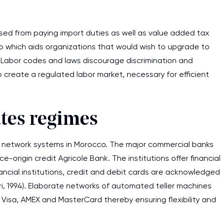
assignments as I am very
work day. You service is
sed from paying import duties as well as value added tax
as it helps to do everyth
 which aids organizations that would wish to upgrade to
really happy about it. W
. Labor codes and laws discourage discrimination and
the best! Especially my l
o create a regulated labor market, necessary for efficient
Desmond,
Coursework, Religion, 11 pag
tes regimes
ng network systems in Morocco. The major commercial banks
rigin credit Agricole Bank. The institutions offer financial
nancial institutions, credit and debit cards are acknowledged
ri, 1994). Elaborate networks of automated teller machines
 Visa, AMEX and MasterCard thereby ensuring flexibility and