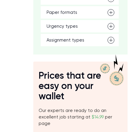
Paper formats
Urgency types
Assignment types
Prices that are
easy on your
wallet
Our experts are ready to do an
excellent job starting at
$14.99
per
page