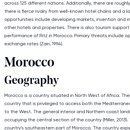
across 125 different nations. Additionally, there are roughly
there is fierce rivalry from well-known hotel chains and a 
opportunities include developing markets, invention and in
other hotels and properties. There is also tourism suppor
performance of Ritz in Morocco. Primary threats include o
exchange rates (Zairi, 1994).
Morocco
Geography
Morocco is a country situated in North West of Africa. The c
country that is privileged to access both the Mediterrane
to the West. The general interior and Northern coast lan
occupying the central section of the country (Miller, 2013)
country's southeastern part of Morocco. The country exp