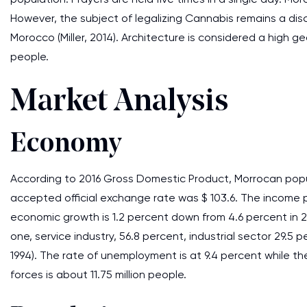
However, the subject of legalizing Cannabis remains a discu
Morocco (Miller, 2014). Architecture is considered a high g
people.
Market Analysis
Economy
According to 2016 Gross Domestic Product, Morrocan popul
accepted official exchange rate was $ 103.6. The income p
economic growth is 1.2 percent down from 4.6 percent in
one, service industry, 56.8 percent, industrial sector 29.5 
1994). The rate of unemployment is at 9.4 percent while the
forces is about 11.75 million people.