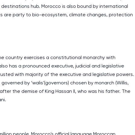
 destinations hub. Morocco is also bound by international
 are party to bio-ecosystem, climate changes, protection
e country exercises a constitutional monarchy with
lso has a pronounced executive, judicial and legislative
ntrusted with majority of the executive and legislative powers.
re governed by ‘walis'(governors) chosen by monarch (Willis,
fter the demise of King Hassan II, who was his father. The
ni.
million people. Morocco's official language Moroccan