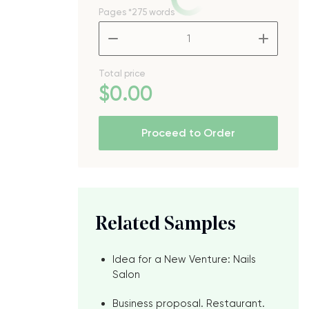
Pages
*275 words
–
+
Total price
$
0
.00
Proceed to Order
Related Samples
Idea for a New Venture: Nails
Salon
Business proposal. Restaurant.