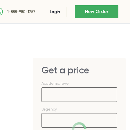
New Order
Login
1-888-980-1257
Get a price
Academic level
Urgency