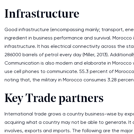
Infrastructure
Good infrastructure (encompassing mainly; transport, en
ingredient in business performance and survival. Morocco 
infrastructure. It has electrical connectivity across the 
286000 barrels of petrol every day (Miller, 2013). Additional
Communication is also modern and elaborate in Morocco wi
use cell phones to communicate. 55.3 percent of Morocco's
noting that, the military in Morocco consumes 3.28 percen
Key Trade partners
International trade grows a country business-wise by expo
acquiring what a country may not be able to generate. It 
involves, exports and imports. The following are the major 