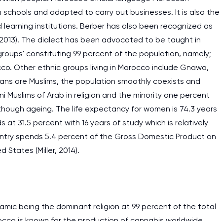
n schools and adapted to carry out businesses. It is also the
 learning institutions. Berber has also been recognized as
er, 2013). The dialect has been advocated to be taught in
roups' constituting 99 percent of the population, namely;
cco. Other ethnic groups living in Morocco include Gnawa,
ans are Muslims, the population smoothly coexists and
i Muslims of Arab in religion and the minority one percent
hough ageing. The life expectancy for women is 74.3 years
s at 31.5 percent with 16 years of study which is relatively
untry spends 5.4 percent of the Gross Domestic Product on
 States (Miller, 2014).
lamic being the dominant religion at 99 percent of the total
orocco is known for the production of cannabis worldwide.