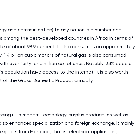
ergy and communication) to any nation is a number one
is among the best-developed countries in Africa in terms of
state of about 98.9 percent. It also consumes an approximately
ly, 1.4 billion cubic meters of natural gas is also consumed.
th over forty-one million cell phones. Notably, 33% people
 population have access to the internet. It is also worth
t of the Gross Domestic Product annually.
sing it to modern technology, surplus produce, as well as
also enhances specialization and foreign exchange. It mainly
exports from Morocco; that is, electrical appliances,