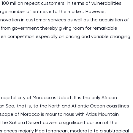
 100 million repeat customers. In terms of vulnerabilities,
large number of entries into the market. However,
novation in customer services as well as the acquisition of
t from government thereby giving room for remarkable
pen competition especially on pricing and variable changing
apital city of Morocco is Rabat. It is the only African
an Sea, that is, to the North and Atlantic Ocean coastlines
dscape of Morocco is mountainous with Atlas Mountain
. The Sahara Desert covers a significant portion of the
eriences majorly Mediterranean, moderate to a subtropical