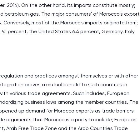
ller, 2014). On the other hand, its imports constitute mostly;
nd petroleum gas. The major consumers' of Morocco's export
9%. Conversely, most of the Morocco's imports originate from;
 9.1 percent, the United States 6.4 percent, Germany, Italy
 regulation and practices amongst themselves or with other
tegration proves a mutual benefit to such countries in
with various trade agreements. Such includes, European
standardizing business laws among the member countries. The
 opened up demand for Morocco exports as trade barriers
e arguments that Morocco is a party to include; European
t, Arab Free Trade Zone and the Arab Countries Trade