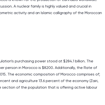
ssion. A nuclear family is highly valued and crucial in
eometric activity and an Islamic calligraphy of the Moroccan
ation’s purchasing power stood at $284.1 billion. The
er person in Morocco is $8200. Additionally, the Rate of
 2015. The economic composition of Morocco comprises of;
percent and agriculture 13.6 percent of the economy (Zairi,
 section of the population that is offering active labour
I am studying and worki
and it is difficult to cop