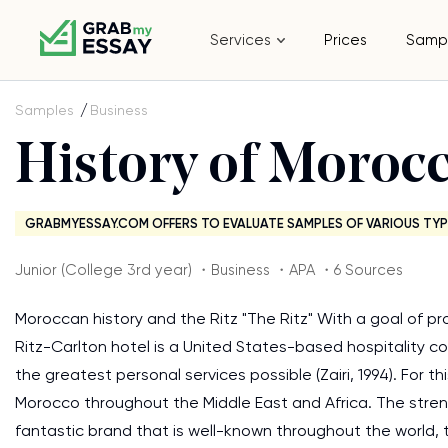
Services
Prices
Samp
Samples
Business
History of Morocc
GRABMYESSAY.COM OFFERS TO EVALUATE SAMPLES OF VARIOUS TYP
Junior (College 3rd year) ・Business ・APA ・6 Sources
Moroccan history and the Ritz "The Ritz" With a goal of p
Ritz-Carlton hotel is a United States-based hospitality 
the greatest personal services possible (Zairi, 1994). For 
Morocco throughout the Middle East and Africa. The strength
fantastic brand that is well-known throughout the world,