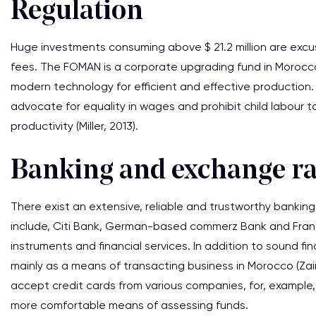
Regulation
Huge investments consuming above $ 21.2 million are excu
fees. The FOMAN is a corporate upgrading fund in Morocco
modern technology for efficient and effective production
advocate for equality in wages and prohibit child labour t
productivity (Miller, 2013).
Banking and exchange ra
There exist an extensive, reliable and trustworthy banki
include, Citi Bank, German-based commerz Bank and France-o
instruments and financial services. In addition to sound fi
mainly as a means of transacting business in Morocco (Zai
accept credit cards from various companies, for, example,
more comfortable means of assessing funds.