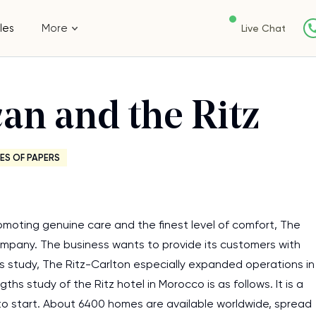
les
More
Live Chat
an and the Ritz
ES OF PAPERS
romoting genuine care and the finest level of comfort, The
company. The business wants to provide its customers with
this study, The Ritz-Carlton especially expanded operations in
s study of the Ritz hotel in Morocco is as follows. It is a
 to start. About 6400 homes are available worldwide, spread