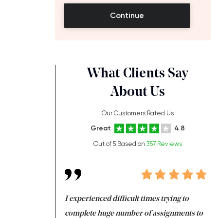
Continue
What Clients Say
About Us
Our Customers Rated Us
Great
4.8
Out of 5 Based on
357 Reviews
ng at the same time
I experienced difficult times trying to
Fi
e with university
complete huge number of assignments to
I 