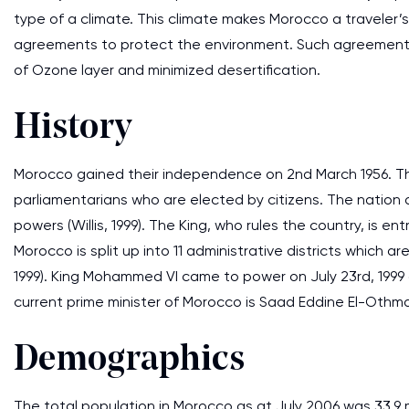
type of a climate. This climate makes Morocco a traveler’s
agreements to protect the environment. Such agreements
of Ozone layer and minimized desertification.
History
Morocco gained their independence on 2nd March 1956. Th
parliamentarians who are elected by citizens. The nation a
powers (Willis, 1999). The King, who rules the country, is e
Morocco is split up into 11 administrative districts which a
1999). King Mohammed VI came to power on July 23rd, 1999 a
current prime minister of Morocco is Saad Eddine El-Othma
Demographics
The total population in Morocco as at July 2006 was 33.9 