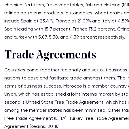
chemical fertilizers, fresh vegetables, fish and clothing (Mi
refined petroleum products, automobiles, wheat grains a
include Spain at 23.4 %, France at 21.09% and Italy at 4.5
Spain leading with 15.7 percent, France 13.2 percent, China
and turkey with 5.87, 5.38, and 4.39 percent respectively.
Trade Agreements
Countries come together regionally and set out business
nations to ease and facilitate trade amongst them. The in
terms of business success. Morocco is a member country 
Union, which has established a joint internal market by 
second is United State Free Trade Agreement, which has
among the member states has been minimized. Other trad
Free Trade Agreement (EFTA), Turkey Free Trade Agreemen
Agreement (Kearns, 2011).