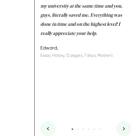
 tired after the
my university at the same time and you,
an
 a salvation for me
guys, literally saved me. Everything was
to
ing on time. I am
done in time and on the highest level! I
re
ish you everything
really appreciate your help.
C
ovely writer 109!
le
Edward,
Essay, History, 12 pages, 7 days, Master's
Yu
es, 7 days, Master's
Li