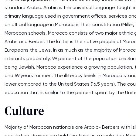
standard Arabic. Arabic is the universal language taught i
primary language used in government offices, services and
an official language in Morocco in their constitution (Mill
Moroccan schools. Morocco consists of two major ethnic g
Arabs and Berber. The latter is the native people of Moro
Europeans the Jews. In as much as the majority of Morocc
interacts peacefully. 99 percent of the population are Sunn
being Jewish. Morocco experience a growing population, t
and 69 years for men. The illiteracy levels in Morocco stand
lower compared to the United States (16.5 years). The co
education that is similar to the percent spent by the United
Culture
Majority of Moroccan nationals are Arabic- Berbers with Is
population. Prayers are held five times in a single day. M