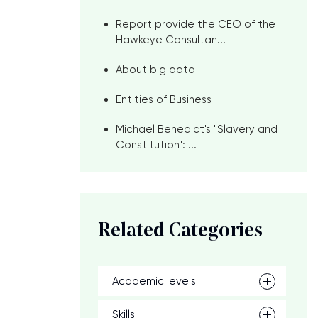
Report provide the CEO of the
Hawkeye Consultan...
About big data
Entities of Business
Michael Benedict's "Slavery and
Constitution": ...
Related Categories
Academic levels
Skills