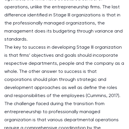
operations, unlike the entrepreneurship firms. The last
difference identified in Stage III organizations is that in
the professionally managed organizations, the
management does its budgeting through variance and
standards.
The key to success in developing Stage III organization
is that firms’ objectives and goals should incorporate
respective departments, people and the company as a
whole. The other answer to success is that
corporations should plan through strategic and
development approaches as well as define the roles
and responsibilities of the employees (Cummins, 2017).
The challenge faced during the transition from
entrepreneurship to professionally managed
organization is that various departmental operations
require a comprehensive coordination by the