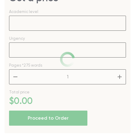
Academic level
Urgency
Pages
*275 words
–
+
Total price
$
0
.00
Proceed to Order