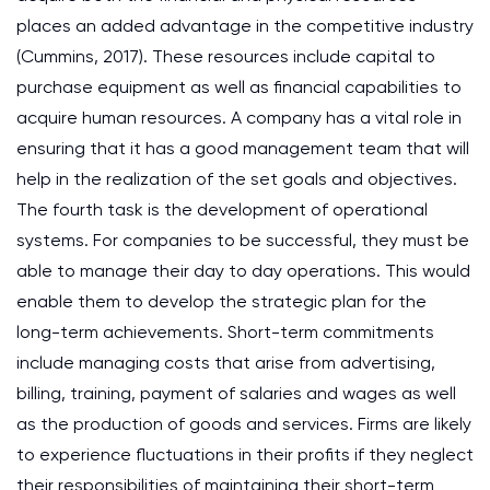
places an added advantage in the competitive industry
(Cummins, 2017). These resources include capital to
purchase equipment as well as financial capabilities to
acquire human resources. A company has a vital role in
ensuring that it has a good management team that will
help in the realization of the set goals and objectives.
The fourth task is the development of operational
systems. For companies to be successful, they must be
able to manage their day to day operations. This would
enable them to develop the strategic plan for the
long-term achievements. Short-term commitments
include managing costs that arise from advertising,
billing, training, payment of salaries and wages as well
as the production of goods and services. Firms are likely
to experience fluctuations in their profits if they neglect
their responsibilities of maintaining their short-term