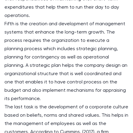
expenditures that help them to run their day to day
operations.
Fifth is the creation and development of management
systems that enhance the long-term growth. The
process requires the organization to execute a
planning process which includes strategic planning,
planning for contingency as well as operational
planning. A strategic plan helps the company design an
organizational structure that is well coordinated and
one that enables it to have control process on the
budget and also implement mechanisms for appraising
its performance.
The last task is the development of a corporate culture
based on beliefs, norms and shared values. This helps in
the management of employees as well as the
customers. According to Cummins, (2017), a firm