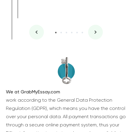
We at GrabMyEssay.com
work according to the General Data Protection
Regulation (GDPR), which means you have the control
over your personal data. All payment transactions go
through a secure online payment system, thus your