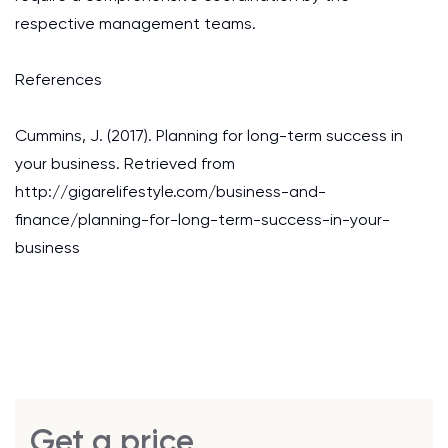
respective management teams.
References
Cummins, J. (2017). Planning for long-term success in
your business. Retrieved from
http://gigarelifestyle.com/business-and-
finance/planning-for-long-term-success-in-your-
business
Get a price