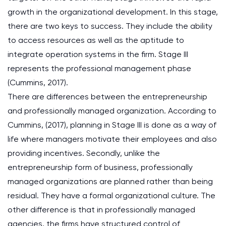
growth in the organizational development. In this stage,
there are two keys to success. They include the ability
to access resources as well as the aptitude to
integrate operation systems in the firm. Stage III
represents the professional management phase
(Cummins, 2017).
There are differences between the entrepreneurship
and professionally managed organization. According to
Cummins, (2017), planning in Stage III is done as a way of
life where managers motivate their employees and also
providing incentives. Secondly, unlike the
entrepreneurship form of business, professionally
managed organizations are planned rather than being
residual. They have a formal organizational culture. The
other difference is that in professionally managed
agencies, the firms have structured control of