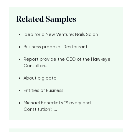
Related Samples
Idea for a New Venture: Nails Salon
Business proposal. Restaurant.
Report provide the CEO of the Hawkeye
Consultan...
About big data
Entities of Business
Michael Benedict's "Slavery and
Constitution": ...