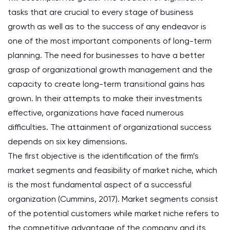
tasks that are crucial to every stage of business
growth as well as to the success of any endeavor is
one of the most important components of long-term
planning. The need for businesses to have a better
grasp of organizational growth management and the
capacity to create long-term transitional gains has
grown. In their attempts to make their investments
effective, organizations have faced numerous
difficulties. The attainment of organizational success
depends on six key dimensions.
The first objective is the identification of the firm’s
market segments and feasibility of market niche, which
is the most fundamental aspect of a successful
organization (Cummins, 2017). Market segments consist
of the potential customers while market niche refers to
the competitive advantage of the company and its