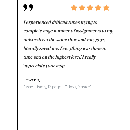
e same time
I experienced difficult times trying to
First ti
versity
complete huge number of assignments to my
just lac
ter the
university at the same time and you, guys,
it was a 
on for me as
literally saved me. Everything was done in
I’m doing
I am really
time and on the highest level! I really
enjoy c
ng the best!
appreciate your help.
Support 
being a b
Edward,
Essay, History, 12 pages, 7 days, Master's
Yuong Lo
, Master's
Literature