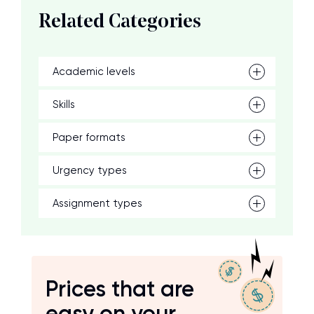
Related Categories
Academic levels
Skills
Paper formats
Urgency types
Assignment types
Prices that are
easy on your