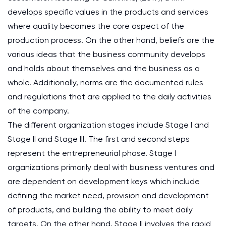
develops specific values in the products and services
where quality becomes the core aspect of the
production process. On the other hand, beliefs are the
various ideas that the business community develops
and holds about themselves and the business as a
whole. Additionally, norms are the documented rules
and regulations that are applied to the daily activities
of the company.
The different organization stages include Stage I and
Stage II and Stage III. The first and second steps
represent the entrepreneurial phase. Stage I
organizations primarily deal with business ventures and
are dependent on development keys which include
defining the market need, provision and development
of products, and building the ability to meet daily
targets. On the other hand, Stage II involves the rapid