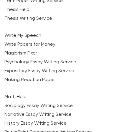
Term Paper Writing Service
Thesis Help
Thesis Writing Service
Write My Speech
Write Papers for Money
Plagiarism Fixer
Psychology Essay Writing Service
Expository Essay Writing Service
Making Reaction Paper
Math Help
Sociology Essay Writing Service
Narrative Essay Writing Service
History Essay Writing Service
PowerPoint Presentation Writing Service