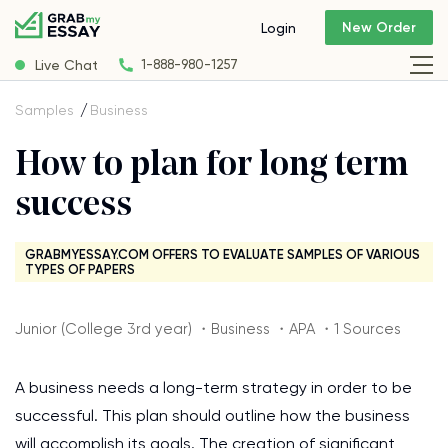
New Order
Login
Live Chat
1-888-980-1257
Samples
Business
How to plan for long term
success
GRABMYESSAY.COM OFFERS TO EVALUATE SAMPLES OF VARIOUS
TYPES OF PAPERS
Junior (College 3rd year) ・Business ・APA ・1 Sources
A business needs a long-term strategy in order to be
successful. This plan should outline how the business
will accomplish its goals. The creation of significant