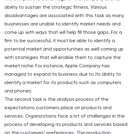
ability to sustain the strategic fitness. Various
disadvantages are associated with this task as many
businesses are unable to identify market needs and
come up with ways that will help fill those gaps. For a
firm to be successful, it must be able to identify a
potential market and opportunities as well coming up
with strategies that will enable them to capture the
market niche. For instance, Apple Company has
managed to expand its business due to its ability to
identify a market for its products such as computers
and phones.
The second task is the analysis process of the
expectations customers place on products and
services. Organizations face a lot of challenges in the
process of developing its products and services based
on the customers’ preferences. The production