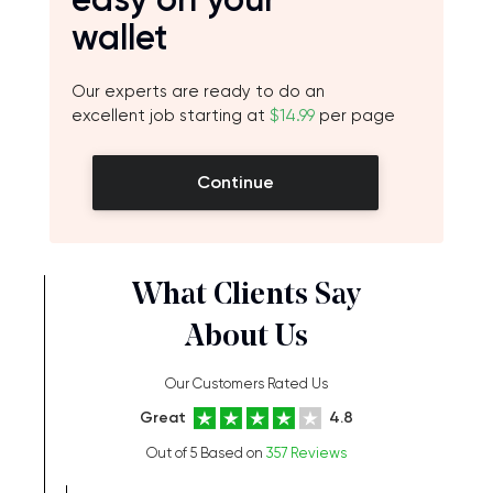
wallet
Our experts are ready to do an
excellent job starting at
$14.99
per page
Continue
What Clients Say
About Us
Our Customers Rated Us
Great
4.8
Out of 5 Based on
357 Reviews