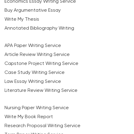
Economics Essay Writing Service
Buy Argumentative Essay
Write My Thesis
Annotated Bibliography Writing
APA Paper Writing Service
Article Review Writing Service
Capstone Project Writing Service
Case Study Writing Service
Law Essay Writing Service
Literature Review Writing Service
Nursing Paper Writing Service
Write My Book Report
Research Proposal Writing Service