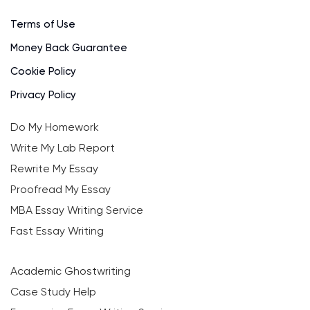
Terms of Use
Money Back Guarantee
Cookie Policy
Privacy Policy
Do My Homework
Write My Lab Report
Rewrite My Essay
Proofread My Essay
MBA Essay Writing Service
Fast Essay Writing
Academic Ghostwriting
Case Study Help