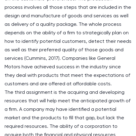
process involves all those steps that are included in the
design and manufacture of goods and services as well
as delivery of a quality package. The whole process
depends on the ability of a firm to strategically plan on
how to identify potential customers, detect their needs
as well as their preferred quality of those goods and
services (Cummins, 2017). Companies like General
Motors have achieved success in the industry since
they deal with products that meet the expectations of
customers and are offered at affordable costs.
The third assignment is the acquiring and developing
resources that will help meet the anticipated growth of
a firm. A company may have identified a potential
market and the products to fill that gap, but lack the
required resources. The ability of a corporation to
acquire both the financial and physical resources