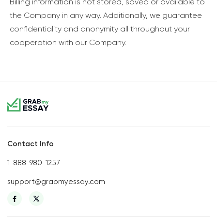
Billing information is not stored, saved or available to
the Company in any way. Additionally, we guarantee
confidentiality and anonymity all throughout your
cooperation with our Company.
Contact Info
1-888-980-1257
support@grabmyessay.com