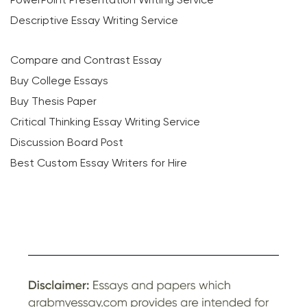
Descriptive Essay Writing Service
Compare and Contrast Essay
Buy College Essays
Buy Thesis Paper
Critical Thinking Essay Writing Service
Discussion Board Post
Best Custom Essay Writers for Hire