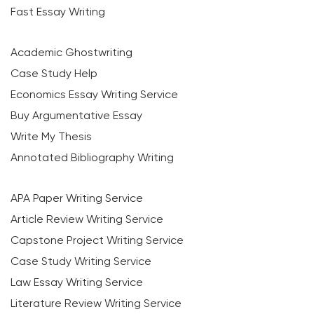
Fast Essay Writing
Academic Ghostwriting
Case Study Help
Economics Essay Writing Service
Buy Argumentative Essay
Write My Thesis
Annotated Bibliography Writing
APA Paper Writing Service
Article Review Writing Service
Capstone Project Writing Service
Case Study Writing Service
Law Essay Writing Service
Literature Review Writing Service