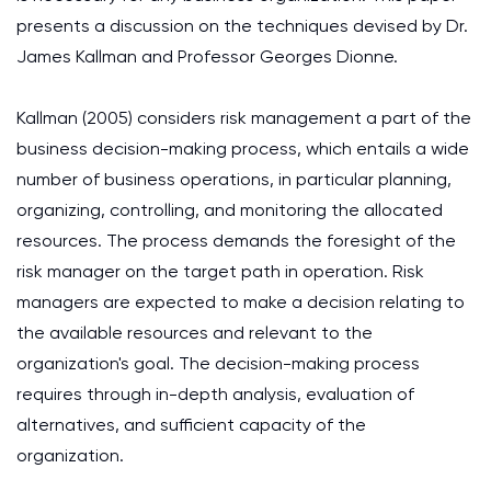
presents a discussion on the techniques devised by Dr.
James Kallman and Professor Georges Dionne.
Kallman (2005) considers risk management a part of the
business decision-making process, which entails a wide
number of business operations, in particular planning,
organizing, controlling, and monitoring the allocated
resources. The process demands the foresight of the
risk manager on the target path in operation. Risk
managers are expected to make a decision relating to
the available resources and relevant to the
organization's goal. The decision-making process
requires through in-depth analysis, evaluation of
alternatives, and sufficient capacity of the
organization.