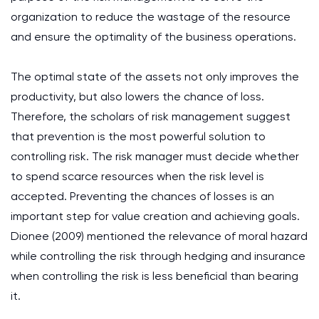
organization to reduce the wastage of the resource
and ensure the optimality of the business operations.
The optimal state of the assets not only improves the
productivity, but also lowers the chance of loss.
Therefore, the scholars of risk management suggest
that prevention is the most powerful solution to
controlling risk. The risk manager must decide whether
to spend scarce resources when the risk level is
accepted. Preventing the chances of losses is an
important step for value creation and achieving goals.
Dionee (2009) mentioned the relevance of moral hazard
while controlling the risk through hedging and insurance
when controlling the risk is less beneficial than bearing
it.