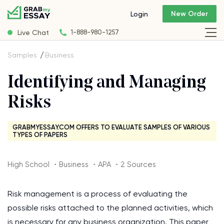
New Order
Login
Live Chat
1-888-980-1257
Samples
Business
Identifying and Managing
Risks
GRABMYESSAY.COM OFFERS TO EVALUATE SAMPLES OF VARIOUS
TYPES OF PAPERS
High School ・Business ・APA ・2 Sources
Risk management is a process of evaluating the
possible risks attached to the planned activities, which
is necessary for any business organization. This paper