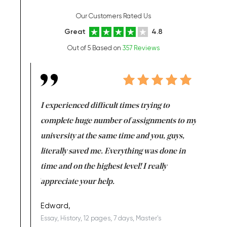
Our Customers Rated Us
Great
4.8
Out of 5 Based on
357 Reviews
e same time
I experienced difficult times trying to
First ti
versity
complete huge number of assignments to my
just lac
ter the
university at the same time and you, guys,
it was a 
on for me as
literally saved me. Everything was done in
I’m doing
I am really
time and on the highest level! I really
enjoy c
ng the best!
appreciate your help.
Support 
being a b
Edward,
Essay, History, 12 pages, 7 days, Master's
Yuong Lo