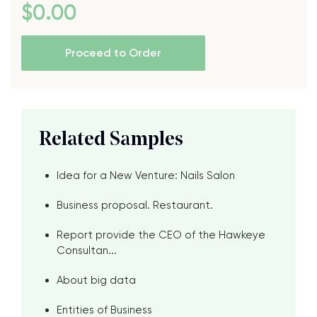
$
0
.00
Proceed to Order
Related Samples
Idea for a New Venture: Nails Salon
Business proposal. Restaurant.
Report provide the CEO of the Hawkeye
Consultan...
About big data
Entities of Business