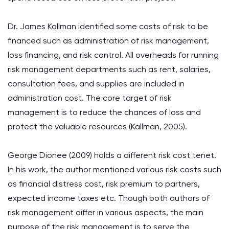
Dr. James Kallman identified some costs of risk to be
financed such as administration of risk management,
loss financing, and risk control. All overheads for running
risk management departments such as rent, salaries,
consultation fees, and supplies are included in
administration cost. The core target of risk
management is to reduce the chances of loss and
protect the valuable resources (Kallman, 2005).
George Dionee (2009) holds a different risk cost tenet.
In his work, the author mentioned various risk costs such
as financial distress cost, risk premium to partners,
expected income taxes etc. Though both authors of
risk management differ in various aspects, the main
purpose of the risk management is to serve the