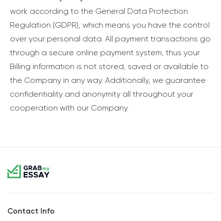
work according to the General Data Protection
Regulation (GDPR), which means you have the control
over your personal data. All payment transactions go
through a secure online payment system, thus your
Billing information is not stored, saved or available to
the Company in any way. Additionally, we guarantee
confidentiality and anonymity all throughout your
cooperation with our Company.
Contact Info