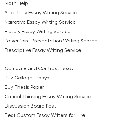
Math Help
Sociology Essay Writing Service
Narrative Essay Writing Service
History Essay Writing Service
PowerPoint Presentation Writing Service
Descriptive Essay Writing Service
Compare and Contrast Essay
Buy College Essays
Buy Thesis Paper
Critical Thinking Essay Writing Service
Discussion Board Post
Best Custom Essay Writers for Hire