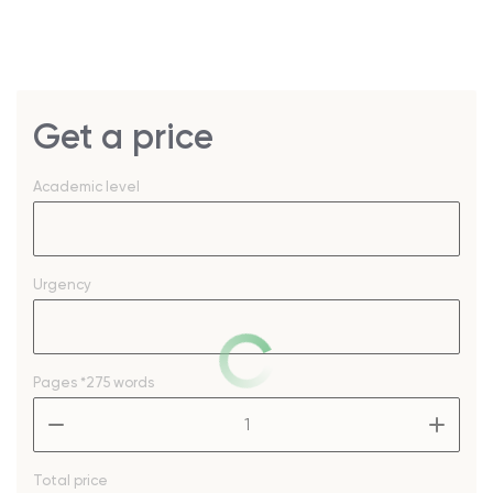
Get a price
Academic level
Urgency
Pages
*275 words
–
+
Total price