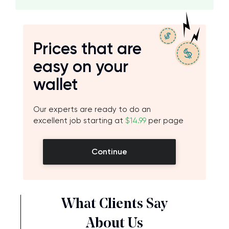
Prices that are
easy on your
wallet
Our experts are ready to do an
excellent job starting at
$14.99
per page
Continue
What Clients Say
About Us