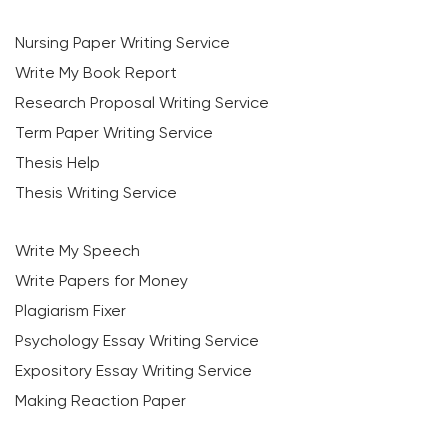
Nursing Paper Writing Service
Write My Book Report
Research Proposal Writing Service
Term Paper Writing Service
Thesis Help
Thesis Writing Service
Write My Speech
Write Papers for Money
Plagiarism Fixer
Psychology Essay Writing Service
Expository Essay Writing Service
Making Reaction Paper