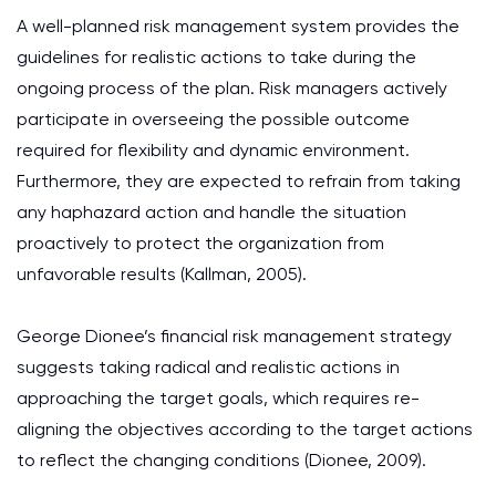
A well-planned risk management system provides the
guidelines for realistic actions to take during the
ongoing process of the plan. Risk managers actively
participate in overseeing the possible outcome
required for flexibility and dynamic environment.
Furthermore, they are expected to refrain from taking
any haphazard action and handle the situation
proactively to protect the organization from
unfavorable results (Kallman, 2005).
George Dionee’s financial risk management strategy
suggests taking radical and realistic actions in
approaching the target goals, which requires re-
aligning the objectives according to the target actions
to reflect the changing conditions (Dionee, 2009).