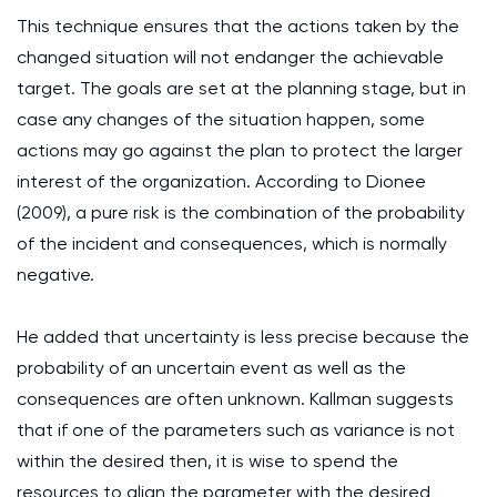
This technique ensures that the actions taken by the
changed situation will not endanger the achievable
target. The goals are set at the planning stage, but in
case any changes of the situation happen, some
actions may go against the plan to protect the larger
interest of the organization. According to Dionee
(2009), a pure risk is the combination of the probability
of the incident and consequences, which is normally
negative.
He added that uncertainty is less precise because the
probability of an uncertain event as well as the
consequences are often unknown. Kallman suggests
that if one of the parameters such as variance is not
within the desired then, it is wise to spend the
resources to align the parameter with the desired