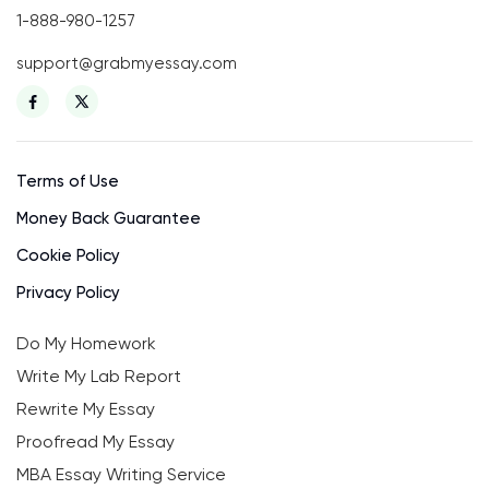
1-888-980-1257
support@grabmyessay.com
Terms of Use
Money Back Guarantee
Cookie Policy
Privacy Policy
Do My Homework
Write My Lab Report
Rewrite My Essay
Proofread My Essay
MBA Essay Writing Service