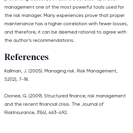
management one of the most powerful tools used for
the risk manager. Many experiences prove that proper
maintenance has a higher correlation with fewer losses,
and therefore, it can be deemed rational to agree with
the author’s recommendations.
References
Kallman, J. (2005). Managing risk. Risk Management,
52(12), 7-18.
Dionee, G. (2009). Structured finance, risk management
and the recent financial crisis. The Journal of
RiskInsurance, 31(4), 463-492.