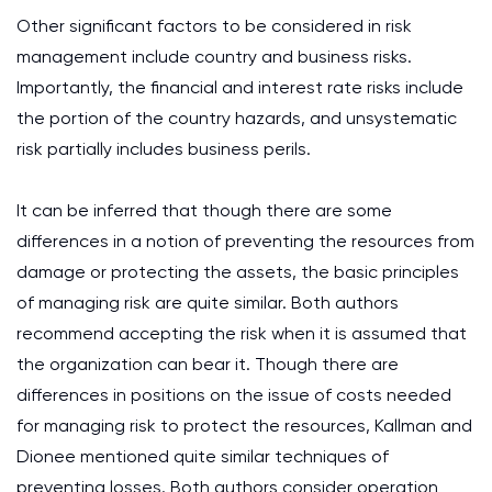
Other significant factors to be considered in risk
management include country and business risks.
Importantly, the financial and interest rate risks include
the portion of the country hazards, and unsystematic
risk partially includes business perils.
It can be inferred that though there are some
differences in a notion of preventing the resources from
damage or protecting the assets, the basic principles
of managing risk are quite similar. Both authors
recommend accepting the risk when it is assumed that
the organization can bear it. Though there are
differences in positions on the issue of costs needed
for managing risk to protect the resources, Kallman and
Dionee mentioned quite similar techniques of
preventing losses. Both authors consider operation