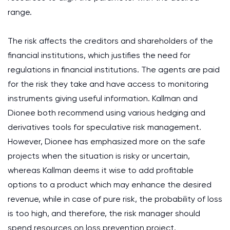
range.
The risk affects the creditors and shareholders of the
financial institutions, which justifies the need for
regulations in financial institutions. The agents are paid
for the risk they take and have access to monitoring
instruments giving useful information. Kallman and
Dionee both recommend using various hedging and
derivatives tools for speculative risk management.
However, Dionee has emphasized more on the safe
projects when the situation is risky or uncertain,
whereas Kallman deems it wise to add profitable
options to a product which may enhance the desired
revenue, while in case of pure risk, the probability of loss
is too high, and therefore, the risk manager should
spend resources on loss prevention project.