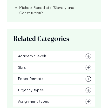
Michael Benedict's "Slavery and
Constitution": ...
Related Categories
Academic levels
Skills
Paper formats
Urgency types
Assignment types