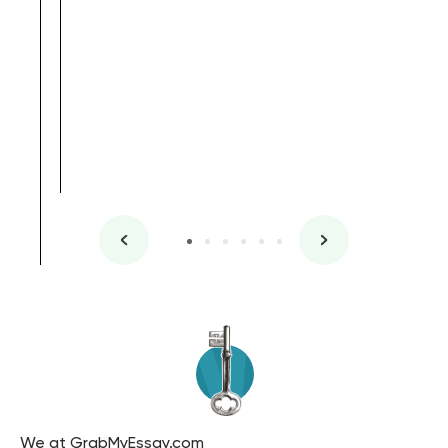
, Master's
Literature
We at GrabMyEssay.com