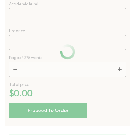
Academic level
Urgency
Pages
*275 words
–
+
Total price
$
0
.00
Proceed to Order