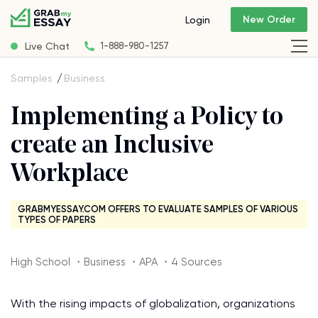
New Order
Login
Live Chat
1-888-980-1257
Samples
Business
Implementing a Policy to
create an Inclusive
Workplace
GRABMYESSAY.COM OFFERS TO EVALUATE SAMPLES OF VARIOUS
TYPES OF PAPERS
High School ・Business ・APA ・4 Sources
With the rising impacts of globalization, organizations