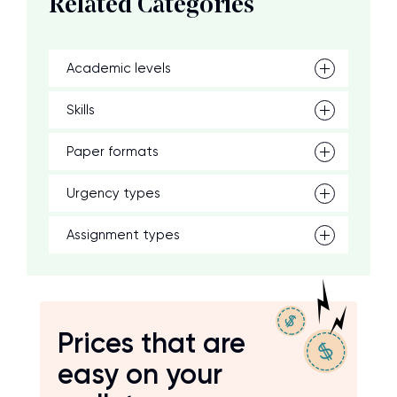
Related Categories
Academic levels
Skills
Paper formats
Urgency types
Assignment types
Prices that are
easy on your