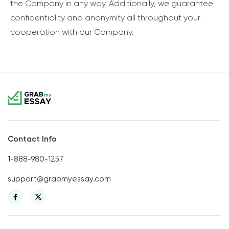
the Company in any way. Additionally, we guarantee
confidentiality and anonymity all throughout your
cooperation with our Company.
Contact Info
1-888-980-1257
support@grabmyessay.com