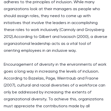
adheres to the principles of inclusion. While many
organizations look at their managers as people who
should assign roles, they need to come up with
initiatives that involve the leaders in accomplishing
these roles to work inclusively (Cannoly and Groysberg
2012).According to Gilbert and Ivacisich (2000), a diverse
organizational leadership acts as a vital tool of
orienting employees in an inclusive way.
Encouragement of diversity in the environments of work
goes a long way in increasing the levels of inclusion.
According to Bazelais, Page, Weintraub and Fraone
(2007), cultural and racial diversities of a workforce can
only be addressed by increasing the extents of
organizational diversity. To achieve this, organizations
must appreciate the contributions made by all