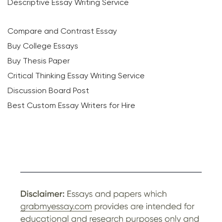
Descriptive Essay Writing Service
Compare and Contrast Essay
Buy College Essays
Buy Thesis Paper
Critical Thinking Essay Writing Service
Discussion Board Post
Best Custom Essay Writers for Hire