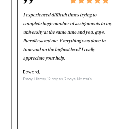
e same time
I experienced difficult times trying to
First ti
versity
complete huge number of assignments to my
just lac
ter the
university at the same time and you, guys,
it was a 
on for me as
literally saved me. Everything was done in
I’m doing
I am really
time and on the highest level! I really
enjoy c
ng the best!
appreciate your help.
Support 
being a b
Edward,
Essay, History, 12 pages, 7 days, Master's
Yuong Lo
, Master's
Literature