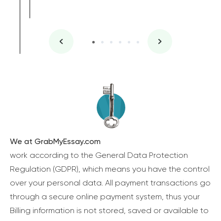
We at GrabMyEssay.com
work according to the General Data Protection
Regulation (GDPR), which means you have the control
over your personal data. All payment transactions go
through a secure online payment system, thus your
Billing information is not stored, saved or available to