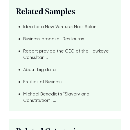
Related Samples
Idea for a New Venture: Nails Salon
Business proposal. Restaurant.
Report provide the CEO of the Hawkeye
Consultan...
About big data
Entities of Business
Michael Benedict's "Slavery and
Constitution": ...