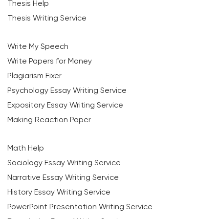
Thesis Help
Thesis Writing Service
Write My Speech
Write Papers for Money
Plagiarism Fixer
Psychology Essay Writing Service
Expository Essay Writing Service
Making Reaction Paper
Math Help
Sociology Essay Writing Service
Narrative Essay Writing Service
History Essay Writing Service
PowerPoint Presentation Writing Service