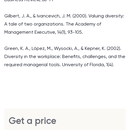
Gilbert, J. A., & Ivancevich, J. M. (2000). Valuing diversity:
A tale of two organizations. The Academy of
Management Executive, 14(1), 93-105.
Green, K. A., López, M., Wysocki, A., & Kepner, K. (2002).
Diversity in the workplace: Benefits, challenges, and the
required managerial tools. University of Florida, 1(4).
Get a price