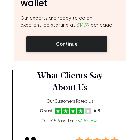
wallet
Our experts are ready to do an
excellent job starting at
$14.99
per page
Continue
What Clients Say
About Us
Our Customers Rated Us
Great
4.8
Out of 5 Based on
357 Reviews