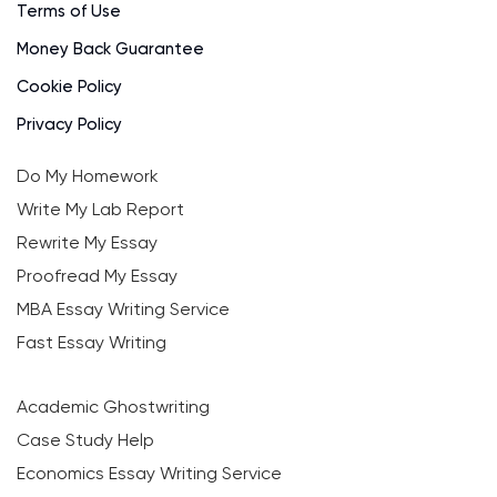
Terms of Use
Money Back Guarantee
Cookie Policy
Privacy Policy
Do My Homework
Write My Lab Report
Rewrite My Essay
Proofread My Essay
MBA Essay Writing Service
Fast Essay Writing
Academic Ghostwriting
Case Study Help
Economics Essay Writing Service