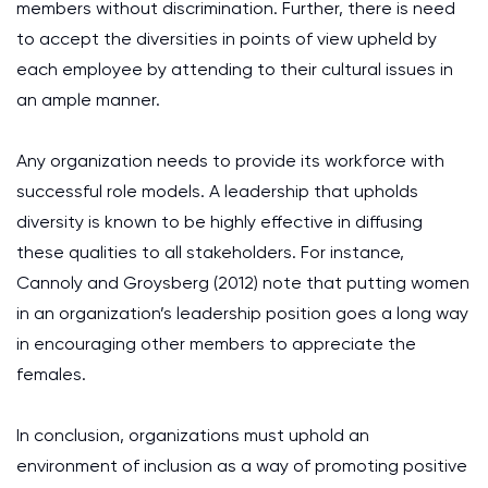
members without discrimination. Further, there is need
to accept the diversities in points of view upheld by
each employee by attending to their cultural issues in
an ample manner.
Any organization needs to provide its workforce with
successful role models. A leadership that upholds
diversity is known to be highly effective in diffusing
these qualities to all stakeholders. For instance,
Cannoly and Groysberg (2012) note that putting women
in an organization’s leadership position goes a long way
in encouraging other members to appreciate the
females.
In conclusion, organizations must uphold an
environment of inclusion as a way of promoting positive