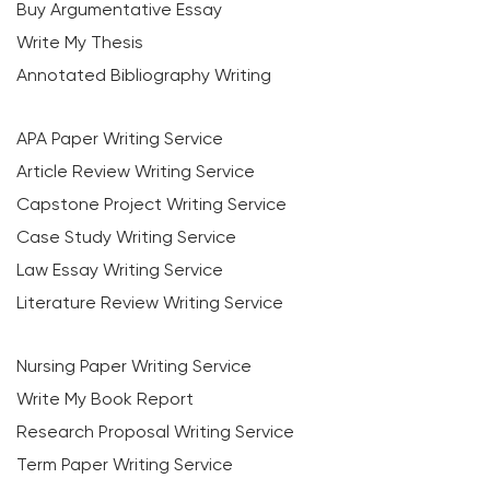
Buy Argumentative Essay
Write My Thesis
Annotated Bibliography Writing
APA Paper Writing Service
Article Review Writing Service
Capstone Project Writing Service
Case Study Writing Service
Law Essay Writing Service
Literature Review Writing Service
Nursing Paper Writing Service
Write My Book Report
Research Proposal Writing Service
Term Paper Writing Service