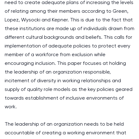
need to create adequate plans of increasing the levels
of relating among their members according to Green,
Lopez, Wysocki and Kepner. This is due to the fact that
these institutions are made up of individuals drawn from
different cultural backgrounds and beliefs. This calls for
implementation of adequate policies to protect every
member of a workforce from exclusion while
encouraging inclusion. This paper focuses at holding
the leadership of an organization responsible,
incitement of diversity in working relationships and
supply of quality role models as the key policies geared
towards establishment of inclusive environments of
work.
The leadership of an organization needs to be held
accountable of creating a working environment that