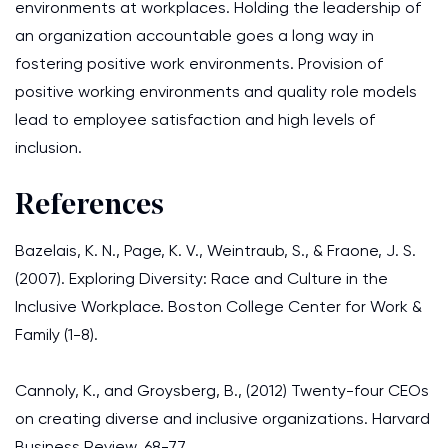
environments at workplaces. Holding the leadership of
an organization accountable goes a long way in
fostering positive work environments. Provision of
positive working environments and quality role models
lead to employee satisfaction and high levels of
inclusion.
References
Bazelais, K. N., Page, K. V., Weintraub, S., & Fraone, J. S.
(2007). Exploring Diversity: Race and Culture in the
Inclusive Workplace. Boston College Center for Work &
Family (1-8).
Cannoly, K., and Groysberg, B., (2012) Twenty-four CEOs
on creating diverse and inclusive organizations. Harvard
Business Review, 68-77