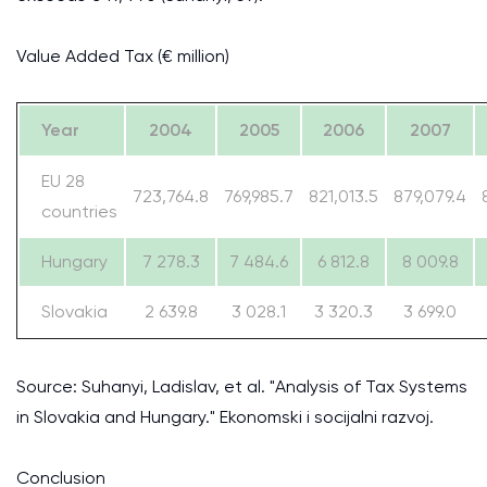
Value Added Tax (€ million)
Year
2004
2005
2006
2007
EU 28
723,764.8
769,985.7
821,013.5
879,079.4
countries
Hungary
7 278.3
7 484.6
6 812.8
8 009.8
Slovakia
2 639.8
3 028.1
3 320.3
3 699.0
Source: Suhanyi, Ladislav, et al. "Analysis of Tax Systems
in Slovakia and Hungary." Ekonomski i socijalni razvoj.
Conclusion