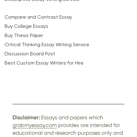
Compare and Contrast Essay
Buy College Essays
Buy Thesis Paper
Critical Thinking Essay Writing Service
Discussion Board Post
Best Custom Essay Writers for Hire