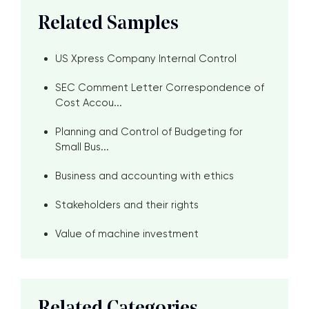
Related Samples
US Xpress Company Internal Control
SEC Comment Letter Correspondence of
Cost Accou...
Planning and Control of Budgeting for
Small Bus...
Business and accounting with ethics
Stakeholders and their rights
Value of machine investment