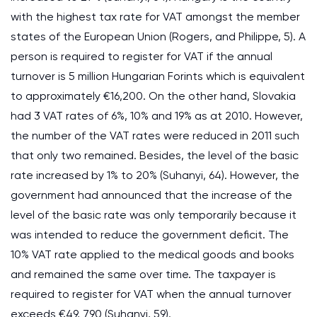
with the highest tax rate for VAT amongst the member
states of the European Union (Rogers, and Philippe, 5). A
person is required to register for VAT if the annual
turnover is 5 million Hungarian Forints which is equivalent
to approximately €16,200. On the other hand, Slovakia
had 3 VAT rates of 6%, 10% and 19% as at 2010. However,
the number of the VAT rates were reduced in 2011 such
that only two remained. Besides, the level of the basic
rate increased by 1% to 20% (Suhanyi, 64). However, the
government had announced that the increase of the
level of the basic rate was only temporarily because it
was intended to reduce the government deficit. The
10% VAT rate applied to the medical goods and books
and remained the same over time. The taxpayer is
required to register for VAT when the annual turnover
exceeds €49, 790 (Suhanyi, 59).