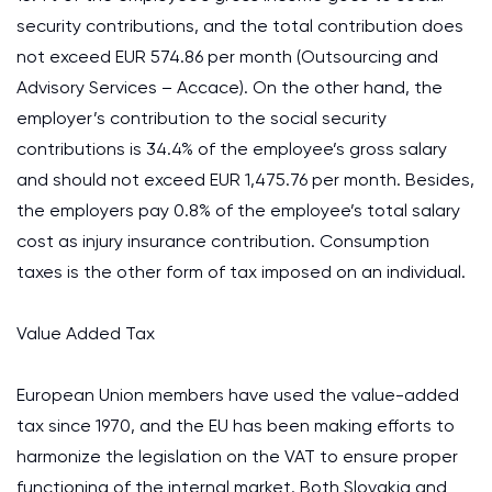
security contributions, and the total contribution does
not exceed EUR 574.86 per month (Outsourcing and
Advisory Services – Accace). On the other hand, the
employer’s contribution to the social security
contributions is 34.4% of the employee’s gross salary
and should not exceed EUR 1,475.76 per month. Besides,
the employers pay 0.8% of the employee’s total salary
cost as injury insurance contribution. Consumption
taxes is the other form of tax imposed on an individual.
Value Added Tax
European Union members have used the value-added
tax since 1970, and the EU has been making efforts to
harmonize the legislation on the VAT to ensure proper
functioning of the internal market. Both Slovakia and