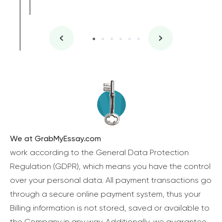
We at GrabMyEssay.com
work according to the General Data Protection
Regulation (GDPR), which means you have the control
over your personal data. All payment transactions go
through a secure online payment system, thus your
Billing information is not stored, saved or available to
the Company in any way. Additionally, we guarantee