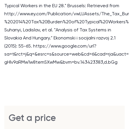
Typical Workers in the EU 28." Brussels: Retrieved from
http://www.ey.com/Publication/vwLUAssets/The_Tax_Bu
%202014%20Tax%20Burden%20of%20Typical%20Workers%
Suhanyi, Ladislav, et al. "Analysis of Tax Systems in
Slovakia And Hungary." Ekonomski i socijalni razvoj 2.1
(2015): 55-65. https://www.google.com/url?
sa=t&rct=j&q=&esrc=s&source=web&cd=6&cad=rja&uact
gHlv9aRMw1w8temSXwMw&bvm=bv.143423383,d.bGg
Get a price