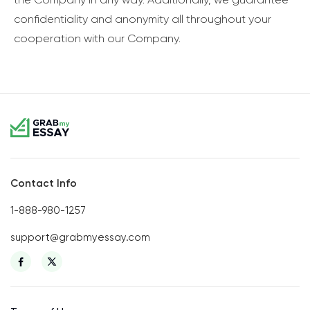
confidentiality and anonymity all throughout your
cooperation with our Company.
Contact Info
1-888-980-1257
support@grabmyessay.com