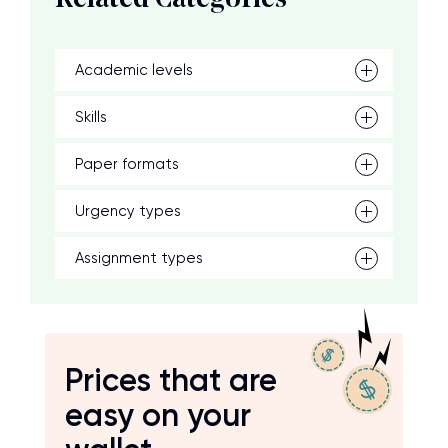
Related Categories
Academic levels
Skills
Paper formats
Urgency types
Assignment types
Prices that are
easy on your