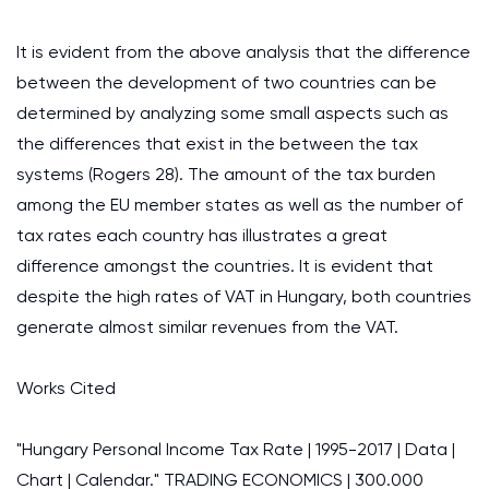
It is evident from the above analysis that the difference
between the development of two countries can be
determined by analyzing some small aspects such as
the differences that exist in the between the tax
systems (Rogers 28). The amount of the tax burden
among the EU member states as well as the number of
tax rates each country has illustrates a great
difference amongst the countries. It is evident that
despite the high rates of VAT in Hungary, both countries
generate almost similar revenues from the VAT.
Works Cited
"Hungary Personal Income Tax Rate | 1995-2017 | Data |
Chart | Calendar." TRADING ECONOMICS | 300.000