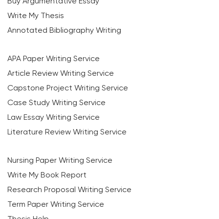
Buy Argumentative Essay
Write My Thesis
Annotated Bibliography Writing
APA Paper Writing Service
Article Review Writing Service
Capstone Project Writing Service
Case Study Writing Service
Law Essay Writing Service
Literature Review Writing Service
Nursing Paper Writing Service
Write My Book Report
Research Proposal Writing Service
Term Paper Writing Service
Thesis Help