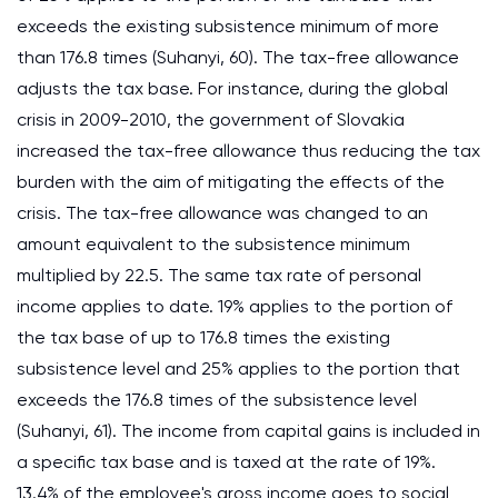
exceeds the existing subsistence minimum of more
than 176.8 times (Suhanyi, 60). The tax-free allowance
adjusts the tax base. For instance, during the global
crisis in 2009-2010, the government of Slovakia
increased the tax-free allowance thus reducing the tax
burden with the aim of mitigating the effects of the
crisis. The tax-free allowance was changed to an
amount equivalent to the subsistence minimum
multiplied by 22.5. The same tax rate of personal
income applies to date. 19% applies to the portion of
the tax base of up to 176.8 times the existing
subsistence level and 25% applies to the portion that
exceeds the 176.8 times of the subsistence level
(Suhanyi, 61). The income from capital gains is included in
a specific tax base and is taxed at the rate of 19%.
13.4% of the employee's gross income goes to social