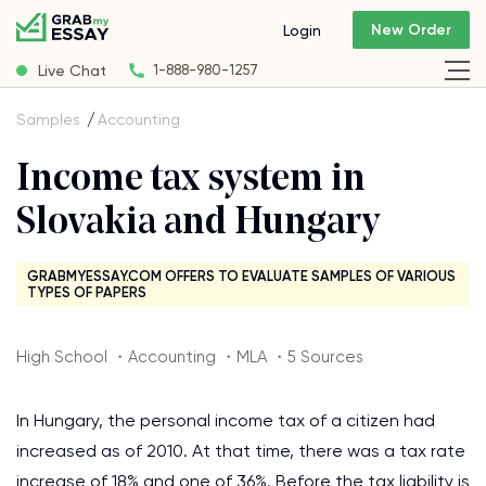
New Order
Login
Live Chat
1-888-980-1257
Samples
Accounting
Income tax system in
Slovakia and Hungary
GRABMYESSAY.COM OFFERS TO EVALUATE SAMPLES OF VARIOUS
TYPES OF PAPERS
High School ・Accounting ・MLA ・5 Sources
In Hungary, the personal income tax of a citizen had
increased as of 2010. At that time, there was a tax rate
increase of 18% and one of 36%. Before the tax liability is