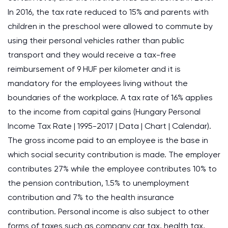
In 2016, the tax rate reduced to 15% and parents with
children in the preschool were allowed to commute by
using their personal vehicles rather than public
transport and they would receive a tax-free
reimbursement of 9 HUF per kilometer and it is
mandatory for the employees living without the
boundaries of the workplace. A tax rate of 16% applies
to the income from capital gains (Hungary Personal
Income Tax Rate | 1995-2017 | Data | Chart | Calendar).
The gross income paid to an employee is the base in
which social security contribution is made. The employer
contributes 27% while the employee contributes 10% to
the pension contribution, 1.5% to unemployment
contribution and 7% to the health insurance
contribution. Personal income is also subject to other
forms of taxes such as company car tax, health tax,