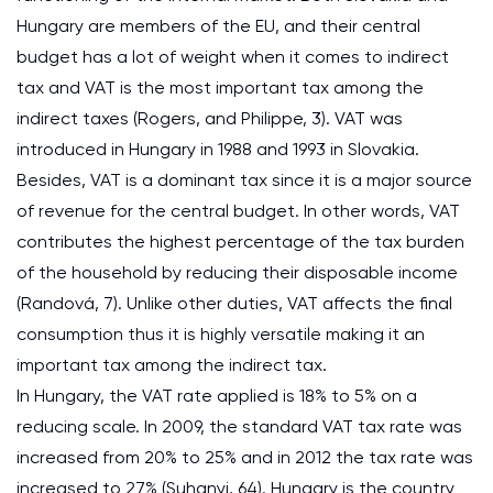
Hungary are members of the EU, and their central
budget has a lot of weight when it comes to indirect
tax and VAT is the most important tax among the
indirect taxes (Rogers, and Philippe, 3). VAT was
introduced in Hungary in 1988 and 1993 in Slovakia.
Besides, VAT is a dominant tax since it is a major source
of revenue for the central budget. In other words, VAT
contributes the highest percentage of the tax burden
of the household by reducing their disposable income
(Randová, 7). Unlike other duties, VAT affects the final
consumption thus it is highly versatile making it an
important tax among the indirect tax.
In Hungary, the VAT rate applied is 18% to 5% on a
reducing scale. In 2009, the standard VAT tax rate was
increased from 20% to 25% and in 2012 the tax rate was
increased to 27% (Suhanyi, 64). Hungary is the country