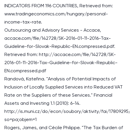
INDICATORS FROM 196 COUNTRIES, Retrieved from:
www.tradingeconomics.com/hungary/personal-
income-tax-rate.
Outsourcing and Advisory Services - Accace,
accace.com/file/142728/SK-2016-01-11-2016-Tax-
Guideline-for-Slovak-Republic-EN.compressed.pdf.
Retrieved from: http://accace.com/file/142728/SK-
2016-01-11-2016-Tax-Guideline-for-Slovak-Republic-
EN.compressed.pdf
Randová, Kateřina. "Analysis of Potential Impacts of
Inclusion of Locally Supplied Services into Reduced VAT
Rate on the Suppliers of these Services." Financial
Assets and Investing 1.1 (2010): 6-14.
http://is.muni.cz/do/econ/soubory/aktivity/fai/1780929
so=pa;objem=1
Rogers, James, and Cécile Philippe. "The Tax Burden of