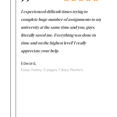
e same time
I experienced difficult times trying to
First ti
versity
complete huge number of assignments to my
just lac
ter the
university at the same time and you, guys,
it was a 
on for me as
literally saved me. Everything was done in
I’m doing
I am really
time and on the highest level! I really
enjoy c
ng the best!
appreciate your help.
Support 
being a b
Edward,
Essay, History, 12 pages, 7 days, Master's
Yuong Lo
, Master's
Literature