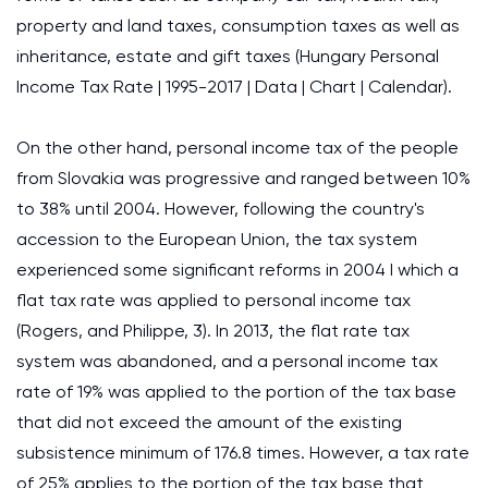
property and land taxes, consumption taxes as well as
inheritance, estate and gift taxes (Hungary Personal
Income Tax Rate | 1995-2017 | Data | Chart | Calendar).
On the other hand, personal income tax of the people
from Slovakia was progressive and ranged between 10%
to 38% until 2004. However, following the country's
accession to the European Union, the tax system
experienced some significant reforms in 2004 I which a
flat tax rate was applied to personal income tax
(Rogers, and Philippe, 3). In 2013, the flat rate tax
system was abandoned, and a personal income tax
rate of 19% was applied to the portion of the tax base
that did not exceed the amount of the existing
subsistence minimum of 176.8 times. However, a tax rate
of 25% applies to the portion of the tax base that