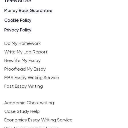
Terms of Use
Money Back Guarantee
Cookie Policy
Privacy Policy
Do My Homework
Write My Lab Report
Rewrite My Essay
Proofread My Essay
MBA Essay Writing Service
Fast Essay Writing
Academic Ghostwriting
Case Study Help
Economics Essay Writing Service