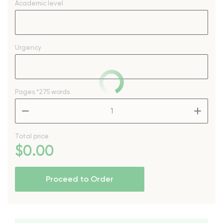
Academic level
Urgency
Pages
*275 words
–
+
Total price
$
0
.00
Proceed to Order