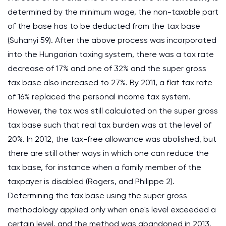
determined by the minimum wage, the non-taxable part
of the base has to be deducted from the tax base
(Suhanyi 59). After the above process was incorporated
into the Hungarian taxing system, there was a tax rate
decrease of 17% and one of 32% and the super gross
tax base also increased to 27%. By 2011, a flat tax rate
of 16% replaced the personal income tax system.
However, the tax was still calculated on the super gross
tax base such that real tax burden was at the level of
20%. In 2012, the tax-free allowance was abolished, but
there are still other ways in which one can reduce the
tax base, for instance when a family member of the
taxpayer is disabled (Rogers, and Philippe 2).
Determining the tax base using the super gross
methodology applied only when one's level exceeded a
certain level, and the method was abandoned in 2013.