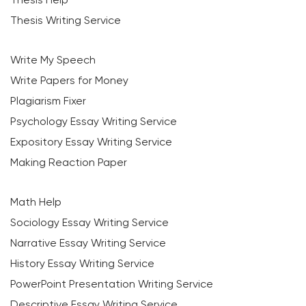
Thesis Writing Service
Write My Speech
Write Papers for Money
Plagiarism Fixer
Psychology Essay Writing Service
Expository Essay Writing Service
Making Reaction Paper
Math Help
Sociology Essay Writing Service
Narrative Essay Writing Service
History Essay Writing Service
PowerPoint Presentation Writing Service
Descriptive Essay Writing Service