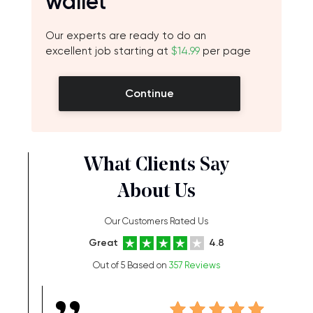
wallet
Our experts are ready to do an
excellent job starting at
$14.99
per page
Continue
What Clients Say
About Us
Our Customers Rated Us
Great
4.8
Out of 5 Based on
357 Reviews