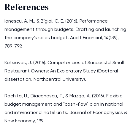
References
Ionescu, A. M., & Bîgioi, C. E. (2016). Performance
management through budgets. Drafting and launching
the company’s sales budget. Audit Financial, 14(139),
789-799.
Kotsiovos, J. (2016). Competencies of Successful Small
Restaurant Owners: An Exploratory Study (Doctoral
dissertation, Northcentral University).
Rachita, U., Diaconescu, T., & Mazga, A. (2016). Flexible
budget management and "cash-flow" plan in national
and international hotel units. Journal of Econophysics &
New Economy, 199.