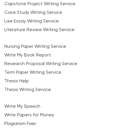
Capstone Project Writing Service
Case Study Writing Service
Law Essay Writing Service
Literature Review Writing Service
Nursing Paper Writing Service
Write My Book Report
Research Proposal Writing Service
Term Paper Writing Service
Thesis Help
Thesis Writing Service
Write My Speech
Write Papers for Money
Plagiarism Fixer