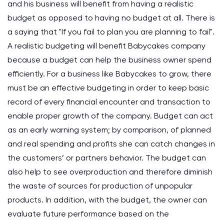
and his business will benefit from having a realistic
budget as opposed to having no budget at all. There is
a saying that "If you fail to plan you are planning to fail".
A realistic budgeting will benefit Babycakes company
because a budget can help the business owner spend
efficiently. For a business like Babycakes to grow, there
must be an effective budgeting in order to keep basic
record of every financial encounter and transaction to
enable proper growth of the company. Budget can act
as an early warning system; by comparison, of planned
and real spending and profits she can catch changes in
the customers’ or partners behavior. The budget can
also help to see overproduction and therefore diminish
the waste of sources for production of unpopular
products. In addition, with the budget, the owner can
evaluate future performance based on the