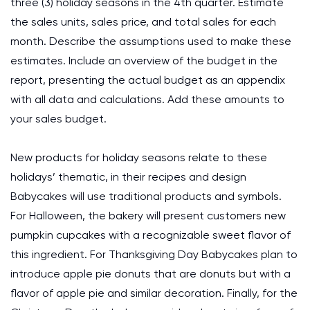
three (3) holiday seasons in the 4th quarter. Estimate
the sales units, sales price, and total sales for each
month. Describe the assumptions used to make these
estimates. Include an overview of the budget in the
report, presenting the actual budget as an appendix
with all data and calculations. Add these amounts to
your sales budget.
New products for holiday seasons relate to these
holidays’ thematic, in their recipes and design
Babycakes will use traditional products and symbols.
For Halloween, the bakery will present customers new
pumpkin cupcakes with a recognizable sweet flavor of
this ingredient. For Thanksgiving Day Babycakes plan to
introduce apple pie donuts that are donuts but with a
flavor of apple pie and similar decoration. Finally, for the