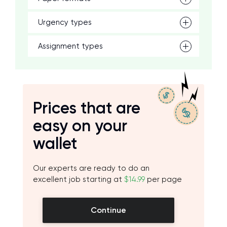
Urgency types
Assignment types
Prices that are
easy on your
wallet
Our experts are ready to do an
excellent job starting at
$14.99
per page
Continue