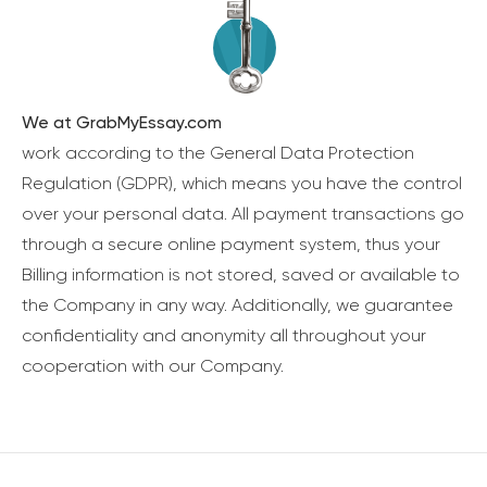
We at GrabMyEssay.com
work according to the General Data Protection
Regulation (GDPR), which means you have the control
over your personal data. All payment transactions go
through a secure online payment system, thus your
Billing information is not stored, saved or available to
the Company in any way. Additionally, we guarantee
confidentiality and anonymity all throughout your
cooperation with our Company.