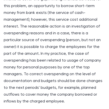
this problem, an opportunity to borrow short-term
money from bank exists (the service of cash-
management); however, this service cost additional
interest. The reasonable action is an investigation of
overspending reasons and in a case, there is a
particular source of overspending (person, but not an
owner) it is possible to charge the employees for the
part of the amount. In my practice, the case of
overspending has been related to usage of company
money for personal purposes by one of the top
managers. To correct overspending on the level of
documentation and budgets should be done changes
to the next periods' budgets, for example, planned
outflows to cover money the company borrowed or
inflows by the charged employee.