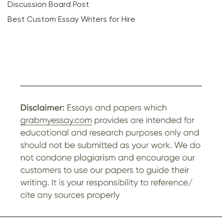
Discussion Board Post
Best Custom Essay Writers for Hire