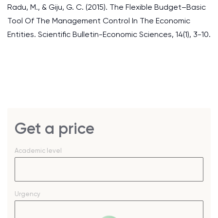
Radu, M., & Giju, G. C. (2015). The Flexible Budget–Basic
Tool Of The Management Control In The Economic
Entities. Scientific Bulletin-Economic Sciences, 14(1), 3-10.
Get a price
Academic level
Urgency