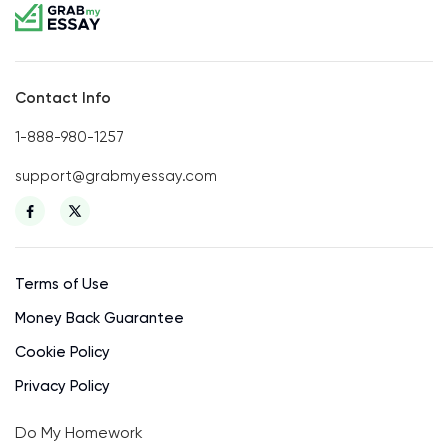
Contact Info
1-888-980-1257
support@grabmyessay.com
Terms of Use
Money Back Guarantee
Cookie Policy
Privacy Policy
Do My Homework