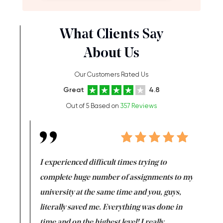
What Clients Say
About Us
Our Customers Rated Us
Great
4.8
Out of 5 Based on
357 Reviews
e same time
I experienced difficult times trying to
First ti
versity
complete huge number of assignments to my
just lac
ter the
university at the same time and you, guys,
it was a 
on for me as
literally saved me. Everything was done in
I’m doing
I am really
time and on the highest level! I really
enjoy c