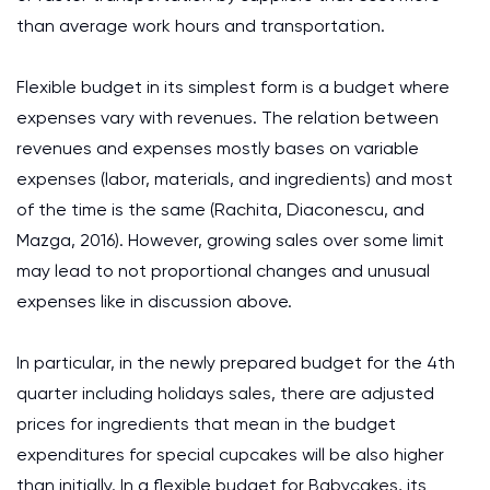
than average work hours and transportation.
Flexible budget in its simplest form is a budget where
expenses vary with revenues. The relation between
revenues and expenses mostly bases on variable
expenses (labor, materials, and ingredients) and most
of the time is the same (Rachita, Diaconescu, and
Mazga, 2016). However, growing sales over some limit
may lead to not proportional changes and unusual
expenses like in discussion above.
In particular, in the newly prepared budget for the 4th
quarter including holidays sales, there are adjusted
prices for ingredients that mean in the budget
expenditures for special cupcakes will be also higher
than initially. In a flexible budget for Babycakes, its