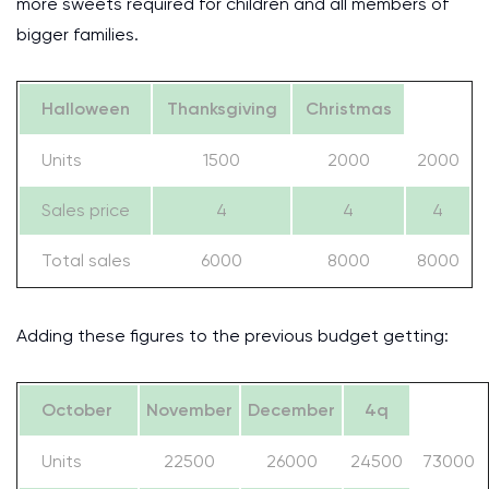
more sweets required for children and all members of
bigger families.
Halloween
Thanksgiving
Christmas
Units
1500
2000
2000
Sales price
4
4
4
Total sales
6000
8000
8000
Adding these figures to the previous budget getting:
October
November
December
4q
Units
22500
26000
24500
73000