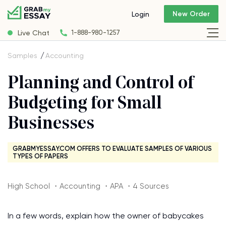
New Order
Login
Live Chat
1-888-980-1257
Samples
Accounting
Planning and Control of
Budgeting for Small
Businesses
GRABMYESSAY.COM OFFERS TO EVALUATE SAMPLES OF VARIOUS
TYPES OF PAPERS
High School ・Accounting ・APA ・4 Sources
In a few words, explain how the owner of babycakes