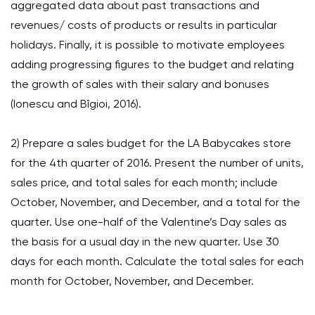
aggregated data about past transactions and
revenues/ costs of products or results in particular
holidays. Finally, it is possible to motivate employees
adding progressing figures to the budget and relating
the growth of sales with their salary and bonuses
(Ionescu and Bîgioi, 2016).
2) Prepare a sales budget for the LA Babycakes store
for the 4th quarter of 2016. Present the number of units,
sales price, and total sales for each month; include
October, November, and December, and a total for the
quarter. Use one-half of the Valentine’s Day sales as
the basis for a usual day in the new quarter. Use 30
days for each month. Calculate the total sales for each
month for October, November, and December.