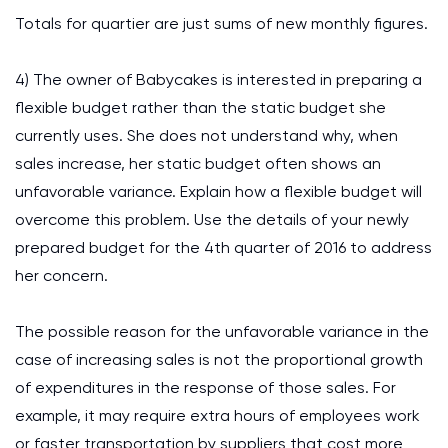
Totals for quartier are just sums of new monthly figures.
4) The owner of Babycakes is interested in preparing a
flexible budget rather than the static budget she
currently uses. She does not understand why, when
sales increase, her static budget often shows an
unfavorable variance. Explain how a flexible budget will
overcome this problem. Use the details of your newly
prepared budget for the 4th quarter of 2016 to address
her concern.
The possible reason for the unfavorable variance in the
case of increasing sales is not the proportional growth
of expenditures in the response of those sales. For
example, it may require extra hours of employees work
or faster transportation by suppliers that cost more