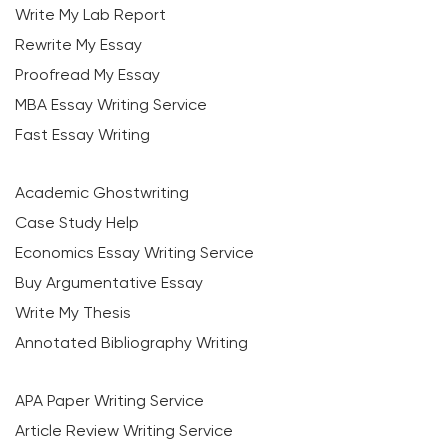
Write My Lab Report
Rewrite My Essay
Proofread My Essay
MBA Essay Writing Service
Fast Essay Writing
Academic Ghostwriting
Case Study Help
Economics Essay Writing Service
Buy Argumentative Essay
Write My Thesis
Annotated Bibliography Writing
APA Paper Writing Service
Article Review Writing Service