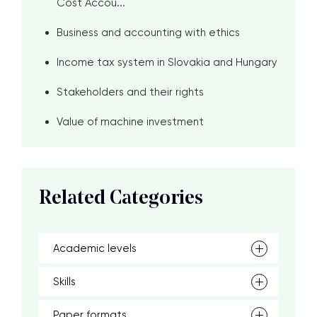
Cost Accou...
Business and accounting with ethics
Income tax system in Slovakia and Hungary
Stakeholders and their rights
Value of machine investment
Related Categories
Academic levels
Skills
Paper formats