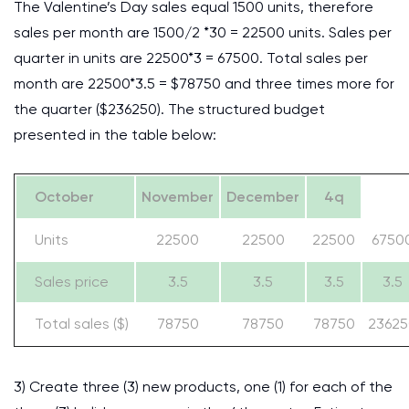
The Valentine’s Day sales equal 1500 units, therefore
sales per month are 1500/2 *30 = 22500 units. Sales per
quarter in units are 22500*3 = 67500. Total sales per
month are 22500*3.5 = $78750 and three times more for
the quarter ($236250). The structured budget
presented in the table below:
October
November
December
4q
Units
22500
22500
22500
6750
Sales price
3.5
3.5
3.5
3.5
Total sales ($)
78750
78750
78750
23625
3) Create three (3) new products, one (1) for each of the