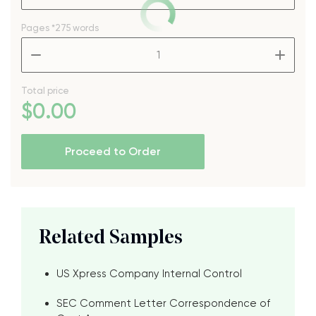
Pages
*275 words
–
+
Total price
$
0
.00
Proceed to Order
Related Samples
US Xpress Company Internal Control
SEC Comment Letter Correspondence of