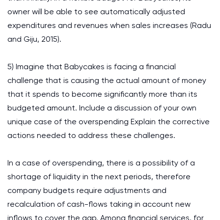
owner will be able to see automatically adjusted
expenditures and revenues when sales increases (Radu
and Giju, 2015).
5) Imagine that Babycakes is facing a financial
challenge that is causing the actual amount of money
that it spends to become significantly more than its
budgeted amount. Include a discussion of your own
unique case of the overspending Explain the corrective
actions needed to address these challenges.
In a case of overspending, there is a possibility of a
shortage of liquidity in the next periods, therefore
company budgets require adjustments and
recalculation of cash-flows taking in account new
inflows to cover the gap. Among financial services, for