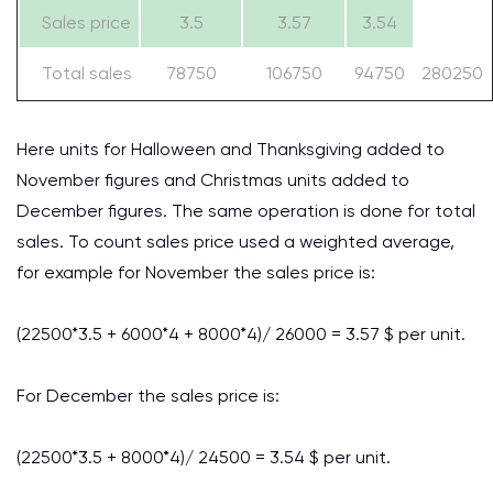
Sales price
3.5
3.57
3.54
Total sales
78750
106750
94750
280250
Here units for Halloween and Thanksgiving added to
November figures and Christmas units added to
December figures. The same operation is done for total
sales. To count sales price used a weighted average,
for example for November the sales price is:
(22500*3.5 + 6000*4 + 8000*4)/ 26000 = 3.57 $ per unit.
For December the sales price is:
(22500*3.5 + 8000*4)/ 24500 = 3.54 $ per unit.