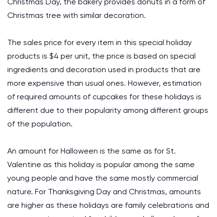
Christmas Day, the bakery provides donuts in a form of
Christmas tree with similar decoration.
The sales price for every item in this special holiday
products is $4 per unit, the price is based on special
ingredients and decoration used in products that are
more expensive than usual ones. However, estimation
of required amounts of cupcakes for these holidays is
different due to their popularity among different groups
of the population.
An amount for Halloween is the same as for St.
Valentine as this holiday is popular among the same
young people and have the same mostly commercial
nature. For Thanksgiving Day and Christmas, amounts
are higher as these holidays are family celebrations and