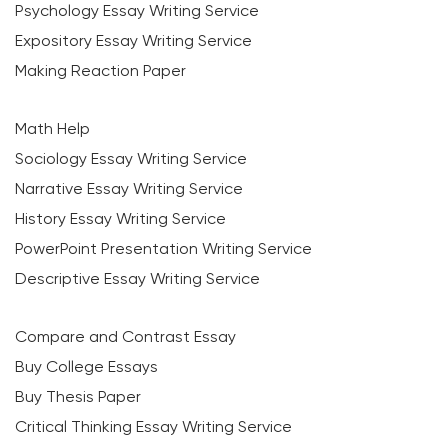
Psychology Essay Writing Service
Expository Essay Writing Service
Making Reaction Paper
Math Help
Sociology Essay Writing Service
Narrative Essay Writing Service
History Essay Writing Service
PowerPoint Presentation Writing Service
Descriptive Essay Writing Service
Compare and Contrast Essay
Buy College Essays
Buy Thesis Paper
Critical Thinking Essay Writing Service