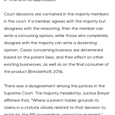
Court decisions are contained in the majority members
in the court. If a member agrees with the majority but
disagrees with the reasoning, then the member can
write a concurring opinion, while those who completely
disagree with the majority can write a dissenting
opinion. Cases concerning business are determined
based on the patent laws, and their effect on other
existing businesses, as well as on the final consumer of
the product (Brinckerhoff, 2016).
There was a disagreement among the justices in the
Supreme Court. The majority, headed by Justice Breyer
affirmed that, “Where a patent holder grounds its
claims in a statute closely related to that decision to
institute, the IPR proceedings cannot be reviewed.”