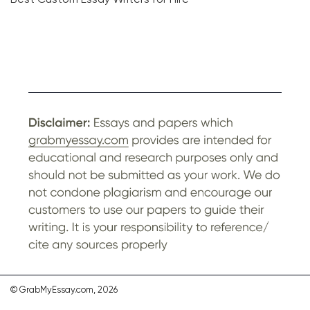
© GrabMyEssay.com, 2026