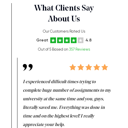
What Clients Say
About Us
Our Customers Rated Us
Great
4.8
Out of 5 Based on
357 Reviews
e same time
I experienced difficult times trying to
First ti
versity
complete huge number of assignments to my
just lac
ter the
university at the same time and you, guys,
it was a 
on for me as
literally saved me. Everything was done in
I’m doing
I am really
time and on the highest level! I really
enjoy c
ng the best!
appreciate your help.
Support 