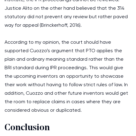
Justice Alito on the other hand believed that the 314
statutory did not prevent any review but rather paved
way for appeal (Brinckerhoff, 2016).
According to my opinion, the court should have
supported Cuozzo’s argument that PTO applies the
plain and ordinary meaning standard rather than the
BRI standard during IPR proceedings. This would give
the upcoming inventors an opportunity to showcase
their work without having to follow strict rules of law. In
addition, Cuozzo and other future inventors would get
the room to replace claims in cases where they are
considered obvious or duplicated.
Conclusion