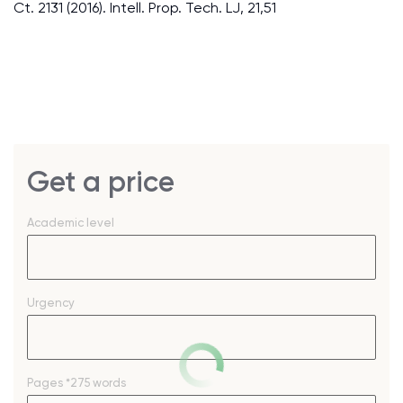
Ct. 2131 (2016). Intell. Prop. Tech. LJ, 21,51
Get a price
Academic level
Urgency
Pages
*275 words