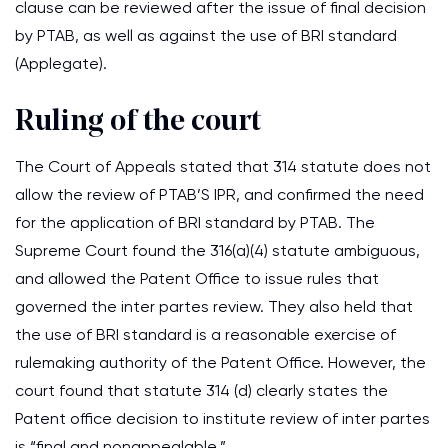
clause can be reviewed after the issue of final decision
by PTAB, as well as against the use of BRI standard
(Applegate).
Ruling of the court
The Court of Appeals stated that 314 statute does not
allow the review of PTAB’S IPR, and confirmed the need
for the application of BRI standard by PTAB. The
Supreme Court found the 316(a)(4) statute ambiguous,
and allowed the Patent Office to issue rules that
governed the inter partes review. They also held that
the use of BRI standard is a reasonable exercise of
rulemaking authority of the Patent Office. However, the
court found that statute 314 (d) clearly states the
Patent office decision to institute review of inter partes
is “final and nonappealable.”