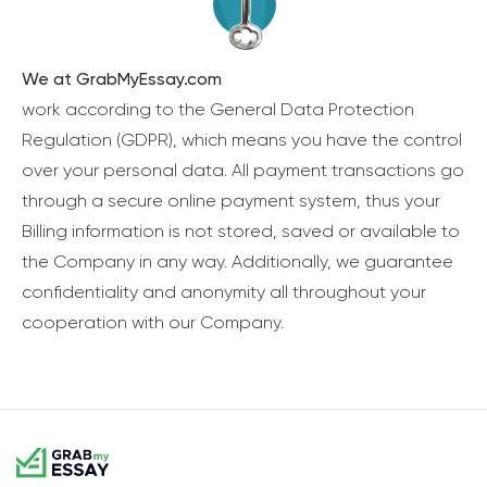
We at GrabMyEssay.com
work according to the General Data Protection
Regulation (GDPR), which means you have the control
over your personal data. All payment transactions go
through a secure online payment system, thus your
Billing information is not stored, saved or available to
the Company in any way. Additionally, we guarantee
confidentiality and anonymity all throughout your
cooperation with our Company.