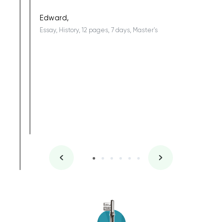
being a b
Edward,
Essay, History, 12 pages, 7 days, Master's
Yuong Lo
, Master's
Literature