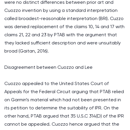
were no distinct differences between prior art and
Cuozzo invention by using a standard interpretation
called broadest-reasonable interpretation (BRI). Cuzzo
was denied replacement of the claims 10, 14 and 17 with
claims 21, 22 and 23 by PTAB with the argument that
they lacked sufficient description and were unsuitably
broad (Gaitan, 2016).
Disagreement between Cuozzo and Lee
Cuozzo appealed to the United States Court of
Appeals for the Federal Circuit arguing that PTAB relied
on Garmin’s material which had not been presented in
its petition to determine the suitability of IPR. On the
other hand, PTAB argued that 35 U.S.C 314(D) of the IPR
cannot be appealed. Cuozzo hence argued that the