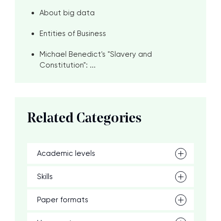
About big data
Entities of Business
Michael Benedict's "Slavery and
Constitution": ...
Related Categories
Academic levels
Skills
Paper formats