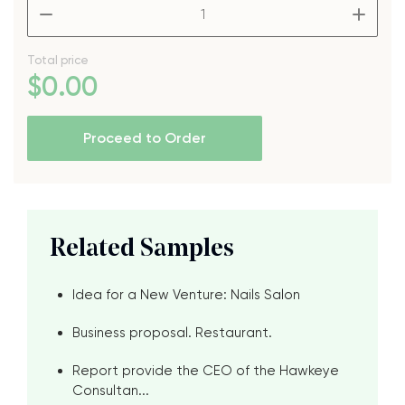
–
+
Total price
$
0
.00
Proceed to Order
Related Samples
Idea for a New Venture: Nails Salon
Business proposal. Restaurant.
Report provide the CEO of the Hawkeye
Consultan...