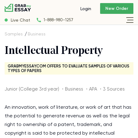
New Order
Login
Live Chat
1-888-980-1257
Samples
Business
Intellectual Property
GRABMYESSAY.COM OFFERS TO EVALUATE SAMPLES OF VARIOUS
TYPES OF PAPERS
Junior (College 3rd year) ・Business ・APA ・3 Sources
An innovation, work of literature, or work of art that has
the potential to generate revenue as well as the legal
right to ownership of a patent, trademark, and
copyright is said to be protected by intellectual