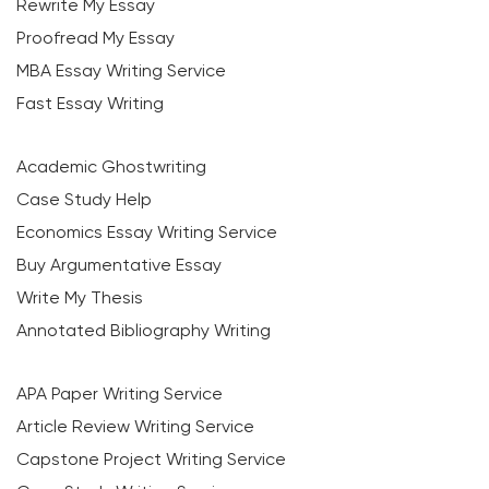
Rewrite My Essay
Proofread My Essay
MBA Essay Writing Service
Fast Essay Writing
Academic Ghostwriting
Case Study Help
Economics Essay Writing Service
Buy Argumentative Essay
Write My Thesis
Annotated Bibliography Writing
APA Paper Writing Service
Article Review Writing Service
Capstone Project Writing Service