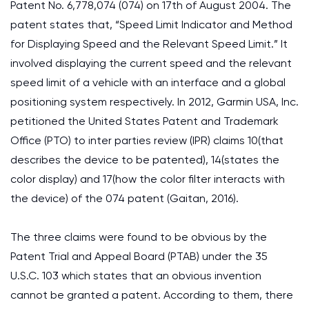
Patent No. 6,778,074 (074) on 17th of August 2004. The
patent states that, “Speed Limit Indicator and Method
for Displaying Speed and the Relevant Speed Limit.” It
involved displaying the current speed and the relevant
speed limit of a vehicle with an interface and a global
positioning system respectively. In 2012, Garmin USA, Inc.
petitioned the United States Patent and Trademark
Office (PTO) to inter parties review (IPR) claims 10(that
describes the device to be patented), 14(states the
color display) and 17(how the color filter interacts with
the device) of the 074 patent (Gaitan, 2016).
The three claims were found to be obvious by the
Patent Trial and Appeal Board (PTAB) under the 35
U.S.C. 103 which states that an obvious invention
cannot be granted a patent. According to them, there