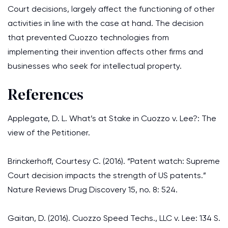
Court decisions, largely affect the functioning of other
activities in line with the case at hand. The decision
that prevented Cuozzo technologies from
implementing their invention affects other firms and
businesses who seek for intellectual property.
References
Applegate, D. L. What’s at Stake in Cuozzo v. Lee?: The
view of the Petitioner.
Brinckerhoff, Courtesy C. (2016). “Patent watch: Supreme
Court decision impacts the strength of US patents.”
Nature Reviews Drug Discovery 15, no. 8: 524.
Gaitan, D. (2016). Cuozzo Speed Techs., LLC v. Lee: 134 S.