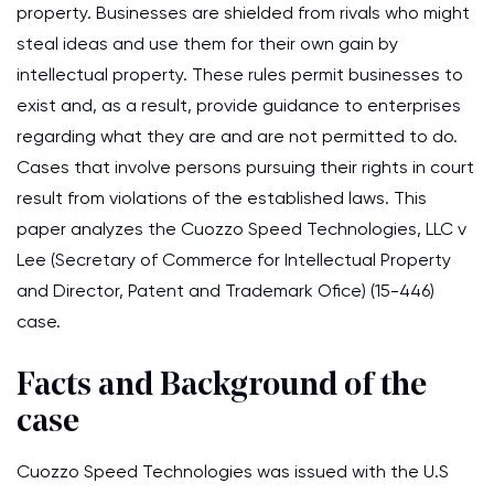
property. Businesses are shielded from rivals who might
steal ideas and use them for their own gain by
intellectual property. These rules permit businesses to
exist and, as a result, provide guidance to enterprises
regarding what they are and are not permitted to do.
Cases that involve persons pursuing their rights in court
result from violations of the established laws. This
paper analyzes the Cuozzo Speed Technologies, LLC v
Lee (Secretary of Commerce for Intellectual Property
and Director, Patent and Trademark Ofice) (15-446)
case.
Facts and Background of the
case
Cuozzo Speed Technologies was issued with the U.S