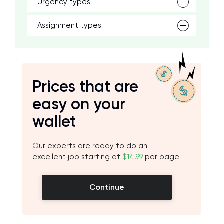
Urgency types
Assignment types
Prices that are
easy on your
wallet
Our experts are ready to do an
excellent job starting at
$14.99
per page
Continue