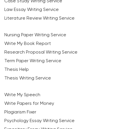
Case Study Writing Service
Law Essay Writing Service
Literature Review Writing Service
Nursing Paper Writing Service
Write My Book Report
Research Proposal Writing Service
Term Paper Writing Service
Thesis Help
Thesis Writing Service
Write My Speech
Write Papers for Money
Plagiarism Fixer
Psychology Essay Writing Service