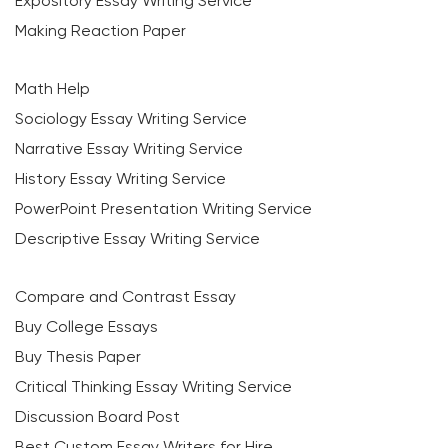
Expository Essay Writing Service
Making Reaction Paper
Math Help
Sociology Essay Writing Service
Narrative Essay Writing Service
History Essay Writing Service
PowerPoint Presentation Writing Service
Descriptive Essay Writing Service
Compare and Contrast Essay
Buy College Essays
Buy Thesis Paper
Critical Thinking Essay Writing Service
Discussion Board Post
Best Custom Essay Writers for Hire