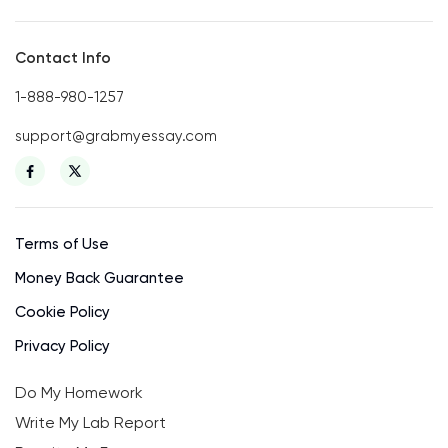
Contact Info
1-888-980-1257
support@grabmyessay.com
Terms of Use
Money Back Guarantee
Cookie Policy
Privacy Policy
Do My Homework
Write My Lab Report