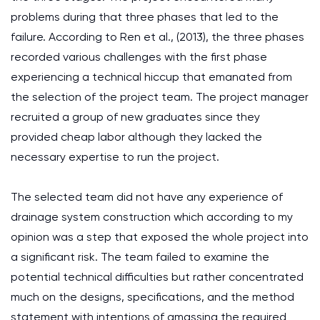
problems during that three phases that led to the
failure. According to Ren et al., (2013), the three phases
recorded various challenges with the first phase
experiencing a technical hiccup that emanated from
the selection of the project team. The project manager
recruited a group of new graduates since they
provided cheap labor although they lacked the
necessary expertise to run the project.
The selected team did not have any experience of
drainage system construction which according to my
opinion was a step that exposed the whole project into
a significant risk. The team failed to examine the
potential technical difficulties but rather concentrated
much on the designs, specifications, and the method
statement with intentions of amassing the required