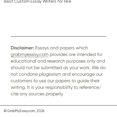
Best Custom Essay Writers for Hire
© GrabMyEssay.com, 2026