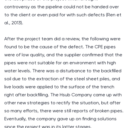
controversy as the pipeline could not be handed over
to the client or even paid for with such defects (Ren et
al., 2013).
After the project team did a review, the following were
found to be the cause of the defect. The CPE pipes
were of low quality, and the supplier confirmed that the
pipes were not suitable for an environment with high
water levels. There was a disturbance to the backfilled
soil due to the extraction of the steel sheet piles, and
live loads were applied to the surface of the trench
right after backfilling. The Hsub Company came up with
other new strategies to rectify the situation, but after
so many efforts, there were still reports of broken pipes.
Eventually, the company gave up on finding solutions
since the project was in its latter stages.