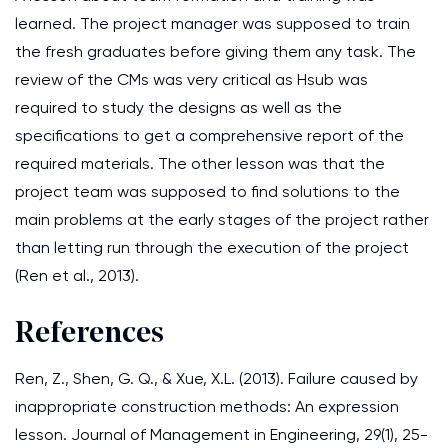
learned. The project manager was supposed to train
the fresh graduates before giving them any task. The
review of the CMs was very critical as Hsub was
required to study the designs as well as the
specifications to get a comprehensive report of the
required materials. The other lesson was that the
project team was supposed to find solutions to the
main problems at the early stages of the project rather
than letting run through the execution of the project
(Ren et al., 2013).
References
Ren, Z., Shen, G. Q., & Xue, X.L. (2013). Failure caused by
inappropriate construction methods: An expression
lesson. Journal of Management in Engineering, 29(1), 25-