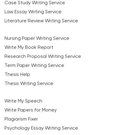
Case Study Writing Service
Law Essay Writing Service
Literature Review Writing Service
Nursing Paper Writing Service
Write My Book Report
Research Proposal Writing Service
Term Paper Writing Service
Thesis Help
Thesis Writing Service
Write My Speech
Write Papers for Money
Plagiarism Fixer
Psychology Essay Writing Service