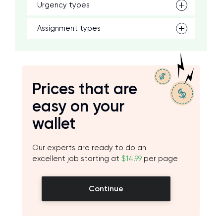
Urgency types
Assignment types
Prices that are
easy on your
wallet
Our experts are ready to do an
excellent job starting at
$14.99
per page
Continue