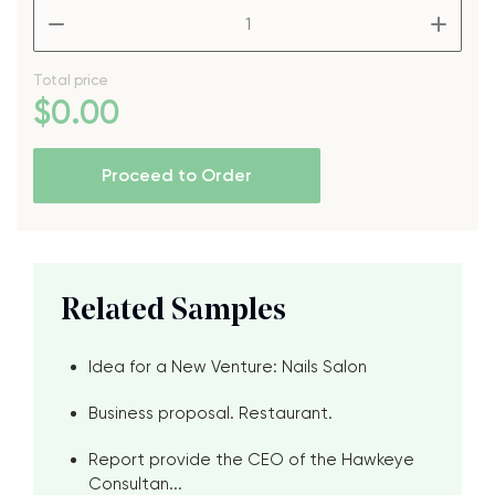
–
+
Total price
$
0
.00
Proceed to Order
Related Samples
Idea for a New Venture: Nails Salon
Business proposal. Restaurant.
Report provide the CEO of the Hawkeye
Consultan...