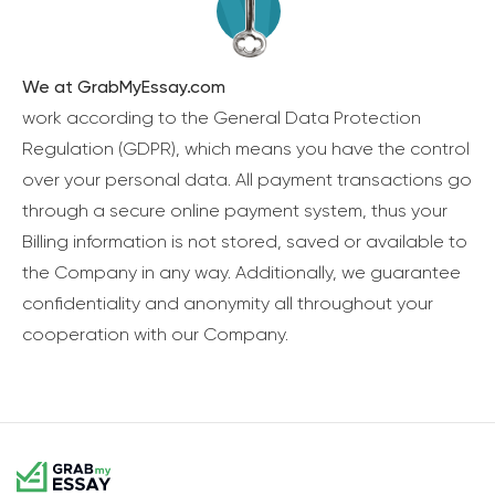
We at GrabMyEssay.com
work according to the General Data Protection
Regulation (GDPR), which means you have the control
over your personal data. All payment transactions go
through a secure online payment system, thus your
Billing information is not stored, saved or available to
the Company in any way. Additionally, we guarantee
confidentiality and anonymity all throughout your
cooperation with our Company.