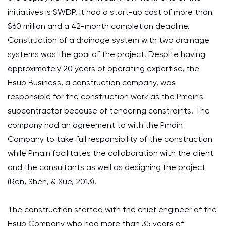
initiatives is SWDP. It had a start-up cost of more than
$60 million and a 42-month completion deadline.
Construction of a drainage system with two drainage
systems was the goal of the project. Despite having
approximately 20 years of operating expertise, the
Hsub Business, a construction company, was
responsible for the construction work as the Pmain's
subcontractor because of tendering constraints. The
company had an agreement to with the Pmain
Company to take full responsibility of the construction
while Pmain facilitates the collaboration with the client
and the consultants as well as designing the project
(Ren, Shen, & Xue, 2013).
The construction started with the chief engineer of the
Hsub Company who had more than 35 years of