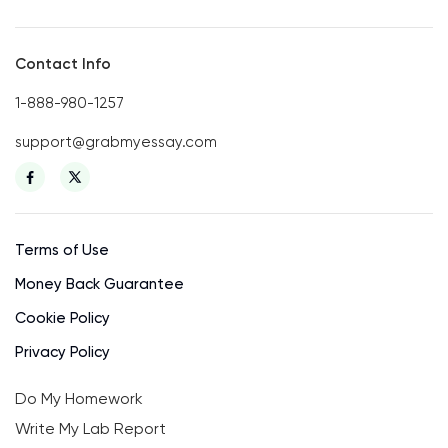
Contact Info
1-888-980-1257
support@grabmyessay.com
Terms of Use
Money Back Guarantee
Cookie Policy
Privacy Policy
Do My Homework
Write My Lab Report