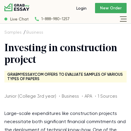
New Order
Login
Live Chat
1-888-980-1257
Samples
Business
Investing in construction
project
GRABMYESSAY.COM OFFERS TO EVALUATE SAMPLES OF VARIOUS
TYPES OF PAPERS
Junior (College 3rd year) ・Business ・APA ・1 Sources
Large-scale expenditures like construction projects
necessitate both significant financial commitments and
the deployment of technical know-how. One of the