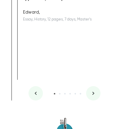
being a b
Edward,
Essay, History, 12 pages, 7 days, Master's
Yuong Lo
, Master's
Literature