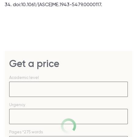
34. doi:10.1061/(ASCE)ME.1943-5479.0000117.
Get a price
Academic level
Urgency
Pages
*275 words