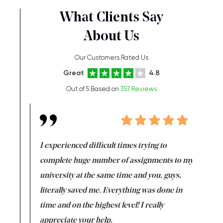
What Clients Say
About Us
Our Customers Rated Us
Great
4.8
Out of 5 Based on
357 Reviews
e same time
I experienced difficult times trying to
First ti
versity
complete huge number of assignments to my
just lac
ter the
university at the same time and you, guys,
it was a 
on for me as
literally saved me. Everything was done in
I’m doing
I am really
time and on the highest level! I really
enjoy c
ng the best!
appreciate your help.
Support 