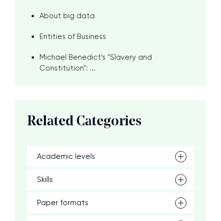
About big data
Entities of Business
Michael Benedict's "Slavery and
Constitution": ...
Related Categories
Academic levels
Skills
Paper formats