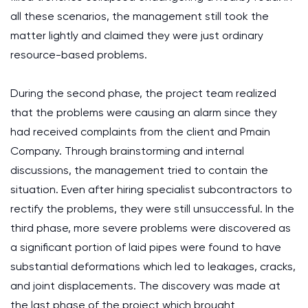
all these scenarios, the management still took the
matter lightly and claimed they were just ordinary
resource-based problems.
During the second phase, the project team realized
that the problems were causing an alarm since they
had received complaints from the client and Pmain
Company. Through brainstorming and internal
discussions, the management tried to contain the
situation. Even after hiring specialist subcontractors to
rectify the problems, they were still unsuccessful. In the
third phase, more severe problems were discovered as
a significant portion of laid pipes were found to have
substantial deformations which led to leakages, cracks,
and joint displacements. The discovery was made at
the last phase of the project which brought