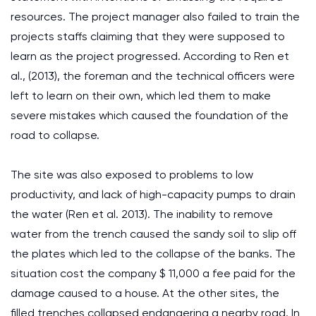
resources. The project manager also failed to train the
projects staffs claiming that they were supposed to
learn as the project progressed. According to Ren et
al., (2013), the foreman and the technical officers were
left to learn on their own, which led them to make
severe mistakes which caused the foundation of the
road to collapse.
The site was also exposed to problems to low
productivity, and lack of high-capacity pumps to drain
the water (Ren et al. 2013). The inability to remove
water from the trench caused the sandy soil to slip off
the plates which led to the collapse of the banks. The
situation cost the company $ 11,000 a fee paid for the
damage caused to a house. At the other sites, the
filled trenches collapsed endangering a nearby road. In