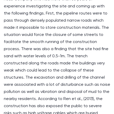
experience investigating the site and coming up with
the following findings. First, the pipeline routes were to
pass through densely populated narrow roads which
made it impossible to store construction materials. The
situation would force the closure of some streets to
facilitate the smooth running of the construction
process. There was also a finding that the site had fine
sand with water levels of 0.5-1m. The trench
constructed along the roads made the buildings very
weak which could lead to the collapse of these
structures. The excavation and drilling of the channel
were associated with a lot of disturbance such as noise
pollution as well as vibration and disposal of mud to the
nearby residents. According to Ren et al., (2013), the
construction has also exposed the public to severe
risks such as high voltage cables which are buried