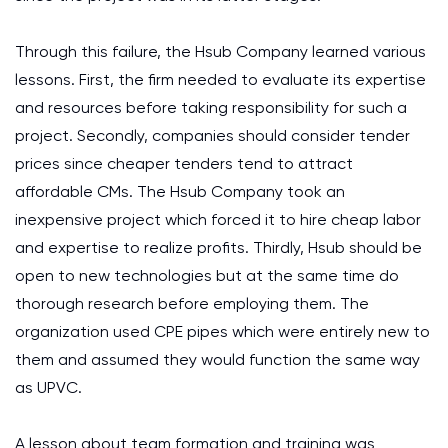
Through this failure, the Hsub Company learned various
lessons. First, the firm needed to evaluate its expertise
and resources before taking responsibility for such a
project. Secondly, companies should consider tender
prices since cheaper tenders tend to attract
affordable CMs. The Hsub Company took an
inexpensive project which forced it to hire cheap labor
and expertise to realize profits. Thirdly, Hsub should be
open to new technologies but at the same time do
thorough research before employing them. The
organization used CPE pipes which were entirely new to
them and assumed they would function the same way
as UPVC.
A lesson about team formation and training was