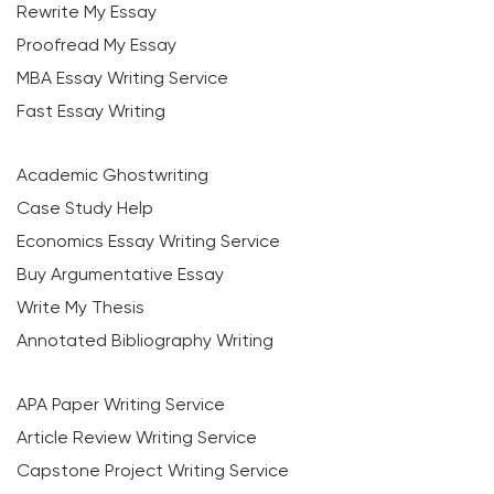
Rewrite My Essay
Proofread My Essay
MBA Essay Writing Service
Fast Essay Writing
Academic Ghostwriting
Case Study Help
Economics Essay Writing Service
Buy Argumentative Essay
Write My Thesis
Annotated Bibliography Writing
APA Paper Writing Service
Article Review Writing Service
Capstone Project Writing Service