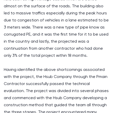
almost on the surface of the roads. The building also
led to massive traffics especially during the peak hours
due to congestion of vehicles in a lane estimated to be
3 meters wide. There was a new type of pipe know as
corrugated PE, and it was the first time for it to be used
in the country and lastly, the projected was a
continuation from another contractor who had done
only 3% of the total project within 18 months.
Having identified the above shortcomings associated
with the project, the Hsub Company through the Pmain
Contractor successfully passed the technical
evaluation. The project was divided into several phases
and commenced with the Hsub Company developing a
construction method that guided the team all through
the three stages. The project encountered many