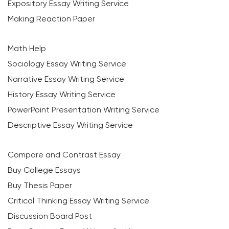
Expository Essay Writing Service
Making Reaction Paper
Math Help
Sociology Essay Writing Service
Narrative Essay Writing Service
History Essay Writing Service
PowerPoint Presentation Writing Service
Descriptive Essay Writing Service
Compare and Contrast Essay
Buy College Essays
Buy Thesis Paper
Critical Thinking Essay Writing Service
Discussion Board Post