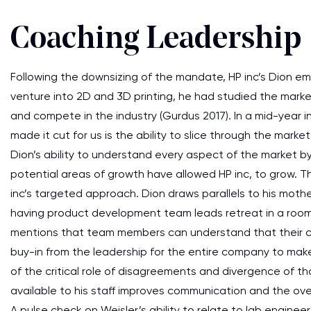
Coaching Leadership
Following the downsizing of the mandate, HP inc’s Dion em
venture into 2D and 3D printing, he had studied the mar
and compete in the industry (Gurdus 2017). In a mid-year 
made it cut for us is the ability to slice through the market 
Dion’s ability to understand every aspect of the market 
potential areas of growth have allowed HP inc, to grow. T
inc’s targeted approach. Dion draws parallels to his mothe
having product development team leads retreat in a room, 
mentions that team members can understand that their cont
buy-in from the leadership for the entire company to mak
of the critical role of disagreements and divergence of th
available to his staff improves communication and the over
A pulse check on Weisler’s ability to relate to lab enginee