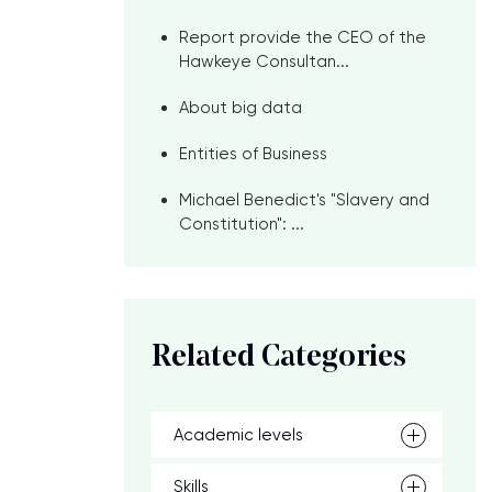
Report provide the CEO of the
Hawkeye Consultan...
About big data
Entities of Business
Michael Benedict's "Slavery and
Constitution": ...
Related Categories
Academic levels
Skills