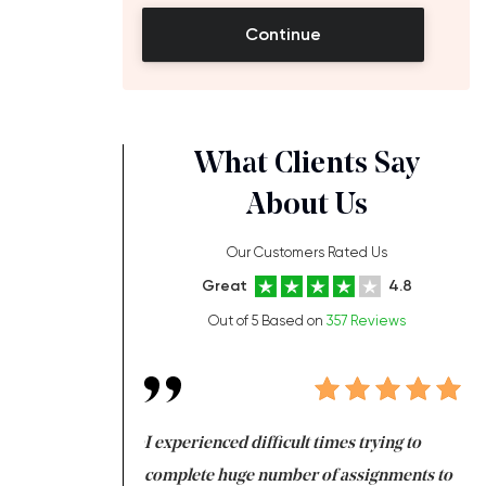
Continue
What Clients Say
About Us
Our Customers Rated Us
Great
4.8
Out of 5 Based on
357 Reviews
ng at the same time
I experienced difficult times trying to
Fi
e with university
complete huge number of assignments to
I 