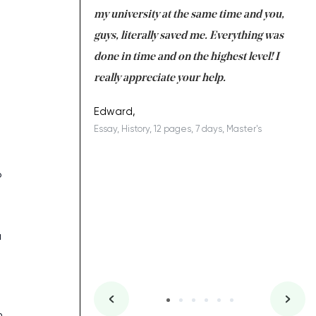
 tired after the
my university at the same time and you,
an
 a salvation for me
guys, literally saved me. Everything was
to
ing on time. I am
done in time and on the highest level! I
re
ish you everything
really appreciate your help.
C
ovely writer 109!
le
Edward,
Essay, History, 12 pages, 7 days, Master's
Yu
es, 7 days, Master's
Li
P
a
n