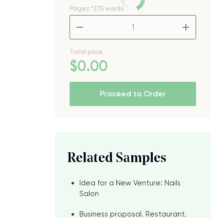
Pages
*275 words
–
+
Total price
$
0
.00
Proceed to Order
Related Samples
Idea for a New Venture: Nails
Salon
Business proposal. Restaurant.