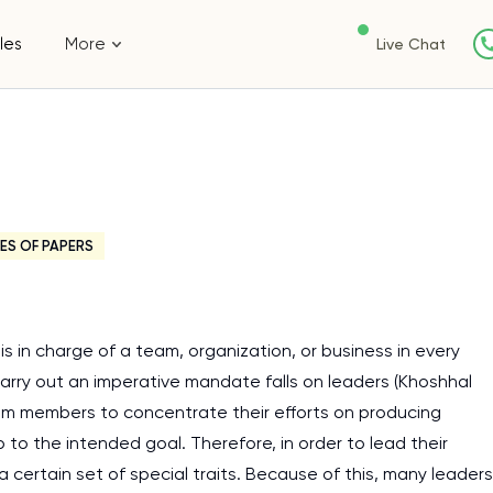
les
More
Live Chat
ES OF PAPERS
 in charge of a team, organization, or business in every
arry out an imperative mandate falls on leaders (Khoshhal
eam members to concentrate their efforts on producing
to the intended goal. Therefore, in order to lead their
 certain set of special traits. Because of this, many leaders