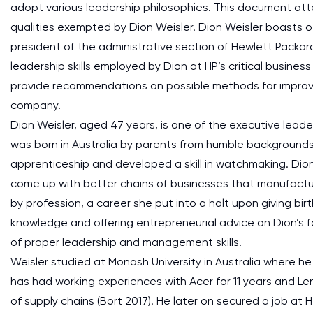
adopt various leadership philosophies. This document atte
qualities exempted by Dion Weisler. Dion Weisler boasts o
president of the administrative section of Hewlett Packard'
leadership skills employed by Dion at HP’s critical busine
provide recommendations on possible methods for improvi
company.
Dion Weisler, aged 47 years, is one of the executive lead
was born in Australia by parents from humble backgrounds
apprenticeship and developed a skill in watchmaking. Dion
come up with better chains of businesses that manufactu
by profession, a career she put into a halt upon giving birt
knowledge and offering entrepreneurial advice on Dion’s f
of proper leadership and management skills.
Weisler studied at Monash University in Australia where 
has had working experiences with Acer for 11 years and L
of supply chains (Bort 2017). He later on secured a job at