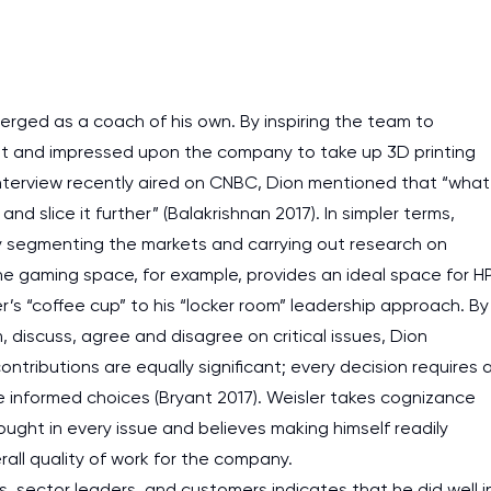
assignments as I am very
work day. You service is
as it helps to do everyth
erged as a coach of his own. By inspiring the team to
really happy about it. W
ket and impressed upon the company to take up 3D printing
the best! Especially my l
interview recently aired on CNBC, Dion mentioned that “what
Desmond,
and slice it further” (Balakrishnan 2017). In simpler terms,
Coursework, Religion, 11 pag
by segmenting the markets and carrying out research on
he gaming space, for example, provides an ideal space for H
r’s “coffee cup” to his “locker room” leadership approach. By
discuss, agree and disagree on critical issues, Dion
ributions are equally significant; every decision requires 
e informed choices (Bryant 2017). Weisler takes cognizance
ought in every issue and believes making himself readily
all quality of work for the company.
rs, sector leaders, and customers indicates that he did well i