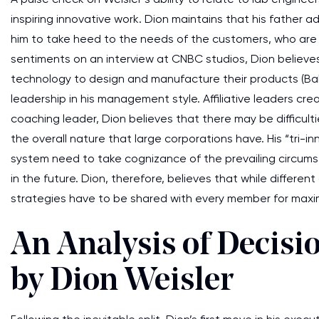
inspiring innovative work. Dion maintains that his father a
him to take heed to the needs of the customers, who are
sentiments on an interview at CNBC studios, Dion believes 
technology to design and manufacture their products (Balakr
leadership in his management style. Affiliative leaders cre
coaching leader, Dion believes that there may be difficulti
the overall nature that large corporations have. His “tri-
system need to take cognizance of the prevailing circumst
in the future. Dion, therefore, believes that while differe
strategies have to be shared with every member for maxi
An Analysis of Decis
by Dion Weisler