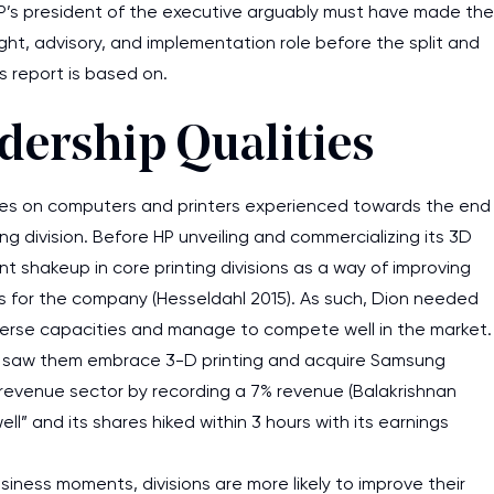
’s president of the executive arguably must have made the
rsight, advisory, and implementation role before the split and
s report is based on.
dership Qualities
ales on computers and printers experienced towards the end
ng division. Before HP unveiling and commercializing its 3D
t shakeup in core printing divisions as a way of improving
us for the company (Hesseldahl 2015). As such, Dion needed
 diverse capacities and manage to compete well in the market.
ing saw them embrace 3-D printing and acquire Samsung
the revenue sector by recording a 7% revenue (Balakrishnan
ll” and its shares hiked within 3 hours with its earnings
siness moments, divisions are more likely to improve their