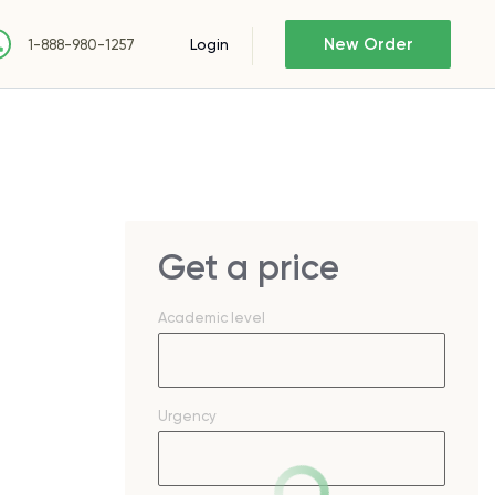
New Order
Login
1-888-980-1257
Get a price
Academic level
Urgency