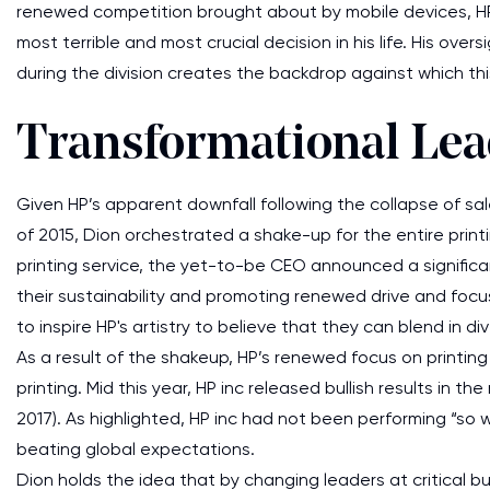
renewed competition brought about by mobile devices, HP
most terrible and most crucial decision in his life. His ove
during the division creates the backdrop against which thi
Transformational Lea
Given HP’s apparent downfall following the collapse of s
of 2015, Dion orchestrated a shake-up for the entire printi
printing service, the yet-to-be CEO announced a significan
their sustainability and promoting renewed drive and foc
to inspire HP's artistry to believe that they can blend in
As a result of the shakeup, HP’s renewed focus on print
printing. Mid this year, HP inc released bullish results in 
2017). As highlighted, HP inc had not been performing “so we
beating global expectations.
Dion holds the idea that by changing leaders at critical bu