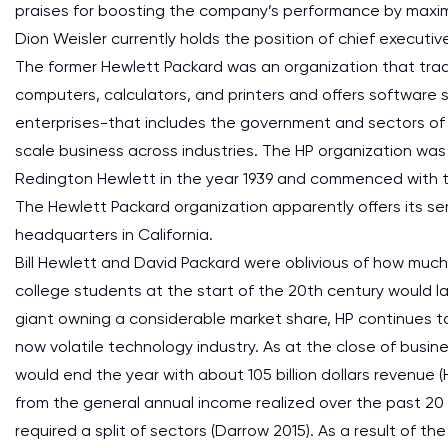
praises for boosting the company’s performance by maximi
Dion Weisler currently holds the position of chief executive
The former Hewlett Packard was an organization that trad
computers, calculators, and printers and offers software s
enterprises-that includes the government and sectors of 
scale business across industries. The HP organization was
Redington Hewlett in the year 1939 and commenced with t
The Hewlett Packard organization apparently offers its serv
headquarters in California.
Bill Hewlett and David Packard were oblivious of how muc
college students at the start of the 20th century would la
giant owning a considerable market share, HP continues t
now volatile technology industry. As at the close of busin
would end the year with about 105 billion dollars revenue 
from the general annual income realized over the past 20
required a split of sectors (Darrow 2015). As a result of t