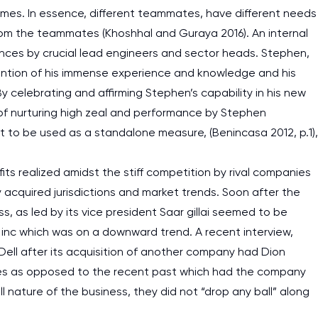
 times. In essence, different teammates, have different needs
rom the teammates (Khoshhal and Guraya 2016). An internal
ences by crucial lead engineers and sector heads. Stephen,
ention of his immense experience and knowledge and his
 celebrating and affirming Stephen’s capability in his new
y of nurturing high zeal and performance by Stephen
not to be used as a standalone measure, (Benincasa 2012, p.1),
fits realized amidst the stiff competition by rival companies
ly acquired jurisdictions and market trends. Soon after the
ness, as led by its vice president Saar gillai seemed to be
inc which was on a downward trend. A recent interview,
ell after its acquisition of another company had Dion
vices as opposed to the recent past which had the company
l nature of the business, they did not “drop any ball” along
I am studying and worki
and it is difficult to cop