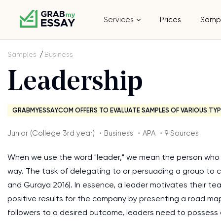
Services
Prices
Samp
Samples
Business
Leadership
GRABMYESSAY.COM OFFERS TO EVALUATE SAMPLES OF VARIOUS TYP
Junior (College 3rd year) ・Business ・APA ・9 Sources
When we use the word "leader," we mean the person who is
way. The task of delegating to or persuading a group to c
and Guraya 2016). In essence, a leader motivates their t
positive results for the company by presenting a road map 
followers to a desired outcome, leaders need to possess a