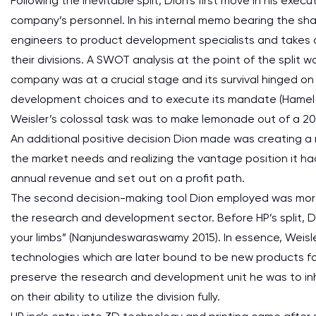
Following the inevitable split, Dion’s first move in his exe
company’s personnel. In his internal memo bearing the sha
engineers to product development specialists and takes co
their divisions. A SWOT analysis at the point of the split 
company was at a crucial stage and its survival hinged on
development choices and to execute its mandate (Hamel 201
Weisler’s colossal task was to make lemonade out of a 20
An additional positive decision Dion made was creating a
the market needs and realizing the vantage position it ha
annual revenue and set out on a profit path.
The second decision-making tool Dion employed was more
the research and development sector. Before HP’s split, D
your limbs” (Nanjundeswaraswamy 2015). In essence, Weisle
technologies which are later bound to be new products f
preserve the research and development unit he was to in
on their ability to utilize the division fully.