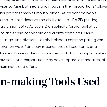
dvice to “use both ears and mouth in their proportions” allow
 his greatest market mouth-piece. As evidenced by his
that clients deserve the ability to use HP’s 3D printing
ishnan 2017). As such, Dion exhibits further affiliative
ate the sense of “people and clients come first.” As a
es in getting divisions to rally behind a common path given
innovation wave” analogy requires that all segments of a
ances, harness their capabilities and plan for opportunities
nt divisions of a corporation may have separate mandates, all
mum input and effort.
ion-making Tools Used