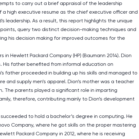
mpts to carry out a brief appraisal of the leadership
f a high executive resume as the chief executive officer and
s leadership. As a result, this report highlights the unique
ss points, query two distinct decision-making techniques and
ng his decision making for improved outcomes for the
ers in Hewlett Packard Company (HP) (Baumann 2014). Dion
. His father benefited from informal education on
’s father proceeded in building up his skills and managed to
re and supply men’s apparel. Dion’s mother was a teacher
h. The parents played a significant role in imparting
amily, therefore, contributing mainly to Dion’s development
he succeeded to hold a bachelor’s degree in computing. He
enovo Company, where he got skills on the proper mastering
 Hewlett Packard Company in 2012, where he is receiving