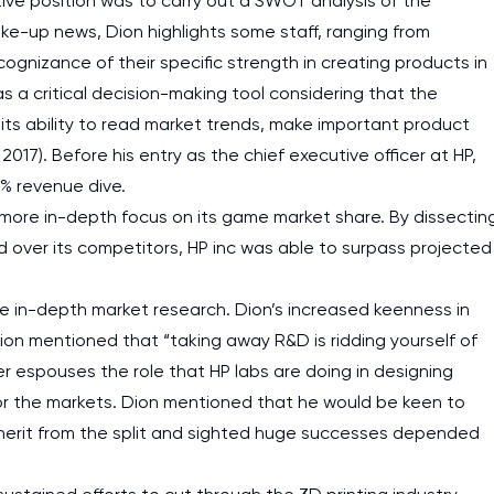
cutive position was to carry out a SWOT analysis of the
ke-up news, Dion highlights some staff, ranging from
gnizance of their specific strength in creating products in
was a critical decision-making tool considering that the
 its ability to read market trends, make important product
7). Before his entry as the chief executive officer at HP,
% revenue dive.
 more in-depth focus on its game market share. By dissectin
d over its competitors, HP inc was able to surpass projected
 in-depth market research. Dion’s increased keenness in
ion mentioned that “taking away R&D is ridding yourself of
r espouses the role that HP labs are doing in designing
or the markets. Dion mentioned that he would be keen to
herit from the split and sighted huge successes depended