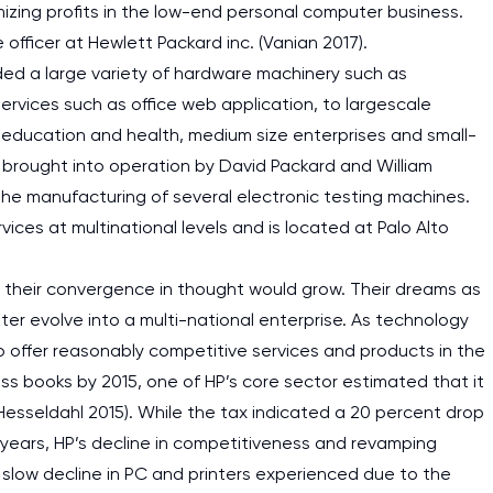
zing profits in the low-end personal computer business.
 officer at Hewlett Packard inc. (Vanian 2017).
ed a large variety of hardware machinery such as
ervices such as office web application, to largescale
education and health, medium size enterprises and small-
 brought into operation by David Packard and William
he manufacturing of several electronic testing machines.
ices at multinational levels and is located at Palo Alto
h their convergence in thought would grow. Their dreams as
ter evolve into a multi-national enterprise. As technology
o offer reasonably competitive services and products in the
ess books by 2015, one of HP’s core sector estimated that it
(Hesseldahl 2015). While the tax indicated a 20 percent drop
 years, HP’s decline in competitiveness and revamping
he slow decline in PC and printers experienced due to the