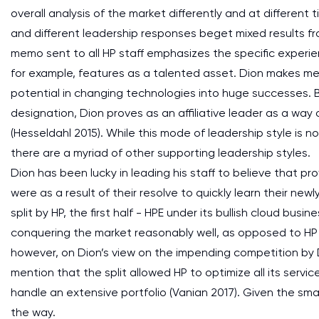
overall analysis of the market differently and at different
and different leadership responses beget mixed results f
memo sent to all HP staff emphasizes the specific experi
for example, features as a talented asset. Dion makes m
potential in changing technologies into huge successes. By
designation, Dion proves as an affiliative leader as a wa
(Hesseldahl 2015). While this mode of leadership style is 
there are a myriad of other supporting leadership styles.
Dion has been lucky in leading his staff to believe that pro
were as a result of their resolve to quickly learn their new
split by HP, the first half - HPE under its bullish cloud busi
conquering the market reasonably well, as opposed to HP 
however, on Dion’s view on the impending competition by D
mention that the split allowed HP to optimize all its ser
handle an extensive portfolio (Vanian 2017). Given the smal
the way.