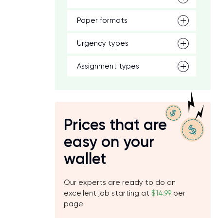
Paper formats
Urgency types
Assignment types
Prices that are
easy on your
wallet
Our experts are ready to do an
excellent job starting at
$14.99
per
page