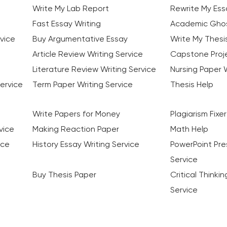
Write My Lab Report
Rewrite My Ess
Fast Essay Writing
Academic Ghos
vice
Buy Argumentative Essay
Write My Thesi
Article Review Writing Service
Capstone Proje
Literature Review Writing Service
Nursing Paper W
ervice
Term Paper Writing Service
Thesis Help
Write Papers for Money
Plagiarism Fixer
vice
Making Reaction Paper
Math Help
ice
History Essay Writing Service
PowerPoint Pre
Service
Buy Thesis Paper
Critical Thinki
Service