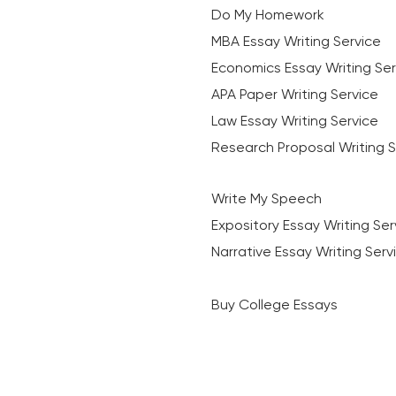
Do My Homework
MBA Essay Writing Service
Economics Essay Writing Ser
APA Paper Writing Service
Law Essay Writing Service
Research Proposal Writing S
Write My Speech
Expository Essay Writing Ser
Narrative Essay Writing Serv
Buy College Essays