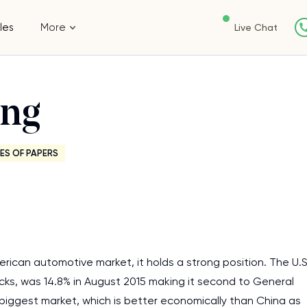
les
More
Live Chat
ing
ES OF PAPERS
American automotive market, it holds a strong position. The U.
rucks, was 14.8% in August 2015 making it second to General
biggest market, which is better economically than China as