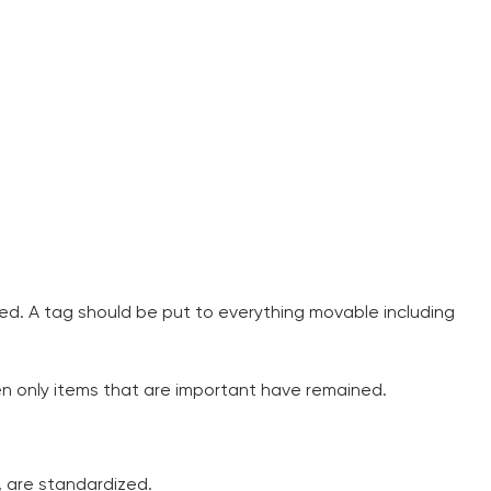
ed. A tag should be put to everything movable including
hen only items that are important have remained.
I am studying and worki
and it is difficult to cop
s, are standardized.