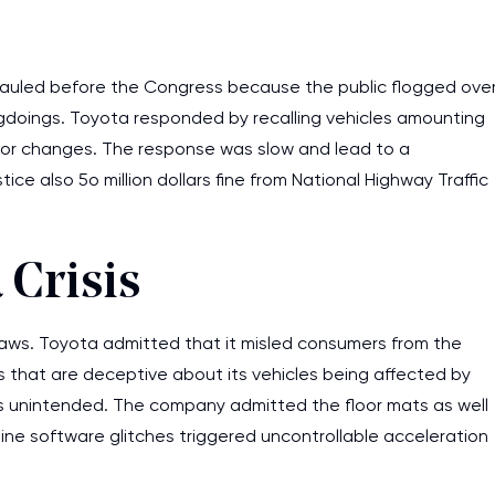
auled before the Congress because the public flogged ove
gdoings. Toyota responded by recalling vehicles amounting
rator changes. The response was slow and lead to a
tice also 5o million dollars fine from National Highway Traffic
 Crisis
laws. Toyota admitted that it misled consumers from the
 that are deceptive about its vehicles being affected by
is unintended. The company admitted the floor mats as well
ine software glitches triggered uncontrollable acceleration