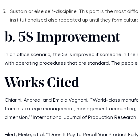
Sustain or else self-discipline. This part is the most diff
institutionalized also repeated up until they form cultur
b. 5S Improvement
In an office scenario, the 5S is improved if someone in th
with operating procedures that are standard. The people i
Works Cited
Chiarini, Andrea, and Emidia Vagnoni. ""World-class manu
from a strategic management, management accounting
dimension."" International Journal of Production Research 
Eilert, Meike, et al. ""Does It Pay to Recall Your Product Ear