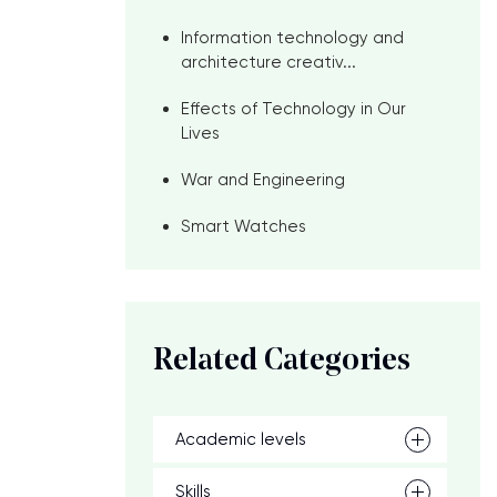
Information technology and
architecture creativ...
Effects of Technology in Our
Lives
War and Engineering
Smart Watches
Related Categories
Academic levels
Skills