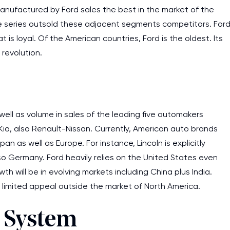
 manufactured by Ford sales the best in the market of the
line series outsold these adjacent segments competitors. For
s loyal. Of the American countries, Ford is the oldest. Its
revolution.
well as volume in sales of the leading five automakers
ia, also Renault-Nissan. Currently, American auto brands
as well as Europe. For instance, Lincoln is explicitly
lso Germany. Ford heavily relies on the United States even
h will be in evolving markets including China plus India.
ve limited appeal outside the market of North America.
n System