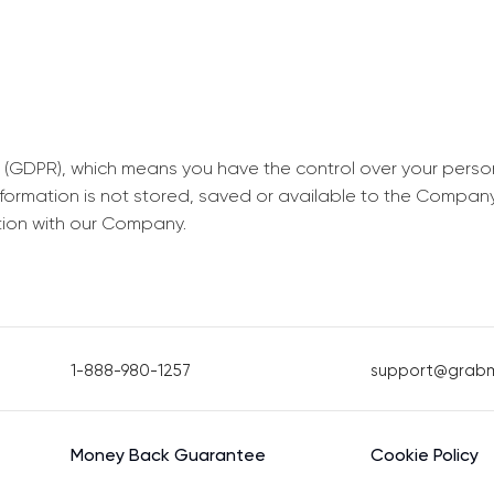
 (GDPR), which means you have the control over your perso
information is not stored, saved or available to the Compan
tion with our Company.
1-888-980-1257
support@grab
Money Back Guarantee
Cookie Policy