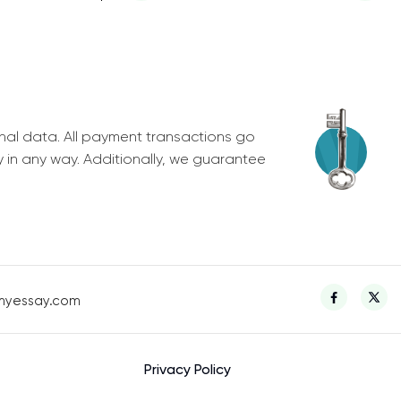
nal data. All payment transactions go
y in any way. Additionally, we guarantee
myessay.com
Privacy Policy