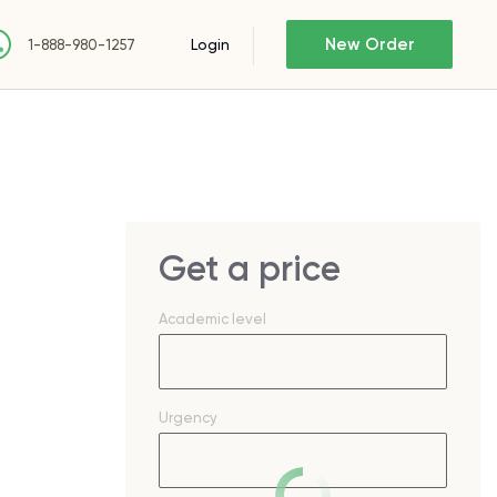
New Order
Login
1-888-980-1257
Get a price
Academic level
Urgency
S