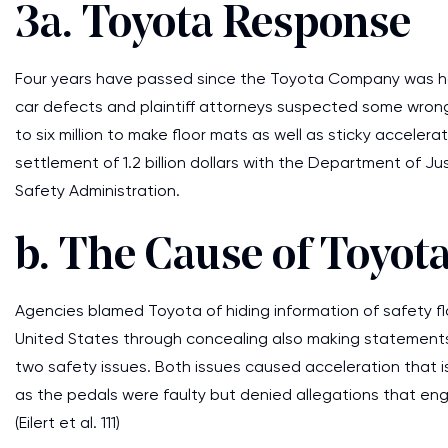
3a. Toyota Response
Four years have passed since the Toyota Company was h
car defects and plaintiff attorneys suspected some wron
to six million to make floor mats as well as sticky accele
settlement of 1.2 billion dollars with the Department of Jus
Safety Administration.
b. The Cause of Toyota
Agencies blamed Toyota of hiding information of safety f
United States through concealing also making statements
two safety issues. Both issues caused acceleration that 
as the pedals were faulty but denied allegations that eng
(Eilert et al. 111)