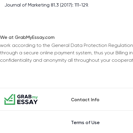
Journal of Marketing 81.3 (2017): 111-129.
We at GrabMyEssay.com
work according to the General Data Protection Regulation
through a secure online payment system, thus your Billing 
confidentiality and anonymity all throughout your coopera
Contact Info
Terms of Use