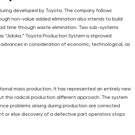
cturing developed by Toyota. The company follows
rough non-value added elimination also intends to build
lead time through waste elimination. Two sub-systems
 as “Jidoka.” Toyota Production System is improved
advances in consideration of economic, technological, as
ditional mass production. It has represented an entirely new
t this radical production different approach. The system
ince problems arising during production are corrected
ment or else discovery of a defective part operators stops