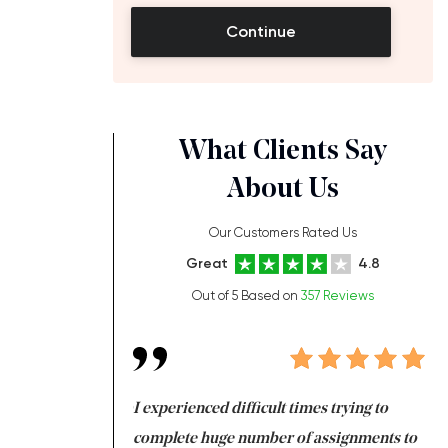
Continue
What Clients Say
About Us
Our Customers Rated Us
Great
4.8
Out of 5 Based on
357 Reviews
ng at the same time
I experienced difficult times trying to
Fi
e with university
complete huge number of assignments to
I 