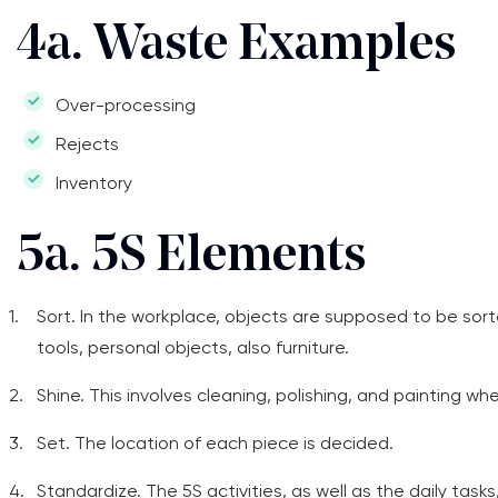
4a. Waste Examples
Over-processing
Rejects
Inventory
5a. 5S Elements
Sort. In the workplace, objects are supposed to be sort
tools, personal objects, also furniture.
Shine. This involves cleaning, polishing, and painting w
Set. The location of each piece is decided.
Standardize. The 5S activities, as well as the daily task