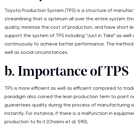
Toyota Production System (TPS) is a structure of manufa
streamlining that is optimum all over the entire system th
quality, minimize the cost of production, and have short 
support the system of TPS including “Just in Take” as well
continuously to achieve better performance. The method 
well as social circumstances.
b. Importance of TPS
TPS is more efficient as well as efficient compared to tra
paradigm also coined the lean production term to point ou
guarantees quality during the process of manufacturing s
instantly. For instance, if there is a malfunction in equip
production to fix it (Chiarini et al. 590).