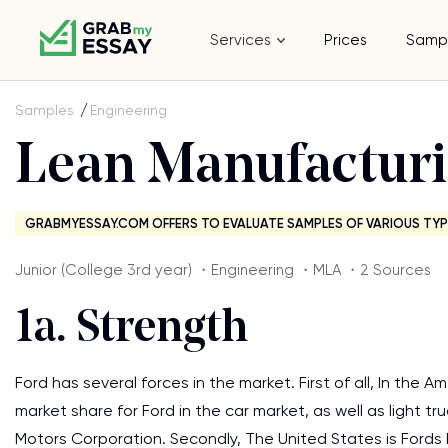
Services
Prices
Samp
Samples
Engineering
Lean Manufactur
GRABMYESSAY.COM OFFERS TO EVALUATE SAMPLES OF VARIOUS TYP
Junior (College 3rd year) ・Engineering ・MLA ・2 Sources
1a. Strength
Ford has several forces in the market. First of all, In the 
market share for Ford in the car market, as well as light t
Motors Corporation. Secondly, The United States is Fords 