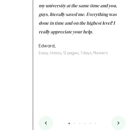
 tired after the
my university at the same time and you,
an
 a salvation for me
guys, literally saved me. Everything was
to
ing on time. I am
done in time and on the highest level! I
re
ish you everything
really appreciate your help.
C
ovely writer 109!
le
Edward,
Essay, History, 12 pages, 7 days, Master's
Yu
es, 7 days, Master's
Li