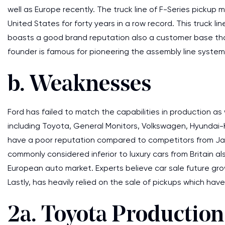
well as Europe recently. The truck line of F-Series pickup
United States for forty years in a row record. This truck 
boasts a good brand reputation also a customer base that i
founder is famous for pioneering the assembly line system 
b. Weaknesses
Ford has failed to match the capabilities in production as 
including Toyota, General Monitors, Volkswagen, Hyundai-K
have a poor reputation compared to competitors from Japan 
commonly considered inferior to luxury cars from Britain a
European auto market. Experts believe car sale future growt
Lastly, has heavily relied on the sale of pickups which ha
2a. Toyota Productio