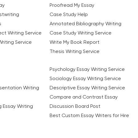
ay
Proofread My Essay
twriting
Case Study Help
s
Annotated Bibliography Writing
ct Writing Service
Case Study Writing Service
riting Service
Write My Book Report
Thesis Writing Service
Psychology Essay Writing Service
Sociology Essay Writing Service
sentation Writing
Descriptive Essay Writing Service
Compare and Contrast Essay
ng Essay Writing
Discussion Board Post
Best Custom Essay Writers for Hire