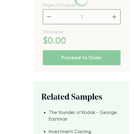
Pages
*275 words
–
+
d
Total price
$
0
.00
Proceed to Order
Related Samples
The founder of Kodak - George
Eastman
Investment Casting