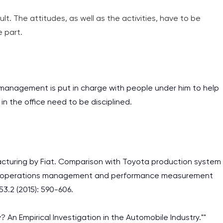
assignments as I am very
icult. The attitudes, as well as the activities, have to be
work day. You service is
e part.
as it helps to do everyth
really happy about it. W
the best! Especially my l
e management is put in charge with people under him to help
Desmond,
n the office need to be disciplined.
Coursework, Religion, 11 pag
facturing by Fiat. Comparison with Toyota production system
, operations management and performance measurement
53.2 (2015): 590-606.
ly? An Empirical Investigation in the Automobile Industry.""