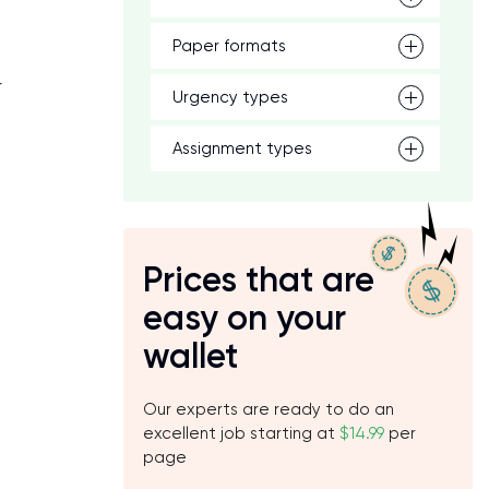
Paper formats
r
Urgency types
Assignment types
Prices that are
easy on your
wallet
Our experts are ready to do an
excellent job starting at
$14.99
per
page