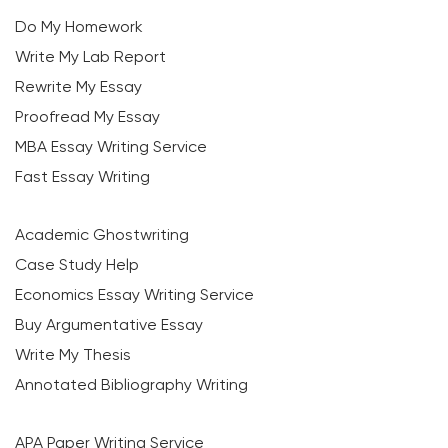
Do My Homework
Write My Lab Report
Rewrite My Essay
Proofread My Essay
MBA Essay Writing Service
Fast Essay Writing
Academic Ghostwriting
Case Study Help
Economics Essay Writing Service
Buy Argumentative Essay
Write My Thesis
Annotated Bibliography Writing
APA Paper Writing Service