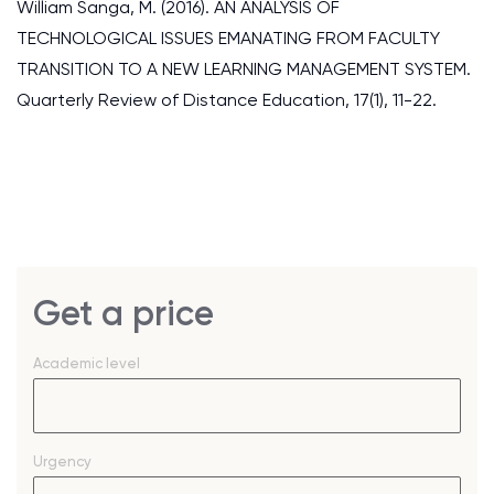
William Sanga, M. (2016). AN ANALYSIS OF
TECHNOLOGICAL ISSUES EMANATING FROM FACULTY
TRANSITION TO A NEW LEARNING MANAGEMENT SYSTEM.
Quarterly Review of Distance Education, 17(1), 11-22.
Get a price
Academic level
Urgency