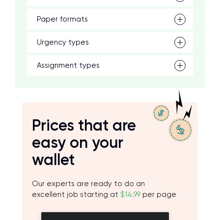
Paper formats
Urgency types
Assignment types
Prices that are
easy on your
wallet
Our experts are ready to do an
excellent job starting at
$14.99
per page