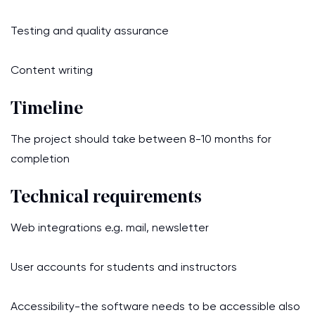
Testing and quality assurance
Content writing
Timeline
The project should take between 8-10 months for
completion
Technical requirements
Web integrations e.g. mail, newsletter
User accounts for students and instructors
Accessibility-the software needs to be accessible also