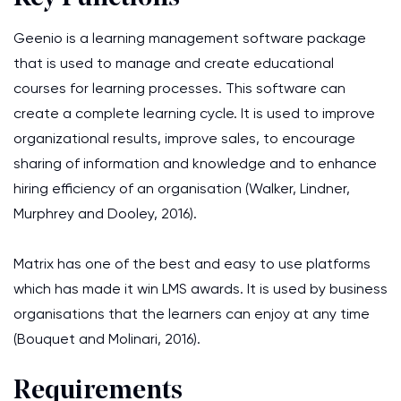
Geenio is a learning management software package
that is used to manage and create educational
courses for learning processes. This software can
create a complete learning cycle. It is used to improve
organizational results, improve sales, to encourage
sharing of information and knowledge and to enhance
hiring efficiency of an organisation (Walker, Lindner,
Murphrey and Dooley, 2016).
Matrix has one of the best and easy to use platforms
which has made it win LMS awards. It is used by business
organisations that the learners can enjoy at any time
(Bouquet and Molinari, 2016).
Requirements