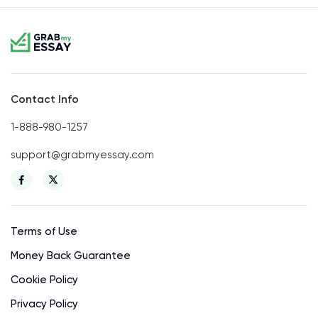
Contact Info
1-888-980-1257
support@grabmyessay.com
Terms of Use
Money Back Guarantee
Cookie Policy
Privacy Policy