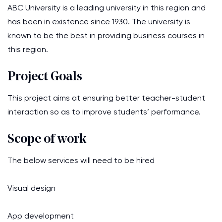
ABC University is a leading university in this region and
has been in existence since 1930. The university is
known to be the best in providing business courses in
this region.
Project Goals
This project aims at ensuring better teacher-student
interaction so as to improve students’ performance.
Scope of work
The below services will need to be hired
Visual design
App development