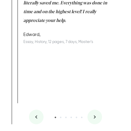
on for me as
literally saved me. Everything was done in
I’m doing
I am really
time and on the highest level! I really
enjoy c
ng the best!
appreciate your help.
Support 
being a b
Edward,
Essay, History, 12 pages, 7 days, Master's
Yuong Lo
, Master's
Literature