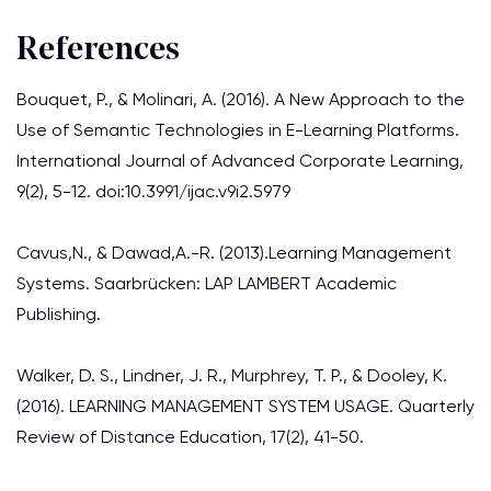
References
Bouquet, P., & Molinari, A. (2016). A New Approach to the
Use of Semantic Technologies in E-Learning Platforms.
International Journal of Advanced Corporate Learning,
9(2), 5-12. doi:10.3991/ijac.v9i2.5979
Cavus,N., & Dawad,A.-R. (2013).Learning Management
Systems. Saarbrücken: LAP LAMBERT Academic
Publishing.
Walker, D. S., Lindner, J. R., Murphrey, T. P., & Dooley, K.
(2016). LEARNING MANAGEMENT SYSTEM USAGE. Quarterly
Review of Distance Education, 17(2), 41-50.