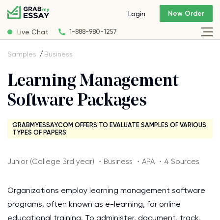
New Order
Login
Live Chat
1-888-980-1257
Samples
Business
Learning Management
Software Packages
GRABMYESSAY.COM OFFERS TO EVALUATE SAMPLES OF VARIOUS
TYPES OF PAPERS
Junior (College 3rd year) ・Business ・APA ・4 Sources
Organizations employ learning management software
programs, often known as e-learning, for online
educational training. To administer, document, track,