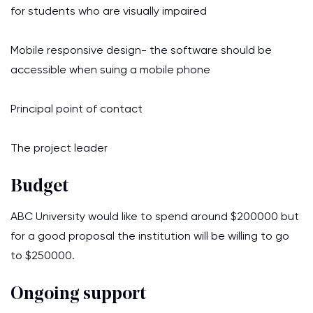
for students who are visually impaired
Mobile responsive design- the software should be
accessible when suing a mobile phone
Principal point of contact
The project leader
Budget
ABC University would like to spend around $200000 but
for a good proposal the institution will be willing to go
to $250000.
Ongoing support