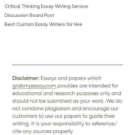
Critical Thinking Essay Writing Service
Discussion Board Post
Best Custom Essay Writers for Hire