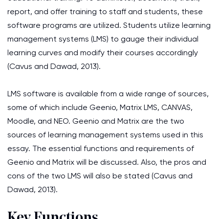
report, and offer training to staff and students, these
software programs are utilized. Students utilize learning
management systems (LMS) to gauge their individual
learning curves and modify their courses accordingly
(Cavus and Dawad, 2013).
LMS software is available from a wide range of sources,
some of which include Geenio, Matrix LMS, CANVAS,
Moodle, and NEO. Geenio and Matrix are the two
sources of learning management systems used in this
essay. The essential functions and requirements of
Geenio and Matrix will be discussed. Also, the pros and
cons of the two LMS will also be stated (Cavus and
Dawad, 2013).
Key Functions