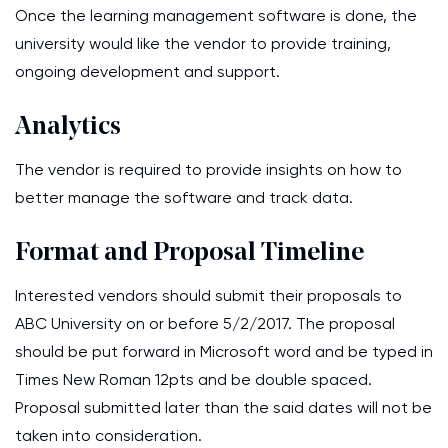
Once the learning management software is done, the
university would like the vendor to provide training,
ongoing development and support.
Analytics
The vendor is required to provide insights on how to
better manage the software and track data.
Format and Proposal Timeline
Interested vendors should submit their proposals to
ABC University on or before 5/2/2017. The proposal
should be put forward in Microsoft word and be typed in
Times New Roman 12pts and be double spaced.
Proposal submitted later than the said dates will not be
taken into consideration.