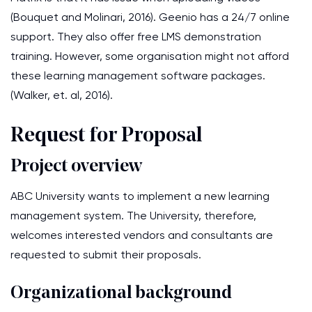
(Bouquet and Molinari, 2016). Geenio has a 24/7 online
support. They also offer free LMS demonstration
training. However, some organisation might not afford
these learning management software packages.
(Walker, et. al, 2016).
Request for Proposal
Project overview
ABC University wants to implement a new learning
management system. The University, therefore,
welcomes interested vendors and consultants are
requested to submit their proposals.
Organizational background