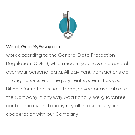
We at GrabMyEssay.com
work according to the General Data Protection
Regulation (GDPR), which means you have the control
over your personal data. All payment transactions go
through a secure online payment system, thus your
Billing information is not stored, saved or available to
the Company in any way. Additionally, we guarantee
confidentiality and anonymity all throughout your
cooperation with our Company.