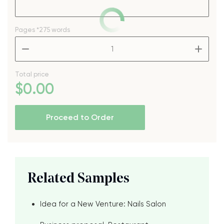
Pages
*275 words
–
+
Total price
$
0
.00
Proceed to Order
Related Samples
Idea for a New Venture: Nails Salon