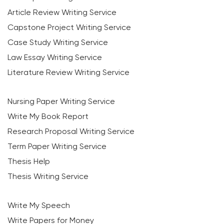
Article Review Writing Service
Capstone Project Writing Service
Case Study Writing Service
Law Essay Writing Service
Literature Review Writing Service
Nursing Paper Writing Service
Write My Book Report
Research Proposal Writing Service
Term Paper Writing Service
Thesis Help
Thesis Writing Service
Write My Speech
Write Papers for Money