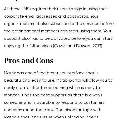
All these LMS requires their users to sign in using their
corporate email addresses and passwords. Your
organization must also subscribe to the services before
the organizational members can start using them. Your
account also has to be activated before you can start
enjoying the full services (Cavus and Dawad, 2013).
Pros and Cons
Matrix has one of the best user interface that is
beautiful and easy to use. Matrix portal will allow you to
easily create structured learning which is easy to
monitor. It has the best support as there is always
someone who is available to respond to customers
concerns round the clock. The disadvantage with
Matrix is that it has issue when uploading videos