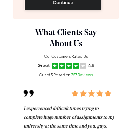
Continue
What Clients Say
About Us
Our Customers Rated Us
Great
4.8
Out of 5 Based on
357 Reviews
e same time
I experienced difficult times trying to
First ti
versity
complete huge number of assignments to my
just lac
ter the
university at the same time and you, guys,
it was a 