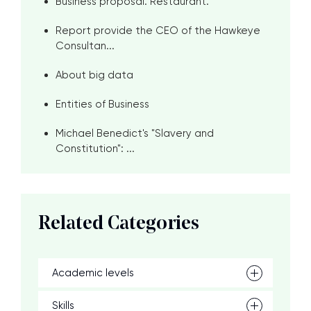
Business proposal. Restaurant.
Report provide the CEO of the Hawkeye
Consultan...
About big data
Entities of Business
Michael Benedict's "Slavery and
Constitution": ...
Related Categories
Academic levels
Skills