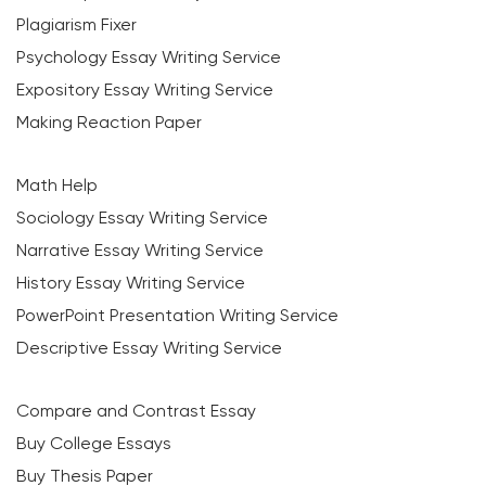
Plagiarism Fixer
Psychology Essay Writing Service
Expository Essay Writing Service
Making Reaction Paper
Math Help
Sociology Essay Writing Service
Narrative Essay Writing Service
History Essay Writing Service
PowerPoint Presentation Writing Service
Descriptive Essay Writing Service
Compare and Contrast Essay
Buy College Essays
Buy Thesis Paper