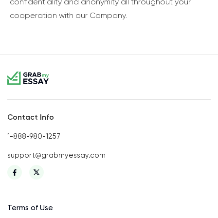
confidentiality and anonymity all throughout your
cooperation with our Company.
Contact Info
1-888-980-1257
support@grabmyessay.com
Terms of Use