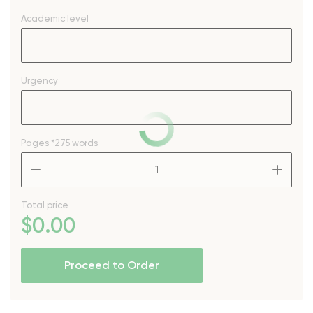
Academic level
Urgency
Pages
*275 words
–
+
Total price
$
0
.00
Proceed to Order