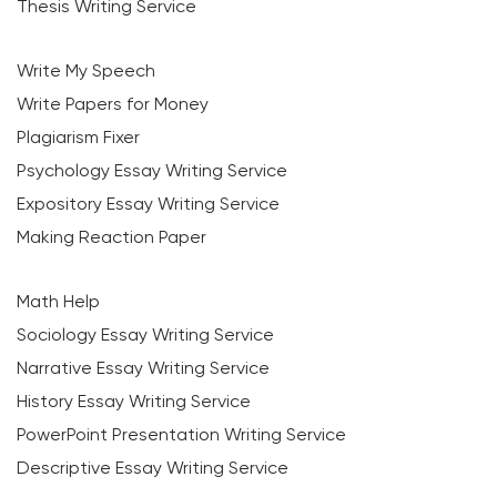
Thesis Writing Service
Write My Speech
Write Papers for Money
Plagiarism Fixer
Psychology Essay Writing Service
Expository Essay Writing Service
Making Reaction Paper
Math Help
Sociology Essay Writing Service
Narrative Essay Writing Service
History Essay Writing Service
PowerPoint Presentation Writing Service
Descriptive Essay Writing Service