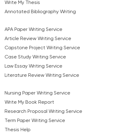
Write My Thesis
Annotated Bibliography Writing
APA Paper Writing Service
Article Review Writing Service
Capstone Project Writing Service
Case Study Writing Service
Law Essay Writing Service
Literature Review Writing Service
Nursing Paper Writing Service
Write My Book Report
Research Proposal Writing Service
Term Paper Writing Service
Thesis Help