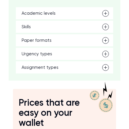
Academic levels
Skills
Paper formats
Urgency types
Assignment types
Prices that are
easy on your
wallet