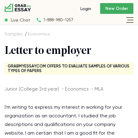
New Order
Login
Live Chat
1-888-980-1257
Samples
Economics
Letter to employer
GRABMYESSAY.COM OFFERS TO EVALUATE SAMPLES OF VARIOUS
TYPES OF PAPERS
Junior (College 3rd year) ・Economics ・MLA
I'm writing to express my interest in working for your
organization as an accountant. I studied the job
descriptions and qualifications on your company
website. I am certain that I am a good fit for the