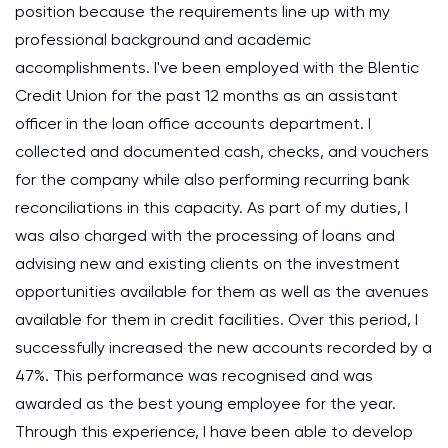
position because the requirements line up with my
professional background and academic
accomplishments. I've been employed with the Blentic
Credit Union for the past 12 months as an assistant
officer in the loan office accounts department. I
collected and documented cash, checks, and vouchers
for the company while also performing recurring bank
reconciliations in this capacity. As part of my duties, I
was also charged with the processing of loans and
advising new and existing clients on the investment
opportunities available for them as well as the avenues
available for them in credit facilities. Over this period, I
successfully increased the new accounts recorded by a
47%. This performance was recognised and was
awarded as the best young employee for the year.
Through this experience, I have been able to develop