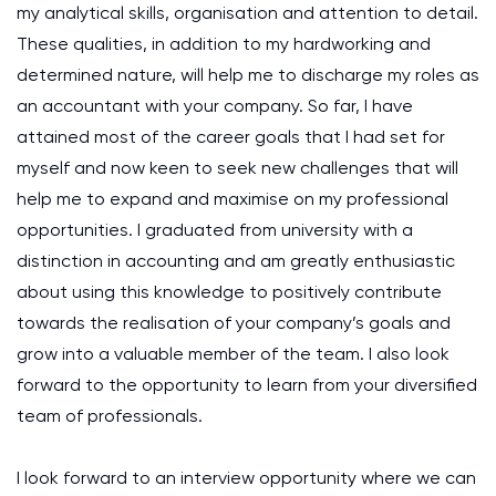
my analytical skills, organisation and attention to detail.
These qualities, in addition to my hardworking and
determined nature, will help me to discharge my roles as
an accountant with your company. So far, I have
attained most of the career goals that I had set for
myself and now keen to seek new challenges that will
help me to expand and maximise on my professional
opportunities. I graduated from university with a
distinction in accounting and am greatly enthusiastic
about using this knowledge to positively contribute
towards the realisation of your company’s goals and
grow into a valuable member of the team. I also look
forward to the opportunity to learn from your diversified
team of professionals.
I look forward to an interview opportunity where we can