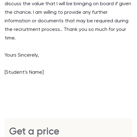
discuss the value that I will be bringing on board if given
the chance. I am willing to provide any further
information or documents that may be required during
the recruitment process.. Thank you so much for your
time.
Yours Sincerely,
[Student’s Name]
Get a price