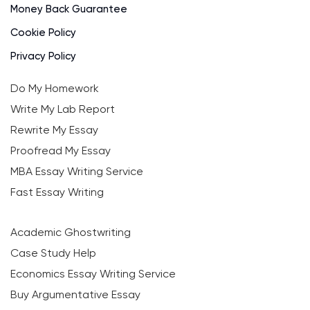
Money Back Guarantee
Cookie Policy
Privacy Policy
Do My Homework
Write My Lab Report
Rewrite My Essay
Proofread My Essay
MBA Essay Writing Service
Fast Essay Writing
Academic Ghostwriting
Case Study Help
Economics Essay Writing Service
Buy Argumentative Essay