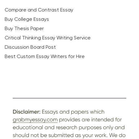
Compare and Contrast Essay
Buy College Essays
Buy Thesis Paper
Critical Thinking Essay Writing Service
Discussion Board Post
Best Custom Essay Writers for Hire