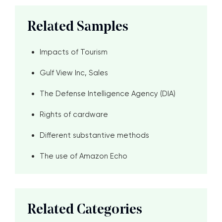
Related Samples
Impacts of Tourism
Gulf View Inc, Sales
The Defense Intelligence Agency (DIA)
Rights of cardware
Different substantive methods
The use of Amazon Echo
Related Categories