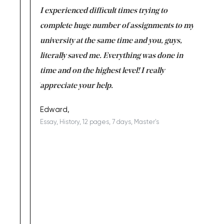
e same time
I experienced difficult times trying to
First ti
versity
complete huge number of assignments to my
just lac
ter the
university at the same time and you, guys,
it was a 
on for me as
literally saved me. Everything was done in
I’m doing
I am really
time and on the highest level! I really
enjoy c
ng the best!
appreciate your help.
Support 
being a b
Edward,
Essay, History, 12 pages, 7 days, Master's
Yuong Lo
, Master's
Literature