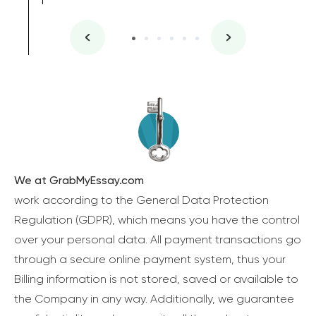
We at GrabMyEssay.com
work according to the General Data Protection
Regulation (GDPR), which means you have the control
over your personal data. All payment transactions go
through a secure online payment system, thus your
Billing information is not stored, saved or available to
the Company in any way. Additionally, we guarantee