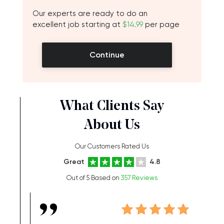
Our experts are ready to do an
excellent job starting at
$14.99
per page
Continue
What Clients Say
About Us
Our Customers Rated Us
Great
4.8
Out of 5 Based on
357 Reviews