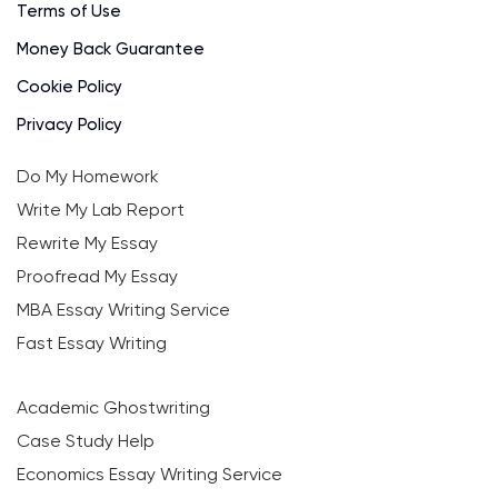
Terms of Use
Money Back Guarantee
Cookie Policy
Privacy Policy
Do My Homework
Write My Lab Report
Rewrite My Essay
Proofread My Essay
MBA Essay Writing Service
Fast Essay Writing
Academic Ghostwriting
Case Study Help
Economics Essay Writing Service