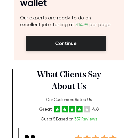
wallet
Our experts are ready to do an
excellent job starting at
$14.99
per page
Continue
What Clients Say
About Us
Our Customers Rated Us
Great
4.8
Out of 5 Based on
357 Reviews