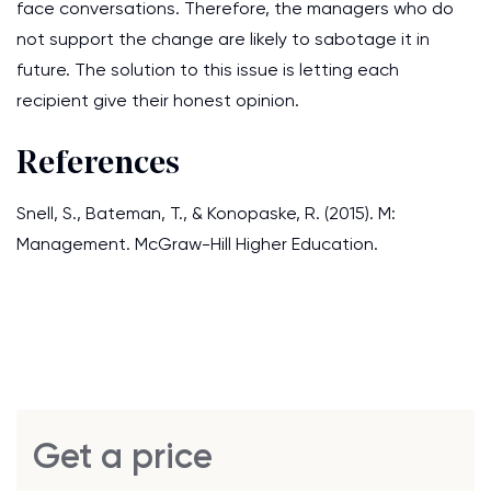
face conversations. Therefore, the managers who do
not support the change are likely to sabotage it in
future. The solution to this issue is letting each
recipient give their honest opinion.
References
Snell, S., Bateman, T., & Konopaske, R. (2015). M:
Management. McGraw-Hill Higher Education.
Get a price