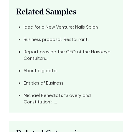
Related Samples
Idea for a New Venture: Nails Salon
Business proposal. Restaurant.
Report provide the CEO of the Hawkeye
Consultan...
About big data
Entities of Business
Michael Benedict's "Slavery and
Constitution": ...