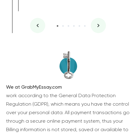
We at GrabMyEssay.com
work according to the General Data Protection
Regulation (GDPR), which means you have the control
over your personal data. All payment transactions go
through a secure online payment system, thus your
Billing information is not stored, saved or available to