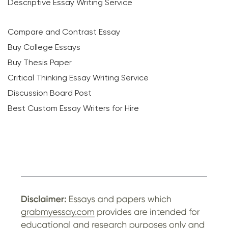
Descriptive Essay Writing Service
Compare and Contrast Essay
Buy College Essays
Buy Thesis Paper
Critical Thinking Essay Writing Service
Discussion Board Post
Best Custom Essay Writers for Hire