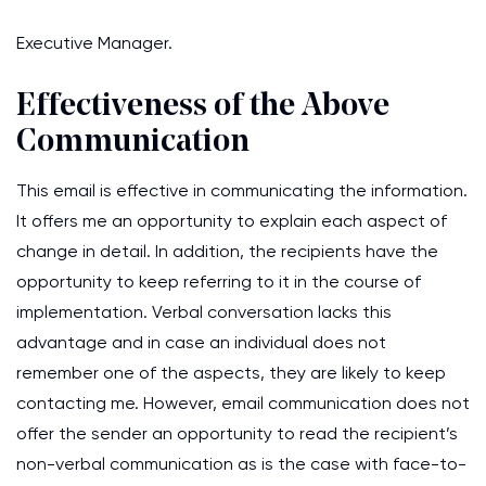
Executive Manager.
Effectiveness of the Above
Communication
This email is effective in communicating the information.
It offers me an opportunity to explain each aspect of
change in detail. In addition, the recipients have the
opportunity to keep referring to it in the course of
implementation. Verbal conversation lacks this
advantage and in case an individual does not
remember one of the aspects, they are likely to keep
contacting me. However, email communication does not
offer the sender an opportunity to read the recipient’s
non-verbal communication as is the case with face-to-