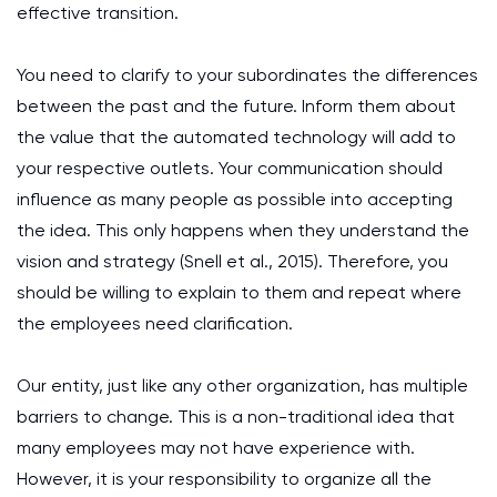
effective transition.
You need to clarify to your subordinates the differences
between the past and the future. Inform them about
the value that the automated technology will add to
your respective outlets. Your communication should
influence as many people as possible into accepting
the idea. This only happens when they understand the
vision and strategy (Snell et al., 2015). Therefore, you
should be willing to explain to them and repeat where
the employees need clarification.
Our entity, just like any other organization, has multiple
barriers to change. This is a non-traditional idea that
many employees may not have experience with.
However, it is your responsibility to organize all the