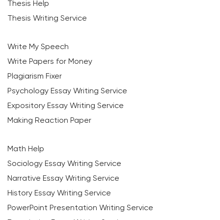
Thesis Help
Thesis Writing Service
Write My Speech
Write Papers for Money
Plagiarism Fixer
Psychology Essay Writing Service
Expository Essay Writing Service
Making Reaction Paper
Math Help
Sociology Essay Writing Service
Narrative Essay Writing Service
History Essay Writing Service
PowerPoint Presentation Writing Service