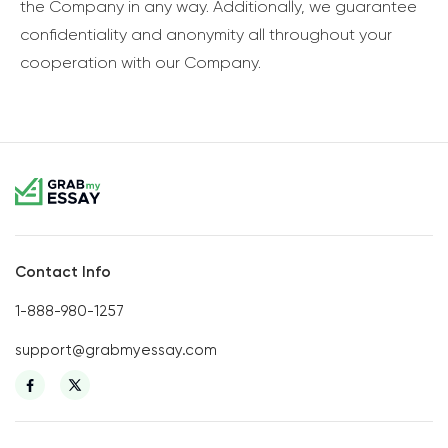
the Company in any way. Additionally, we guarantee
confidentiality and anonymity all throughout your
cooperation with our Company.
Contact Info
1-888-980-1257
support@grabmyessay.com