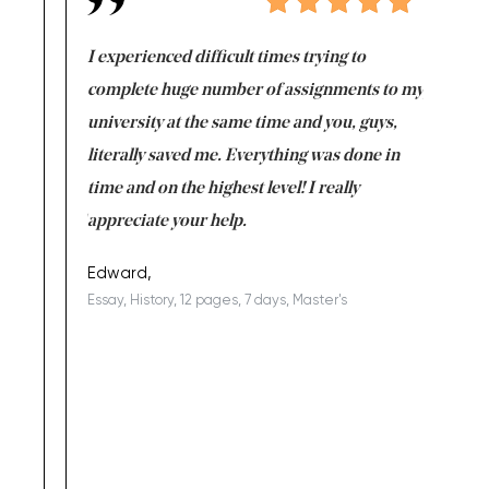
e same time
I experienced difficult times trying to
First ti
versity
complete huge number of assignments to my
just lac
ter the
university at the same time and you, guys,
it was a 
on for me as
literally saved me. Everything was done in
I’m doing
I am really
time and on the highest level! I really
enjoy c
ng the best!
appreciate your help.
Support 
being a b
Edward,
Essay, History, 12 pages, 7 days, Master's
Yuong Lo
, Master's
Literature