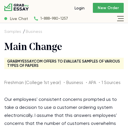
New Order
Login
Live Chat
1-888-980-1257
Samples
Business
Main Change
GRABMYESSAY.COM OFFERS TO EVALUATE SAMPLES OF VARIOUS
TYPES OF PAPERS
Freshman (College 1st year) ・Business ・APA ・1 Sources
Our employees' consistent concerns prompted us to
take a decision to use a customer ordering system
electronically. I assume that this answers employees'
concerns that the number of customers overwhelms