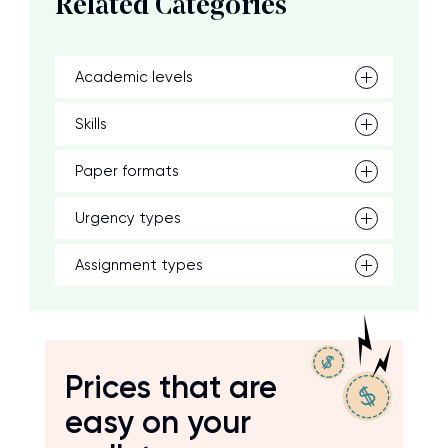
Related Categories
Academic levels
Skills
Paper formats
Urgency types
Assignment types
Prices that are
easy on your