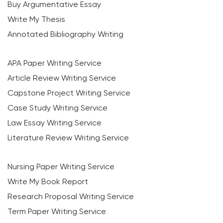
Buy Argumentative Essay
Write My Thesis
Annotated Bibliography Writing
APA Paper Writing Service
Article Review Writing Service
Capstone Project Writing Service
Case Study Writing Service
Law Essay Writing Service
Literature Review Writing Service
Nursing Paper Writing Service
Write My Book Report
Research Proposal Writing Service
Term Paper Writing Service