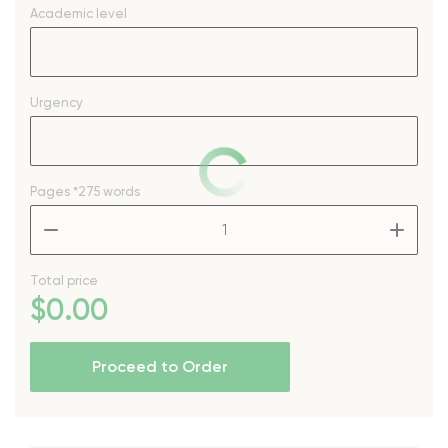
Academic level
Urgency
Pages
*275 words
–
+
Total price
$
0
.00
Proceed to Order