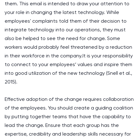
them. This email is intended to draw your attention to
your role in changing the latest technology. While
employees' complaints told them of their decision to
integrate technology into our operations, they must
also be helped to see the need for change. Some
workers would probably feel threatened by a reduction
in their workforce in the company.It is your responsibility
to connect to your employees’ values and inspire them
into good utilization of the new technology (Snell et al.,
2015).
Effective adoption of the change requires collaboration
of the employees. You should create a guiding coalition
by putting together teams that have the capability to
lead the change. Ensure that each group has the
expertise, credibility and leadership skills necessary for