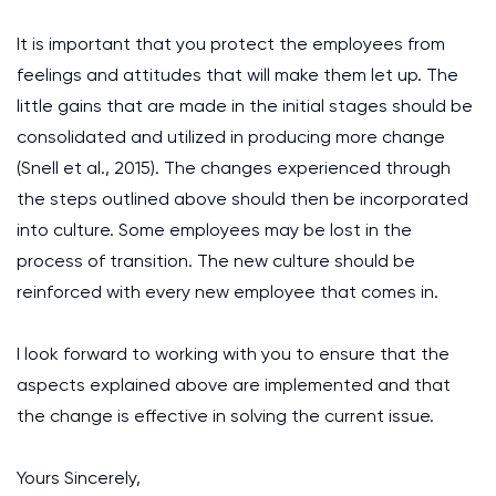
It is important that you protect the employees from
feelings and attitudes that will make them let up. The
little gains that are made in the initial stages should be
consolidated and utilized in producing more change
(Snell et al., 2015). The changes experienced through
the steps outlined above should then be incorporated
into culture. Some employees may be lost in the
process of transition. The new culture should be
reinforced with every new employee that comes in.
I look forward to working with you to ensure that the
aspects explained above are implemented and that
the change is effective in solving the current issue.
Yours Sincerely,