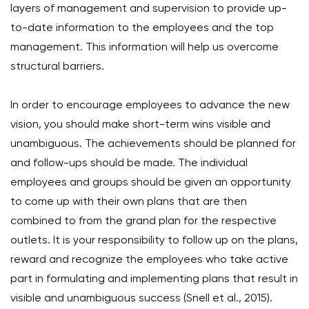
layers of management and supervision to provide up-
to-date information to the employees and the top
management. This information will help us overcome
structural barriers.
In order to encourage employees to advance the new
vision, you should make short-term wins visible and
unambiguous. The achievements should be planned for
and follow-ups should be made. The individual
employees and groups should be given an opportunity
to come up with their own plans that are then
combined to from the grand plan for the respective
outlets. It is your responsibility to follow up on the plans,
reward and recognize the employees who take active
part in formulating and implementing plans that result in
visible and unambiguous success (Snell et al., 2015).