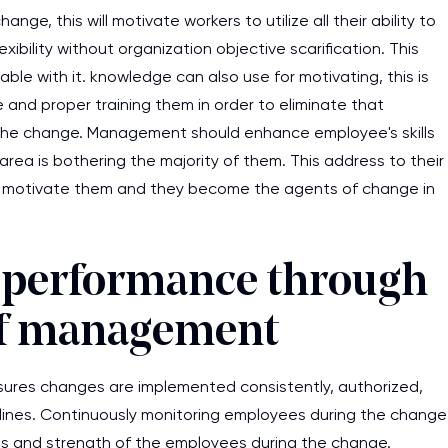
, this will motivate workers to utilize all their ability to
xibility without organization objective scarification. This
e with it. knowledge can also use for motivating, this is
and proper training them in order to eliminate that
the change. Management should enhance employee's skills
area is bothering the majority of them. This address to their
is motivate them and they become the agents of change in
 performance through
 of management
ures changes are implemented consistently, authorized,
elines. Continuously monitoring employees during the change
ess and strength of the employees during the change.