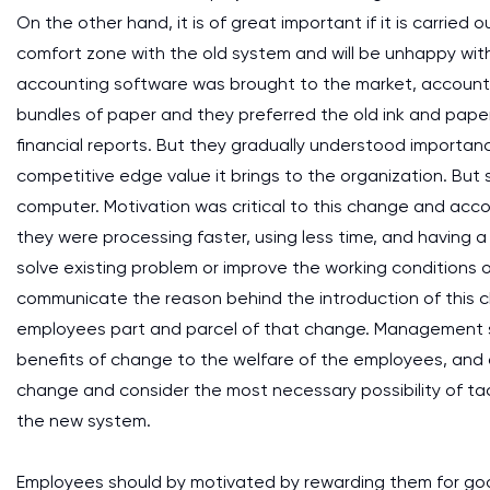
On the other hand, it is of great important if it is carried
comfort zone with the old system and will be unhappy wit
accounting software was brought to the market, account
bundles of paper and they preferred the old ink and pape
financial reports. But they gradually understood importan
competitive edge value it brings to the organization. But
computer. Motivation was critical to this change and ac
they were processing faster, using less time, and having
solve existing problem or improve the working conditions
communicate the reason behind the introduction of this 
employees part and parcel of that change. Management sh
benefits of change to the welfare of the employees, and 
change and consider the most necessary possibility of tac
the new system.
Employees should by motivated by rewarding them for goo