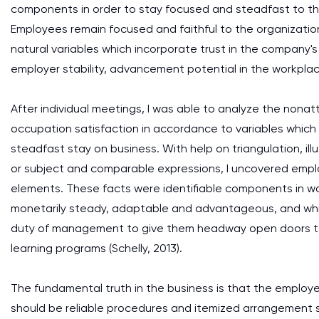
components in order to stay focused and steadfast to the o
Employees remain focused and faithful to the organizatio
natural variables which incorporate trust in the company
employer stability, advancement potential in the workplace
After individual meetings, I was able to analyze the nona
occupation satisfaction in accordance to variables which
steadfast stay on business. With help on triangulation, ill
or subject and comparable expressions, I uncovered emplo
elements. These facts were identifiable components in wor
monetarily steady, adaptable and advantageous, and which
duty of management to give them headway open doors to
learning programs (Schelly, 2013).
The fundamental truth in the business is that the employ
should be reliable procedures and itemized arrangement s