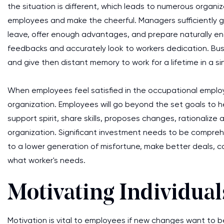
the situation is different, which leads to numerous organ
employees and make the cheerful. Managers sufficiently 
leave, offer enough advantages, and prepare naturally e
feedbacks and accurately look to workers dedication. Busi
and give then distant memory to work for a lifetime in a si
When employees feel satisfied in the occupational emplo
organization. Employees will go beyond the set goals to h
support spirit, share skills, proposes changes, rationaliz
organization. Significant investment needs to be compreh
to a lower generation of misfortune, make better deals, com
what worker's needs.
Motivating Individual
Motivation is vital to employees if new changes want to