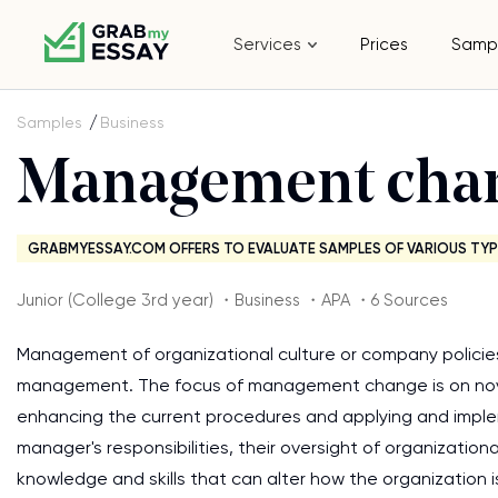
Services
Prices
Samp
Samples
Business
Management cha
GRABMYESSAY.COM OFFERS TO EVALUATE SAMPLES OF VARIOUS TYP
Junior (College 3rd year) ・Business ・APA ・6 Sources
Management of organizational culture or company policie
management. The focus of management change is on nove
enhancing the current procedures and applying and imple
manager's responsibilities, their oversight of organizationa
knowledge and skills that can alter how the organization