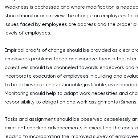
Weakness is addressed and where modification is needed t
should monitor and review the change on employees for a c
issues faced by employees are address and the proper platfor
levels of employees.
Empirical proofs of change should be provided as clear p
employees problems faced and improve them in the later
objectives should be channeled towards endeavors and reli
incorporate execution of employees in building and evalu
to be achievable, unquestionable, justifiable, evenhanded
Monitoring should help to adapt work necessities and chan
responsibility to obligation and work assignments (Simons, 
Tasks and assignment should be observed ceaselessly and 
excellent checked advancements in executing the constant
leading to incorporating the improved survey of employe