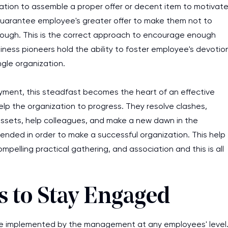
ization to assemble a proper offer or decent item to motivat
guarantee employee's greater offer to make them not to
nough. This is the correct approach to encourage enough
ness pioneers hold the ability to foster employee's devotio
ngle organization.
yment, this steadfast becomes the heart of an effective
elp the organization to progress. They resolve clashes,
e assets, help colleagues, and make a new dawn in the
ended in order to make a successful organization. This help
pelling practical gathering, and association and this is all
s to Stay Engaged
 be implemented by the management at any employees' level