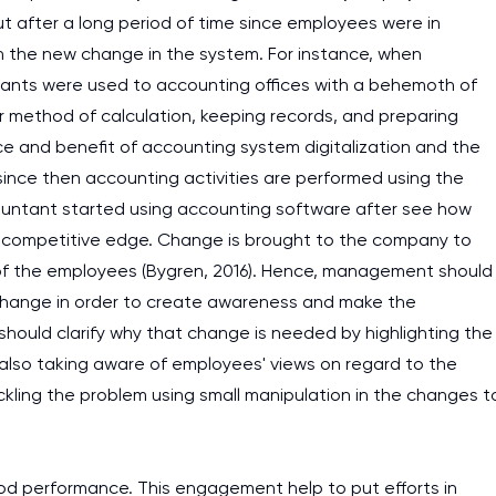
 out after a long period of time since employees were in
h the new change in the system. For instance, when
ants were used to accounting offices with a behemoth of
r method of calculation, keeping records, and preparing
ce and benefit of accounting system digitalization and the
 since then accounting activities are performed using the
countant started using accounting software after see how
 a competitive edge. Change is brought to the company to
 of the employees (Bygren, 2016). Hence, management should
change in order to create awareness and make the
ould clarify why that change is needed by highlighting the
also taking aware of employees' views on regard to the
kling the problem using small manipulation in the changes t
I am studying and worki
d performance. This engagement help to put efforts in
and it is difficult to cop