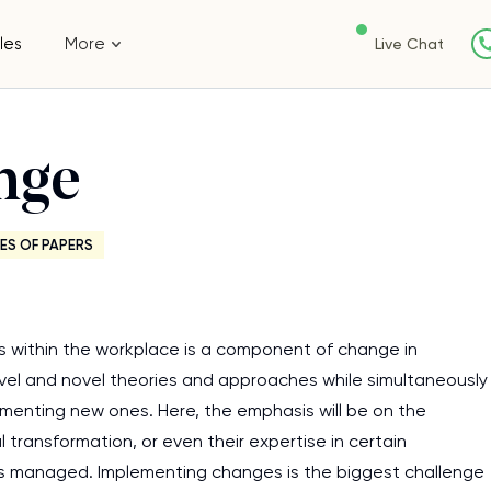
les
More
Live Chat
nge
ES OF PAPERS
s within the workplace is a component of change in
l and novel theories and approaches while simultaneously
menting new ones. Here, the emphasis will be on the
l transformation, or even their expertise in certain
 is managed. Implementing changes is the biggest challenge