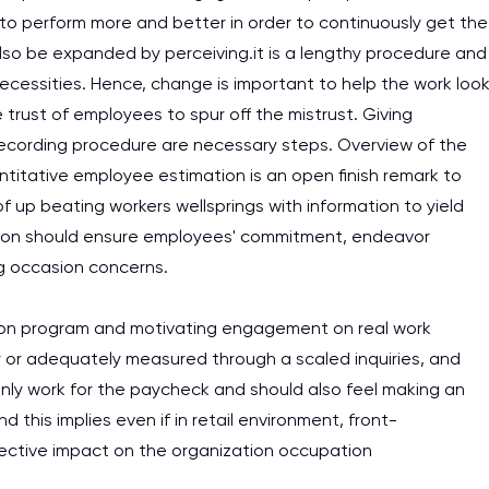
to perform more and better in order to continuously get the
assignments as I am very
lso be expanded by perceiving.it is a lengthy procedure and
work day. You service is
cessities. Hence, change is important to help the work loo
as it helps to do everyth
trust of employees to spur off the mistrust. Giving
really happy about it. W
 recording procedure are necessary steps. Overview of the
the best! Especially my l
titative employee estimation is an open finish remark to
 up beating workers wellsprings with information to yield
Desmond,
Coursework, Religion, 11 pag
vation should ensure employees' commitment, endeavor
g occasion concerns.
ation program and motivating engagement on real work
or adequately measured through a scaled inquiries, and
 only work for the paycheck and should also feel making an
his implies even if in retail environment, front-
effective impact on the organization occupation