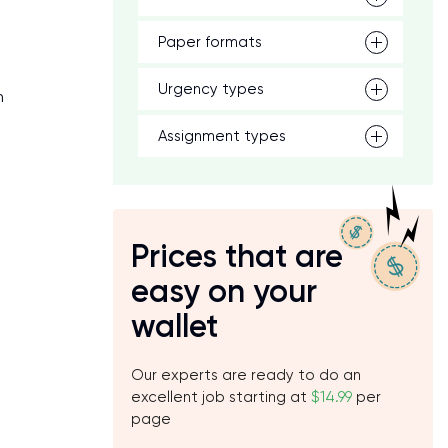
e
Paper formats
Urgency types
n
Assignment types
Prices that are
easy on your
wallet
Our experts are ready to do an
excellent job starting at
$14.99
per
page
.