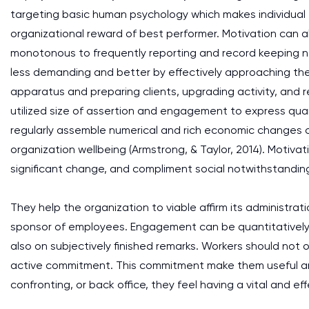
targeting basic human psychology which makes individual 
organizational reward of best performer. Motivation can a
monotonous to frequently reporting and record keeping ne
less demanding and better by effectively approaching the 
apparatus and preparing clients, upgrading activity, and
utilized size of assertion and engagement to express quan
regularly assemble numerical and rich economic changes of
organization wellbeing (Armstrong, & Taylor, 2014). Moti
significant change, and compliment social notwithstandin
They help the organization to viable affirm its administr
sponsor of employees. Engagement can be quantitatively 
also on subjectively finished remarks. Workers should not
active commitment. This commitment make them useful and t
confronting, or back office, they feel having a vital and 