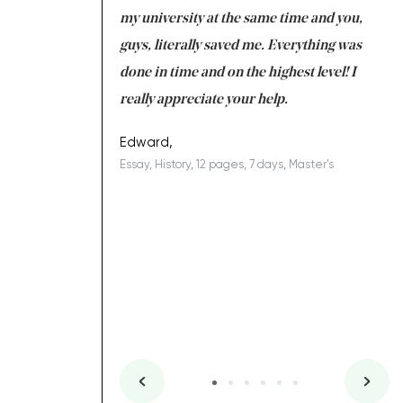
 tired after the
my university at the same time and you,
an
 a salvation for me
guys, literally saved me. Everything was
to
k
ing on time. I am
done in time and on the highest level! I
re
ish you everything
really appreciate your help.
C
ovely writer 109!
le
Edward,
Essay, History, 12 pages, 7 days, Master's
Yu
es, 7 days, Master's
Li