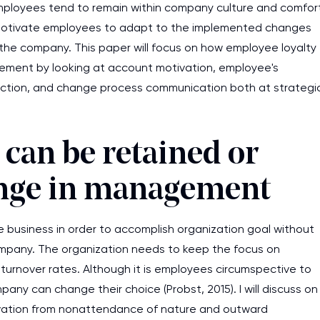
employees tend to remain within company culture and comfor
d motivate employees to adapt to the implemented changes
n the company. This paper will focus on how employee loyalty
ement by looking at account motivation, employee's
ction, and change process communication both at strategi
can be retained or
nge in management
he business in order to accomplish organization goal without
mpany. The organization needs to keep the focus on
 turnover rates. Although it is employees circumspective to
pany can change their choice (Probst, 2015). I will discuss on
tivation from nonattendance of nature and outward