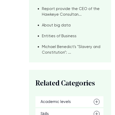
Report provide the CEO of the
Hawkeye Consultan...
About big data
Entities of Business
Michael Benedict's "Slavery and
Constitution": ...
Related Categories
Academic levels
Skills