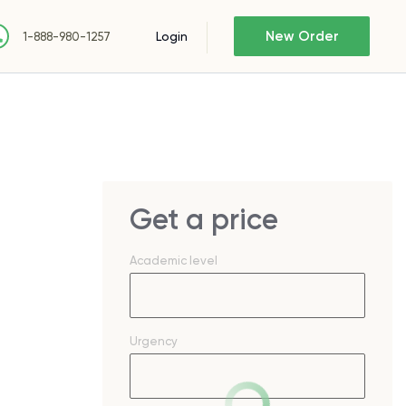
New Order
Login
1-888-980-1257
Get a price
Academic level
Urgency