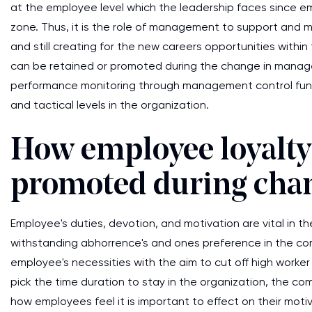
at the employee level which the leadership faces since 
zone. Thus, it is the role of management to support an
and still creating for the new careers opportunities withi
can be retained or promoted during the change in manag
performance monitoring through management control fun
and tactical levels in the organization.
How employee loyalty 
promoted during cha
Employee's duties, devotion, and motivation are vital in t
withstanding abhorrence's and ones preference in the co
employee's necessities with the aim to cut off high worker
pick the time duration to stay in the organization, the com
how employees feel it is important to effect on their mo