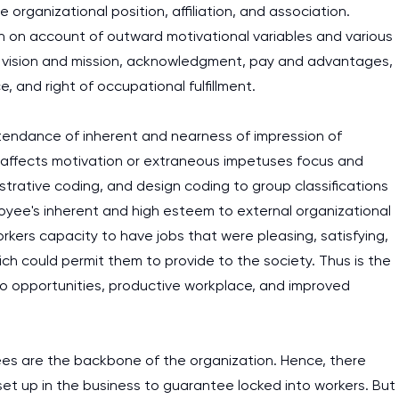
rganizational position, affiliation, and association.
n on account of outward motivational variables and various
's vision and mission, acknowledgment, pay and advantages,
, and right of occupational fulfillment.
ttendance of inherent and nearness of impression of
 affects motivation or extraneous impetuses focus and
ustrative coding, and design coding to group classifications
yee's inherent and high esteem to external organizational
kers capacity to have jobs that were pleasing, satisfying,
 could permit them to provide to the society. Thus is the
 opportunities, productive workplace, and improved
ees are the backbone of the organization. Hence, there
et up in the business to guarantee locked into workers. But