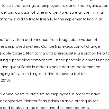
o suit the feelings of employees is done. The organization
ertain duration of time in order to ensure all the minimal
m is laid to finally finish fully the implementation in all
roof of system performance from tough observation of
 new improved system. Compelling execution of change
able target. Monitoring and prerequisite jurisdiction help t
ating a principled component. These principle elements nee
, and quantifiable in order to have perfect performance.
ging of system targets in line to have a better
2013).
giving positive criticism to employees in order to have
 objective. Monitor finds administrative prerequisites
es and analyzing the model and their components.