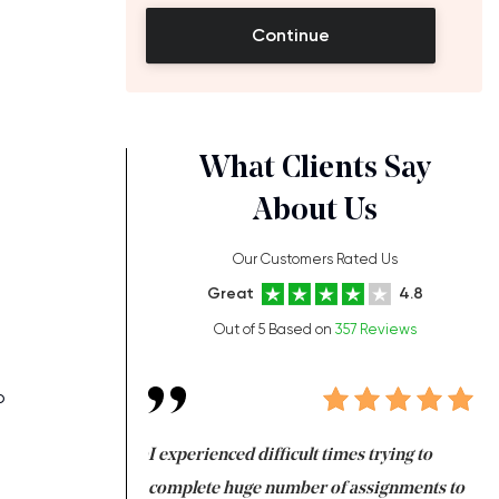
Continue
What Clients Say
About Us
Our Customers Rated Us
Great
4.8
Out of 5 Based on
357 Reviews
o
ng at the same time
I experienced difficult times trying to
Fi
e with university
complete huge number of assignments to
I 