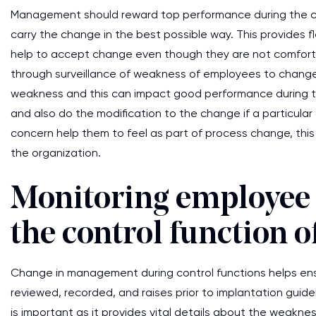
Management should reward top performance during the change
carry the change in the best possible way. This provides fle
help to accept change even though they are not comfortabl
through surveillance of weakness of employees to change 
weakness and this can impact good performance during 
and also do the modification to the change if a particular 
concern help them to feel as part of process change, th
the organization.
Monitoring employee
the control function
Change in management during control functions helps ens
reviewed, recorded, and raises prior to implantation guid
is important as it provides vital details about the weakn