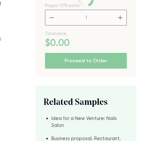
t
Pages
*275 words
–
+
Total price
c
$
0
.00
Proceed to Order
Related Samples
Idea for a New Venture: Nails
Salon
Business proposal. Restaurant.