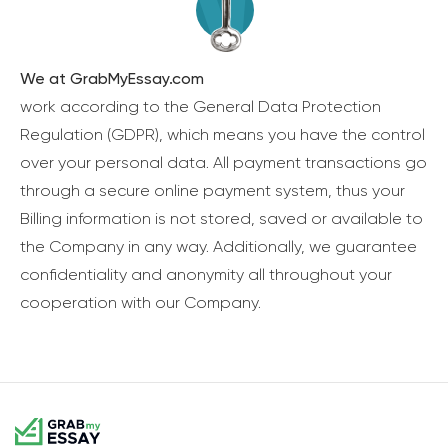
We at GrabMyEssay.com
work according to the General Data Protection
Regulation (GDPR), which means you have the control
over your personal data. All payment transactions go
through a secure online payment system, thus your
Billing information is not stored, saved or available to
the Company in any way. Additionally, we guarantee
confidentiality and anonymity all throughout your
cooperation with our Company.