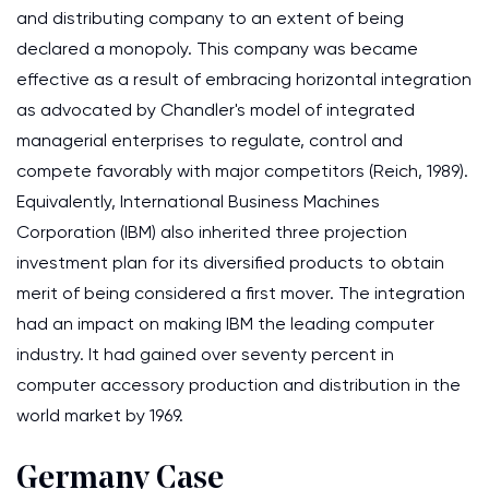
and distributing company to an extent of being
declared a monopoly. This company was became
effective as a result of embracing horizontal integration
as advocated by Chandler's model of integrated
managerial enterprises to regulate, control and
compete favorably with major competitors (Reich, 1989).
Equivalently, International Business Machines
Corporation (IBM) also inherited three projection
investment plan for its diversified products to obtain
merit of being considered a first mover. The integration
had an impact on making IBM the leading computer
industry. It had gained over seventy percent in
computer accessory production and distribution in the
world market by 1969.
Germany Case