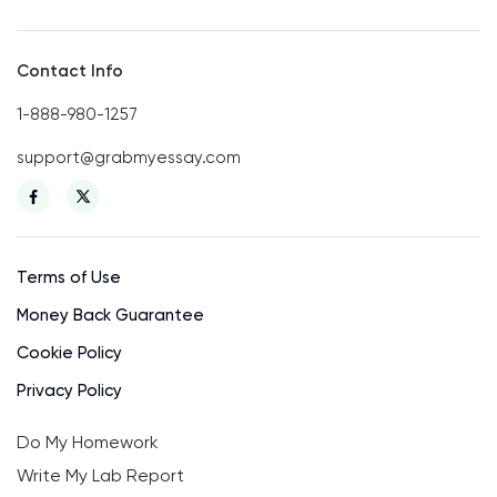
Contact Info
1-888-980-1257
support@grabmyessay.com
Terms of Use
Money Back Guarantee
Cookie Policy
Privacy Policy
Do My Homework
Write My Lab Report