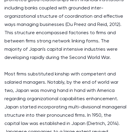
including banks coupled with grounded inter-
organizational structure of coordination and effective
ways managing businesses (Du Preez and Reid, 2012).
This structure encompassed factories to firms and
between firms strong network linking forms. The
majority of Japan's capital intensive industries were
developing rapidly during the Second World War.
Most firms substituted kinship with competent and
salaried managers. Notably, by the end of world war
two, Japan was moving hand in hand with America
regarding organizational capabilities enhancement.
Japan started incorporating multi-divisional managerial
structure into their pronounced firms. In 1950, the
capital law was established in Japan (Dietrich, 2014).
Japanese companies to a large extent revived