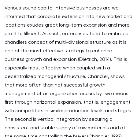
Various sound capital intensive businesses are well
informed that corporate extension into new market and
locations exudes great long-term expansion and more
profit fulfillment. As such, enterprises tend to embrace
chandlers concept of multi-divisional structure as it is
one of the most effective strategy to enhance
business growth and expansion (Dietrich, 2014). This is
especially most effective when coupled with a
decentralized managerial structure. Chandler, shows
that more often than not successful growth
management of an organization occurs by two means;
first through horizontal expansion, that is, engagement
with competitors in similar production levels and stages.
The second is vertical integration by securing a
consistent and stable supply of raw materials and at
the same time controlling the buyer (Chandler, 1992).