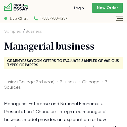
New Order
Login
Live Chat
1-888-980-1257
Samples
Business
Managerial business
GRABMYESSAY.COM OFFERS TO EVALUATE SAMPLES OF VARIOUS
TYPES OF PAPERS
Junior (College 3rd year) ・Business ・Chicago ・7
Sources
Managerial Enterprise and National Economies.
Presentation 1 Chandler's integrated managerial
business model provides an explanation for how