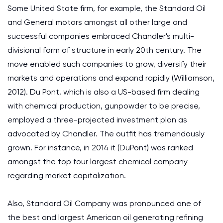
Some United State firm, for example, the Standard Oil
and General motors amongst all other large and
successful companies embraced Chandler's multi-
divisional form of structure in early 20th century. The
move enabled such companies to grow, diversify their
markets and operations and expand rapidly (Williamson,
2012). Du Pont, which is also a US-based firm dealing
with chemical production, gunpowder to be precise,
employed a three-projected investment plan as
advocated by Chandler. The outfit has tremendously
grown. For instance, in 2014 it (DuPont) was ranked
amongst the top four largest chemical company
regarding market capitalization.
Also, Standard Oil Company was pronounced one of
the best and largest American oil generating refining