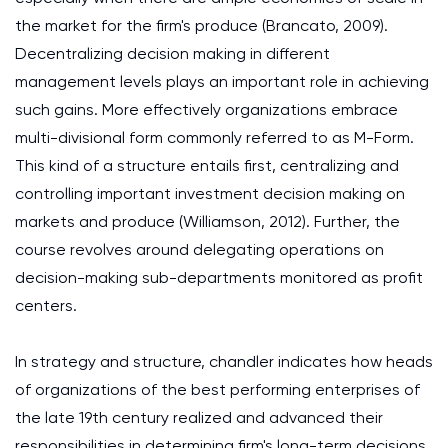
the market for the firm's produce (Brancato, 2009).
Decentralizing decision making in different
management levels plays an important role in achieving
such gains. More effectively organizations embrace
multi-divisional form commonly referred to as M-Form.
This kind of a structure entails first, centralizing and
controlling important investment decision making on
markets and produce (Williamson, 2012). Further, the
course revolves around delegating operations on
decision-making sub-departments monitored as profit
centers.
In strategy and structure, chandler indicates how heads
of organizations of the best performing enterprises of
the late 19th century realized and advanced their
responsibilities in determining firm's long-term decisions