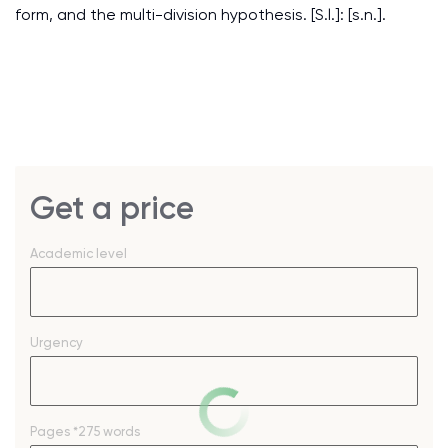
form, and the multi-division hypothesis. [S.l.]: [s.n.].
Get a price
Academic level
Urgency
Pages
*275 words