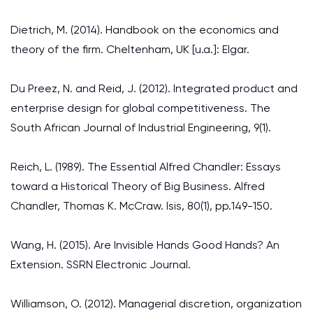
Dietrich, M. (2014). Handbook on the economics and
theory of the firm. Cheltenham, UK [u.a.]: Elgar.
Du Preez, N. and Reid, J. (2012). Integrated product and
enterprise design for global competitiveness. The
South African Journal of Industrial Engineering, 9(1).
Reich, L. (1989). The Essential Alfred Chandler: Essays
toward a Historical Theory of Big Business. Alfred
Chandler, Thomas K. McCraw. Isis, 80(1), pp.149-150.
Wang, H. (2015). Are Invisible Hands Good Hands? An
Extension. SSRN Electronic Journal.
Williamson, O. (2012). Managerial discretion, organization