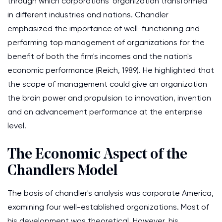
through which corporations' organization transformed
in different industries and nations. Chandler
emphasized the importance of well-functioning and
performing top management of organizations for the
benefit of both the firm's incomes and the nation's
economic performance (Reich, 1989). He highlighted that
the scope of management could give an organization
the brain power and propulsion to innovation, invention
and an advancement performance at the enterprise
level.
The Economic Aspect of the
Chandlers Model
The basis of chandler's analysis was corporate America,
examining four well-established organizations. Most of
his development was theoretical. However, his