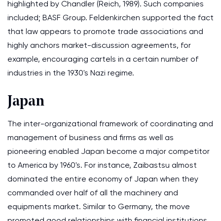
highlighted by Chandler (Reich, 1989). Such companies
included; BASF Group. Feldenkirchen supported the fact
that law appears to promote trade associations and
highly anchors market-discussion agreements, for
example, encouraging cartels in a certain number of
industries in the 1930's Nazi regime.
Japan
The inter-organizational framework of coordinating and
management of business and firms as well as
pioneering enabled Japan become a major competitor
to America by 1960's. For instance, Zaibastsu almost
dominated the entire economy of Japan when they
commanded over half of all the machinery and
equipments market. Similar to Germany, the move
promoted good relationships with financial institutions