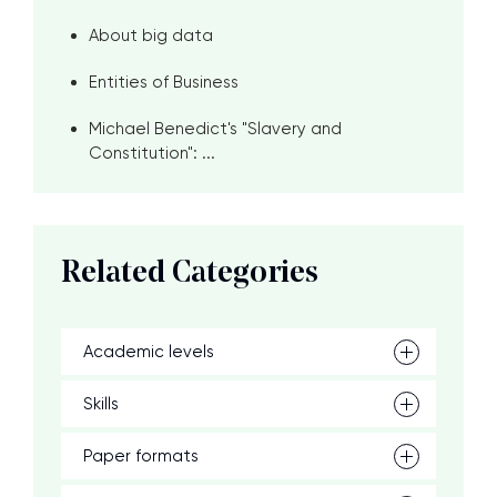
About big data
Entities of Business
Michael Benedict's "Slavery and
Constitution": ...
Related Categories
Academic levels
Skills
Paper formats