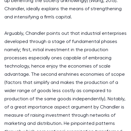
up benefiting the society unknowingly) (Wang, 2015).
Chandler, ideally explains the means of strengthening
and intensifying a firm's capital.
Arguably, Chandler points out that industrial enterprises
developed through a stage of fundamental phases
namely; first, initial investment in the production
processes especially ones capable of embracing
technology, hence enjoy the economies of scale
advantage. The second enshrines economies of scope
(factors that simplify and makes the production of a
wider range of goods less costly as compared to
production of the same goods independently). Notably,
of a great importance aspect argument by Chandler is
measure of raising investment through networks of
marketing and distribution. He pinpointed patterns