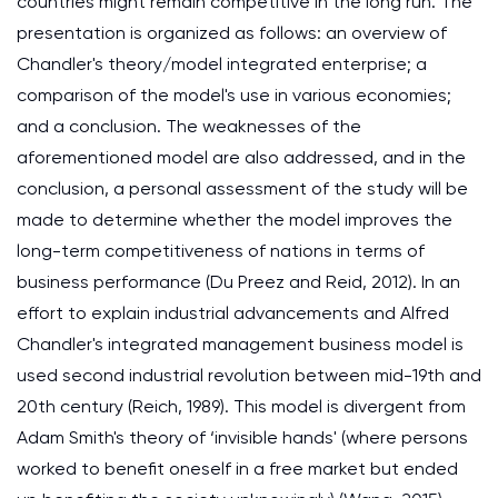
countries might remain competitive in the long run. The
presentation is organized as follows: an overview of
Chandler's theory/model integrated enterprise; a
comparison of the model's use in various economies;
and a conclusion. The weaknesses of the
aforementioned model are also addressed, and in the
conclusion, a personal assessment of the study will be
made to determine whether the model improves the
long-term competitiveness of nations in terms of
business performance (Du Preez and Reid, 2012). In an
effort to explain industrial advancements and Alfred
Chandler's integrated management business model is
used second industrial revolution between mid-19th and
20th century (Reich, 1989). This model is divergent from
Adam Smith's theory of ‘invisible hands' (where persons
worked to benefit oneself in a free market but ended