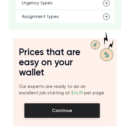
Urgency types
Assignment types
Prices that are
easy on your
wallet
Our experts are ready to do an
excellent job starting at
$14.99
per page
Continue