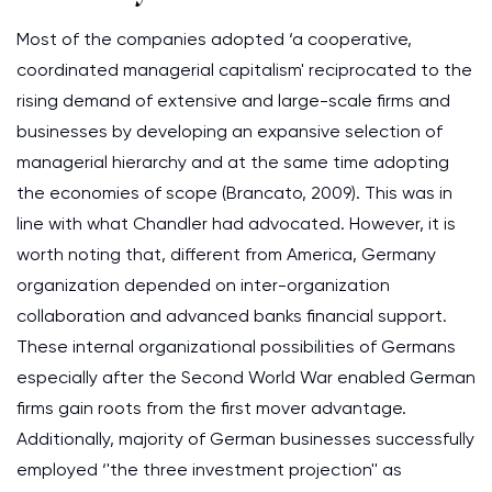
Most of the companies adopted ‘a cooperative,
coordinated managerial capitalism' reciprocated to the
rising demand of extensive and large-scale firms and
businesses by developing an expansive selection of
managerial hierarchy and at the same time adopting
the economies of scope (Brancato, 2009). This was in
line with what Chandler had advocated. However, it is
worth noting that, different from America, Germany
organization depended on inter-organization
collaboration and advanced banks financial support.
These internal organizational possibilities of Germans
especially after the Second World War enabled German
firms gain roots from the first mover advantage.
Additionally, majority of German businesses successfully
employed ‘'the three investment projection'' as