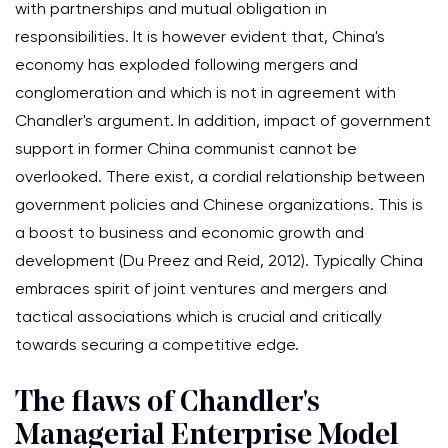
with partnerships and mutual obligation in
responsibilities. It is however evident that, China's
economy has exploded following mergers and
conglomeration and which is not in agreement with
Chandler's argument. In addition, impact of government
support in former China communist cannot be
overlooked. There exist, a cordial relationship between
government policies and Chinese organizations. This is
a boost to business and economic growth and
development (Du Preez and Reid, 2012). Typically China
embraces spirit of joint ventures and mergers and
tactical associations which is crucial and critically
towards securing a competitive edge.
The flaws of Chandler's
Managerial Enterprise Model