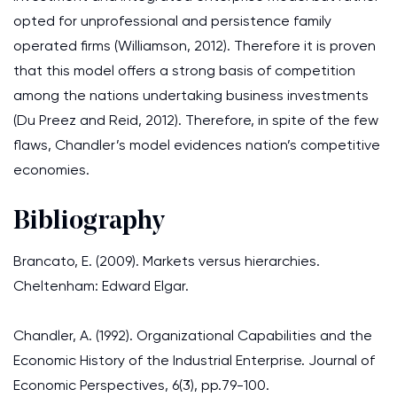
opted for unprofessional and persistence family
operated firms (Williamson, 2012). Therefore it is proven
that this model offers a strong basis of competition
among the nations undertaking business investments
(Du Preez and Reid, 2012). Therefore, in spite of the few
flaws, Chandler’s model evidences nation’s competitive
economies.
Bibliography
Brancato, E. (2009). Markets versus hierarchies.
Cheltenham: Edward Elgar.
Chandler, A. (1992). Organizational Capabilities and the
Economic History of the Industrial Enterprise. Journal of
Economic Perspectives, 6(3), pp.79-100.