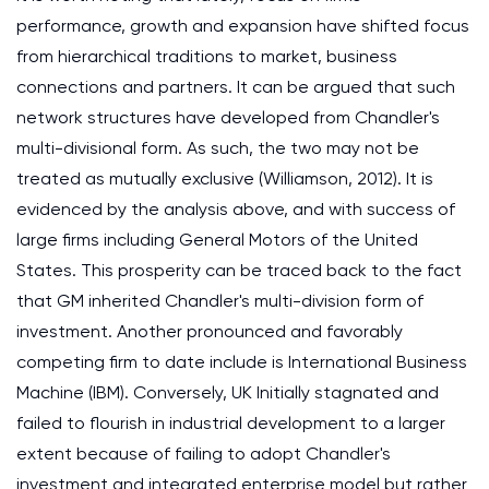
performance, growth and expansion have shifted focus
from hierarchical traditions to market, business
connections and partners. It can be argued that such
network structures have developed from Chandler's
multi-divisional form. As such, the two may not be
treated as mutually exclusive (Williamson, 2012). It is
evidenced by the analysis above, and with success of
large firms including General Motors of the United
States. This prosperity can be traced back to the fact
that GM inherited Chandler's multi-division form of
investment. Another pronounced and favorably
competing firm to date include is International Business
Machine (IBM). Conversely, UK Initially stagnated and
failed to flourish in industrial development to a larger
extent because of failing to adopt Chandler's
investment and integrated enterprise model but rather