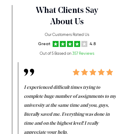
What Clients Say
About Us
Our Customers Rated Us
Great
4.8
Out of 5 Based on
357 Reviews
e same time
I experienced difficult times trying to
First ti
versity
complete huge number of assignments to my
just lac
ter the
university at the same time and you, guys,
it was a 
on for me as
literally saved me. Everything was done in
I’m doing
I am really
time and on the highest level! I really
enjoy c
ng the best!
appreciate your help.
Support 