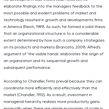
elaborate findings into the managers feedback to the
most possible and evident problems of market and
technology resulted in growth and developments firms
in America (Reich, 1989). As such, he formed a solid thesis
that an organizational structure is to a considerable
extent determined by how such a company strategizes
on its products and markets (Brancato, 2009). Alfred's
argument of ‘the visible hands' elaborates the origin of
an organization and its sequential growth and
subsequent performance.
According to Chandler, Firms prevail because they can
coordinate more efficiently and effectively than the
market (Chandler, 1992). As a result, investment in
managerial hierarchy realizes more productivity gains
especially when there are ample economies of scale in