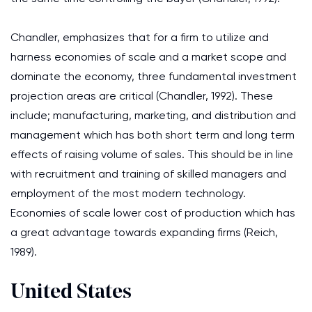
Chandler, emphasizes that for a firm to utilize and
harness economies of scale and a market scope and
dominate the economy, three fundamental investment
projection areas are critical (Chandler, 1992). These
include; manufacturing, marketing, and distribution and
management which has both short term and long term
effects of raising volume of sales. This should be in line
with recruitment and training of skilled managers and
employment of the most modern technology.
Economies of scale lower cost of production which has
a great advantage towards expanding firms (Reich,
1989).
United States