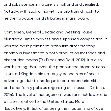
and subsistence in nature is small and undiversified.
Notably, with such a market, it is arbitrary difficult to
neither produce nor distributes in mass locally.
Conversely, General Electric and Westing House
plundered British markets and surpassed competition. It
was the most prominent British firm after creating
enormous investment in both production methods and
distribution means (Du Preez and Reid, 2012). It is also
worth noting that, even the pronounced organizations
in United Kingdom did not enjoy economies of scale
advantage due to inadequate entrepreneurial skills
and poor family policies regarding businesses (Dietrich,
2014). The level of management was far much lower and
efficient relative to the United States. More
illustratively, British after being the mastermind of dye