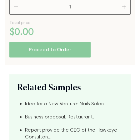
–
+
Total price
$
0
.00
Proceed to Order
Related Samples
Idea for a New Venture: Nails Salon
Business proposal. Restaurant.
Report provide the CEO of the Hawkeye
Consultan...