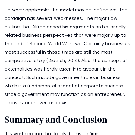
However applicable, the model may be ineffective. The
paradigm has several weaknesses. The major flaw
outline that Alfred based his arguments on historically
related business perspectives that were majorly up to
the end of Second World War Two. Certainly businesses
most successful in those times are still the most
competitive lately (Dietrich, 2014). Also, the concept of
externalities was hardly taken into account in the
concept. Such include government roles in business
which is a fundamental aspect of corporate success
since a government may function as an entrepreneur,
an investor or even an advisor.
Summary and Conclusion
It is worth noting that lately, focus on firms