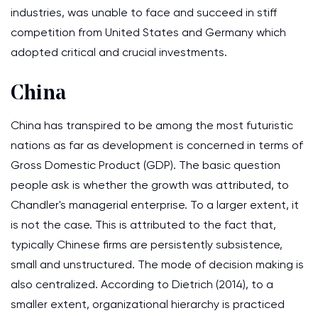
industries, was unable to face and succeed in stiff
competition from United States and Germany which
adopted critical and crucial investments.
China
China has transpired to be among the most futuristic
nations as far as development is concerned in terms of
Gross Domestic Product (GDP). The basic question
people ask is whether the growth was attributed, to
Chandler's managerial enterprise. To a larger extent, it
is not the case. This is attributed to the fact that,
typically Chinese firms are persistently subsistence,
small and unstructured. The mode of decision making is
also centralized. According to Dietrich (2014), to a
smaller extent, organizational hierarchy is practiced