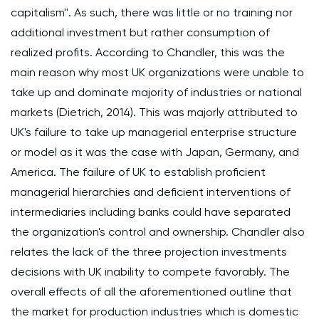
capitalism''. As such, there was little or no training nor
additional investment but rather consumption of
realized profits. According to Chandler, this was the
main reason why most UK organizations were unable to
take up and dominate majority of industries or national
markets (Dietrich, 2014). This was majorly attributed to
UK's failure to take up managerial enterprise structure
or model as it was the case with Japan, Germany, and
America. The failure of UK to establish proficient
managerial hierarchies and deficient interventions of
intermediaries including banks could have separated
the organization's control and ownership. Chandler also
relates the lack of the three projection investments
decisions with UK inability to compete favorably. The
overall effects of all the aforementioned outline that
the market for production industries which is domestic