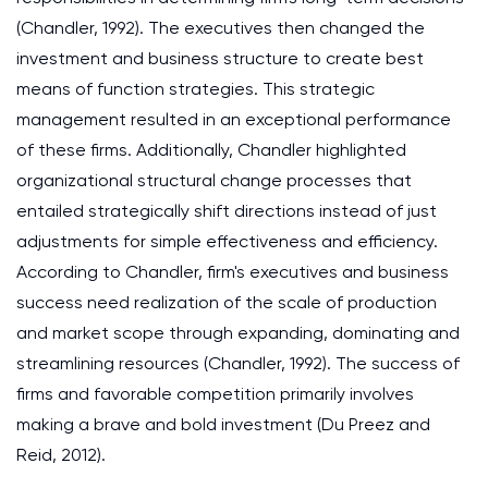
(Chandler, 1992). The executives then changed the
investment and business structure to create best
means of function strategies. This strategic
management resulted in an exceptional performance
of these firms. Additionally, Chandler highlighted
organizational structural change processes that
entailed strategically shift directions instead of just
adjustments for simple effectiveness and efficiency.
According to Chandler, firm's executives and business
success need realization of the scale of production
and market scope through expanding, dominating and
streamlining resources (Chandler, 1992). The success of
firms and favorable competition primarily involves
making a brave and bold investment (Du Preez and
Reid, 2012).