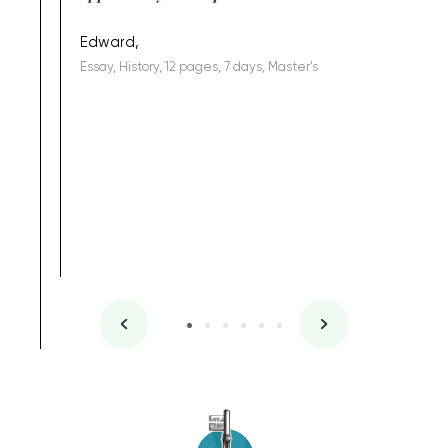
being a b
Edward,
Essay, History, 12 pages, 7 days, Master's
Yuong Lo
, Master's
Literature