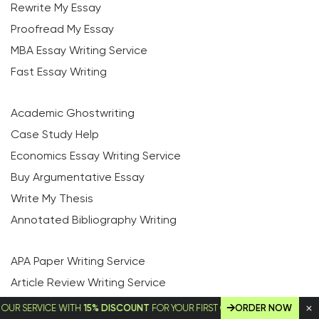
Rewrite My Essay
Proofread My Essay
MBA Essay Writing Service
Fast Essay Writing
Academic Ghostwriting
Case Study Help
Economics Essay Writing Service
Buy Argumentative Essay
Write My Thesis
Annotated Bibliography Writing
APA Paper Writing Service
Article Review Writing Service
Capstone Project Writing Service
ERVICE WITH
15% DISCOUNT
FOR YOUR FIRST ORDER!
ORDER NOW