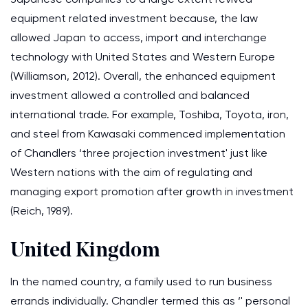
equipment related investment because, the law
allowed Japan to access, import and interchange
technology with United States and Western Europe
(Williamson, 2012). Overall, the enhanced equipment
investment allowed a controlled and balanced
international trade. For example, Toshiba, Toyota, iron,
and steel from Kawasaki commenced implementation
of Chandlers ‘three projection investment' just like
Western nations with the aim of regulating and
managing export promotion after growth in investment
(Reich, 1989).
United Kingdom
In the named country, a family used to run business
errands individually. Chandler termed this as ‘' personal