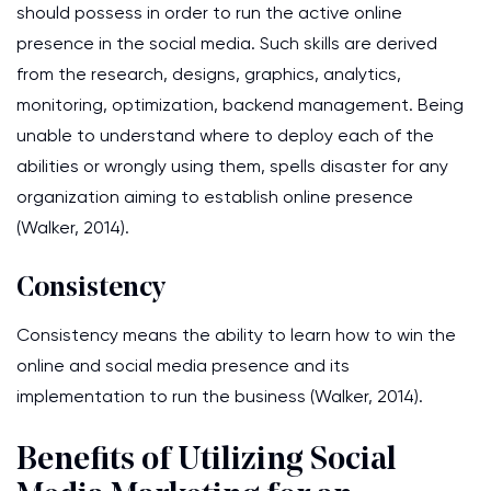
should possess in order to run the active online
presence in the social media. Such skills are derived
from the research, designs, graphics, analytics,
monitoring, optimization, backend management. Being
unable to understand where to deploy each of the
abilities or wrongly using them, spells disaster for any
organization aiming to establish online presence
(Walker, 2014).
Consistency
Consistency means the ability to learn how to win the
online and social media presence and its
implementation to run the business (Walker, 2014).
Benefits of Utilizing Social