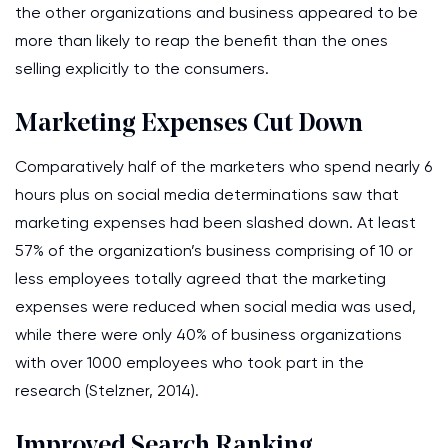
the other organizations and business appeared to be
more than likely to reap the benefit than the ones
selling explicitly to the consumers.
Marketing Expenses Cut Down
Comparatively half of the marketers who spend nearly 6
hours plus on social media determinations saw that
marketing expenses had been slashed down. At least
57% of the organization’s business comprising of 10 or
less employees totally agreed that the marketing
expenses were reduced when social media was used,
while there were only 40% of business organizations
with over 1000 employees who took part in the
research (Stelzner, 2014).
Improved Search Ranking