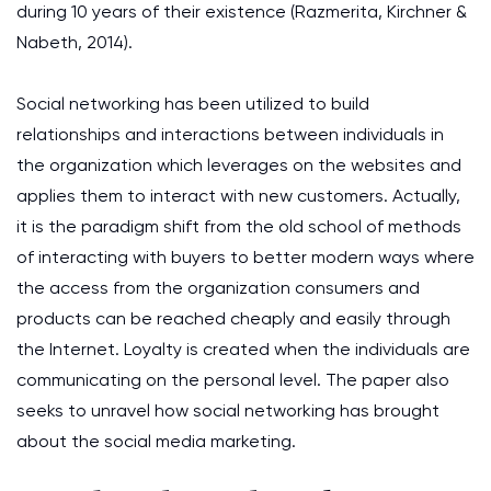
during 10 years of their existence (Razmerita, Kirchner &
Nabeth, 2014).
Social networking has been utilized to build
relationships and interactions between individuals in
the organization which leverages on the websites and
applies them to interact with new customers. Actually,
it is the paradigm shift from the old school of methods
of interacting with buyers to better modern ways where
the access from the organization consumers and
products can be reached cheaply and easily through
the Internet. Loyalty is created when the individuals are
communicating on the personal level. The paper also
seeks to unravel how social networking has brought
about the social media marketing.