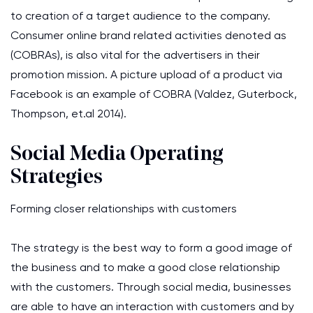
to creation of a target audience to the company.
Consumer online brand related activities denoted as
(COBRAs), is also vital for the advertisers in their
promotion mission. A picture upload of a product via
Facebook is an example of COBRA (Valdez, Guterbock,
Thompson, et.al 2014).
Social Media Operating
Strategies
Forming closer relationships with customers
The strategy is the best way to form a good image of
the business and to make a good close relationship
with the customers. Through social media, businesses
are able to have an interaction with customers and by