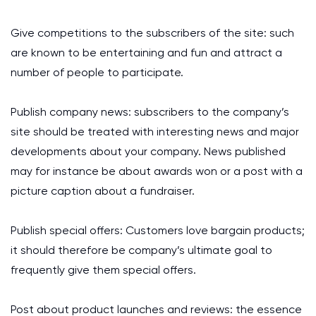
Give competitions to the subscribers of the site: such
are known to be entertaining and fun and attract a
number of people to participate.
Publish company news: subscribers to the company’s
site should be treated with interesting news and major
developments about your company. News published
may for instance be about awards won or a post with a
picture caption about a fundraiser.
Publish special offers: Customers love bargain products;
it should therefore be company’s ultimate goal to
frequently give them special offers.
Post about product launches and reviews: the essence