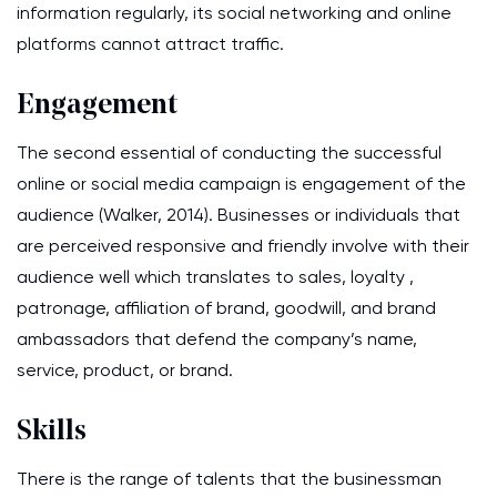
information regularly, its social networking and online
platforms cannot attract traffic.
Engagement
The second essential of conducting the successful
online or social media campaign is engagement of the
audience (Walker, 2014). Businesses or individuals that
are perceived responsive and friendly involve with their
audience well which translates to sales, loyalty ,
patronage, affiliation of brand, goodwill, and brand
ambassadors that defend the company’s name,
service, product, or brand.
Skills
There is the range of talents that the businessman