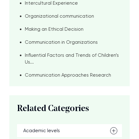
Intercultural Experience
Organizational communication
Making an Ethical Decision
Communication in Organizations
Influential Factors and Trends of Children’s
Us...
Communication Approaches Research
Related Categories
Academic levels