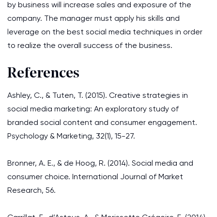
by business will increase sales and exposure of the
company. The manager must apply his skills and
leverage on the best social media techniques in order
to realize the overall success of the business.
References
Ashley, C., & Tuten, T. (2015). Creative strategies in
social media marketing: An exploratory study of
branded social content and consumer engagement.
Psychology & Marketing, 32(1), 15-27.
Bronner, A. E., & de Hoog, R. (2014). Social media and
consumer choice. International Journal of Market
Research, 56.