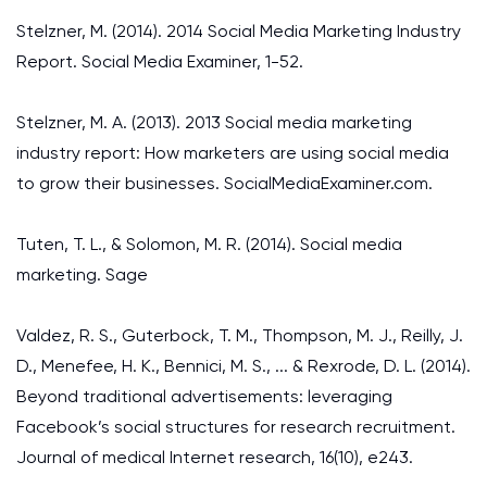
Stelzner, M. (2014). 2014 Social Media Marketing Industry
Report. Social Media Examiner, 1-52.
Stelzner, M. A. (2013). 2013 Social media marketing
industry report: How marketers are using social media
to grow their businesses. SocialMediaExaminer.com.
Tuten, T. L., & Solomon, M. R. (2014). Social media
marketing. Sage
Valdez, R. S., Guterbock, T. M., Thompson, M. J., Reilly, J.
D., Menefee, H. K., Bennici, M. S., ... & Rexrode, D. L. (2014).
Beyond traditional advertisements: leveraging
Facebook’s social structures for research recruitment.
Journal of medical Internet research, 16(10), e243.