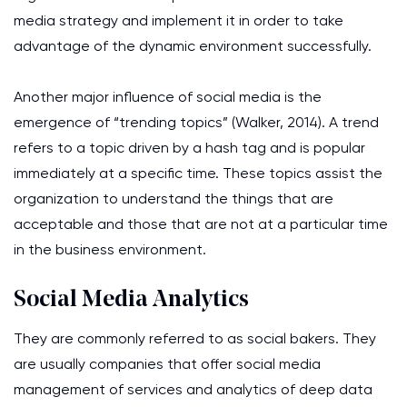
media strategy and implement it in order to take
advantage of the dynamic environment successfully.
Another major influence of social media is the
emergence of “trending topics” (Walker, 2014). A trend
refers to a topic driven by a hash tag and is popular
immediately at a specific time. These topics assist the
organization to understand the things that are
acceptable and those that are not at a particular time
in the business environment.
Social Media Analytics
They are commonly referred to as social bakers. They
are usually companies that offer social media
management of services and analytics of deep data