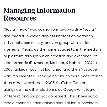
Managing Information
Resources
“Social media” was coined form two words – “social”
and “media”. “Social” depicts interaction between
individuals, community, or even group with similar
interests. Media, as the name suggests, is the medium
or platform through which creation and exchange of
ideas is made (Razmerita, Kirchner, & Nabeth, 2014). In
2003, LinkedIn was first launched, and then MySpace
was implemented. They gained much more acceptance
than other websites. In 2005 YouTube, Twitter
alongside the other platforms as Google+, Instagram,
Pinterest, and Snapchat appeared. The above social
media channels have gained over 1 billion subscribers