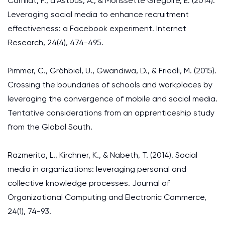
Carrillat, F., d’Astous, A., & Morissette Grégoire, E. (2014).
Leveraging social media to enhance recruitment
effectiveness: a Facebook experiment. Internet
Research, 24(4), 474-495.
Pimmer, C., Gröhbiel, U., Gwandiwa, D., & Friedli, M. (2015).
Crossing the boundaries of schools and workplaces by
leveraging the convergence of mobile and social media.
Tentative considerations from an apprenticeship study
from the Global South.
Razmerita, L., Kirchner, K., & Nabeth, T. (2014). Social
media in organizations: leveraging personal and
collective knowledge processes. Journal of
Organizational Computing and Electronic Commerce,
24(1), 74-93.