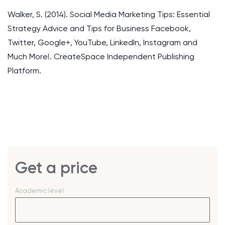
Walker, S. (2014). Social Media Marketing Tips: Essential
Strategy Advice and Tips for Business Facebook,
Twitter, Google+, YouTube, LinkedIn, Instagram and
Much More!. CreateSpace Independent Publishing
Platform.
Get a price
Academic level