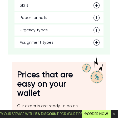
Skills
Paper formats
Urgency types
Assignment types
Prices that are
easy on your
wallet
Our experts are ready to do an
excellent job starting at
$14.99
per page
 SERVICE WITH
15% DISCOUNT
FOR YOUR FIRST ORDER!
ORDER NOW