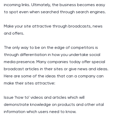
incoming links. Ultimately, the business becomes easy
to spot even when searched through search engines.
Make your site attractive through broadcasts, news
and offers.
The only way to be on the edge of competitors is
through differentiation in how you undertake social
media presence. Many companies today offer special
broadcast articles in their sites or give news and ideas.
Here are some of the ideas that can a company can
make their sites attractive:
Issue ‘how to’ videos and articles which will
demonstrate knowledge on products and other vital
information which users need to know.