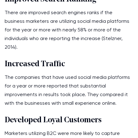
There are improved search engines ranks if the
business marketers are utilizing social media platforms
for the year or more with nearly 58% or more of the
individuals who are reporting the increase (Stelzner,
2014).
Increased Traffic
The companies that have used social media platforms
for a year or more reported that substantial
improvements in results took place. They compared it
with the businesses with small experience online.
Developed Loyal Customers
Marketers utilizing B2C were more likely to capture