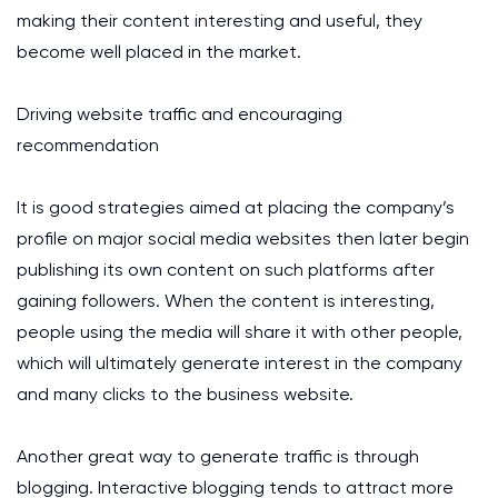
making their content interesting and useful, they
become well placed in the market.
Driving website traffic and encouraging
recommendation
It is good strategies aimed at placing the company’s
profile on major social media websites then later begin
publishing its own content on such platforms after
gaining followers. When the content is interesting,
people using the media will share it with other people,
which will ultimately generate interest in the company
and many clicks to the business website.
Another great way to generate traffic is through
blogging. Interactive blogging tends to attract more