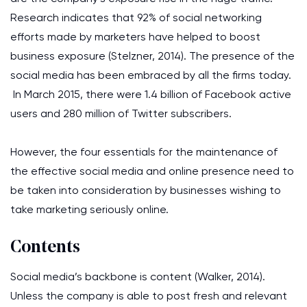
Research indicates that 92% of social networking
efforts made by marketers have helped to boost
business exposure (Stelzner, 2014). The presence of the
social media has been embraced by all the firms today.
In March 2015, there were 1.4 billion of Facebook active
users and 280 million of Twitter subscribers.
However, the four essentials for the maintenance of
the effective social media and online presence need to
be taken into consideration by businesses wishing to
take marketing seriously online.
Contents
Social media’s backbone is content (Walker, 2014).
Unless the company is able to post fresh and relevant