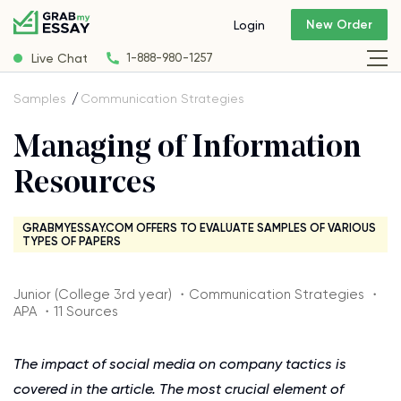
New Order
Login
Live Chat
1-888-980-1257
Samples
Communication Strategies
Managing of Information
Resources
GRABMYESSAY.COM OFFERS TO EVALUATE SAMPLES OF VARIOUS
TYPES OF PAPERS
Junior (College 3rd year) ・Communication Strategies ・
APA ・11 Sources
The impact of social media on company tactics is
covered in the article. The most crucial element of