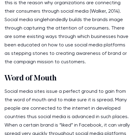
this is the reason why organizations are connecting
their consumers through social media (Walker, 2014).
Social media singlehandedly builds the brands image
through capturing the attention of consumers. There
are some existing ways through which businesses have
been educated on how to use social media platforms
as stepping stones to creating awareness of brand or
the campaign mission to customers.
Word of Mouth
Social media sites issue a perfect ground to gain from
the word of mouth and to make sure it is spread. Many
people are connected to the internet in developed
countries thus social media is advanced in such places.
When a certain brand is “liked” in Facebook, it can virally
spread very quickly throughout social media platforms