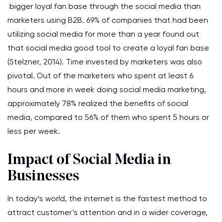
bigger loyal fan base through the social media than
marketers using B2B. 69% of companies that had been
utilizing social media for more than a year found out
that social media good tool to create a loyal fan base
(Stelzner, 2014). Time invested by marketers was also
pivotal. Out of the marketers who spent at least 6
hours and more in week doing social media marketing,
approximately 78% realized the benefits of social
media, compared to 56% of them who spent 5 hours or
less per week.
Impact of Social Media in
Businesses
In today’s world, the internet is the fastest method to
attract customer’s attention and in a wider coverage,