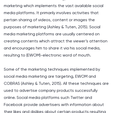
marketing which implements the vast available social
media platforms. It primarily involves activities that
pertain sharing of videos, content or images the
purposes of marketing (Ashley & Tuten, 2015). Social
media marketing platforms are usually centered on
creating contents which attract the viewer’s attention
and encourages him to share it via his social media,
resulting to (EWOM)-electronic word of mouth.
Some of the marketing techniques implemented by
social media marketing are targeting, EWOM and
COBRAS (Ashley & Tuten, 2015). All these techniques are
used to advertise company products successfully
online. Social media platforms such Twitter and
Facebook provide advertisers with information about
their likes and dislikes about certain products resulting