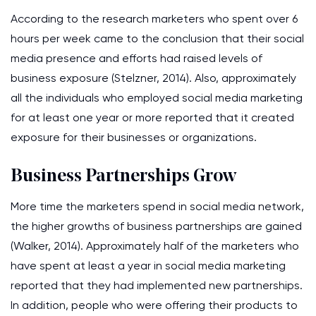
According to the research marketers who spent over 6
hours per week came to the conclusion that their social
media presence and efforts had raised levels of
business exposure (Stelzner, 2014). Also, approximately
all the individuals who employed social media marketing
for at least one year or more reported that it created
exposure for their businesses or organizations.
Business Partnerships Grow
More time the marketers spend in social media network,
the higher growths of business partnerships are gained
(Walker, 2014). Approximately half of the marketers who
have spent at least a year in social media marketing
reported that they had implemented new partnerships.
In addition, people who were offering their products to