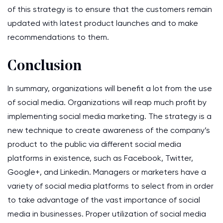
of this strategy is to ensure that the customers remain
updated with latest product launches and to make
recommendations to them.
Conclusion
In summary, organizations will benefit a lot from the use
of social media. Organizations will reap much profit by
implementing social media marketing. The strategy is a
new technique to create awareness of the company’s
product to the public via different social media
platforms in existence, such as Facebook, Twitter,
Google+, and Linkedin. Managers or marketers have a
variety of social media platforms to select from in order
to take advantage of the vast importance of social
media in businesses. Proper utilization of social media