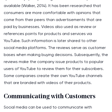
available (Walker, 2014). It has been researched that
consumers are more comfortable with opinions that
come from their peers than advertisements that are
paid by businesses. Videos also used as review or
references points for products and services via
YouTube. Such information is later shared to other
social media platforms. The reviews serve as customer
bases when making buying decisions. Subsequently, the
reviews make the company issue products to popular
users of YouTube to review them for their subscribers.
Some companies create their own YouTube channels
that are branded with videos of their products.
Communicating with Customers
Social media can be used to communicate with