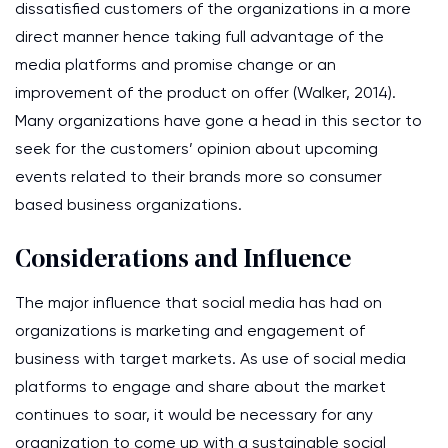
dissatisfied customers of the organizations in a more
direct manner hence taking full advantage of the
media platforms and promise change or an
improvement of the product on offer (Walker, 2014).
Many organizations have gone a head in this sector to
seek for the customers’ opinion about upcoming
events related to their brands more so consumer
based business organizations.
Considerations and Influence
The major influence that social media has had on
organizations is marketing and engagement of
business with target markets. As use of social media
platforms to engage and share about the market
continues to soar, it would be necessary for any
organization to come up with a sustainable social