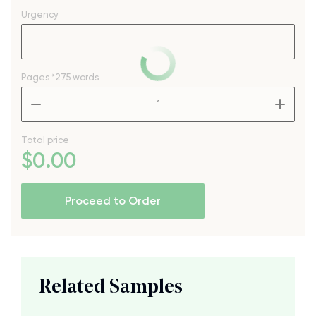
Urgency
Pages
*275 words
–
+
Total price
$
0
.00
Proceed to Order
Related Samples