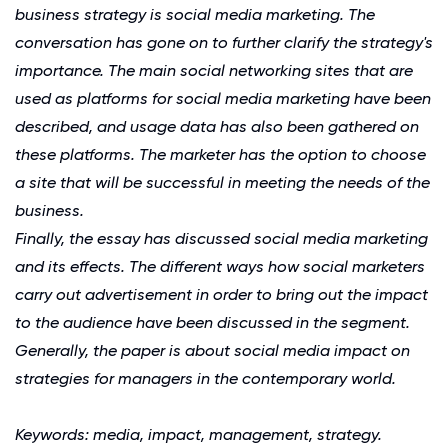
business strategy is social media marketing. The
conversation has gone on to further clarify the strategy's
importance. The main social networking sites that are
used as platforms for social media marketing have been
described, and usage data has also been gathered on
these platforms. The marketer has the option to choose
a site that will be successful in meeting the needs of the
business.
Finally, the essay has discussed social media marketing
and its effects. The different ways how social marketers
carry out advertisement in order to bring out the impact
to the audience have been discussed in the segment.
Generally, the paper is about social media impact on
strategies for managers in the contemporary world.
Keywords: media, impact, management, strategy.