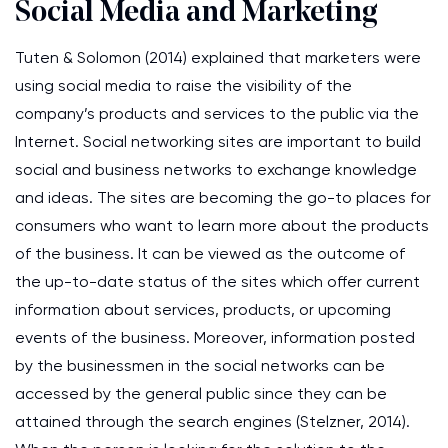
Social Media and Marketing
Tuten & Solomon (2014) explained that marketers were
using social media to raise the visibility of the
company’s products and services to the public via the
Internet. Social networking sites are important to build
social and business networks to exchange knowledge
and ideas. The sites are becoming the go-to places for
consumers who want to learn more about the products
of the business. It can be viewed as the outcome of
the up-to-date status of the sites which offer current
information about services, products, or upcoming
events of the business. Moreover, information posted
by the businessmen in the social networks can be
accessed by the general public since they can be
attained through the search engines (Stelzner, 2014).