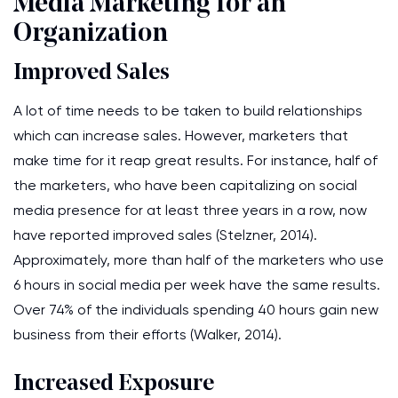
Media Marketing for an
Organization
Improved Sales
A lot of time needs to be taken to build relationships
which can increase sales. However, marketers that
make time for it reap great results. For instance, half of
the marketers, who have been capitalizing on social
media presence for at least three years in a row, now
have reported improved sales (Stelzner, 2014).
Approximately, more than half of the marketers who use
6 hours in social media per week have the same results.
Over 74% of the individuals spending 40 hours gain new
business from their efforts (Walker, 2014).
Increased Exposure