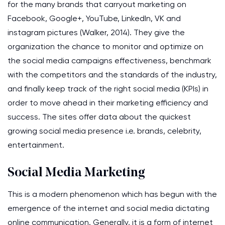
for the many brands that carryout marketing on
Facebook, Google+, YouTube, LinkedIn, VK and
instagram pictures (Walker, 2014). They give the
organization the chance to monitor and optimize on
the social media campaigns effectiveness, benchmark
with the competitors and the standards of the industry,
and finally keep track of the right social media (KPIs) in
order to move ahead in their marketing efficiency and
success. The sites offer data about the quickest
growing social media presence i.e. brands, celebrity,
entertainment.
Social Media Marketing
This is a modern phenomenon which has begun with the
emergence of the internet and social media dictating
online communication. Generally, it is a form of internet