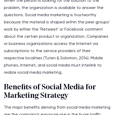
When the person is looking for the solution to the
problem, the organization is available to answer the
questions. Social media marketing is trustworthy
because the material is shaped within the peer groups’
work by either the ‘Retweet’ or Facebook comment
about the certain product or organization. Companies
or business organizations access the Internet via
subscriptions to the service providers of their
respective localities (Tuten & Solomon, 2014). Mobile
phones, Internet, and social media must interlink to
realize social media marketing.
Benefits of Social Media for
Marketing Strategy
The major benefits deriving from social media marketing
are the company’s exposure rise in the huge traffic.