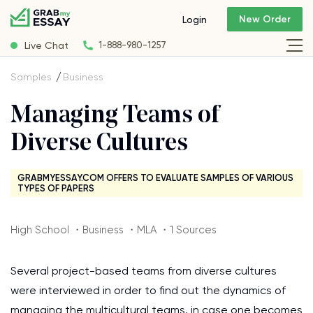
New Order
Login
Live Chat
1-888-980-1257
Samples
Business
Managing Teams of
Diverse Cultures
GRABMYESSAY.COM OFFERS TO EVALUATE SAMPLES OF VARIOUS
TYPES OF PAPERS
High School ・Business ・MLA ・1 Sources
Several project-based teams from diverse cultures
were interviewed in order to find out the dynamics of
managing the multicultural teams, in case one becomes