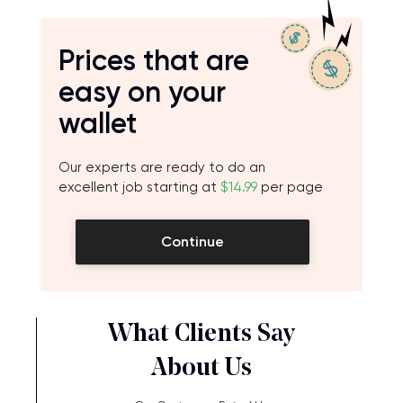
Prices that are
easy on your
wallet
Our experts are ready to do an
excellent job starting at
$14.99
per page
Continue
What Clients Say
About Us