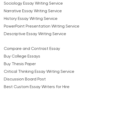
Sociology Essay Writing Service
Narrative Essay Writing Service
History Essay Writing Service
PowerPoint Presentation Writing Service
Descriptive Essay Writing Service
Compare and Contrast Essay
Buy College Essays
Buy Thesis Paper
Critical Thinking Essay Writing Service
Discussion Board Post
Best Custom Essay Writers for Hire