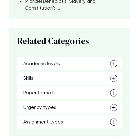
Michael Benedict's "Slavery and
Constitution": ...
Related Categories
Academic levels
Skills
Paper formats
Urgency types
Assignment types