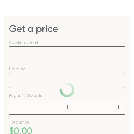
Get a price
Academic level
Urgency
Pages
*275 words
–
+
Total price
$
0
.00