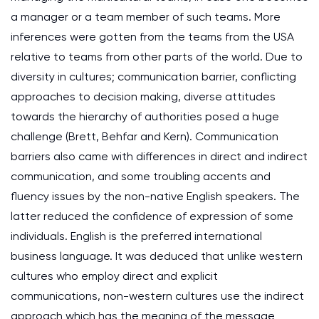
a manager or a team member of such teams. More
inferences were gotten from the teams from the USA
relative to teams from other parts of the world. Due to
diversity in cultures; communication barrier, conflicting
approaches to decision making, diverse attitudes
towards the hierarchy of authorities posed a huge
challenge (Brett, Behfar and Kern). Communication
barriers also came with differences in direct and indirect
communication, and some troubling accents and
fluency issues by the non-native English speakers. The
latter reduced the confidence of expression of some
individuals. English is the preferred international
business language. It was deduced that unlike western
cultures who employ direct and explicit
communications, non-western cultures use the indirect
approach which has the meaning of the message