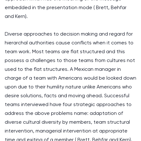
embedded in the presentation mode ( Brett, Behfar
and Kern).
Diverse approaches to decision making and regard for
hierarchal authorities cause conflicts when it comes to
team work. Most teams are flat structured and this
possess a challenges to those teams from cultures not
used to the flat structures. A Mexican manager in
charge of a team with Americans would be looked down
upon due to their humility nature unlike Americans who
desire solutions, facts and moving ahead. Successful
teams interviewed have four strategic approaches to
address the above problems name: adaptation of
diverse cultural diversity by members, team structural
intervention, managerial intervention at appropriate
time and exiting of a member ( Brett, Behfar and Kern).