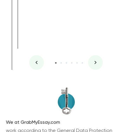
We at GrabMyEssay.com
work according to the General Data Protection