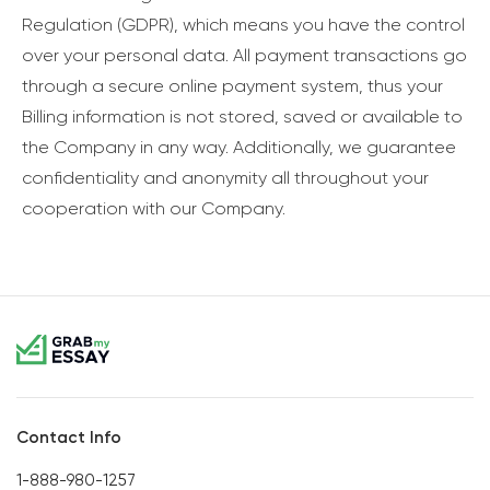
Regulation (GDPR), which means you have the control
over your personal data. All payment transactions go
through a secure online payment system, thus your
Billing information is not stored, saved or available to
the Company in any way. Additionally, we guarantee
confidentiality and anonymity all throughout your
cooperation with our Company.
Contact Info
1-888-980-1257