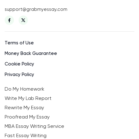
support@grabmyessay.com
Terms of Use
Money Back Guarantee
Cookie Policy
Privacy Policy
Do My Homework
Write My Lab Report
Rewrite My Essay
Proofread My Essay
MBA Essay Writing Service
Fast Essay Writing