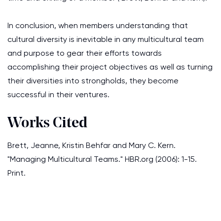
In conclusion, when members understanding that
cultural diversity is inevitable in any multicultural team
and purpose to gear their efforts towards
accomplishing their project objectives as well as turning
their diversities into strongholds, they become
successful in their ventures.
Works Cited
Brett, Jeanne, Kristin Behfar and Mary C. Kern.
"Managing Multicultural Teams." HBR.org (2006): 1-15.
Print.