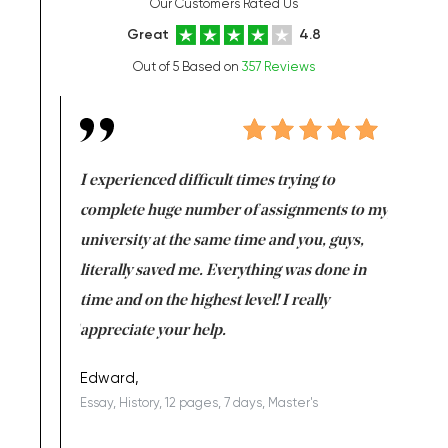
Our Customers Rated Us
Great
4.8
Out of 5 Based on
357 Reviews
e same time
I experienced difficult times trying to
First ti
versity
complete huge number of assignments to my
just lac
ter the
university at the same time and you, guys,
it was a 
on for me as
literally saved me. Everything was done in
I’m doing
I am really
time and on the highest level! I really
enjoy c
ng the best!
appreciate your help.
Support 
being a b
Edward,
Essay, History, 12 pages, 7 days, Master's
Yuong Lo
, Master's
Literature