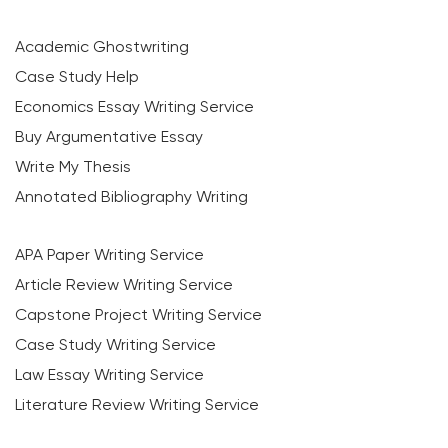
Academic Ghostwriting
Case Study Help
Economics Essay Writing Service
Buy Argumentative Essay
Write My Thesis
Annotated Bibliography Writing
APA Paper Writing Service
Article Review Writing Service
Capstone Project Writing Service
Case Study Writing Service
Law Essay Writing Service
Literature Review Writing Service