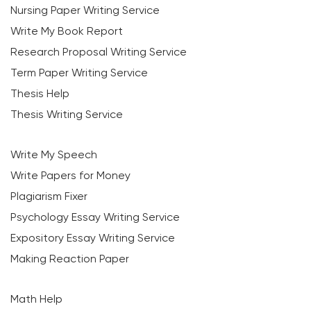
Nursing Paper Writing Service
Write My Book Report
Research Proposal Writing Service
Term Paper Writing Service
Thesis Help
Thesis Writing Service
Write My Speech
Write Papers for Money
Plagiarism Fixer
Psychology Essay Writing Service
Expository Essay Writing Service
Making Reaction Paper
Math Help