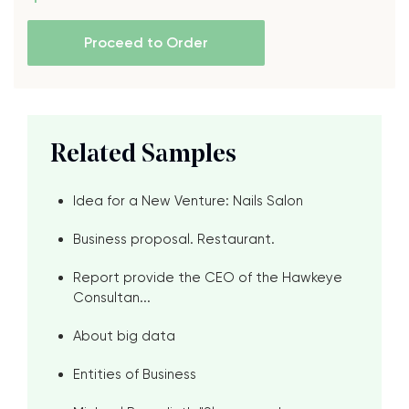
Proceed to Order
Related Samples
Idea for a New Venture: Nails Salon
Business proposal. Restaurant.
Report provide the CEO of the Hawkeye
Consultan...
About big data
Entities of Business