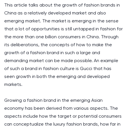
This article talks about the growth of fashion brands in
China as a relatively developed market and also
emerging market. The market is emerging in the sense
that a lot of opportunities is still untapped in fashion for
the more than one billion consumers in China. Through
its deliberations, the concepts of how to make the
growth of a fashion brand in such a large and
demanding market can be made possible. An example
of such a brand in fashion culture is Gucci that has
seen growth in both the emerging and developed
markets.
Growing a fashion brand in the emerging Asian
economy has been derived from various aspects. The
aspects include how the target or potential consumers
can conceptualize the luxury fashion brands, how far in