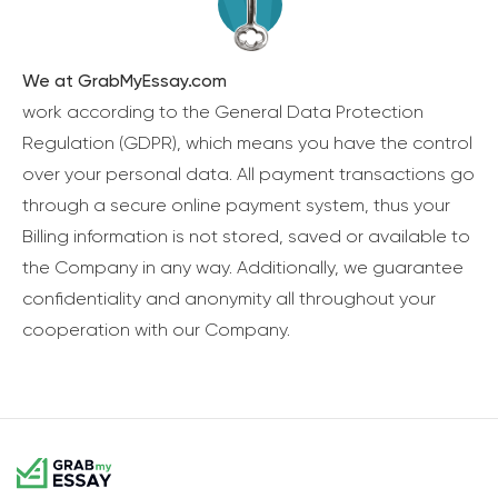
We at GrabMyEssay.com
work according to the General Data Protection
Regulation (GDPR), which means you have the control
over your personal data. All payment transactions go
through a secure online payment system, thus your
Billing information is not stored, saved or available to
the Company in any way. Additionally, we guarantee
confidentiality and anonymity all throughout your
cooperation with our Company.