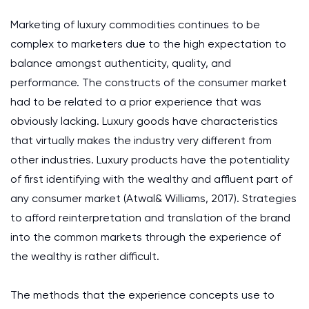
Marketing of luxury commodities continues to be
complex to marketers due to the high expectation to
balance amongst authenticity, quality, and
performance. The constructs of the consumer market
had to be related to a prior experience that was
obviously lacking. Luxury goods have characteristics
that virtually makes the industry very different from
other industries. Luxury products have the potentiality
of first identifying with the wealthy and affluent part of
any consumer market (Atwal& Williams, 2017). Strategies
to afford reinterpretation and translation of the brand
into the common markets through the experience of
the wealthy is rather difficult.
The methods that the experience concepts use to