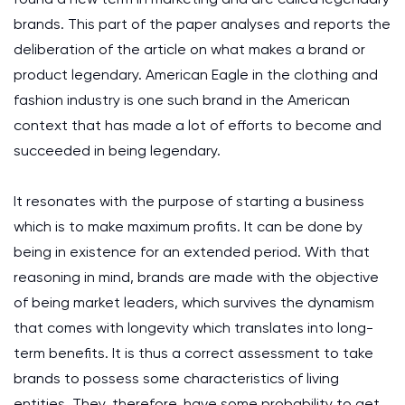
brands. This part of the paper analyses and reports the
deliberation of the article on what makes a brand or
product legendary. American Eagle in the clothing and
fashion industry is one such brand in the American
context that has made a lot of efforts to become and
succeeded in being legendary.
It resonates with the purpose of starting a business
which is to make maximum profits. It can be done by
being in existence for an extended period. With that
reasoning in mind, brands are made with the objective
of being market leaders, which survives the dynamism
that comes with longevity which translates into long-
term benefits. It is thus a correct assessment to take
brands to possess some characteristics of living
entities. They, therefore, have some probability to get