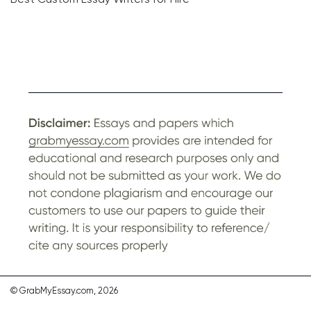
© GrabMyEssay.com, 2026