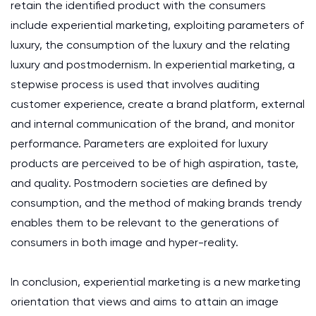
retain the identified product with the consumers
include experiential marketing, exploiting parameters of
luxury, the consumption of the luxury and the relating
luxury and postmodernism. In experiential marketing, a
stepwise process is used that involves auditing
customer experience, create a brand platform, external
and internal communication of the brand, and monitor
performance. Parameters are exploited for luxury
products are perceived to be of high aspiration, taste,
and quality. Postmodern societies are defined by
consumption, and the method of making brands trendy
enables them to be relevant to the generations of
consumers in both image and hyper-reality.
In conclusion, experiential marketing is a new marketing
orientation that views and aims to attain an image