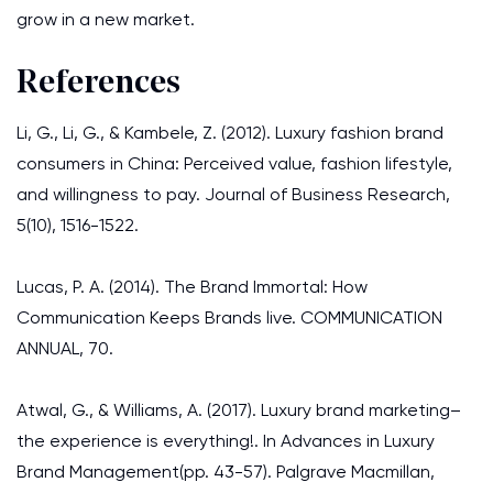
grow in a new market.
References
Li, G., Li, G., & Kambele, Z. (2012). Luxury fashion brand
consumers in China: Perceived value, fashion lifestyle,
and willingness to pay. Journal of Business Research,
5(10), 1516-1522.
Lucas, P. A. (2014). The Brand Immortal: How
Communication Keeps Brands live. COMMUNICATION
ANNUAL, 70.
Atwal, G., & Williams, A. (2017). Luxury brand marketing–
the experience is everything!. In Advances in Luxury
Brand Management(pp. 43-57). Palgrave Macmillan,