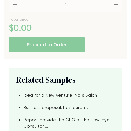
–
+
Total price
$
0
.00
Proceed to Order
Related Samples
Idea for a New Venture: Nails Salon
Business proposal. Restaurant.
Report provide the CEO of the Hawkeye
Consultan...