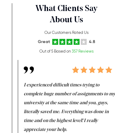
What Clients Say
About Us
Our Customers Rated Us
Great
4.8
Out of 5 Based on
357 Reviews
e same time
I experienced difficult times trying to
First ti
versity
complete huge number of assignments to my
just lac
ter the
university at the same time and you, guys,
it was a 
on for me as
literally saved me. Everything was done in
I’m doing
I am really
time and on the highest level! I really
enjoy c
ng the best!
appreciate your help.
Support 