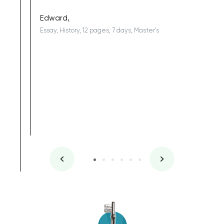
being a b
Edward,
Essay, History, 12 pages, 7 days, Master's
Yuong Lo
, Master's
Literature