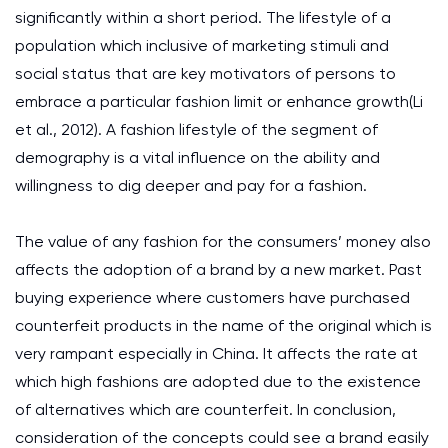
significantly within a short period. The lifestyle of a
population which inclusive of marketing stimuli and
social status that are key motivators of persons to
embrace a particular fashion limit or enhance growth(Li
et al., 2012). A fashion lifestyle of the segment of
demography is a vital influence on the ability and
willingness to dig deeper and pay for a fashion.
The value of any fashion for the consumers’ money also
affects the adoption of a brand by a new market. Past
buying experience where customers have purchased
counterfeit products in the name of the original which is
very rampant especially in China. It affects the rate at
which high fashions are adopted due to the existence
of alternatives which are counterfeit. In conclusion,
consideration of the concepts could see a brand easily