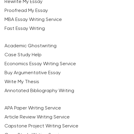
Rewrite My Essay
Proofread My Essay
MBA Essay Writing Service
Fast Essay Writing
Academic Ghostwriting
Case Study Help
Economics Essay Writing Service
Buy Argumentative Essay
Write My Thesis
Annotated Bibliography Writing
APA Paper Writing Service
Article Review Writing Service
Capstone Project Writing Service