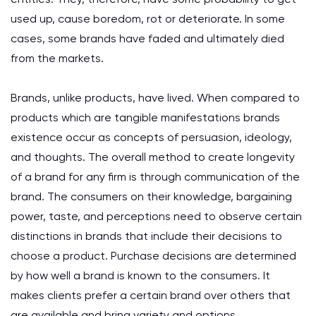
used up, cause boredom, rot or deteriorate. In some
cases, some brands have faded and ultimately died
from the markets.
Brands, unlike products, have lived. When compared to
products which are tangible manifestations brands
existence occur as concepts of persuasion, ideology,
and thoughts. The overall method to create longevity
of a brand for any firm is through communication of the
brand. The consumers on their knowledge, bargaining
power, taste, and perceptions need to observe certain
distinctions in brands that include their decisions to
choose a product. Purchase decisions are determined
by how well a brand is known to the consumers. It
makes clients prefer a certain brand over others that
are available and bring variety and options.