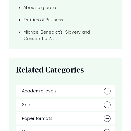
About big data
Entities of Business
Michael Benedict's "Slavery and
Constitution": ...
Related Categories
Academic levels
Skills
Paper formats