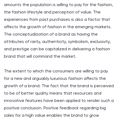
amounts the population is willing to pay for the fashion,
the fashion lifestyle and perception of value. The
experiences from past purchases is also a factor that
affects the growth of fashion in the emerging markets.
The conceptualization of a brand as having the
attributes of rarity, authenticity, symbolism, exclusivity,
and prestige can be capitalized in delivering a fashion
brand that will command the market.
The extent to which the consumers are willing to pay
for a new and arguably luxurious fashion affects the
growth of a brand. The fact that the brand is perceived
to be of better quality means that resources and
innovative features have been applied to render such a
positive conclusion. Positive feedback regarding big
sales for a high value enables the brand to grow