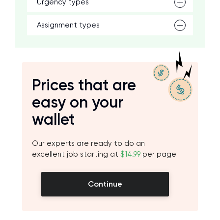
Urgency types
Assignment types
Prices that are
easy on your
wallet
Our experts are ready to do an
excellent job starting at
$14.99
per page
Continue