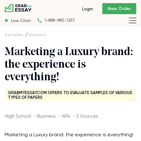
New Order
Login
Live Chat
1-888-980-1257
Samples
Business
Marketing a Luxury brand:
the experience is
everything!
GRABMYESSAY.COM OFFERS TO EVALUATE SAMPLES OF VARIOUS
TYPES OF PAPERS
High School ・Business ・APA ・3 Sources
Marketing a Luxury brand: the experience is everything!