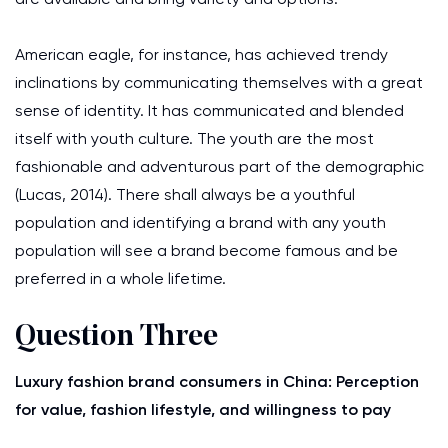
American eagle, for instance, has achieved trendy
inclinations by communicating themselves with a great
sense of identity. It has communicated and blended
itself with youth culture. The youth are the most
fashionable and adventurous part of the demographic
(Lucas, 2014). There shall always be a youthful
population and identifying a brand with any youth
population will see a brand become famous and be
preferred in a whole lifetime.
Question Three
Luxury fashion brand consumers in China: Perception
for value, fashion lifestyle, and willingness to pay