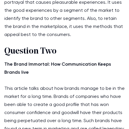
portrayal that causes pleasurable experiences. It uses
the good experiences by a segment of the market to
identify the brand to other segments. Also, to retain
the brand in the marketplace, it uses the methods that
appeal best to the consumers.
Question Two
The Brand Immortal: How Communication Keeps
Brands live
This article talks about how brands manage to be in the
market for a long time. Brands of companies who have
been able to create a good profile that has won
consumer confidence and goodwill have their products
being perpetuated over a long time. Such brands have
found a new term in marketing and are called legendary