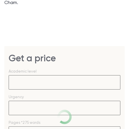
Cham.
Get a price
Academic level
Urgency
Pages
*275 words