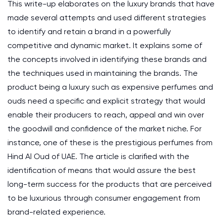
This write-up elaborates on the luxury brands that have
made several attempts and used different strategies
to identify and retain a brand in a powerfully
competitive and dynamic market. It explains some of
the concepts involved in identifying these brands and
the techniques used in maintaining the brands. The
product being a luxury such as expensive perfumes and
ouds need a specific and explicit strategy that would
enable their producers to reach, appeal and win over
the goodwill and confidence of the market niche. For
instance, one of these is the prestigious perfumes from
Hind Al Oud of UAE. The article is clarified with the
identification of means that would assure the best
long-term success for the products that are perceived
to be luxurious through consumer engagement from
brand-related experience.