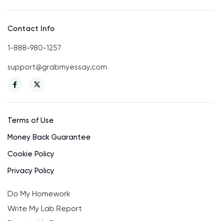
Contact Info
1-888-980-1257
support@grabmyessay.com
Terms of Use
Money Back Guarantee
Cookie Policy
Privacy Policy
Do My Homework
Write My Lab Report