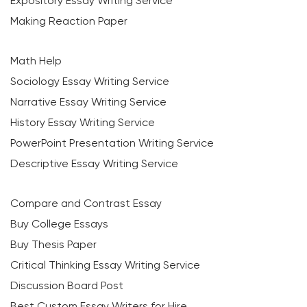
Expository Essay Writing Service
Making Reaction Paper
Math Help
Sociology Essay Writing Service
Narrative Essay Writing Service
History Essay Writing Service
PowerPoint Presentation Writing Service
Descriptive Essay Writing Service
Compare and Contrast Essay
Buy College Essays
Buy Thesis Paper
Critical Thinking Essay Writing Service
Discussion Board Post
Best Custom Essay Writers for Hire