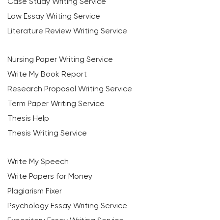
Case Study Writing Service
Law Essay Writing Service
Literature Review Writing Service
Nursing Paper Writing Service
Write My Book Report
Research Proposal Writing Service
Term Paper Writing Service
Thesis Help
Thesis Writing Service
Write My Speech
Write Papers for Money
Plagiarism Fixer
Psychology Essay Writing Service