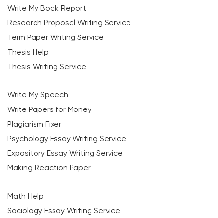
Write My Book Report
Research Proposal Writing Service
Term Paper Writing Service
Thesis Help
Thesis Writing Service
Write My Speech
Write Papers for Money
Plagiarism Fixer
Psychology Essay Writing Service
Expository Essay Writing Service
Making Reaction Paper
Math Help
Sociology Essay Writing Service