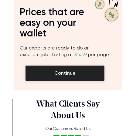
Prices that are
easy on your
wallet
Our experts are ready to do an
excellent job starting at
$14.99
per page
Continue
What Clients Say
About Us
Our Customers Rated Us