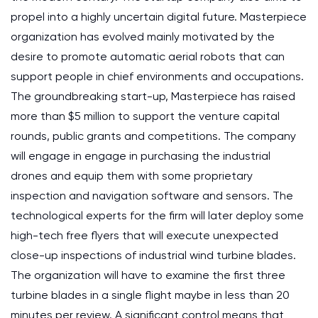
propel into a highly uncertain digital future. Masterpiece
organization has evolved mainly motivated by the
desire to promote automatic aerial robots that can
support people in chief environments and occupations.
The groundbreaking start-up, Masterpiece has raised
more than $5 million to support the venture capital
rounds, public grants and competitions. The company
will engage in engage in purchasing the industrial
drones and equip them with some proprietary
inspection and navigation software and sensors. The
technological experts for the firm will later deploy some
high-tech free flyers that will execute unexpected
close-up inspections of industrial wind turbine blades.
The organization will have to examine the first three
turbine blades in a single flight maybe in less than 20
minutes per review. A significant control means that