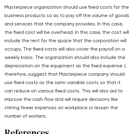
Masterpiece organization should use fixed costs for the
business products so as to pay off the volume of goods
and services that the company provides. In this case,
the fixed cost will be overhead. In this case, the cost will
include the rent for the space that the corporation will
occupy. The fixed costs will also cover the payroll on a
weekly basis. The organization should also include the
depreciation on the equipment as the fixed expense. I,
therefore, suggest that Masterpiece company should
use fixed costs as the semi-variable costs so that it
can reduce on various fixed costs. This will also aid to
improve the cash flow and will require decisions like
stirring fewer expenses on workplace or lessen the
number of workers.
References