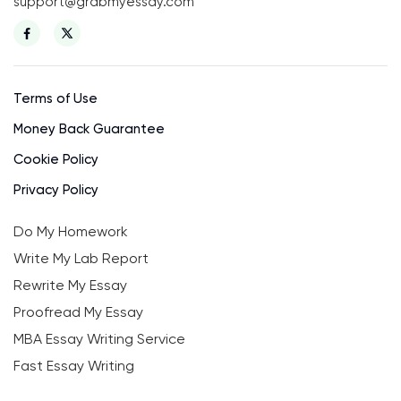
support@grabmyessay.com
Terms of Use
Money Back Guarantee
Cookie Policy
Privacy Policy
Do My Homework
Write My Lab Report
Rewrite My Essay
Proofread My Essay
MBA Essay Writing Service
Fast Essay Writing