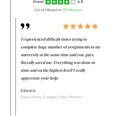
Great
4.8
Out of 5 Based on
357 Reviews
e same time
I experienced difficult times trying to
First ti
versity
complete huge number of assignments to my
just lac
ter the
university at the same time and you, guys,
it was a 
on for me as
literally saved me. Everything was done in
I’m doing
I am really
time and on the highest level! I really
enjoy c
ng the best!
appreciate your help.
Support 
being a b
Edward,
Essay, History, 12 pages, 7 days, Master's
Yuong Lo
, Master's
Literature