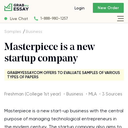
New Order
Login
Live Chat
1-888-980-1257
Samples
Business
Masterpiece is a new
startup company
GRABMYESSAY.COM OFFERS TO EVALUATE SAMPLES OF VARIOUS
TYPES OF PAPERS
Freshman (College 1st year) ・Business ・MLA ・3 Sources
Masterpiece is a new start-up business with the central
purpose of managing technological entrepreneurs in
the modern century. The startup company also aims to