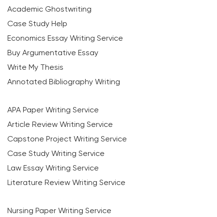
Academic Ghostwriting
Case Study Help
Economics Essay Writing Service
Buy Argumentative Essay
Write My Thesis
Annotated Bibliography Writing
APA Paper Writing Service
Article Review Writing Service
Capstone Project Writing Service
Case Study Writing Service
Law Essay Writing Service
Literature Review Writing Service
Nursing Paper Writing Service