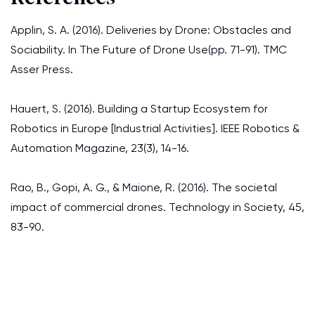
Applin, S. A. (2016). Deliveries by Drone: Obstacles and
Sociability. In The Future of Drone Use(pp. 71-91). TMC
Asser Press.
Hauert, S. (2016). Building a Startup Ecosystem for
Robotics in Europe [Industrial Activities]. IEEE Robotics &
Automation Magazine, 23(3), 14-16.
Rao, B., Gopi, A. G., & Maione, R. (2016). The societal
impact of commercial drones. Technology in Society, 45,
83-90.