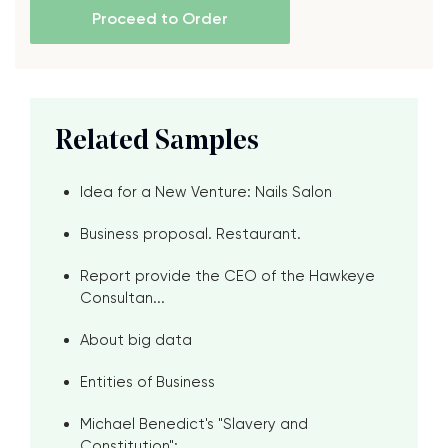
Proceed to Order
Related Samples
Idea for a New Venture: Nails Salon
Business proposal. Restaurant.
Report provide the CEO of the Hawkeye
Consultan...
About big data
Entities of Business
Michael Benedict's "Slavery and
Constitution": ...