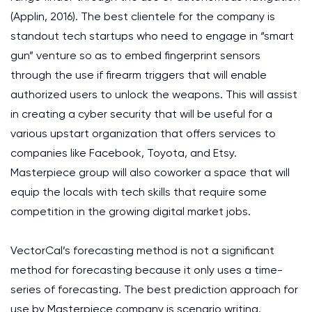
(Applin, 2016). The best clientele for the company is
standout tech startups who need to engage in “smart
gun” venture so as to embed fingerprint sensors
through the use if firearm triggers that will enable
authorized users to unlock the weapons. This will assist
in creating a cyber security that will be useful for a
various upstart organization that offers services to
companies like Facebook, Toyota, and Etsy.
Masterpiece group will also coworker a space that will
equip the locals with tech skills that require some
competition in the growing digital market jobs.
VectorCal’s forecasting method is not a significant
method for forecasting because it only uses a time-
series of forecasting. The best prediction approach for
use by Masterpiece company is scenario writing.