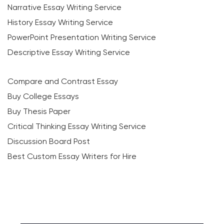
Narrative Essay Writing Service
History Essay Writing Service
PowerPoint Presentation Writing Service
Descriptive Essay Writing Service
Compare and Contrast Essay
Buy College Essays
Buy Thesis Paper
Critical Thinking Essay Writing Service
Discussion Board Post
Best Custom Essay Writers for Hire