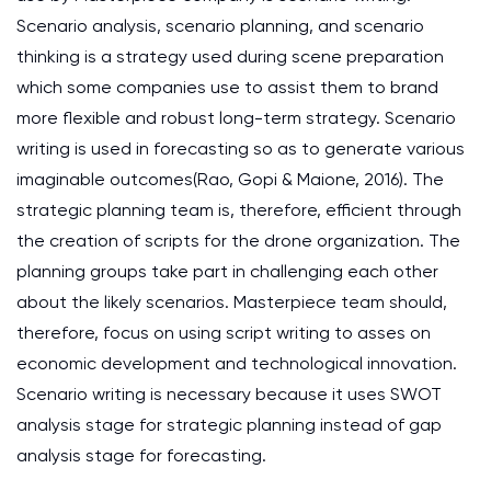
Scenario analysis, scenario planning, and scenario
thinking is a strategy used during scene preparation
which some companies use to assist them to brand
more flexible and robust long-term strategy. Scenario
writing is used in forecasting so as to generate various
imaginable outcomes(Rao, Gopi & Maione, 2016). The
strategic planning team is, therefore, efficient through
the creation of scripts for the drone organization. The
planning groups take part in challenging each other
about the likely scenarios. Masterpiece team should,
therefore, focus on using script writing to asses on
economic development and technological innovation.
Scenario writing is necessary because it uses SWOT
analysis stage for strategic planning instead of gap
analysis stage for forecasting.