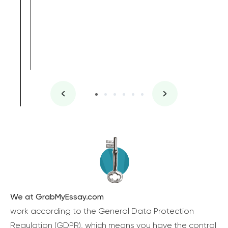
We at GrabMyEssay.com
work according to the General Data Protection
Regulation (GDPR), which means you have the control