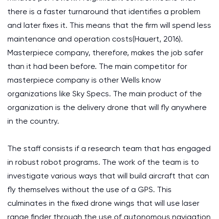
there is a faster turnaround that identifies a problem
and later fixes it. This means that the firm will spend less
maintenance and operation costs(Hauert, 2016).
Masterpiece company, therefore, makes the job safer
than it had been before. The main competitor for
masterpiece company is other Wells know
organizations like Sky Specs. The main product of the
organization is the delivery drone that will fly anywhere
in the country.
The staff consists if a research team that has engaged
in robust robot programs. The work of the team is to
investigate various ways that will build aircraft that can
fly themselves without the use of a GPS. This
culminates in the fixed drone wings that will use laser
range finder through the use of autonomous navigation