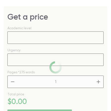
Get a price
Academic level
Urgency
Pages
*275 words
–
+
Total price
$
0
.00