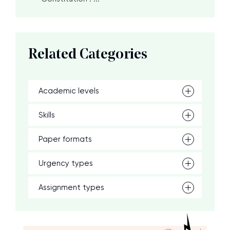
Related Categories
Academic levels
Skills
Paper formats
Urgency types
Assignment types