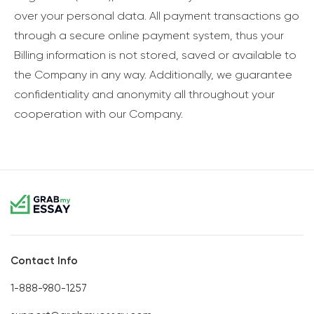
over your personal data. All payment transactions go
through a secure online payment system, thus your
Billing information is not stored, saved or available to
the Company in any way. Additionally, we guarantee
confidentiality and anonymity all throughout your
cooperation with our Company.
Contact Info
1-888-980-1257