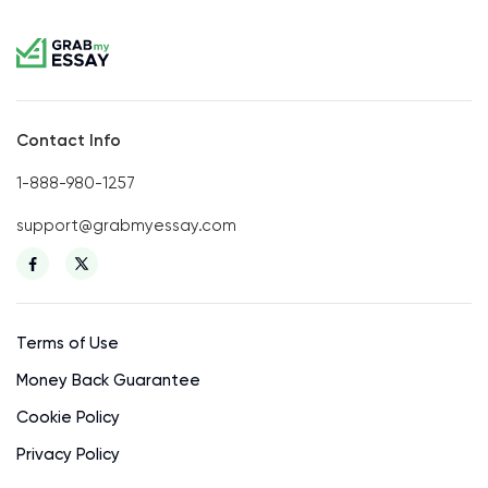
Contact Info
1-888-980-1257
support@grabmyessay.com
Terms of Use
Money Back Guarantee
Cookie Policy
Privacy Policy