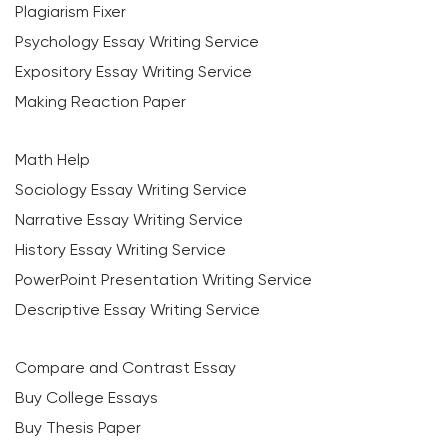
Plagiarism Fixer
Psychology Essay Writing Service
Expository Essay Writing Service
Making Reaction Paper
Math Help
Sociology Essay Writing Service
Narrative Essay Writing Service
History Essay Writing Service
PowerPoint Presentation Writing Service
Descriptive Essay Writing Service
Compare and Contrast Essay
Buy College Essays
Buy Thesis Paper