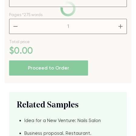
Pages
*275 words
–
+
Total price
$
0
.00
Proceed to Order
Related Samples
Idea for a New Venture: Nails Salon
Business proposal. Restaurant.