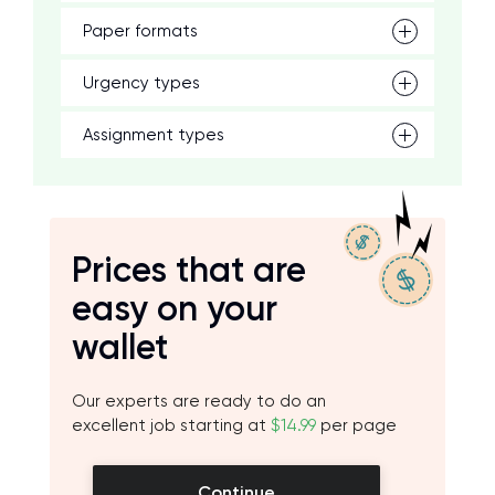
Paper formats
Urgency types
Assignment types
Prices that are
easy on your
wallet
Our experts are ready to do an
excellent job starting at
$14.99
per page
Continue