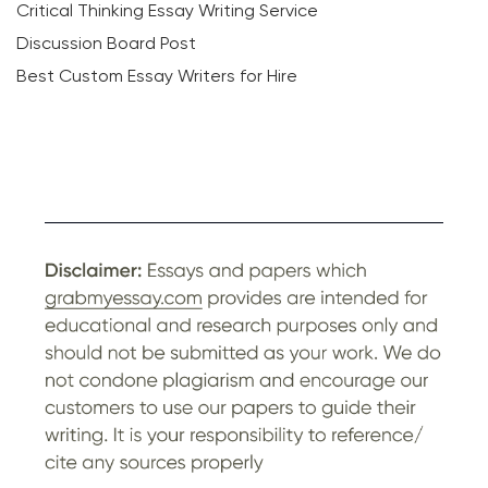
Critical Thinking Essay Writing Service
Discussion Board Post
Best Custom Essay Writers for Hire