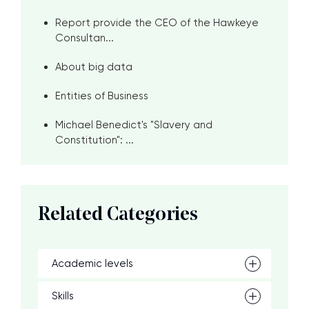
Report provide the CEO of the Hawkeye
Consultan...
About big data
Entities of Business
Michael Benedict's "Slavery and
Constitution": ...
Related Categories
Academic levels
Skills