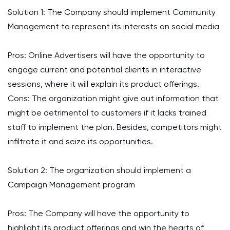
Solution 1: The Company should implement Community
Management to represent its interests on social media
Pros: Online Advertisers will have the opportunity to
engage current and potential clients in interactive
sessions, where it will explain its product offerings.
Cons: The organization might give out information that
might be detrimental to customers if it lacks trained
staff to implement the plan. Besides, competitors might
infiltrate it and seize its opportunities.
Solution 2: The organization should implement a
Campaign Management program
Pros: The Company will have the opportunity to
highlight its product offerings and win the hearts of