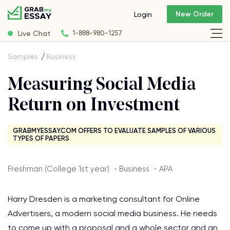
New Order
Login
Live Chat
1-888-980-1257
Samples
Business
Measuring Social Media
Return on Investment
GRABMYESSAY.COM OFFERS TO EVALUATE SAMPLES OF VARIOUS
TYPES OF PAPERS
Freshman (College 1st year) ・Business ・APA
Harry Dresden is a marketing consultant for Online
Advertisers, a modern social media business. He needs
to come up with a proposal and a whole sector and an