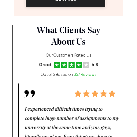
What Clients Say
About Us
Our Customers Rated Us
Great
4.8
Out of 5 Based on
357 Reviews
e same time
I experienced difficult times trying to
First ti
versity
complete huge number of assignments to my
just lac
ter the
university at the same time and you, guys,
it was a 