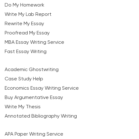
Do My Homework
Write My Lab Report
Rewrite My Essay
Proofread My Essay
MBA Essay Writing Service
Fast Essay Writing
Academic Ghostwriting
Case Study Help
Economics Essay Writing Service
Buy Argumentative Essay
Write My Thesis
Annotated Bibliography Writing
APA Paper Writing Service