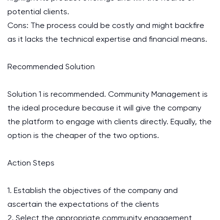
potential clients.
Cons: The process could be costly and might backfire
as it lacks the technical expertise and financial means.
Recommended Solution
Solution 1 is recommended. Community Management is
the ideal procedure because it will give the company
the platform to engage with clients directly. Equally, the
option is the cheaper of the two options.
Action Steps
1. Establish the objectives of the company and
ascertain the expectations of the clients
2. Select the appropriate community engagement