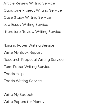
Article Review Writing Service
Capstone Project Writing Service
Case Study Writing Service
Law Essay Writing Service
Literature Review Writing Service
Nursing Paper Writing Service
Write My Book Report
Research Proposal Writing Service
Term Paper Writing Service
Thesis Help
Thesis Writing Service
Write My Speech
Write Papers for Money