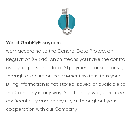
We at GrabMyEssay.com
work according to the General Data Protection
Regulation (GDPR), which means you have the control
over your personal data. All payment transactions go
through a secure online payment system, thus your
Billing information is not stored, saved or available to
the Company in any way. Additionally, we guarantee
confidentiality and anonymity all throughout your
cooperation with our Company.