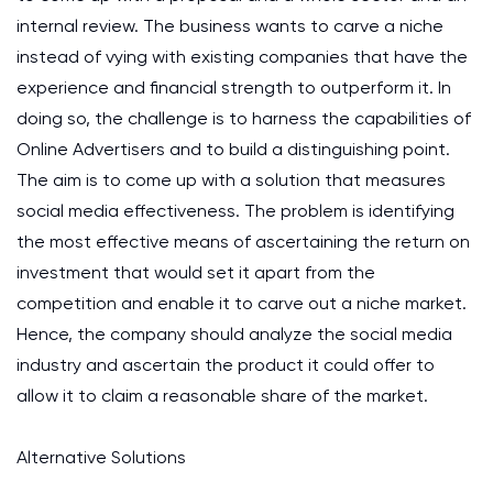
internal review. The business wants to carve a niche
instead of vying with existing companies that have the
experience and financial strength to outperform it. In
doing so, the challenge is to harness the capabilities of
Online Advertisers and to build a distinguishing point.
The aim is to come up with a solution that measures
social media effectiveness. The problem is identifying
the most effective means of ascertaining the return on
investment that would set it apart from the
competition and enable it to carve out a niche market.
Hence, the company should analyze the social media
industry and ascertain the product it could offer to
allow it to claim a reasonable share of the market.
Alternative Solutions