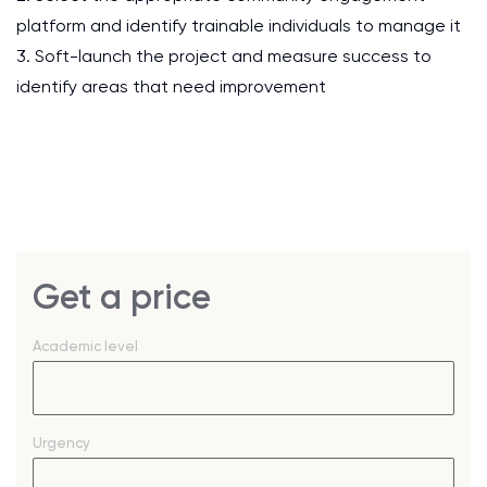
platform and identify trainable individuals to manage it
3. Soft-launch the project and measure success to
identify areas that need improvement
Get a price
Academic level
Urgency