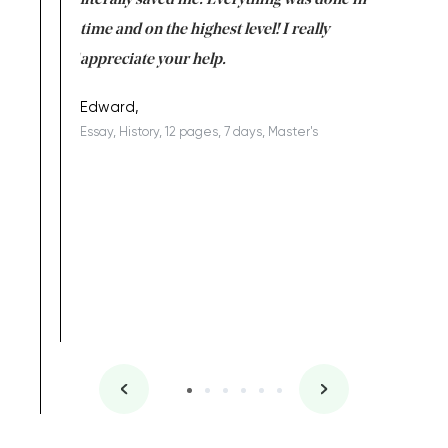
on for me as
literally saved me. Everything was done in
I’m doing
I am really
time and on the highest level! I really
enjoy c
ng the best!
appreciate your help.
Support 
being a b
Edward,
Essay, History, 12 pages, 7 days, Master's
Yuong Lo
, Master's
Literature