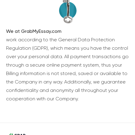
We at GrabMyEssay.com
work according to the General Data Protection
Regulation (GDPR), which means you have the control
over your personal data. All payment transactions go
through a secure online payment system, thus your
Billing information is not stored, saved or available to
the Company in any way. Additionally, we guarantee
confidentiality and anonymity all throughout your
cooperation with our Company.