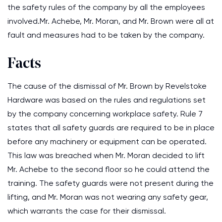
the safety rules of the company by all the employees
involved.Mr. Achebe, Mr. Moran, and Mr. Brown were all at
fault and measures had to be taken by the company.
Facts
The cause of the dismissal of Mr. Brown by Revelstoke
Hardware was based on the rules and regulations set
by the company concerning workplace safety. Rule 7
states that all safety guards are required to be in place
before any machinery or equipment can be operated.
This law was breached when Mr. Moran decided to lift
Mr. Achebe to the second floor so he could attend the
training. The safety guards were not present during the
lifting, and Mr. Moran was not wearing any safety gear,
which warrants the case for their dismissal.