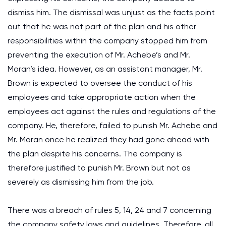
dismiss him. The dismissal was unjust as the facts point
out that he was not part of the plan and his other
responsibilities within the company stopped him from
preventing the execution of Mr. Achebe’s and Mr.
Moran’s idea. However, as an assistant manager, Mr.
Brown is expected to oversee the conduct of his
employees and take appropriate action when the
employees act against the rules and regulations of the
company. He, therefore, failed to punish Mr. Achebe and
Mr. Moran once he realized they had gone ahead with
the plan despite his concerns. The company is
therefore justified to punish Mr. Brown but not as
severely as dismissing him from the job.
There was a breach of rules 5, 14, 24 and 7 concerning
the company safety laws and guidelines. Therefore, all