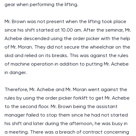
gear when performing the lifting.
Mr. Brown was not present when the lifting took place
since his shift started at 10.00 am. After the seminar, Mr.
Achebe descended using the order picker with the help
of Mr. Moran. They did not secure the wheelchair on the
skid and relied on its breaks. This was against the rules
of machine operation in addition to putting Mr. Achebe
in danger.
Therefore, Mr. Achebe and Mr. Moran went against the
rules by using the order picker forklift to get Mr. Achebe
to the second floor. Mr. Brown being the assistant
manager failed to stop them since he had not started
his shift and later during the afternoon, he was busy in
a meeting. There was a breach of contract concerning