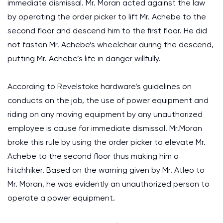
immediate dismissal. Mr. Moran acted against the law
by operating the order picker to lift Mr. Achebe to the
second floor and descend him to the first floor. He did
not fasten Mr. Achebe’s wheelchair during the descend,
putting Mr. Achebe’s life in danger willfully.
According to Revelstoke hardware’s guidelines on
conducts on the job, the use of power equipment and
riding on any moving equipment by any unauthorized
employee is cause for immediate dismissal. Mr.Moran
broke this rule by using the order picker to elevate Mr.
Achebe to the second floor thus making him a
hitchhiker. Based on the warning given by Mr. Atleo to
Mr. Moran, he was evidently an unauthorized person to
operate a power equipment.