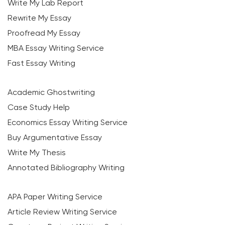
Write My Lab Report
Rewrite My Essay
Proofread My Essay
MBA Essay Writing Service
Fast Essay Writing
Academic Ghostwriting
Case Study Help
Economics Essay Writing Service
Buy Argumentative Essay
Write My Thesis
Annotated Bibliography Writing
APA Paper Writing Service
Article Review Writing Service