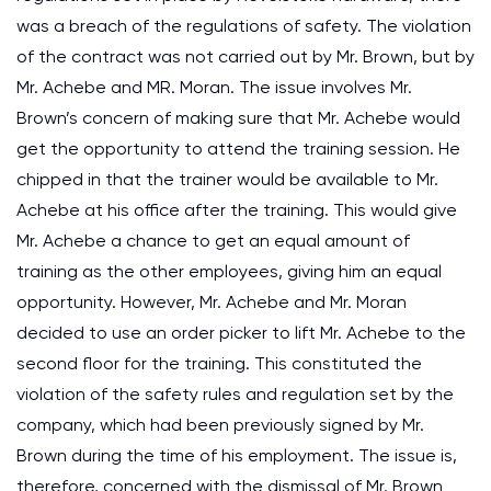
was a breach of the regulations of safety. The violation
of the contract was not carried out by Mr. Brown, but by
Mr. Achebe and MR. Moran. The issue involves Mr.
Brown’s concern of making sure that Mr. Achebe would
get the opportunity to attend the training session. He
chipped in that the trainer would be available to Mr.
Achebe at his office after the training. This would give
Mr. Achebe a chance to get an equal amount of
training as the other employees, giving him an equal
opportunity. However, Mr. Achebe and Mr. Moran
decided to use an order picker to lift Mr. Achebe to the
second floor for the training. This constituted the
violation of the safety rules and regulation set by the
company, which had been previously signed by Mr.
Brown during the time of his employment. The issue is,
therefore, concerned with the dismissal of Mr. Brown