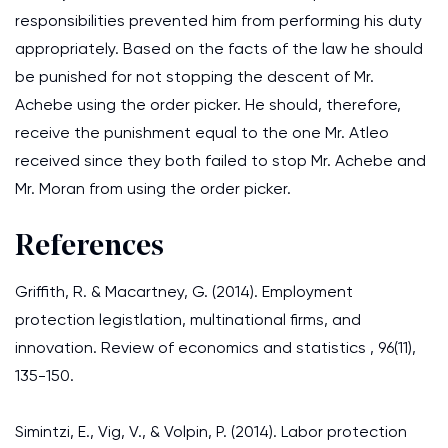
responsibilities prevented him from performing his duty
appropriately. Based on the facts of the law he should
be punished for not stopping the descent of Mr.
Achebe using the order picker. He should, therefore,
receive the punishment equal to the one Mr. Atleo
received since they both failed to stop Mr. Achebe and
Mr. Moran from using the order picker.
References
Griffith, R. & Macartney, G. (2014). Employment
protection legistlation, multinational firms, and
innovation. Review of economics and statistics , 96(11),
135-150.
Simintzi, E., Vig, V., & Volpin, P. (2014). Labor protection