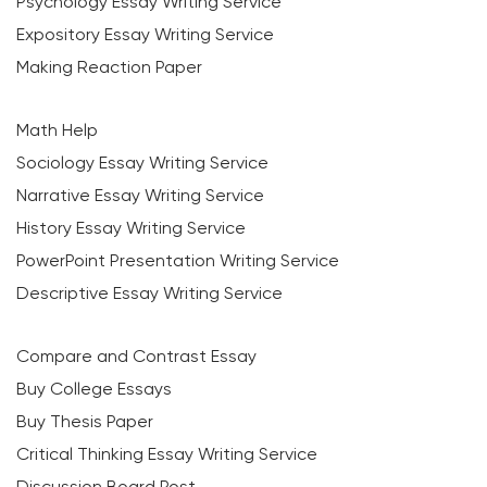
Psychology Essay Writing Service
Expository Essay Writing Service
Making Reaction Paper
Math Help
Sociology Essay Writing Service
Narrative Essay Writing Service
History Essay Writing Service
PowerPoint Presentation Writing Service
Descriptive Essay Writing Service
Compare and Contrast Essay
Buy College Essays
Buy Thesis Paper
Critical Thinking Essay Writing Service
Discussion Board Post