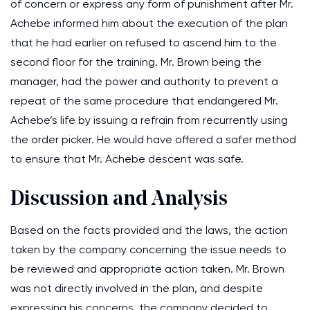
of concern or express any form of punishment after Mr.
Achebe informed him about the execution of the plan
that he had earlier on refused to ascend him to the
second floor for the training. Mr. Brown being the
manager, had the power and authority to prevent a
repeat of the same procedure that endangered Mr.
Achebe’s life by issuing a refrain from recurrently using
the order picker. He would have offered a safer method
to ensure that Mr. Achebe descent was safe.
Discussion and Analysis
Based on the facts provided and the laws, the action
taken by the company concerning the issue needs to
be reviewed and appropriate action taken. Mr. Brown
was not directly involved in the plan, and despite
expressing his concerns, the company decided to