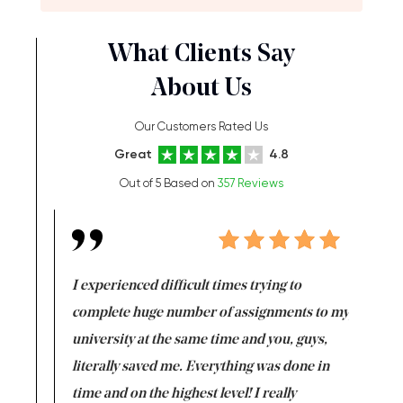
What Clients Say
About Us
Our Customers Rated Us
Great
4.8
Out of 5 Based on
357 Reviews
e same time
I experienced difficult times trying to
First ti
versity
complete huge number of assignments to my
just lac
ter the
university at the same time and you, guys,
it was a 
on for me as
literally saved me. Everything was done in
I’m doing
I am really
time and on the highest level! I really
enjoy c