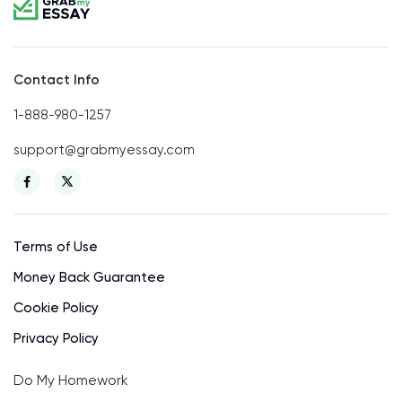
Contact Info
1-888-980-1257
support@grabmyessay.com
Terms of Use
Money Back Guarantee
Cookie Policy
Privacy Policy
Do My Homework