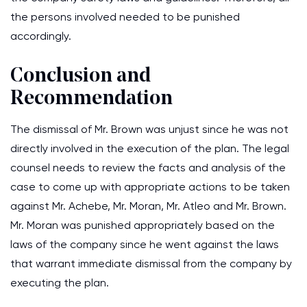
the persons involved needed to be punished
accordingly.
Conclusion and
Recommendation
The dismissal of Mr. Brown was unjust since he was not
directly involved in the execution of the plan. The legal
counsel needs to review the facts and analysis of the
case to come up with appropriate actions to be taken
against Mr. Achebe, Mr. Moran, Mr. Atleo and Mr. Brown.
Mr. Moran was punished appropriately based on the
laws of the company since he went against the laws
that warrant immediate dismissal from the company by
executing the plan.