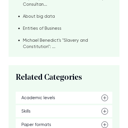
Consultan...
About big data
Entities of Business
Michael Benedict's "Slavery and
Constitution": ...
Related Categories
Academic levels
Skills
Paper formats