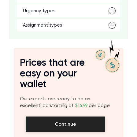
Urgency types
Assignment types
Prices that are
easy on your
wallet
Our experts are ready to do an
excellent job starting at
$14.99
per page
Continue