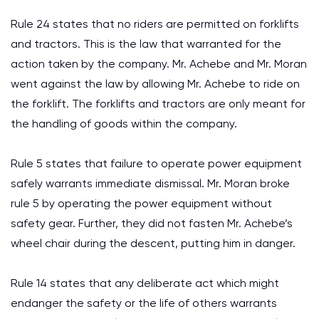
Rule 24 states that no riders are permitted on forklifts
and tractors. This is the law that warranted for the
action taken by the company. Mr. Achebe and Mr. Moran
went against the law by allowing Mr. Achebe to ride on
the forklift. The forklifts and tractors are only meant for
the handling of goods within the company.
Rule 5 states that failure to operate power equipment
safely warrants immediate dismissal. Mr. Moran broke
rule 5 by operating the power equipment without
safety gear. Further, they did not fasten Mr. Achebe’s
wheel chair during the descent, putting him in danger.
Rule 14 states that any deliberate act which might
endanger the safety or the life of others warrants