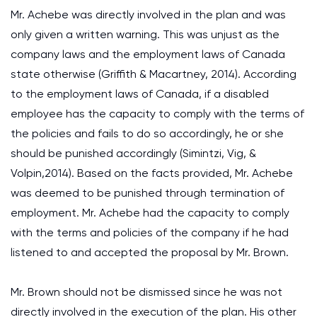
Mr. Achebe was directly involved in the plan and was
only given a written warning. This was unjust as the
company laws and the employment laws of Canada
state otherwise (Griffith & Macartney, 2014). According
to the employment laws of Canada, if a disabled
employee has the capacity to comply with the terms of
the policies and fails to do so accordingly, he or she
should be punished accordingly (Simintzi, Vig, &
Volpin,2014). Based on the facts provided, Mr. Achebe
was deemed to be punished through termination of
employment. Mr. Achebe had the capacity to comply
with the terms and policies of the company if he had
listened to and accepted the proposal by Mr. Brown.
Mr. Brown should not be dismissed since he was not
directly involved in the execution of the plan. His other