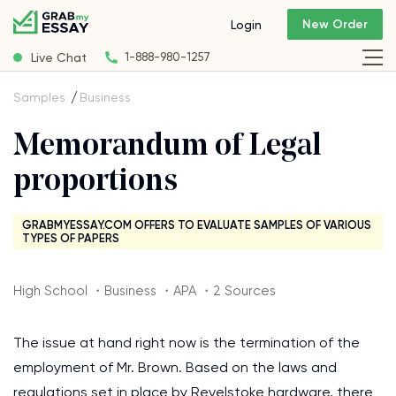
New Order
Login
Live Chat
1-888-980-1257
Samples
Business
Memorandum of Legal
proportions
GRABMYESSAY.COM OFFERS TO EVALUATE SAMPLES OF VARIOUS
TYPES OF PAPERS
High School ・Business ・APA ・2 Sources
The issue at hand right now is the termination of the
employment of Mr. Brown. Based on the laws and
regulations set in place by Revelstoke hardware, there