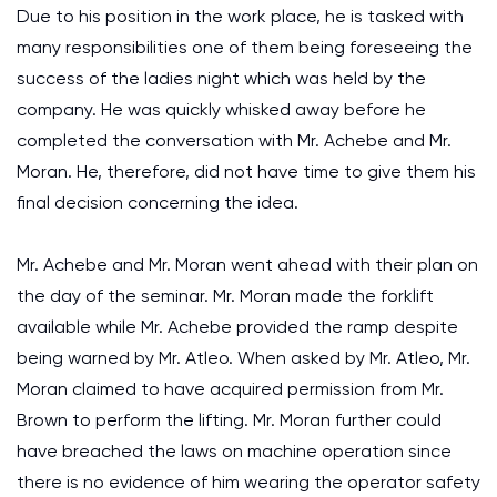
Due to his position in the work place, he is tasked with
many responsibilities one of them being foreseeing the
success of the ladies night which was held by the
company. He was quickly whisked away before he
completed the conversation with Mr. Achebe and Mr.
Moran. He, therefore, did not have time to give them his
final decision concerning the idea.
Mr. Achebe and Mr. Moran went ahead with their plan on
the day of the seminar. Mr. Moran made the forklift
available while Mr. Achebe provided the ramp despite
being warned by Mr. Atleo. When asked by Mr. Atleo, Mr.
Moran claimed to have acquired permission from Mr.
Brown to perform the lifting. Mr. Moran further could
have breached the laws on machine operation since
there is no evidence of him wearing the operator safety