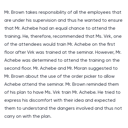
Mr. Brown takes responsibility of all the employees that
are under his supervision and thus he wanted to ensure
that Mr. Achebe had an equal chance to attend the
training. He, therefore, recommended that Ms. Virk, one
of the attendees would train Mr. Achebe on the first
floor after Virk was trained at the seminar. However, Mr.
Achebe was determined to attend the training on the
second floor. Mr. Achebe and Mr. Moran suggested to
Mr. Brown about the use of the order picker to allow
Achebe attend the seminar. Mr. Brown reminded them
of his plan to have Ms. Virk train Mr. Achebe. He tried to
express his discomfort with their idea and expected
them to understand the dangers involved and thus not
carry on with the plan.