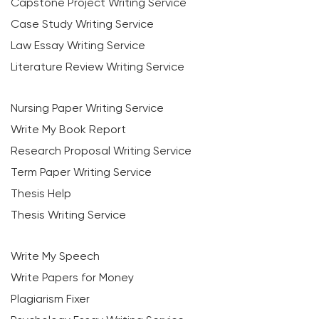
Capstone Project Writing Service
Case Study Writing Service
Law Essay Writing Service
Literature Review Writing Service
Nursing Paper Writing Service
Write My Book Report
Research Proposal Writing Service
Term Paper Writing Service
Thesis Help
Thesis Writing Service
Write My Speech
Write Papers for Money
Plagiarism Fixer