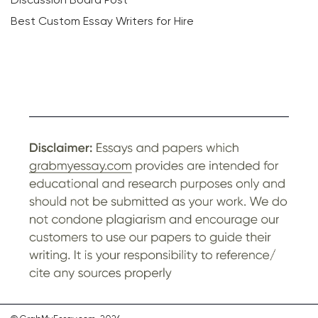
Best Custom Essay Writers for Hire