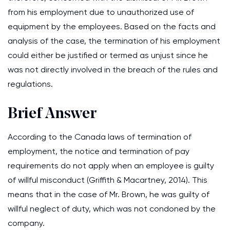
from his employment due to unauthorized use of
equipment by the employees. Based on the facts and
analysis of the case, the termination of his employment
could either be justified or termed as unjust since he
was not directly involved in the breach of the rules and
regulations.
Brief Answer
According to the Canada laws of termination of
employment, the notice and termination of pay
requirements do not apply when an employee is guilty
of willful misconduct (Griffith & Macartney, 2014). This
means that in the case of Mr. Brown, he was guilty of
willful neglect of duty, which was not condoned by the
company.