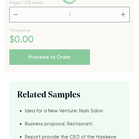
Pages
*275 words
–
+
Total price
$
0
.00
Proceed to Order
Related Samples
Idea for a New Venture: Nails Salon
Business proposal. Restaurant.
Report provide the CEO of the Hawkeye