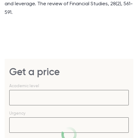
and leverage. The review of Financial Studies, 28(2), 561-
591.
Get a price
Academic level
Urgency