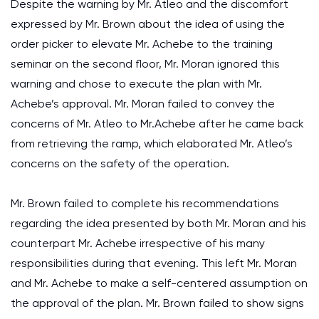
Despite the warning by Mr. Atleo and the discomfort
expressed by Mr. Brown about the idea of using the
order picker to elevate Mr. Achebe to the training
seminar on the second floor, Mr. Moran ignored this
warning and chose to execute the plan with Mr.
Achebe’s approval. Mr. Moran failed to convey the
concerns of Mr. Atleo to Mr.Achebe after he came back
from retrieving the ramp, which elaborated Mr. Atleo’s
concerns on the safety of the operation.
Mr. Brown failed to complete his recommendations
regarding the idea presented by both Mr. Moran and his
counterpart Mr. Achebe irrespective of his many
responsibilities during that evening. This left Mr. Moran
and Mr. Achebe to make a self-centered assumption on
the approval of the plan. Mr. Brown failed to show signs