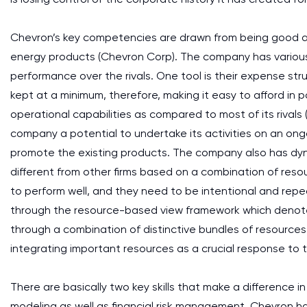
Chevron’s key competencies are drawn from being good at t
energy products (Chevron Corp). The company has various
performance over the rivals. One tool is their expense str
kept at a minimum, therefore, making it easy to afford in 
operational capabilities as compared to most of its rivals
company a potential to undertake its activities on an ong
promote the existing products. The company also has dyn
different from other firms based on a combination of res
to perform well, and they need to be intentional and repe
through the resource-based view framework which denote
through a combination of distinctive bundles of resources
integrating important resources as a crucial response to 
There are basically two key skills that make a difference in
modeling as well as financial risk management. Chevron 