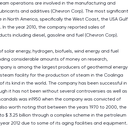
tream operations are involved in the manufacturing and
 lubricants and additives (Chevron Corp). The most significan
 in North America, specifically the West Coast, the USA Gulf
a. In the year 2010, the company reported sales of
oducts including diesel, gasoline and fuel (Chevron Corp).
 solar energy, hydrogen, biofuels, wind energy and fuel
ending considerable amounts of money on research,
pany is among the largest producers of geothermal energy
 steam facility for the production of steam in the Coalinga
 of its kind in the world. The company has been successful in
ough it has not been without several controversies as well as
 scandals was in1950 when the company was convicted of
s also worth noting that between the years 1970 to 2000, the
 $ 3.25 billion through a complex scheme in the petroleum
 year 2012 due to some of its aging facilities and equipment.