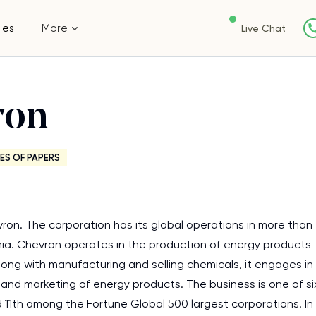
les
More
Live Chat
ron
ES OF PAPERS
vron. The corporation has its global operations in more than
rnia. Chevron operates in the production of energy products
long with manufacturing and selling chemicals, it engages in
 and marketing of energy products. The business is one of si
ed 11th among the Fortune Global 500 largest corporations. In