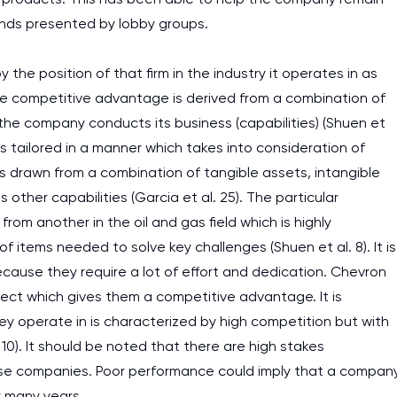
assignments as I am very
nds presented by lobby groups.
work day. You service is
 the position of that firm in the industry it operates in as
as it helps to do everyth
he competitive advantage is derived from a combination of
really happy about it. W
he company conducts its business (capabilities) (Shuen et
the best! Especially my l
 is tailored in a manner which takes into consideration of
Desmond,
 drawn from a combination of tangible assets, intangible
Coursework, Religion, 11 pag
 other capabilities (Garcia et al. 25). The particular
rom another in the oil and gas field which is highly
 items needed to solve key challenges (Shuen et al. 8). It is
ecause they require a lot of effort and dedication. Chevron
ect which gives them a competitive advantage. It is
 operate in is characterized by high competition but with
 10). It should be noted that there are high stakes
hese companies. Poor performance could imply that a compan
or many years.