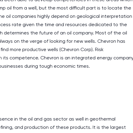
ump oil from a well, but the most difficult part is to locate the
 The oil companies highly depend on geological interpretation
success rate given the time and resources dedicated to the
ich determines the future of an oil company. Most of the oil
lways on the verge of looking for new wells. Chevron has
find more productive wells (Chevron Corp). Risk
on its competence. Chevron is an integrated energy compan
r businesses during tough economic times.
sence in the oil and gas sector as well in geothermal
fining, and production of these products. It is the largest