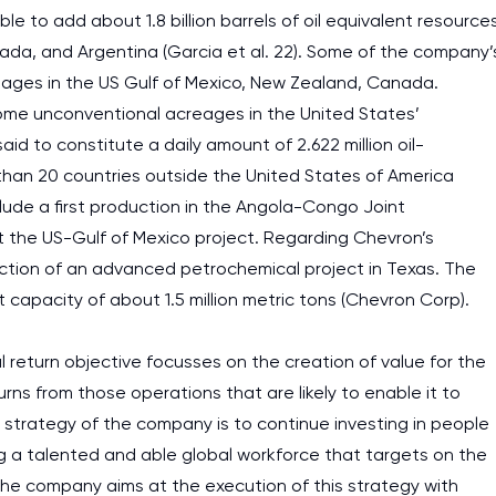
e to add about 1.8 billion barrels of oil equivalent resource
nada, and Argentina (Garcia et al. 22). Some of the company’
creages in the US Gulf of Mexico, New Zealand, Canada.
ome unconventional acreages in the United States’
d to constitute a daily amount of 2.622 million oil-
 than 20 countries outside the United States of America
lude a first production in the Angola-Congo Joint
the US-Gulf of Mexico project. Regarding Chevron’s
uction of an advanced petrochemical project in Texas. The
 capacity of about 1.5 million metric tons (Chevron Corp).
 return objective focusses on the creation of value for the
urns from those operations that are likely to enable it to
e strategy of the company is to continue investing in people
g a talented and able global workforce that targets on the
 The company aims at the execution of this strategy with