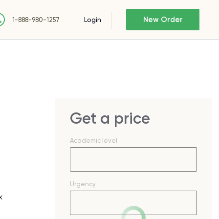
New Order
Login
1-888-980-1257
Get a price
Academic level
Urgency
x