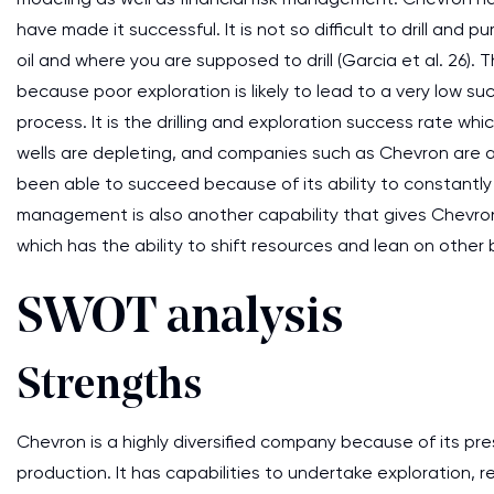
have made it successful. It is not so difficult to drill and p
oil and where you are supposed to drill (Garcia et al. 26).
because poor exploration is likely to lead to a very low 
process. It is the drilling and exploration success rate wh
wells are depleting, and companies such as Chevron are a
been able to succeed because of its ability to constantly 
management is also another capability that gives Chevr
which has the ability to shift resources and lean on othe
SWOT analysis
Strengths
Chevron is a highly diversified company because of its pre
production. It has capabilities to undertake exploration, re