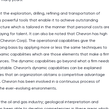
he exploration, drilling, refining and transportation of
 powerful tools that enable it to achieve outstanding
ucture which is tailored in the manner that personal costs ar
paying for talent. It can also be noted that Chevron has high
 (Chevron Corp). The operational capabilities give the
oing basis by applying more or less the same techniques to
amic capabilities which are those elements that make a fir
ources. The dynamic capabilities go beyond what a firm need
atable. Chevron’s dynamic capabilities can be explained
s that an organization obtains a competitive advantage
. Chevron has been involved in a continuous process of
the ever-evolving environments.
 the oil and gas industry; geological interpretation and
has been able to develop competencies in these areas which