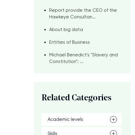
Report provide the CEO of the
Hawkeye Consultan...
About big data
Entities of Business
Michael Benedict's "Slavery and
Constitution": ...
Related Categories
Academic levels
Skills