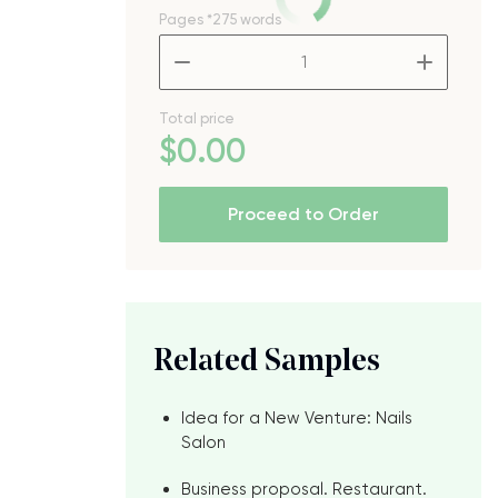
Pages
*275 words
t
–
+
Total price
$
0
.00
Proceed to Order
Related Samples
Idea for a New Venture: Nails
Salon
Business proposal. Restaurant.