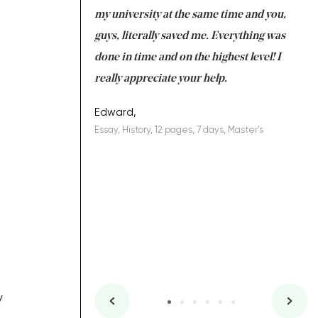
 tired after the
my university at the same time and you,
an
 a salvation for me
guys, literally saved me. Everything was
to
ing on time. I am
done in time and on the highest level! I
re
ish you everything
really appreciate your help.
C
ovely writer 109!
le
Edward,
Essay, History, 12 pages, 7 days, Master's
Yu
es, 7 days, Master's
Li
y