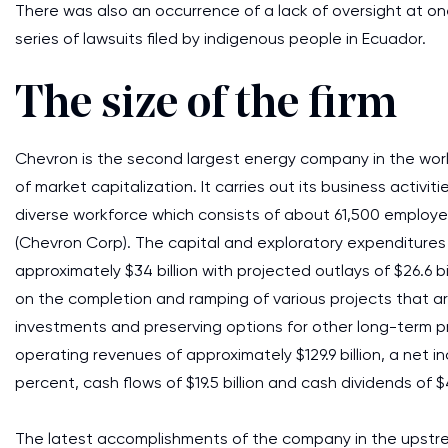
There was also an occurrence of a lack of oversight at one
series of lawsuits filed by indigenous people in Ecuador.
The size of the firm
Chevron is the second largest energy company in the world
of market capitalization. It carries out its business activiti
diverse workforce which consists of about 61,500 employe
(Chevron Corp). The capital and exploratory expenditures
approximately $34 billion with projected outlays of $26.6 b
on the completion and ramping of various projects that ar
investments and preserving options for other long-term p
operating revenues of approximately $129.9 billion, a net in
percent, cash flows of $19.5 billion and cash dividends of 
The latest accomplishments of the company in the upstrea