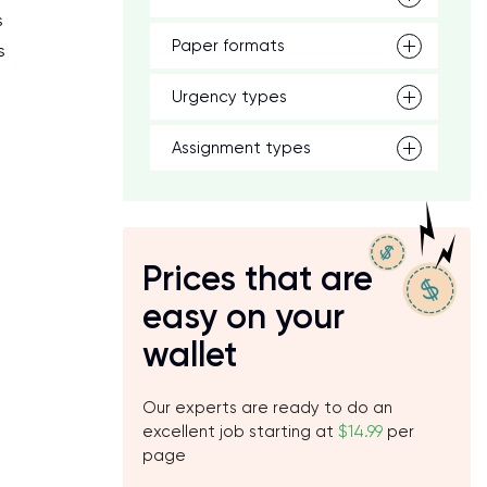
s
Paper formats
s
Urgency types
Assignment types
Prices that are
easy on your
wallet
Our experts are ready to do an
excellent job starting at
$14.99
per
page