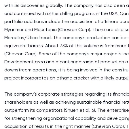
with 36 discoveries globally. The company has also been abl
and continued with other drilling programs in the USA, Ca
portfolio additions include the acquisition of offshore a
Myanmar and Mauritania (Chevron Corp). There are also s
Marcellus/Utica trend. The company’s production can be sai
equivalent barrels. About 73% of this volume is from more
(Chevron Corp). Some of the company’s major projects inc
Development area and a continued ramp of production at 
downstream operations, it is being involved in the constr
project incorporates an ethane cracker with a likely output
The company’s corporate strategies regarding its financial
shareholders as well as achieving sustainable financial ret
outperform its competitors (Shuen et al. 6). The enterpris
for strengthening organizational capability and developin
acquisition of results in the right manner (Chevron Corp).