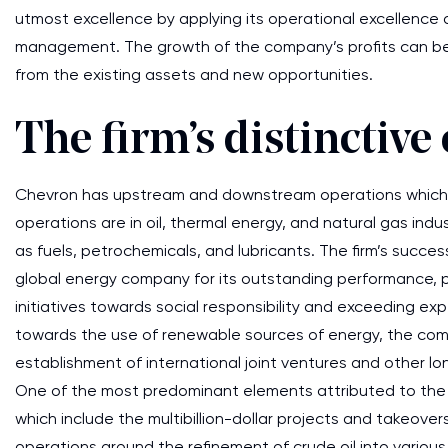
utmost excellence by applying its operational excellence 
management. The growth of the company’s profits can be
from the existing assets and new opportunities.
The firm’s distinctiv
Chevron has upstream and downstream operations which g
operations are in oil, thermal energy, and natural gas ind
as fuels, petrochemicals, and lubricants. The firm’s success
global energy company for its outstanding performance, pe
initiatives towards social responsibility and exceeding e
towards the use of renewable sources of energy, the co
establishment of international joint ventures and other l
One of the most predominant elements attributed to the 
which include the multibillion-dollar projects and takeove
operations around the refinement of crude oil into variou