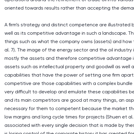
oriented towards results rather than accepting the dema
A firm’s strategy and distinct competence are illustrated by
well as its competitive advantage in such a landscape. T
things such as what the company owns (assets) and how t
al. 7). The image of the energy sector and the oil industry
mostly the assets and therefore competitive advantage is
assets such as intellectual property and goodwill as well as
capabilities that have the power of setting one firm apart f
competitive are those capabilities with a complex bundle of
very difficult to develop and emulate these capabilities b
and its main competitors are good at many things, an asp
necessary for them to competent because the market they
low margins and long cycle times for projects (Shuen et al.
associated with every single decision that is made by t
is losing control of the corporate history it has created f