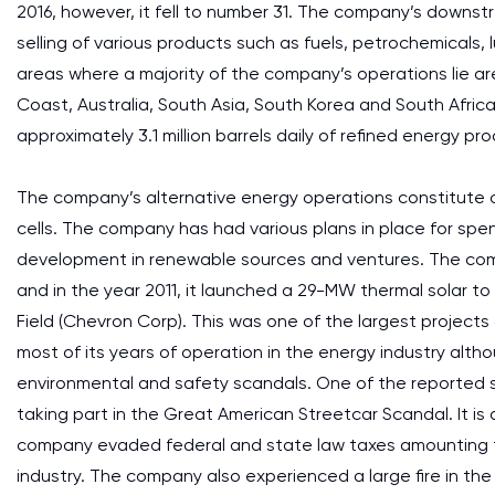
2016, however, it fell to number 31. The company’s downs
selling of various products such as fuels, petrochemicals,
areas where a majority of the company’s operations lie are
Coast, Australia, South Asia, South Korea and South Afric
approximately 3.1 million barrels daily of refined energy pr
The company’s alternative energy operations constitute of
cells. The company has had various plans in place for sp
development in renewable sources and ventures. The com
and in the year 2011, it launched a 29-MW thermal solar to
Field (Chevron Corp). This was one of the largest projects
most of its years of operation in the energy industry alth
environmental and safety scandals. One of the reported
taking part in the Great American Streetcar Scandal. It i
company evaded federal and state law taxes amounting to
industry. The company also experienced a large fire in the