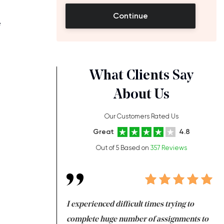
Continue
e
What Clients Say
About Us
h
Our Customers Rated Us
Great
4.8
Out of 5 Based on
357 Reviews
ng at the same time
I experienced difficult times trying to
Fi
e with university
complete huge number of assignments to
I 