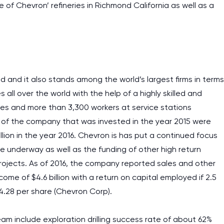
 of Chevron’ refineries in Richmond California as well as a
 and it also stands among the world’s largest firms in terms
es all over the world with the help of a highly skilled and
es and more than 3,300 workers at service stations
 of the company that was invested in the year 2015 were
illion in the year 2016. Chevron is has put a continued focus
e underway as well as the funding of other high return
rojects. As of 2016, the company reported sales and other
come of $4.6 billion with a return on capital employed if 2.5
$4.28 per share (Chevron Corp).
m include exploration drilling success rate of about 62%