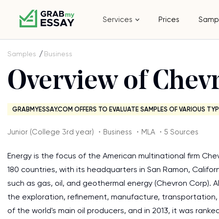
Services
Prices
Samp
Samples
Business
Overview of Chev
GRABMYESSAY.COM OFFERS TO EVALUATE SAMPLES OF VARIOUS TYP
Junior (College 3rd year) ・Business ・MLA ・5 Sources
Energy is the focus of the American multinational firm Che
180 countries, with its headquarters in San Ramon, Califo
such as gas, oil, and geothermal energy (Chevron Corp). A
the exploration, refinement, manufacture, transportation,
of the world's main oil producers, and in 2013, it was rank