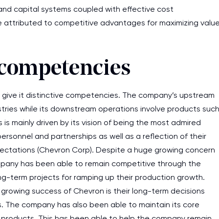
and capital systems coupled with effective cost
 attributed to competitive advantages for maximizing valu
e competencies
ive it distinctive competencies. The company’s upstream
ustries while its downstream operations involve products suc
 is mainly driven by its vision of being the most admired
rsonnel and partnerships as well as a reflection of their
xpectations (Chevron Corp). Despite a huge growing concern
mpany has been able to remain competitive through the
ong-term projects for ramping up their production growth.
growing success of Chevron is their long-term decisions
I am studying and worki
rs. The company has also been able to maintain its core
and it is difficult to cop
s products. This has been able to help the company remain