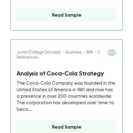
Read Sample
Junior (College 3rd year) ・Business ・APA ・11
References
Analysis of Coca-Cola Strategy
The Coca-Cola Company was founded in the
United States of America in 1861 and now has
a presence in over 200 countries worldwide.
The corporation has developed over time to
beco...
Read Sample