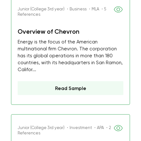
Junior (College 3rd year) ・Business ・MLA ・5
References
Overview of Chevron
Energy is the focus of the American
multinational firm Chevron. The corporation
has its global operations in more than 180
countries, with its headquarters in San Ramon,
Califor...
Read Sample
Junior (College 3rd year) ・Investment ・APA ・2
References