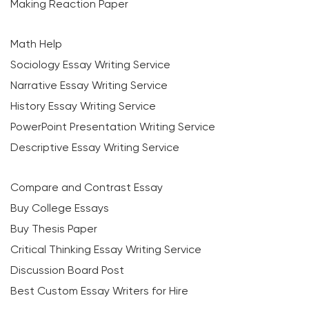
Making Reaction Paper
Math Help
Sociology Essay Writing Service
Narrative Essay Writing Service
History Essay Writing Service
PowerPoint Presentation Writing Service
Descriptive Essay Writing Service
Compare and Contrast Essay
Buy College Essays
Buy Thesis Paper
Critical Thinking Essay Writing Service
Discussion Board Post
Best Custom Essay Writers for Hire