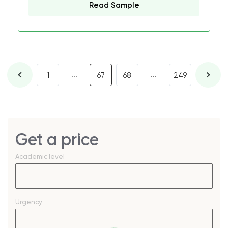
Read Sample
...
...
1
67
68
249
Get a price
Academic level
Urgency