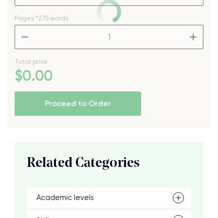
Pages
*275 words
–
+
Total price
$
0
.00
Proceed to Order
Related Categories
Academic levels