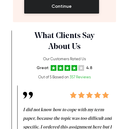
Continue
What Clients Say
About Us
Our Customers Rated Us
Great
4.8
Out of 5 Based on
357 Reviews
en doing
I did not know how to cope with my term
I want t
class which I
paper, because the topic was too difficult and
are reall
uld
specific. I ordered this assignment here but I
and they