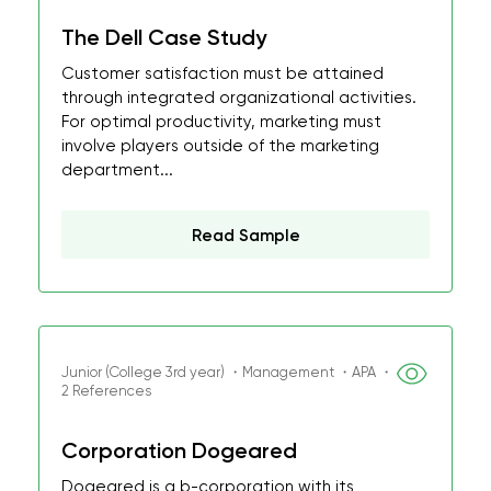
The Dell Case Study
Customer satisfaction must be attained
through integrated organizational activities.
For optimal productivity, marketing must
involve players outside of the marketing
department...
Read Sample
Junior (College 3rd year) ・Management ・APA ・
2 References
Corporation Dogeared
Dogeared is a b-corporation with its