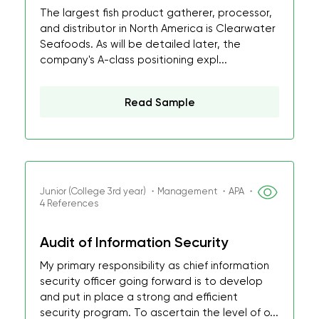
The largest fish product gatherer, processor,
and distributor in North America is Clearwater
Seafoods. As will be detailed later, the
company's A-class positioning expl...
Read Sample
Junior (College 3rd year) ・Management ・APA ・
4 References
Audit of Information Security
My primary responsibility as chief information
security officer going forward is to develop
and put in place a strong and efficient
security program. To ascertain the level of o...