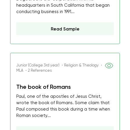
headquarters in South California that began
conducting business in 1991...
Read Sample
Junior (College 3rd year) ・Religion & Theology ・
MLA ・2 References
The book of Romans
Paul, one of the apostles of Jesus Christ,
wrote the book of Romans. Some claim that
Paul composed this book during a time when
Roman society...