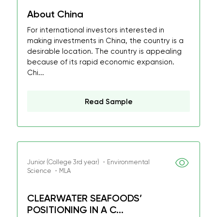
About China
For international investors interested in
making investments in China, the country is a
desirable location. The country is appealing
because of its rapid economic expansion.
Chi...
Read Sample
Junior (College 3rd year) ・Environmental
Science ・MLA
CLEARWATER SEAFOODS’
POSITIONING IN A C...