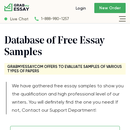
New Order
Login
Live Chat
1-888-980-1257
Database of Free Essay
Samples
GRABMYESSAY.COM OFFERS TO EVALUATE SAMPLES OF VARIOUS
TYPES OF PAPERS
We have gathered free essay samples to show you
the qualification and high professional level of our
writers. You will definitely find the one you need! If
not, Contact our Support Department!