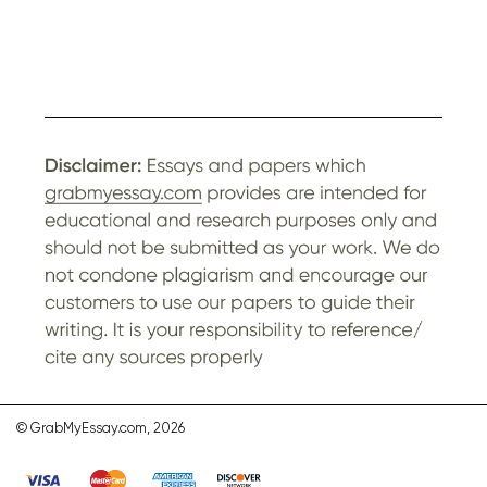
© GrabMyEssay.com, 2026