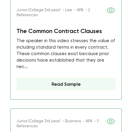
Junior (College 3rd year) ・Law ・APA ・2
References
The Common Contract Clauses
The speaker in this video stresses the value of
including standard terms in every contract.
These common clauses exist because prior
decisions have established that they are
nec...
Read Sample
Junior (College 3rd year) ・Business ・APA ・5
References