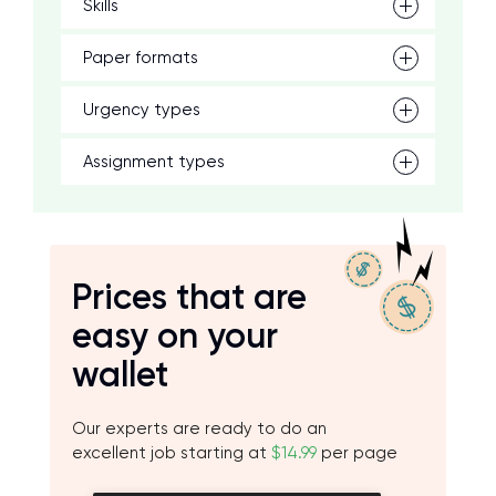
Skills
Paper formats
Urgency types
Assignment types
Prices that are
easy on your
wallet
Our experts are ready to do an
excellent job starting at
$14.99
per page