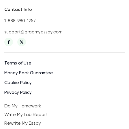
Contact Info
1-888-980-1257
support@grabmyessay.com
Terms of Use
Money Back Guarantee
Cookie Policy
Privacy Policy
Do My Homework
Write My Lab Report
Rewrite My Essay