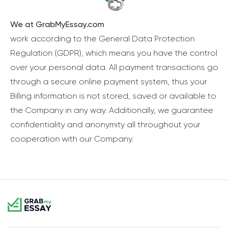
We at GrabMyEssay.com
work according to the General Data Protection
Regulation (GDPR), which means you have the control
over your personal data. All payment transactions go
through a secure online payment system, thus your
Billing information is not stored, saved or available to
the Company in any way. Additionally, we guarantee
confidentiality and anonymity all throughout your
cooperation with our Company.