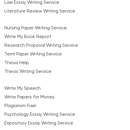
Law Essay Writing Service
Literature Review Writing Service
Nursing Paper Writing Service
Write My Book Report
Research Proposal Writing Service
Term Paper Writing Service
Thesis Help
Thesis Writing Service
Write My Speech
Write Papers for Money
Plagiarism Fixer
Psychology Essay Writing Service
Expository Essay Writing Service