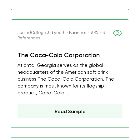
Junior (College 3rd year) ・Business ・APA ・3
References
The Coca-Cola Corporation
Atlanta, Georgia serves as the global
headquarters of the American soft drink
business The Coca-Cola Corporation. The
company is most known for its flagship
product, Coca-Cola, ...
Read Sample