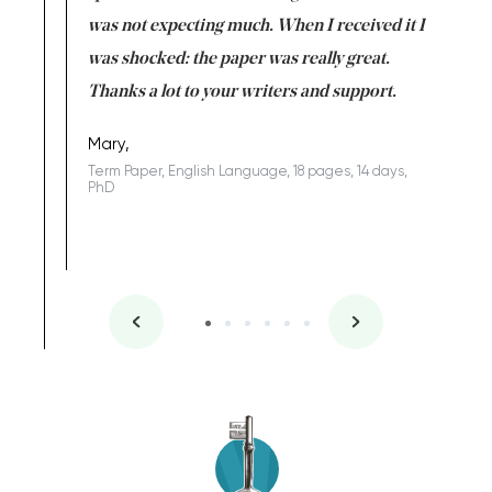
rs. I
was not expecting much. When I received it I
totally c
completed
was shocked: the paper was really great.
Anwar,
id a great
Thanks a lot to your writers and support.
Coursewor
Sophomo
one of the
Mary,
Term Paper, English Language, 18 pages, 14 days,
PhD