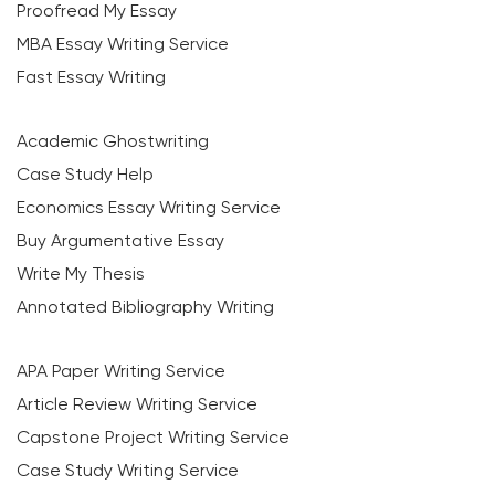
Proofread My Essay
MBA Essay Writing Service
Fast Essay Writing
Academic Ghostwriting
Case Study Help
Economics Essay Writing Service
Buy Argumentative Essay
Write My Thesis
Annotated Bibliography Writing
APA Paper Writing Service
Article Review Writing Service
Capstone Project Writing Service
Case Study Writing Service