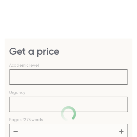
Get a price
Academic level
Urgency
Pages
*275 words
–
+