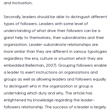
and motivation.
Secondly, leaders should be able to distinguish different
types of followers. Leaders with some level of
understanding of what drive their followers can be a
great help to themselves, their subordinates and their
organization. Leader-subordinate relationships are
more similar than they are different in various typologies
regardless the era, culture or situation which they are
embedded (Kellerman, 2007). Grouping followers enable
a leader to exert instructions on organizations and
groups as well as allowing leaders and followers equally
to distinguish who in the organization or group is
undertaking which duty and why. The article has
enlightened my knowledge regarding the leader-
followers relationship. The success of a leader is largely