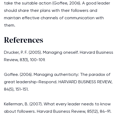
take the suitable action (Goffee, 2006). A good leader
should share their plans with their followers and
maintain effective channels of communication with
them.
References
Drucker, P. F. (2005). Managing oneself. Harvard Business
Review, 83(1), 100-109.
Goffee. (2006). Managing authenticity: The paradox of
great leadership-Respond. HARVARD BUSINESS REVIEW,
84(5), 151-151.
Kellerman, B. (2007). What every leader needs to know
about followers. Harvard Business Review, 85(12), 84-91.