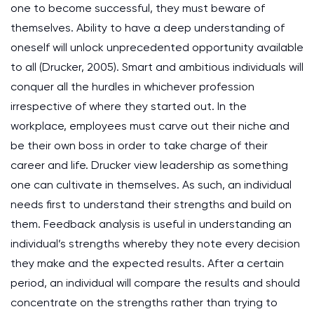
one to become successful, they must beware of
themselves. Ability to have a deep understanding of
oneself will unlock unprecedented opportunity available
to all (Drucker, 2005). Smart and ambitious individuals will
conquer all the hurdles in whichever profession
irrespective of where they started out. In the
workplace, employees must carve out their niche and
be their own boss in order to take charge of their
career and life. Drucker view leadership as something
one can cultivate in themselves. As such, an individual
needs first to understand their strengths and build on
them. Feedback analysis is useful in understanding an
individual’s strengths whereby they note every decision
they make and the expected results. After a certain
period, an individual will compare the results and should
concentrate on the strengths rather than trying to