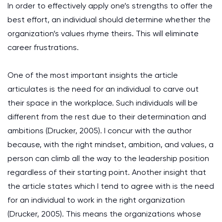
In order to effectively apply one’s strengths to offer the
best effort, an individual should determine whether the
organization’s values rhyme theirs. This will eliminate
career frustrations.
One of the most important insights the article
articulates is the need for an individual to carve out
their space in the workplace. Such individuals will be
different from the rest due to their determination and
ambitions (Drucker, 2005). I concur with the author
because, with the right mindset, ambition, and values, a
person can climb all the way to the leadership position
regardless of their starting point. Another insight that
the article states which I tend to agree with is the need
for an individual to work in the right organization
(Drucker, 2005). This means the organizations whose