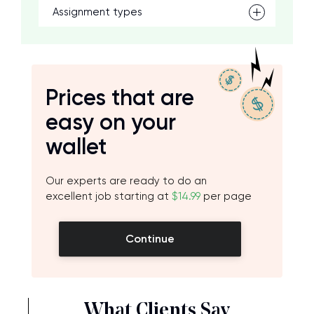
Assignment types
Prices that are
easy on your
wallet
Our experts are ready to do an
excellent job starting at
$14.99
per page
Continue
What Clients Say