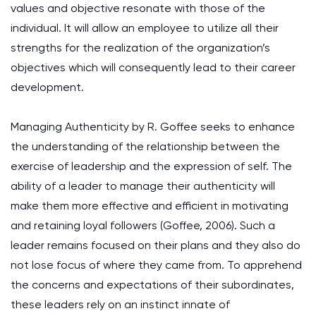
values and objective resonate with those of the
individual. It will allow an employee to utilize all their
strengths for the realization of the organization’s
objectives which will consequently lead to their career
development.
Managing Authenticity by R. Goffee seeks to enhance
the understanding of the relationship between the
exercise of leadership and the expression of self. The
ability of a leader to manage their authenticity will
make them more effective and efficient in motivating
and retaining loyal followers (Goffee, 2006). Such a
leader remains focused on their plans and they also do
not lose focus of where they came from. To apprehend
the concerns and expectations of their subordinates,
these leaders rely on an instinct innate of