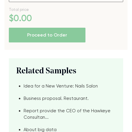
Total price
$
0
.00
Proceed to Order
Related Samples
Idea for a New Venture: Nails Salon
Business proposal. Restaurant.
Report provide the CEO of the Hawkeye
Consultan...
About big data