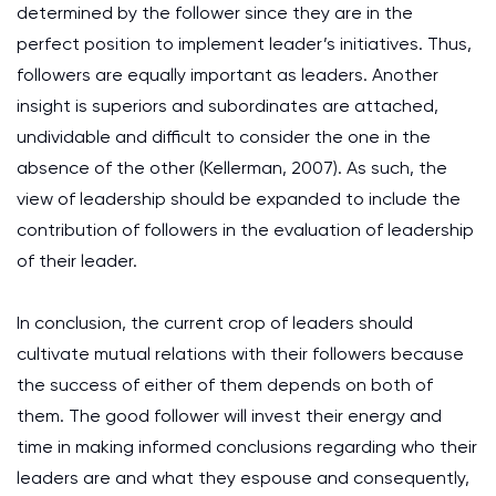
determined by the follower since they are in the
perfect position to implement leader’s initiatives. Thus,
followers are equally important as leaders. Another
insight is superiors and subordinates are attached,
undividable and difficult to consider the one in the
absence of the other (Kellerman, 2007). As such, the
view of leadership should be expanded to include the
contribution of followers in the evaluation of leadership
of their leader.
In conclusion, the current crop of leaders should
cultivate mutual relations with their followers because
the success of either of them depends on both of
them. The good follower will invest their energy and
time in making informed conclusions regarding who their
leaders are and what they espouse and consequently,