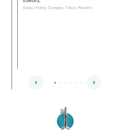
Edward,
Essay, History, 12 pages, 7 days, Master's
Yuong Lo
, Master's
Literature