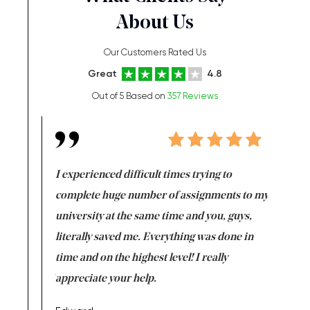
About Us
Our Customers Rated Us
Great
4.8
Out of 5 Based on
357 Reviews
e same time
I experienced difficult times trying to
First ti
versity
complete huge number of assignments to my
just lac
ter the
university at the same time and you, guys,
it was a 
on for me as
literally saved me. Everything was done in
I’m doing
I am really
time and on the highest level! I really
enjoy c
ng the best!
appreciate your help.
Support 
being a b