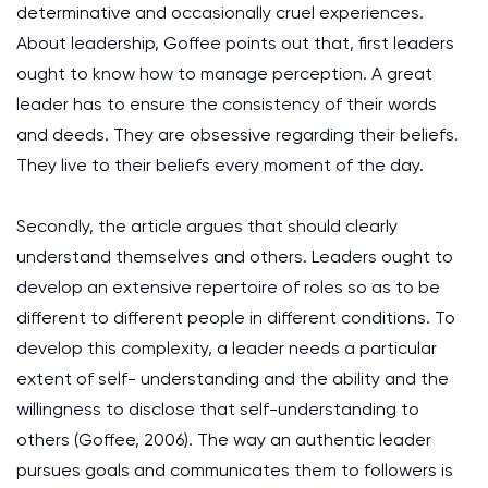
determinative and occasionally cruel experiences.
About leadership, Goffee points out that, first leaders
ought to know how to manage perception. A great
leader has to ensure the consistency of their words
and deeds. They are obsessive regarding their beliefs.
They live to their beliefs every moment of the day.
Secondly, the article argues that should clearly
understand themselves and others. Leaders ought to
develop an extensive repertoire of roles so as to be
different to different people in different conditions. To
develop this complexity, a leader needs a particular
extent of self- understanding and the ability and the
willingness to disclose that self-understanding to
others (Goffee, 2006). The way an authentic leader
pursues goals and communicates them to followers is