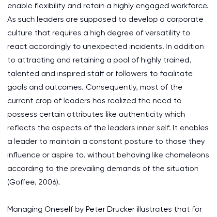
enable flexibility and retain a highly engaged workforce.
As such leaders are supposed to develop a corporate
culture that requires a high degree of versatility to
react accordingly to unexpected incidents. In addition
to attracting and retaining a pool of highly trained,
talented and inspired staff or followers to facilitate
goals and outcomes. Consequently, most of the
current crop of leaders has realized the need to
possess certain attributes like authenticity which
reflects the aspects of the leaders inner self. It enables
a leader to maintain a constant posture to those they
influence or aspire to, without behaving like chameleons
according to the prevailing demands of the situation
(Goffee, 2006).
Managing Oneself by Peter Drucker illustrates that for