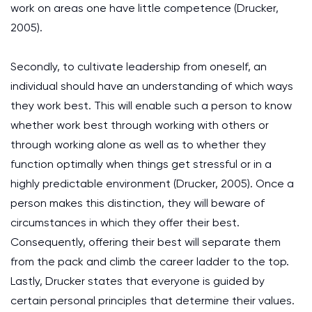
work on areas one have little competence (Drucker,
2005).
Secondly, to cultivate leadership from oneself, an
individual should have an understanding of which ways
they work best. This will enable such a person to know
whether work best through working with others or
through working alone as well as to whether they
function optimally when things get stressful or in a
highly predictable environment (Drucker, 2005). Once a
person makes this distinction, they will beware of
circumstances in which they offer their best.
Consequently, offering their best will separate them
from the pack and climb the career ladder to the top.
Lastly, Drucker states that everyone is guided by
certain personal principles that determine their values.