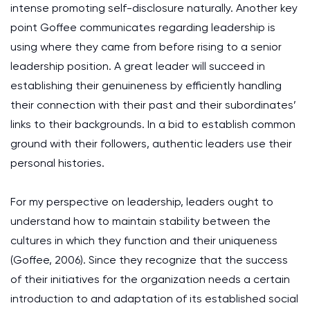
intense promoting self-disclosure naturally. Another key
point Goffee communicates regarding leadership is
using where they came from before rising to a senior
leadership position. A great leader will succeed in
establishing their genuineness by efficiently handling
their connection with their past and their subordinates’
links to their backgrounds. In a bid to establish common
ground with their followers, authentic leaders use their
personal histories.
For my perspective on leadership, leaders ought to
understand how to maintain stability between the
cultures in which they function and their uniqueness
(Goffee, 2006). Since they recognize that the success
of their initiatives for the organization needs a certain
introduction to and adaptation of its established social