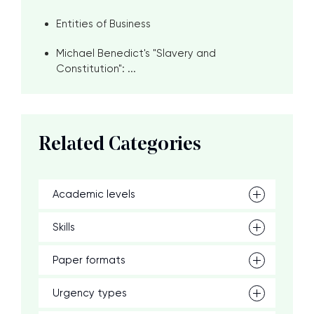
Entities of Business
Michael Benedict's "Slavery and
Constitution": ...
Related Categories
Academic levels
Skills
Paper formats
Urgency types