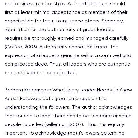
and business relationships. Authentic leaders should
first at least minimal acceptance as members of their
organization for them to influence others. Secondly,
reputation for the authenticity of great leaders
requires be thoroughly earned and managed carefully
(Goffee, 2006). Authenticity cannot be faked. The
expression of a leader’s genuine self is a contrived and
complicated deed. Thus, all leaders who are authentic
are contrived and complicated.
Barbara Kellerman in What Every Leader Needs to Know
About Followers puts great emphasis on the
understanding the followers. The author acknowledges
that for one to lead, there has to be someone or some
people to be led (Kellerman, 2007). Thus, it is equally
important to acknowledge that followers determine