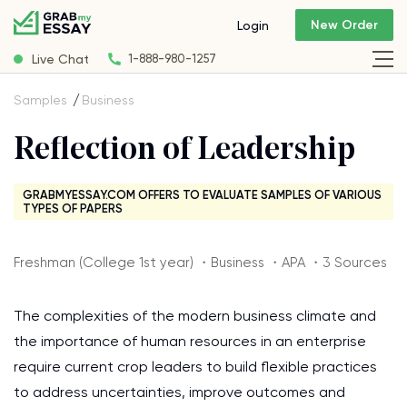
New Order
Login
Live Chat
1-888-980-1257
Samples
Business
Reflection of Leadership
GRABMYESSAY.COM OFFERS TO EVALUATE SAMPLES OF VARIOUS
TYPES OF PAPERS
Freshman (College 1st year) ・Business ・APA ・3 Sources
The complexities of the modern business climate and
the importance of human resources in an enterprise
require current crop leaders to build flexible practices
to address uncertainties, improve outcomes and