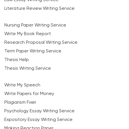
Literature Review Writing Service
Nursing Paper Writing Service
Write My Book Report
Research Proposal Writing Service
Term Paper Writing Service
Thesis Help
Thesis Writing Service
Write My Speech
Write Papers for Money
Plagiarism Fixer
Psychology Essay Writing Service
Expository Essay Writing Service
Making Reaction Paper