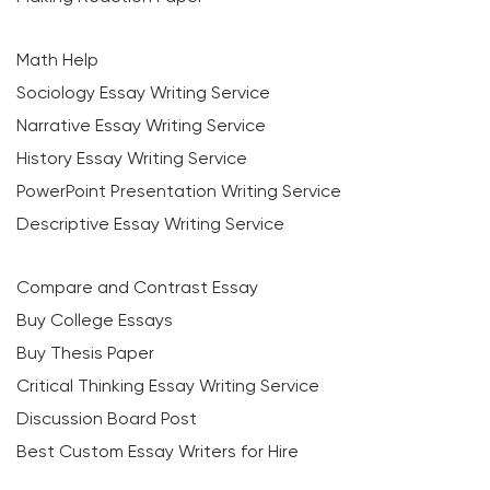
Math Help
Sociology Essay Writing Service
Narrative Essay Writing Service
History Essay Writing Service
PowerPoint Presentation Writing Service
Descriptive Essay Writing Service
Compare and Contrast Essay
Buy College Essays
Buy Thesis Paper
Critical Thinking Essay Writing Service
Discussion Board Post
Best Custom Essay Writers for Hire