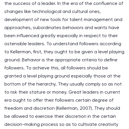
the success of a leader. In the era of the confluence of
changes like technological and cultural ones,
development of new tools for talent management and
approaches, subordinates behaviors and wants have
been influenced greatly especially in respect to their
ostensible leaders. To understand followers according
to Kellerman, first, they ought to be given a level playing
ground. Behavior is the appropriate criteria to define
followers. To achieve this, all followers should be
granted a level playing ground especially those at the
bottom of the hierarchy. They usually comply so as not
to risk their stature or money. Great leaders in current
era ought to offer their followers certain degree of
freedom and discretion (Kellerman, 2007). They should
be allowed to exercise their discretion in the certain
decision-making process so as to cultivate creativity