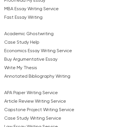
Proofread My Essay
MBA Essay Writing Service
Fast Essay Writing
Academic Ghostwriting
Case Study Help
Economics Essay Writing Service
Buy Argumentative Essay
Write My Thesis
Annotated Bibliography Writing
APA Paper Writing Service
Article Review Writing Service
Capstone Project Writing Service
Case Study Writing Service
Law Essay Writing Service