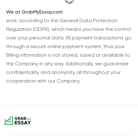
We at GrabMyEssay.com
work according to the General Data Protection
Regulation (GDPR), which means you have the control
over your personal data. All payment transactions go
through a secure online payment system, thus your
Billing information is not stored, saved or available to
the Company in any way. Additionally, we guarantee
confidentiality and anonymity all throughout your
cooperation with our Company.