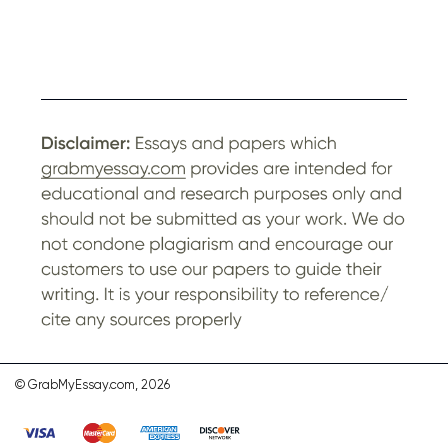
© GrabMyEssay.com, 2026