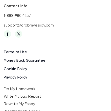
Contact Info
1-888-980-1257
support@grabmyessay.com
Terms of Use
Money Back Guarantee
Cookie Policy
Privacy Policy
Do My Homework
Write My Lab Report
Rewrite My Essay