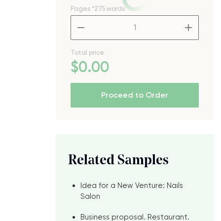
Pages
*275 words
–
+
Total price
$
0
.00
Proceed to Order
Related Samples
Idea for a New Venture: Nails
Salon
Business proposal. Restaurant.