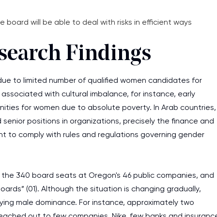
oard will be able to deal with risks in efficient ways
esearch Findings
e to limited number of qualified women candidates for
associated with cultural imbalance, for instance, early
unities for women due to absolute poverty. In Arab countries,
enior positions in organizations, precisely the finance and
t to comply with rules and regulations governing gender
of the 340 board seats at Oregon's 46 public companies, and
rds” (01). Although the situation is changing gradually,
erlying male dominance. For instance, approximately two
ached out to few companies, Nike, few banks and insuranc