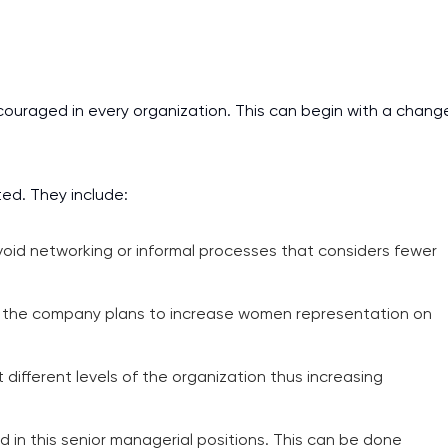
couraged in every organization. This can begin with a chang
ted. They include:
oid networking or informal processes that considers fewer
ow the company plans to increase women representation on
different levels of the organization thus increasing
n this senior managerial positions. This can be done