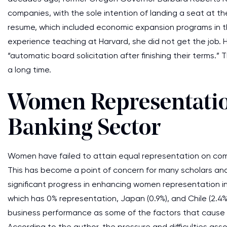
companies, with the sole intention of landing a seat at t
resume, which included economic expansion programs in th
experience teaching at Harvard, she did not get the job. 
“automatic board solicitation after finishing their terms.” 
a long time.
Women Representation
Banking Sector
Women have failed to attain equal representation on comp
This has become a point of concern for many scholars an
significant progress in enhancing women representation 
which has 0% representation, Japan (0.9%), and Chile (2.4%
business performance as some of the factors that cause
According to the author, the pressure and difficulties assoc