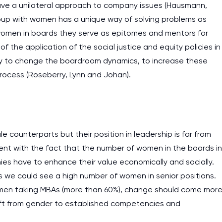
ave a unilateral approach to company issues (Hausmann,
oup with women has a unique way of solving problems as
women in boards they serve as epitomes and mentors for
 the application of the social justice and equity policies in
ely to change the boardroom dynamics, to increase these
rocess (Roseberry, Lynn and Johan).
e counterparts but their position in leadership is far from
ent with the fact that the number of women in the boards in
ies have to enhance their value economically and socially.
s we could see a high number of women in senior positions.
women taking MBAs (more than 60%), change should come mor
shift from gender to established competencies and