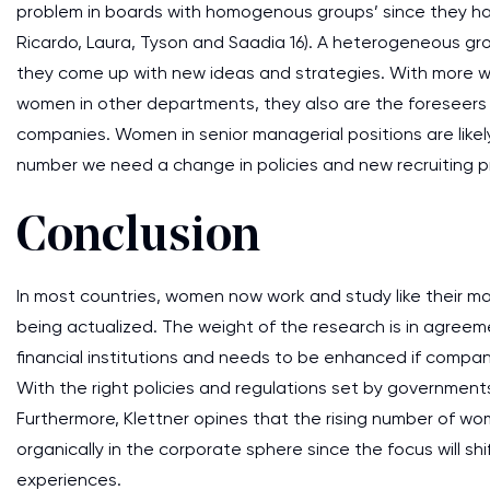
problem in boards with homogenous groups’ since they h
Ricardo, Laura, Tyson and Saadia 16). A heterogeneous gr
they come up with new ideas and strategies. With more 
women in other departments, they also are the foreseers of
companies. Women in senior managerial positions are lik
number we need a change in policies and new recruiting p
Conclusion
In most countries, women now work and study like their mal
being actualized. The weight of the research is in agreem
financial institutions and needs to be enhanced if compan
With the right policies and regulations set by government
Furthermore, Klettner opines that the rising number of 
organically in the corporate sphere since the focus will 
experiences.