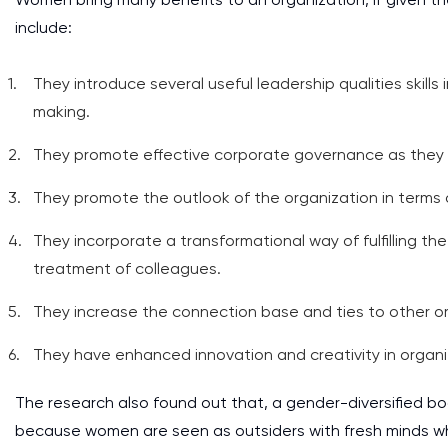
include:
They introduce several useful leadership qualities skills
making.
They promote effective corporate governance as they val
They promote the outlook of the organization in terms o
They incorporate a transformational way of fulfilling the
treatment of colleagues.
They increase the connection base and ties to other o
They have enhanced innovation and creativity in organ
The research also found out that, a gender-diversified boa
because women are seen as outsiders with fresh minds who