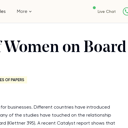
les
More
Live Chat
of Women on Board
ES OF PAPERS
n for businesses. Different countries have introduced
Many of the studies have touched on the relationship
rd (Klettner 395). A recent Catalyst report shows that