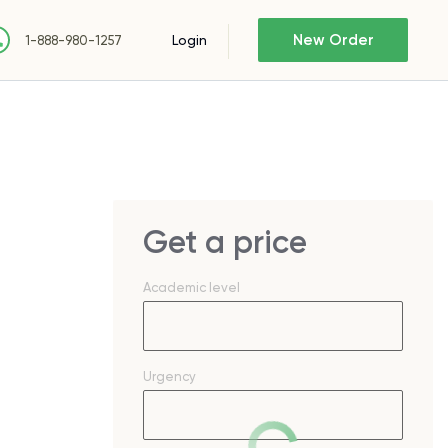
New Order
Login
1-888-980-1257
Get a price
Academic level
Urgency