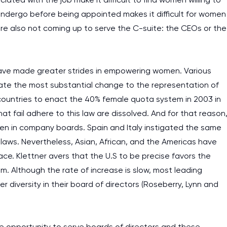
undergo before being appointed makes it difficult for women
are also not coming up to serve the C-suite: the CEOs or the
s have made greater strides in empowering women. Various
te the most substantial change to the representation of
ountries to enact the 40% female quota system in 2003 in
t fail adhere to this law are dissolved. And for that reason
en in company boards. Spain and Italy instigated the same
 laws. Nevertheless, Asian, African, and the Americas have
ace. Klettner avers that the U.S to be precise favors the
Although the rate of increase is slow, most leading
diversity in their board of directors (Roseberry, Lynn and
I am studying and worki
and it is difficult to cop
e opportunity to serve boards of directors and these