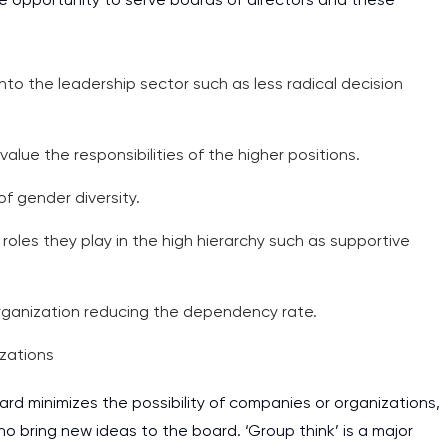
assignments as I am very
work day. You service is
as it helps to do everyth
 into the leadership sector such as less radical decision
really happy about it. W
the best! Especially my l
ue the responsibilities of the higher positions.
Desmond,
f gender diversity.
Coursework, Religion, 11 pag
 roles they play in the high hierarchy such as supportive
rganization reducing the dependency rate.
izations
rd minimizes the possibility of companies or organizations,
 bring new ideas to the board. ‘Group think’ is a major