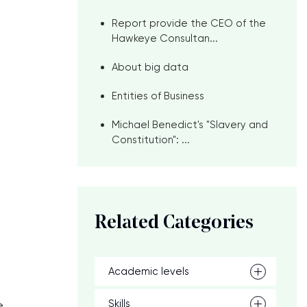
Report provide the CEO of the
Hawkeye Consultan...
About big data
Entities of Business
Michael Benedict's "Slavery and
Constitution": ...
Related Categories
Academic levels
Skills
e