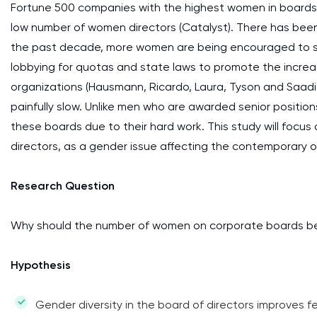
Fortune 500 companies with the highest women in boards o
low number of women directors (Catalyst). There has bee
the past decade, more women are being encouraged to se
lobbying for quotas and state laws to promote the increa
organizations (Hausmann, Ricardo, Laura, Tyson and Saadi
painfully slow. Unlike men who are awarded senior positio
these boards due to their hard work. This study will focu
directors, as a gender issue affecting the contemporary o
Research Question
Why should the number of women on corporate boards b
Hypothesis
Gender diversity in the board of directors improves f