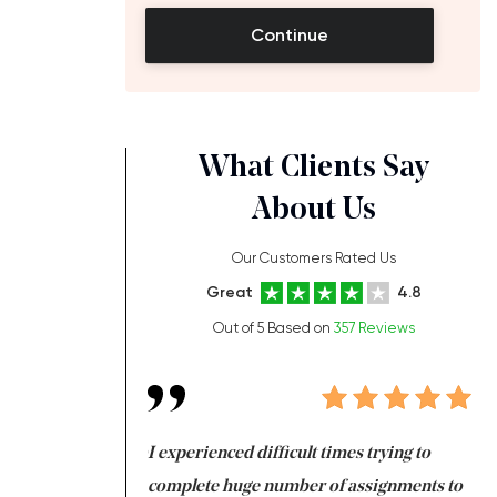
Continue
What Clients Say
About Us
,
Our Customers Rated Us
Great
4.8
Out of 5 Based on
357 Reviews
ng at the same time
I experienced difficult times trying to
Fi
e with university
complete huge number of assignments to
I 