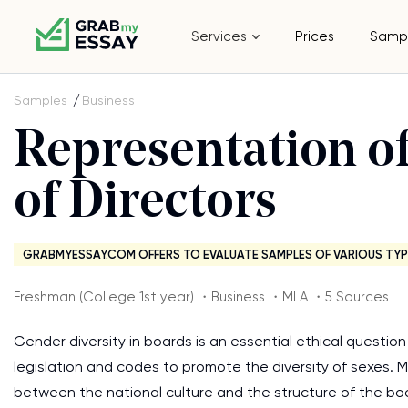
Services
Prices
Samp
Samples
Business
Representation 
of Directors
GRABMYESSAY.COM OFFERS TO EVALUATE SAMPLES OF VARIOUS TYP
Freshman (College 1st year) ・Business ・MLA ・5 Sources
Gender diversity in boards is an essential ethical questio
legislation and codes to promote the diversity of sexes. 
between the national culture and the structure of the boa