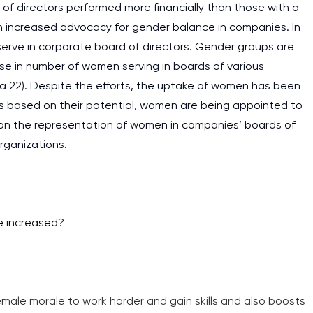
f directors performed more financially than those with a
n increased advocacy for gender balance in companies. In
rve in corporate board of directors. Gender groups are
se in number of women serving in boards of various
a 22). Despite the efforts, the uptake of women has been
ns based on their potential, women are being appointed to
s on the representation of women in companies’ boards of
rganizations.
e increased?
emale morale to work harder and gain skills and also boosts