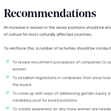
Recommendations
An increase in women in the senior positions should be en
of culture for most culturally affected countries.
To reinforce this, a number of activities should be conduc
To review recruitment procedures of companies to av
women.
To establish legislations in companies that show h
the board.
To come up with ways of addressing gender equity at 
candidacy pool for board positions
To create awareness on why more women are needed i