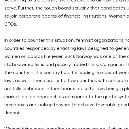
serve. Further, the tough board scrutiny that candidates 
to join corporate boards of financial institutions. Women 
CFOs.
In order to counter this situation, feminist organization
countries responded by enacting laws designed to genera
women on boards (Terjesen 234). Norway was one of the c
state-owned firms and publicly traded firms. Companies tha
the country is the country has the leading number of wom
laws as well. These are just a few countries with concrete
not fully embraced in their boards despite laws being in pl
market-based approach as compared to the quota system. 
companies are looking forward to achieve favorable gender 
Johan).
Women bring many benefits to an organization, if given th