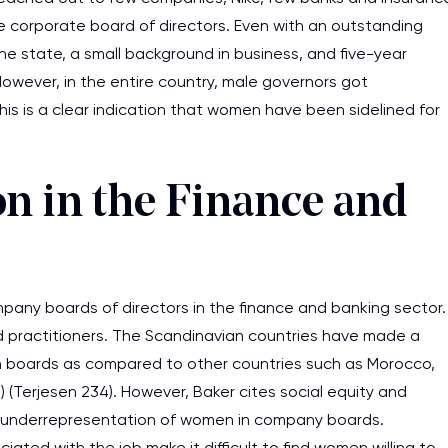
he corporate board of directors. Even with an outstanding
e state, a small background in business, and five-year
However, in the entire country, male governors got
This is a clear indication that women have been sidelined for
 in the Finance and
any boards of directors in the finance and banking sector.
d practitioners. The Scandinavian countries have made a
in boards as compared to other countries such as Morocco,
) (Terjesen 234). However, Baker cites social equity and
 underrepresentation of women in company boards.
iated with the job make it difficult to find women willing to