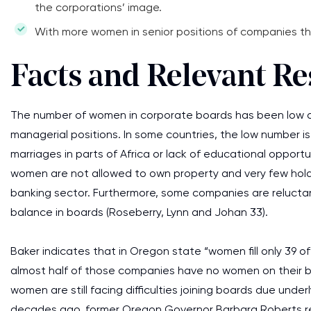
the corporations’ image.
With more women in senior positions of companies the b
Facts and Relevant R
The number of women in corporate boards has been low du
managerial positions. In some countries, the low number is 
marriages in parts of Africa or lack of educational opport
women are not allowed to own property and very few hold s
banking sector. Furthermore, some companies are reluctan
balance in boards (Roseberry, Lynn and Johan 33).
Baker indicates that in Oregon state “women fill only 39 
almost half of those companies have no women on their boa
women are still facing difficulties joining boards due und
decades ago, former Oregon Governor Barbara Roberts re