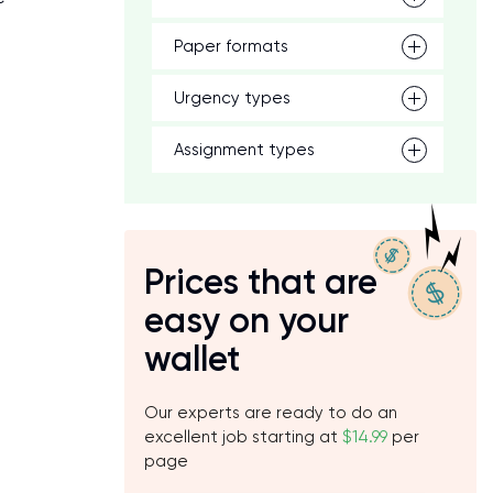
Paper formats
Urgency types
Assignment types
Prices that are
easy on your
wallet
Our experts are ready to do an
excellent job starting at
$14.99
per
page