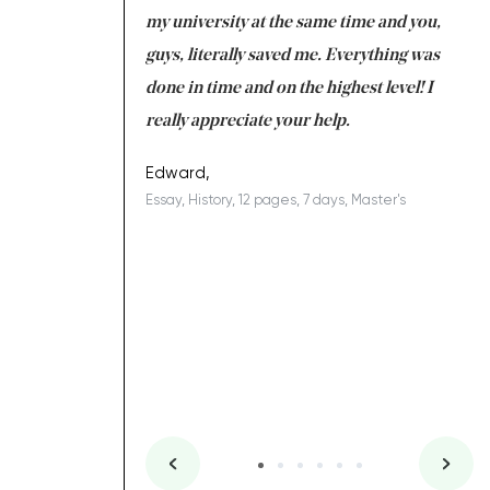
 tired after the
my university at the same time and you,
an
 a salvation for me
guys, literally saved me. Everything was
to
ing on time. I am
done in time and on the highest level! I
re
ish you everything
really appreciate your help.
C
ovely writer 109!
le
Edward,
Essay, History, 12 pages, 7 days, Master's
Yu
es, 7 days, Master's
Li