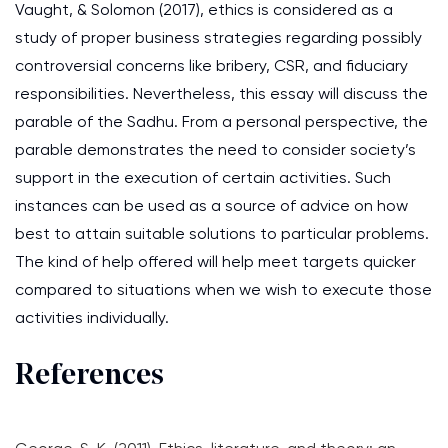
Vaught, & Solomon (2017), ethics is considered as a
study of proper business strategies regarding possibly
controversial concerns like bribery, CSR, and fiduciary
responsibilities. Nevertheless, this essay will discuss the
parable of the Sadhu. From a personal perspective, the
parable demonstrates the need to consider society’s
support in the execution of certain activities. Such
instances can be used as a source of advice on how
best to attain suitable solutions to particular problems.
The kind of help offered will help meet targets quicker
compared to situations when we wish to execute those
activities individually.
References