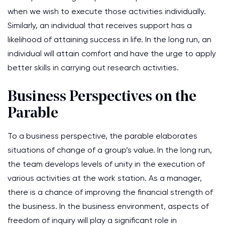
when we wish to execute those activities individually.
Similarly, an individual that receives support has a
likelihood of attaining success in life. In the long run, an
individual will attain comfort and have the urge to apply
better skills in carrying out research activities.
Business Perspectives on the
Parable
To a business perspective, the parable elaborates
situations of change of a group’s value. In the long run,
the team develops levels of unity in the execution of
various activities at the work station. As a manager,
there is a chance of improving the financial strength of
the business. In the business environment, aspects of
freedom of inquiry will play a significant role in