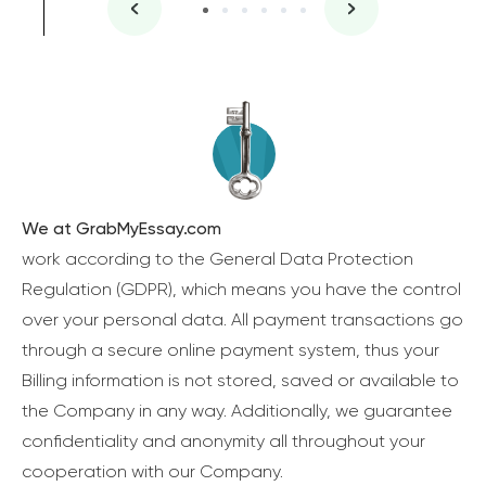
We at GrabMyEssay.com
work according to the General Data Protection
Regulation (GDPR), which means you have the control
over your personal data. All payment transactions go
through a secure online payment system, thus your
Billing information is not stored, saved or available to
the Company in any way. Additionally, we guarantee
confidentiality and anonymity all throughout your
cooperation with our Company.