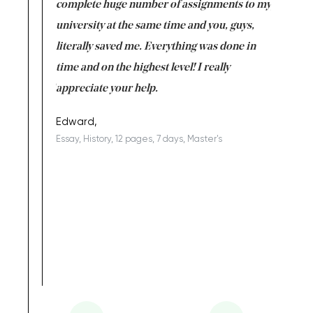
versity
complete huge number of assignments to my
just lac
ter the
university at the same time and you, guys,
it was a 
on for me as
literally saved me. Everything was done in
I’m doing
I am really
time and on the highest level! I really
enjoy c
ng the best!
appreciate your help.
Support 
being a b
Edward,
Essay, History, 12 pages, 7 days, Master's
Yuong Lo
, Master's
Literature