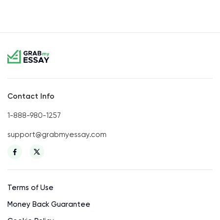
Contact Info
1-888-980-1257
support@grabmyessay.com
Terms of Use
Money Back Guarantee