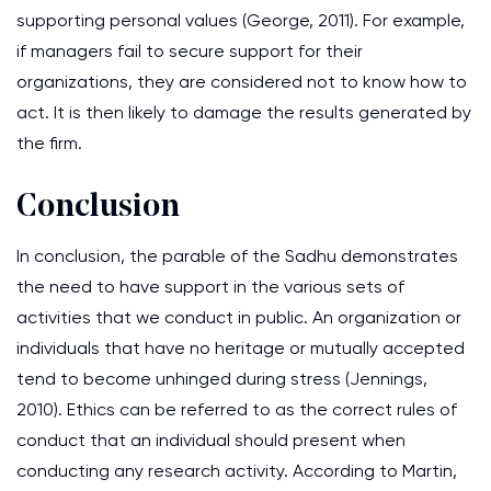
supporting personal values (George, 2011). For example,
if managers fail to secure support for their
organizations, they are considered not to know how to
act. It is then likely to damage the results generated by
the firm.
Conclusion
In conclusion, the parable of the Sadhu demonstrates
the need to have support in the various sets of
activities that we conduct in public. An organization or
individuals that have no heritage or mutually accepted
tend to become unhinged during stress (Jennings,
2010). Ethics can be referred to as the correct rules of
conduct that an individual should present when
conducting any research activity. According to Martin,