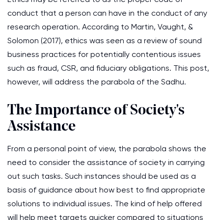
conduct that a person can have in the conduct of any
research operation. According to Martin, Vaught, &
Solomon (2017), ethics was seen as a review of sound
business practices for potentially contentious issues
such as fraud, CSR, and fiduciary obligations. This post,
however, will address the parabola of the Sadhu.
The Importance of Society's
Assistance
From a personal point of view, the parabola shows the
need to consider the assistance of society in carrying
out such tasks. Such instances should be used as a
basis of guidance about how best to find appropriate
solutions to individual issues. The kind of help offered
will help meet targets quicker compared to situations