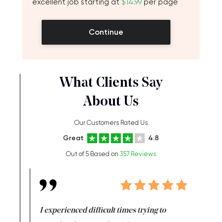
excellent job starting at
$14.99
per page
Continue
What Clients Say
About Us
Our Customers Rated Us
Great
4.8
Out of 5 Based on
357 Reviews
e same time
I experienced difficult times trying to
First ti