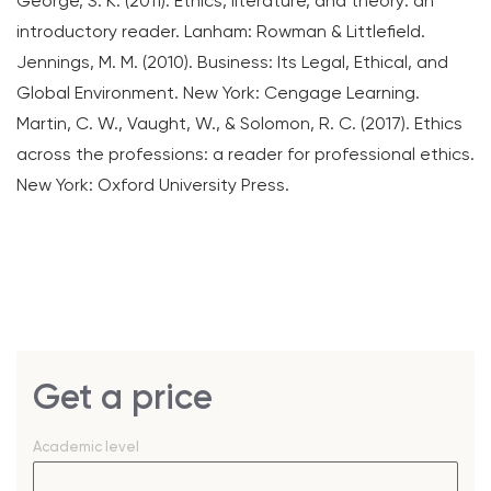
George, S. K. (2011). Ethics, literature, and theory: an
introductory reader. Lanham: Rowman & Littlefield.
Jennings, M. M. (2010). Business: Its Legal, Ethical, and
Global Environment. New York: Cengage Learning.
Martin, C. W., Vaught, W., & Solomon, R. C. (2017). Ethics
across the professions: a reader for professional ethics.
New York: Oxford University Press.
Get a price
Academic level