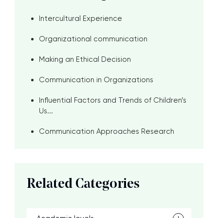
Intercultural Experience
Organizational communication
Making an Ethical Decision
Communication in Organizations
Influential Factors and Trends of Children’s
Us...
Communication Approaches Research
Related Categories