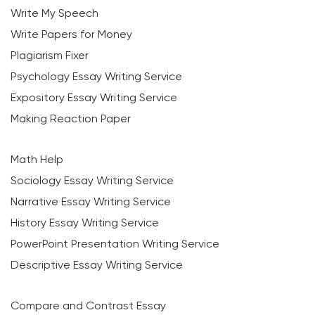
Write My Speech
Write Papers for Money
Plagiarism Fixer
Psychology Essay Writing Service
Expository Essay Writing Service
Making Reaction Paper
Math Help
Sociology Essay Writing Service
Narrative Essay Writing Service
History Essay Writing Service
PowerPoint Presentation Writing Service
Descriptive Essay Writing Service
Compare and Contrast Essay