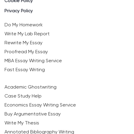
Cookie Policy
Privacy Policy
Do My Homework
Write My Lab Report
Rewrite My Essay
Proofread My Essay
MBA Essay Writing Service
Fast Essay Writing
Academic Ghostwriting
Case Study Help
Economics Essay Writing Service
Buy Argumentative Essay
Write My Thesis
Annotated Bibliography Writing