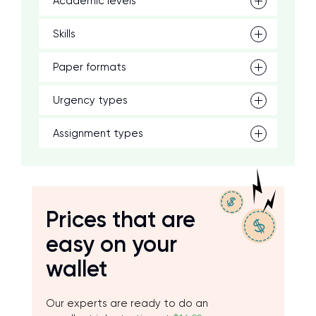
Academic levels
Skills
Paper formats
Urgency types
Assignment types
Prices that are
easy on your
wallet
Our experts are ready to do an