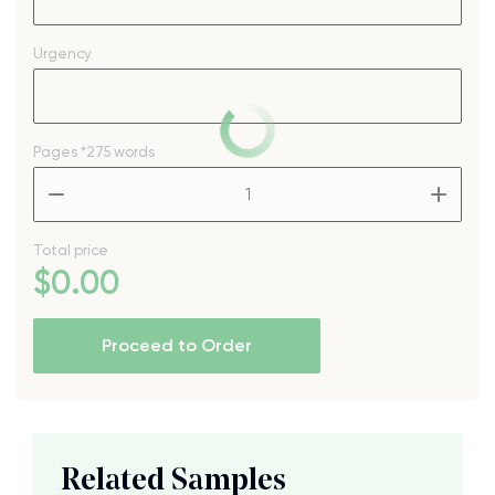
Urgency
Pages
*275 words
–
+
Total price
$
0
.00
Proceed to Order
Related Samples