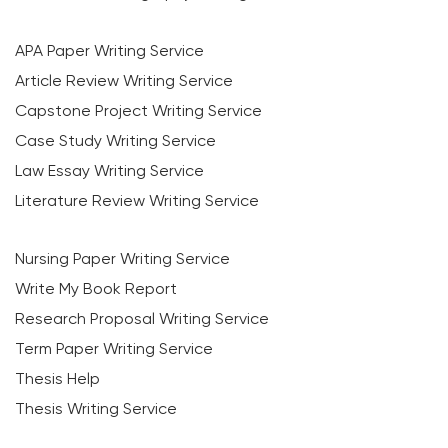
APA Paper Writing Service
Article Review Writing Service
Capstone Project Writing Service
Case Study Writing Service
Law Essay Writing Service
Literature Review Writing Service
Nursing Paper Writing Service
Write My Book Report
Research Proposal Writing Service
Term Paper Writing Service
Thesis Help
Thesis Writing Service