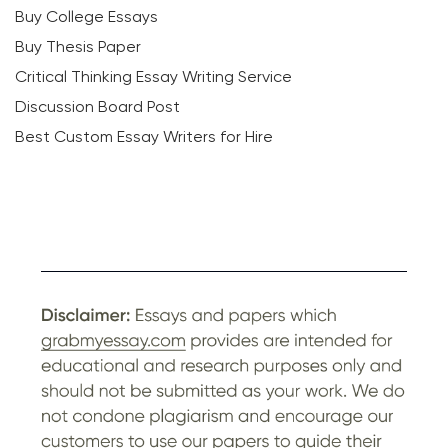
Buy College Essays
Buy Thesis Paper
Critical Thinking Essay Writing Service
Discussion Board Post
Best Custom Essay Writers for Hire