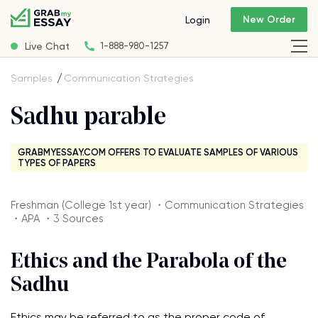
New Order
Login
Live Chat
1-888-980-1257
Samples
Communication Strategies
Sadhu parable
GRABMYESSAY.COM OFFERS TO EVALUATE SAMPLES OF VARIOUS
TYPES OF PAPERS
Freshman (College 1st year) ・Communication Strategies
・APA ・3 Sources
Ethics and the Parabola of the
Sadhu
Ethics may be referred to as the proper code of