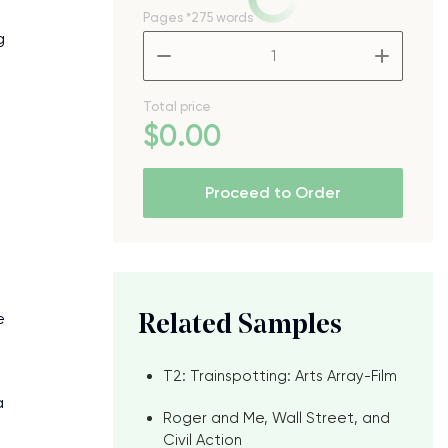
Pages
*275 words
g
–
+
Total price
$
0
.00
Proceed to Order
e
Related Samples
T2: Trainspotting: Arts Array-Film
a
Roger and Me, Wall Street, and
Civil Action