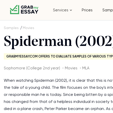
Services
Prices
Samp
Samples
Movies
Spiderman (2002
GRABMYESSAY.COM OFFERS TO EVALUATE SAMPLES OF VARIOUS TYP
Sophomore (College 2nd year) ・Movies ・MLA
When watching Spiderman (2002), it is clear that this is not
the tale of a young child. The film focuses on the boy's in
or responsible man he is today. Since being bitten by a spi
has changed from that of a helpless individual in society t
died in a plane crash, Peter Parker became an orphan. As a