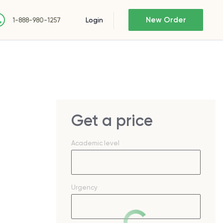
New Order
Login
1-888-980-1257
Get a price
Academic level
Urgency