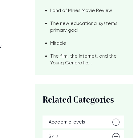
Land of Mines Movie Review
The new educational system's
primary goal
Miracle
y
The film, the Internet, and the
Young Generatio...
Related Categories
Academic levels
Skills