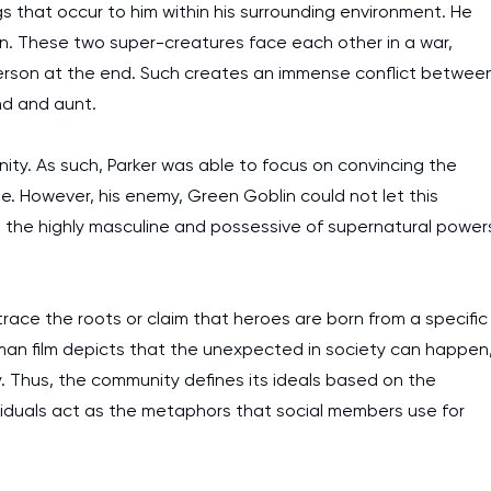
ngs that occur to him within his surrounding environment. He
in. These two super-creatures face each other in a war,
 person at the end. Such creates an immense conflict betwee
nd and aunt.
inity. As such, Parker was able to focus on convincing the
 However, his enemy, Green Goblin could not let this
 the highly masculine and possessive of supernatural power
 trace the roots or claim that heroes are born from a specific
iderman film depicts that the unexpected in society can happen
y. Thus, the community defines its ideals based on the
viduals act as the metaphors that social members use for