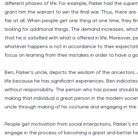
different phases of life. For example, Parker had the su
grant him the warrant to win the final war. Thus, there are
fair at all. When people get one thing at one time, they f
looking for additional things. The demand increases, which
that he is satisfied with what is offered in life. Moreover, p
whatever happens is not in accordance to their expectati
focus on learning from their mistakes in order to have a goo
Ben, Parker’s uncle, depicts the wisdom of the ancestors. 
life because he has significant experiences. Ben indicate
without responsibility. The person who has power should be
making that individual a great person in the modern socie
uncle through making of his costume and engaging in the
People get motivation from social interactions. Parker’s i
engage in the process of becoming a great and better hero