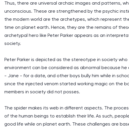
Thus, there are universal archaic images and patterns, wh
unconscious. These are strengthened by the psychic instin
the modern world are the archetypes, which represent the
time on planet earth. Hence, they are the remains of the
archetypal hero like Peter Parker appears as an interpreta
society.
Peter Parker is depicted as the stereotype in society who
environment can be considered as abnormal because he onl
- Jane - for a date, and other boys bully him while in scho
since the injected venom started working magic on the b
members in society did not posses.
The spider makes its web in different aspects. The proce
of the human beings to establish their life. As such, peopl
good life while on planet earth. These challenges are base