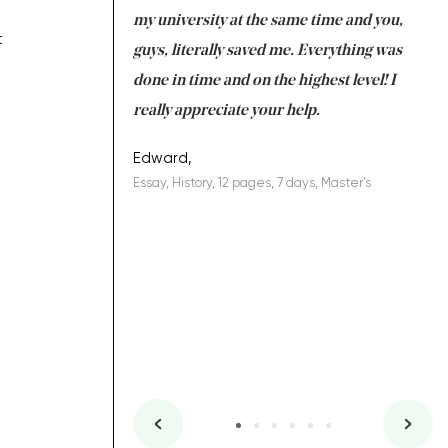
 tired after the
my university at the same time and you,
an
t
 a salvation for me
guys, literally saved me. Everything was
to
ing on time. I am
done in time and on the highest level! I
re
ish you everything
really appreciate your help.
C
ovely writer 109!
le
Edward,
Essay, History, 12 pages, 7 days, Master's
Yu
es, 7 days, Master's
Li