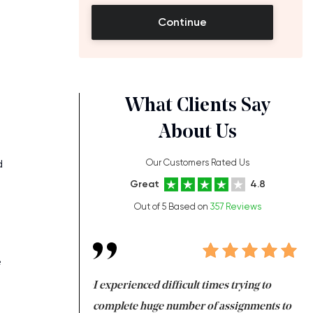
Continue
What Clients Say
About Us
d
Our Customers Rated Us
Great
4.8
Out of 5 Based on
357 Reviews
e
ng at the same time
I experienced difficult times trying to
Fi
e with university
complete huge number of assignments to
I 