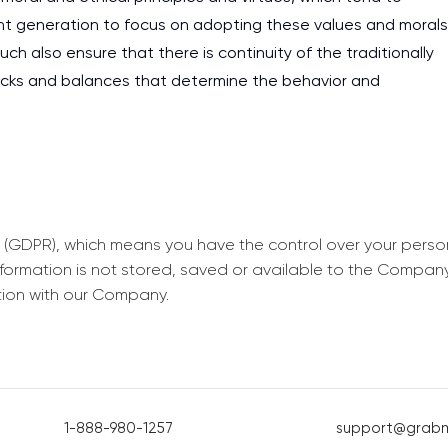
rrent generation to focus on adopting these values and morals
Such also ensure that there is continuity of the traditionally
ecks and balances that determine the behavior and
 (GDPR), which means you have the control over your perso
information is not stored, saved or available to the Compan
tion with our Company.
1-888-980-1257
support@grab