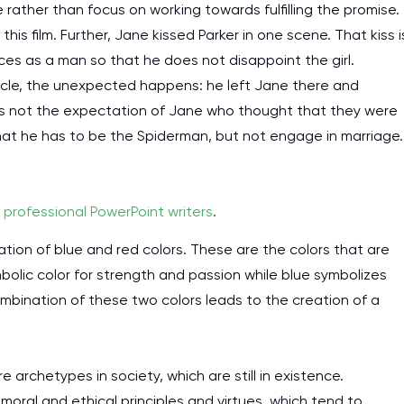
 rather than focus on working towards fulfilling the promise.
his film. Further, Jane kissed Parker in one scene. That kiss i
ces as a man so that he does not disappoint the girl.
uncle, the unexpected happens: he left Jane there and
was not the expectation of Jane who thought that they were
that he has to be the Spiderman, but not engage in marriage.
y
professional PowerPoint writers
.
tion of blue and red colors. These are the colors that are
olic color for strength and passion while blue symbolizes
combination of these two colors leads to the creation of a
e archetypes in society, which are still in existence.
oral and ethical principles and virtues, which tend to