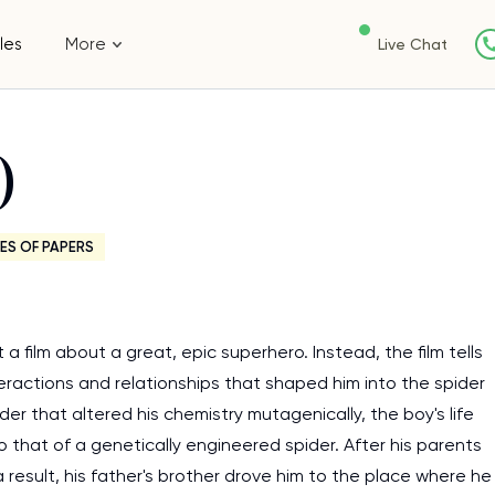
les
More
Live Chat
)
ES OF PAPERS
 a film about a great, epic superhero. Instead, the film tells
teractions and relationships that shaped him into the spider
der that altered his chemistry mutagenically, the boy's life
o that of a genetically engineered spider. After his parents
 result, his father's brother drove him to the place where he