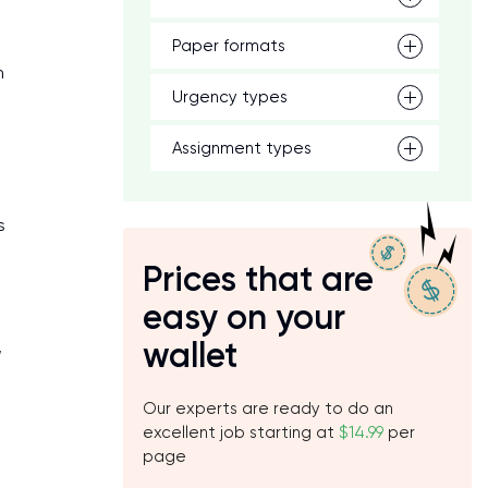
Paper formats
n
Urgency types
Assignment types
s
Prices that are
easy on your
wallet
,
Our experts are ready to do an
excellent job starting at
$14.99
per
page