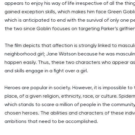
appears to enjoy his way of life irrespective of all the thi
gained exception skills, which makes him face Green Gobl
which is anticipated to end with the survival of only one
the two since Goblin focuses on targeting Parker’s girlfrie
The film depicts that affection is strongly linked to mascul
neighborhood girl; Jane Watson because he was masculine.
happen easily. Thus, these two characters who appear as
and skills engage in a fight over a girl.
Heroes are popular in society. However, it is impossible to
place, of a given religion, ethnicity, race, or culture. Sp
which stands to scare a million of people in the communit
chosen heroes. The abilities and characters of these indi
ambitions that need to be accomplished.