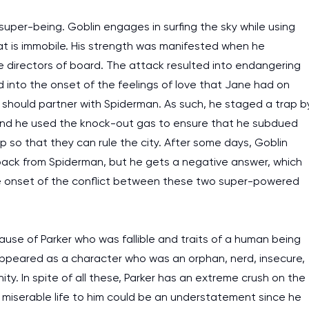
super-being. Goblin engages in surfing the sky while using
t is immobile. His strength was manifested when he
he directors of board. The attack resulted into endangering
into the onset of the feelings of love that Jane had on
e should partner with Spiderman. As such, he staged a trap b
and he used the knock-out gas to ensure that he subdued
ip so that they can rule the city. After some days, Goblin
back from Spiderman, but he gets a negative answer, which
the onset of the conflict between these two super-powered
use of Parker who was fallible and traits of a human being
r appeared as a character who was an orphan, nerd, insecure,
y. In spite of all these, Parker has an extreme crush on the
miserable life to him could be an understatement since he