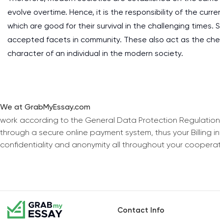
evolve overtime. Hence, it is the responsibility of the cu
which are good for their survival in the challenging times. 
accepted facets in community. These also act as the ch
character of an individual in the modern society.
We at GrabMyEssay.com
work according to the General Data Protection Regulation
through a secure online payment system, thus your Billing 
confidentiality and anonymity all throughout your coopera
Contact Info