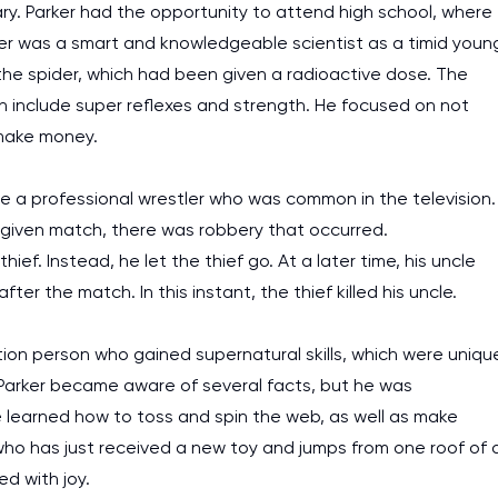
Mary. Parker had the opportunity to attend high school, where
rker was a smart and knowledgeable scientist as a timid youn
y the spider, which had been given a radioactive dose. The
ch include super reflexes and strength. He focused on not
make money.
e a professional wrestler who was common in the television.
a given match, there was robbery that occurred.
ief. Instead, he let the thief go. At a later time, his uncle
r the match. In this instant, the thief killed his uncle.
ption person who gained supernatural skills, which were uniqu
Parker became aware of several facts, but he was
 learned how to toss and spin the web, as well as make
 who has just received a new toy and jumps from one roof of 
ed with joy.