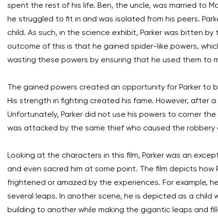
spent the rest of his life. Ben, the uncle, was married to 
he struggled to fit in and was isolated from his peers. Pa
child. As such, in the science exhibit, Parker was bitten b
outcome of this is that he gained spider-like powers, whi
wasting these powers by ensuring that he used them to 
The gained powers created an opportunity for Parker to b
His strength in fighting created his fame. However, after 
Unfortunately, Parker did not use his powers to corner the th
was attacked by the same thief who caused the robbery afte
Looking at the characters in this film, Parker was an exce
and even sacred him at some point. The film depicts how 
frightened or amazed by the experiences. For example, he
several leaps. In another scene, he is depicted as a child
building to another while making the gigantic leaps and fill