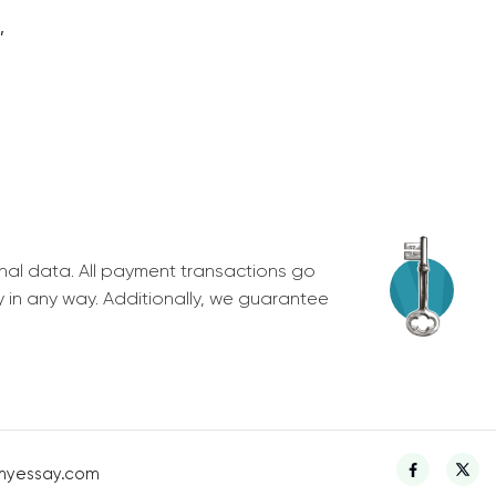
,
nal data. All payment transactions go
y in any way. Additionally, we guarantee
myessay.com