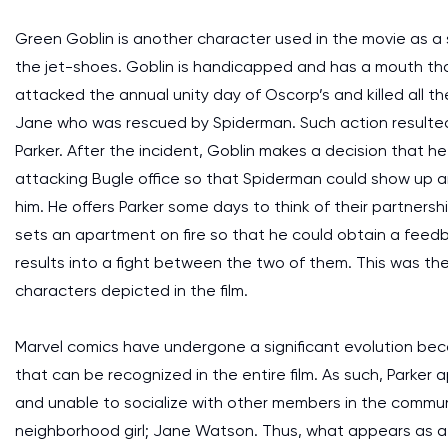
Green Goblin is another character used in the movie as a 
the jet-shoes. Goblin is handicapped and has a mouth tha
attacked the annual unity day of Oscorp’s and killed all t
Jane who was rescued by Spiderman. Such action resulted 
Parker. After the incident, Goblin makes a decision that h
attacking Bugle office so that Spiderman could show up 
him. He offers Parker some days to think of their partnersh
sets an apartment on fire so that he could obtain a feed
results into a fight between the two of them. This was 
characters depicted in the film.
Marvel comics have undergone a significant evolution beca
that can be recognized in the entire film. As such, Parke
and unable to socialize with other members in the communit
neighborhood girl; Jane Watson. Thus, what appears as a 