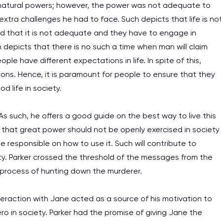
pernatural powers; however, the power was not adequate to
assignments as I am very
 extra challenges he had to face. Such depicts that life is no
work day. You service is
ind that it is not adequate and they have to engage in
as it helps to do everyth
 depicts that there is no such a time when man will claim
really happy about it. W
eople have different expectations in life. In spite of this,
the best! Especially my l
ons. Hence, it is paramount for people to ensure that they
d life in society.
Desmond,
Coursework, Religion, 11 pag
As such, he offers a good guide on the best way to live this
s that great power should not be openly exercised in society
 responsible on how to use it. Such will contribute to
ty. Parker crossed the threshold of the messages from the
 process of hunting down the murderer.
nteraction with Jane acted as a source of his motivation to
 in society. Parker had the promise of giving Jane the