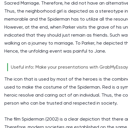
Sacred Marriage. Therefore, he did not have an alternative
Thus, the neighborhood girl is depicted as a stereotype in t
memorable and the Spiderman has to utilize all the resour
However, at the end, when Parker visits the grave of his 
indicated that they should just remain as friends. Such 
walking on a journey to marriage. To Parker, he depicted 
Hence, the unfolding event was painful to Jane.
Useful info: Make your presentations with GrabMyEssa
The icon that is used by most of the heroes is the combina
used to make the costume of the Spiderman. Red is a symb
heroic resolve and caring act of an individual. Thus, the 
person who can be trusted and respected in society.
The film Spiderman (2002) is a clear depiction that there ar
Therefore, modern societies are established on the same m