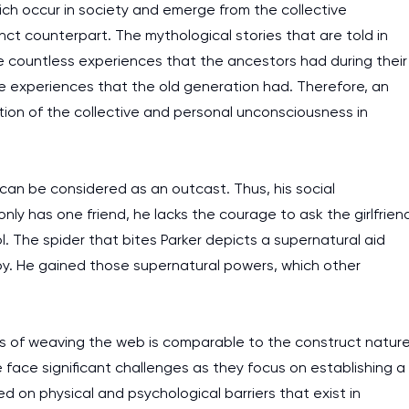
ich occur in society and emerge from the collective
ct counterpart. The mythological stories that are told in
 countless experiences that the ancestors had during their
se experiences that the old generation had. Therefore, an
tion of the collective and personal unconsciousness in
 can be considered as an outcast. Thus, his social
y has one friend, he lacks the courage to ask the girlfrien
ol. The spider that bites Parker depicts a supernatural aid
oy. He gained those supernatural powers, which other
ss of weaving the web is comparable to the construct natur
e face significant challenges as they focus on establishing a
I am studying and worki
d on physical and psychological barriers that exist in
and it is difficult to cop