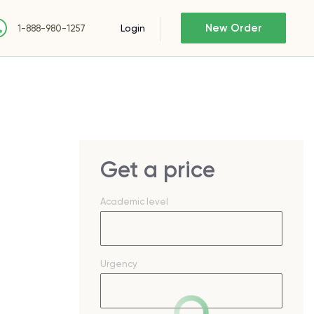
New Order
Login
1-888-980-1257
Get a price
Academic level
Urgency