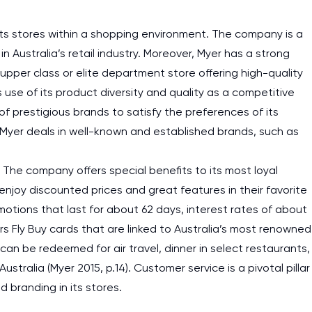
 its stores within a shopping environment. The company is a
n Australia’s retail industry. Moreover, Myer has a strong
upper class or elite department store offering high-quality
 use of its product diversity and quality as a competitive
prestigious brands to satisfy the preferences of its
s, Myer deals in well-known and established brands, such as
The company offers special benefits to its most loyal
njoy discounted prices and great features in their favorite
motions that last for about 62 days, interest rates of about
s Fly Buy cards that are linked to Australia’s most renowned
an be redeemed for air travel, dinner in select restaurants,
tralia (Myer 2015, p.14). Customer service is a pivotal pillar
d branding in its stores.