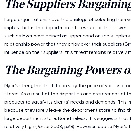
The Suppliers Bargainin
Large organizations have the privilege of selecting from wh
implies that in the department stores sector, the power of s
such as Myer have gained an upper hand on the suppliers.
relationship power that they enjoy over their suppliers (Grif
influence on their suppliers, this threat remains relatively m
The Bargaining Powers o
Myer’s strength is that it can vary the price of various p
stores. As a result of the disparities and preferences of 
products to satisfy its clients’ needs and demands. This im
because they rarely leave the department store to find t
large department store. Nonetheless, this suggests that th
relatively high (Porter 2008, p.68). However, due to Myer’s