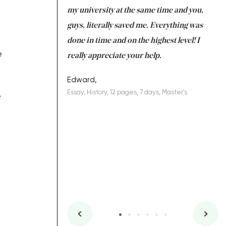
 tired after the
my university at the same time and you,
an
 a salvation for me
guys, literally saved me. Everything was
to
ing on time. I am
done in time and on the highest level! I
re
e
ish you everything
really appreciate your help.
C
ovely writer 109!
le
Edward,
Essay, History, 12 pages, 7 days, Master's
Yu
e
es, 7 days, Master's
Li