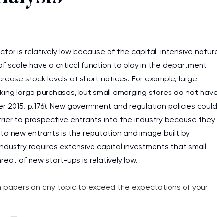
assignments as I am very
work day. You service is
as it helps to do everyth
tor is relatively low because of the capital-intensive natur
really happy about it. W
 scale have a critical function to play in the department
the best! Especially my l
crease stock levels at short notices. For example, large
Desmond,
ing large purchases, but small emerging stores do not hav
Coursework, Religion, 11 pag
er 2015, p.176). New government and regulation policies could
rrier to prospective entrants into the industry because they
r to new entrants is the reputation and image built by
s industry requires extensive capital investments that small
reat of new start-ups is relatively low.
 papers on any topic to exceed the expectations of your