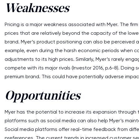
Weaknesses
Pricing is a major weakness associated with Myer. The fir
prices that are relatively beyond the capacity of the lower
brand. Myer’s product positioning can also be perceived as
example, even during the harsh economic periods when co
adjustments to its high prices. Similarly, Myer’s rarely eng
compete with its major rivals (Investor 2016, p.6-8). Doin
premium brand. This could have potentially adverse impac
Opportunities
Myer has the potential to increase its expansion through 
platforms such as social media can also help Myer’s maintai
Social media platforms offer real-time feedback from diff
preferences. The current trends in increased customer se