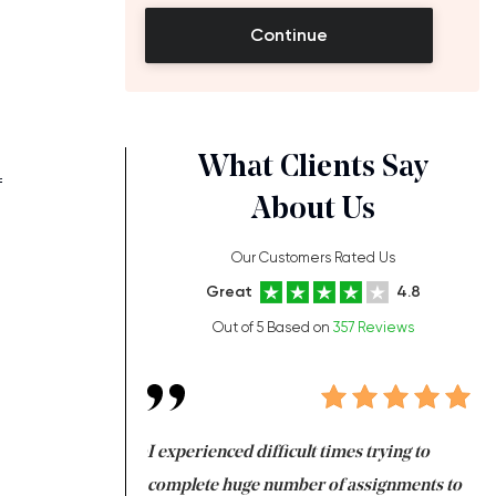
Continue
What Clients Say
f
About Us
Our Customers Rated Us
Great
4.8
Out of 5 Based on
357 Reviews
t
ng at the same time
I experienced difficult times trying to
Fi
e with university
complete huge number of assignments to
I 