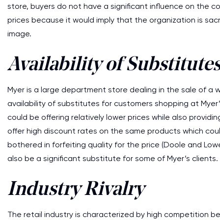
store, buyers do not have a significant influence on the c
prices because it would imply that the organization is sacri
image.
Availability of Substitute
Myer is a large department store dealing in the sale of a w
availability of substitutes for customers shopping at Mye
could be offering relatively lower prices while also provi
offer high discount rates on the same products which cou
bothered in forfeiting quality for the price (Doole and Lo
also be a significant substitute for some of Myer’s clients.
Industry Rivalry
The retail industry is characterized by high competition 