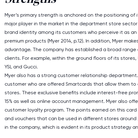
Myer’s primary strength is anchored on the positioning of
major player in the market in the department store sector i
brand identity among its customers who perceive it as an 
premium products (Myer 2014, p.12). In addition, Myer makes
advantage. The company has established a broad range of 
clients. For example, within the ground floors of its store
YSL and Gucci.
Myer also has a strong customer relationship department. 
customer who are offered Smartcards that allow them to e
stores. These exclusive benefits include interest-free pro
15% as well as online account management. Myer also offer
customer loyalty program. The points earned on this card c
and vouchers that can be used in different stores around Aus
in the company, which is evident in its product strategy an