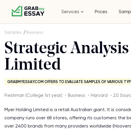
Services
Prices
Samp
Samples
Business
Strategic Analysi
Limited
GRABMYESSAY.COM OFFERS TO EVALUATE SAMPLES OF VARIOUS TYP
Freshman (College 1st year) ・Business ・Harvard ・20 Sour
Myer Holding Limited is a retail Australian giant. It is con
company runs over 68 stores, offering its customers the 
over 2400 brands from many providers worldwide (Hoovers 201