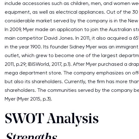
include accessories such as children, men, and women wea
equipment, as well as electrical appliances. Out of the 30
considerable market served by the company is in the New 
In 2009, Myer made an application to join the Australian 
main competitor David Jones. In 2011, it also acquired a 6
in the year 1900. Its founder Sidney Myer was an immigrant
outlet, which grew to become one of the largest department
2011, p.29; IBISWorld, 2017, p.1). After Myer purchased a dr
mega department store. The company emphasizes on offeri
but also its shareholders. Currently, the firm has more th
shareholders. The communities served by the company ben
Myer (Myer 2015, p.3).
SWOT Analysis
Strengths