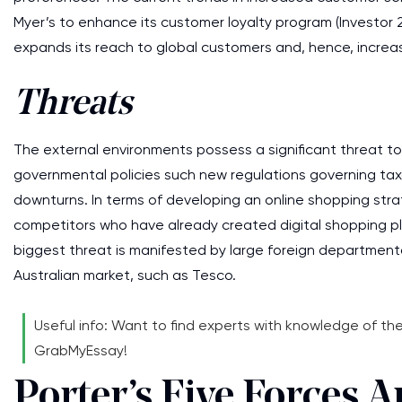
Myer’s to enhance its customer loyalty program (Investor 2
expands its reach to global customers and, hence, increase
Threats
The external environments possess a significant threat to 
governmental policies such new regulations governing taxa
downturns. In terms of developing an online shopping strate
competitors who have already created digital shopping plat
biggest threat is manifested by large foreign departmenta
Australian market, such as Tesco.
Useful info: Want to find experts with knowledge of t
GrabMyEssay!
Porter’s Five Forces A