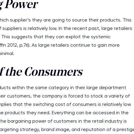
g Power
ich supplier’s they are going to source their products. This
uppliers is relatively low. In the recent past, large retailers
 This suggests that they can exploit the systemic
fin 2012, p.76). As large retailers continue to gain more
inimal.
f the Consumers
roducts within the same category in their large department
their customers, the company is forced to stock a variety of
plies that the switching cost of consumers is relatively low
he products they need. Everything can be accessed in the
e bargaining power of customers in the retail industry is
 targeting strategy, brand image, and reputation of a prestig