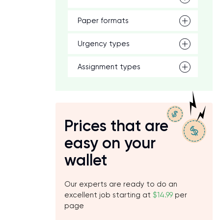
Paper formats
Urgency types
Assignment types
Prices that are
easy on your
wallet
Our experts are ready to do an
excellent job starting at
$14.99
per
page