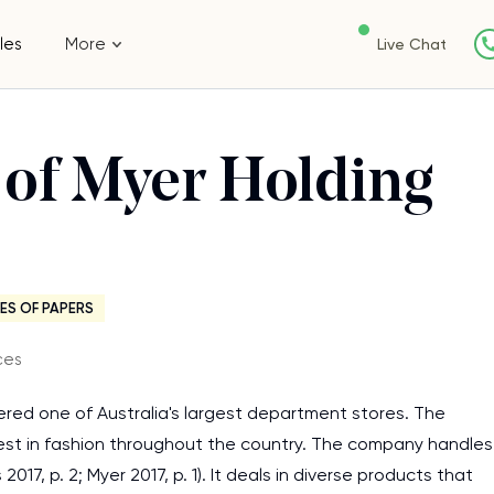
les
More
Live Chat
s of Myer Holding
ES OF PAPERS
ces
sidered one of Australia's largest department stores. The
best in fashion throughout the country. The company handles
7, p. 2; Myer 2017, p. 1). It deals in diverse products that