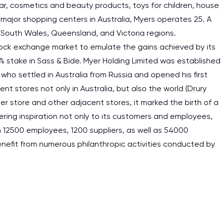
r, cosmetics and beauty products, toys for children, house
 major shopping centers in Australia, Myers operates 25. A
South Wales, Queensland, and Victoria regions.
stock exchange market to emulate the gains achieved by its
5% stake in Sass & Bide. Myer Holding Limited was established
 who settled in Australia from Russia and opened his first
 stores not only in Australia, but also the world (Drury
aper store and other adjacent stores, it marked the birth of a
ng inspiration not only to its customers and employees,
an 12500 employees, 1200 suppliers, as well as 54000
efit from numerous philanthropic activities conducted by