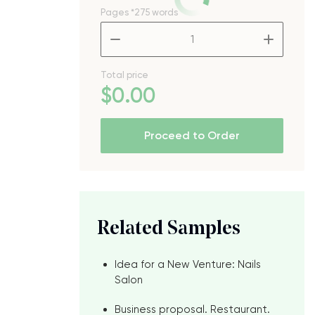
Pages
*275 words
–
+
Total price
$
0
.00
Proceed to Order
Related Samples
Idea for a New Venture: Nails
Salon
Business proposal. Restaurant.