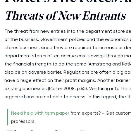
Threats of New Entrants
The threat from new entries into the department store sec
of the business. Government policies and the economics of
stores business, since they are required to increase or de
department stores often accrue cost savings through mak
the financial strength to do the same (Armstrong and Kotl
also be an adverse barrier. Regulations are often a big ba
have a huge effect on their profit margins. Another barrie
existing businesses (Porter 2008, p.65). Venturing into thi
organizations are not able to access. In this regard, the th
Need help with term paper
from experts? - Get custom
professors.