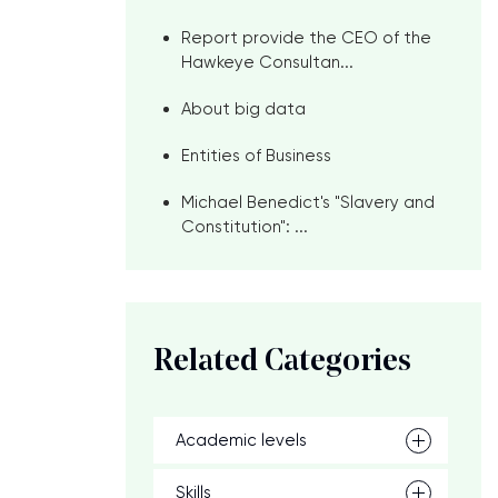
Report provide the CEO of the
Hawkeye Consultan...
About big data
Entities of Business
Michael Benedict's "Slavery and
Constitution": ...
Related Categories
Academic levels
Skills