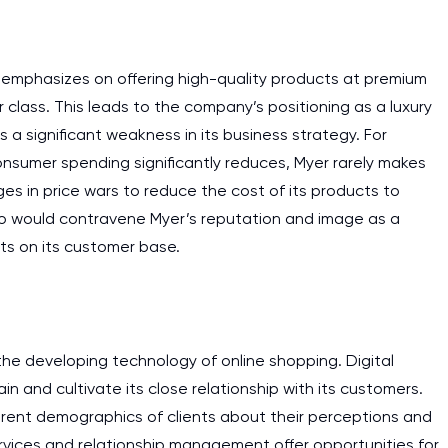
m emphasizes on offering high-quality products at premium
 class. This leads to the company’s positioning as a luxury
 a significant weakness in its business strategy. For
nsumer spending significantly reduces, Myer rarely makes
ages in price wars to reduce the cost of its products to
g so would contravene Myer’s reputation and image as a
ts on its customer base.
the developing technology of online shopping. Digital
n and cultivate its close relationship with its customers.
erent demographics of clients about their perceptions and
rvices and relationship management offer opportunities for