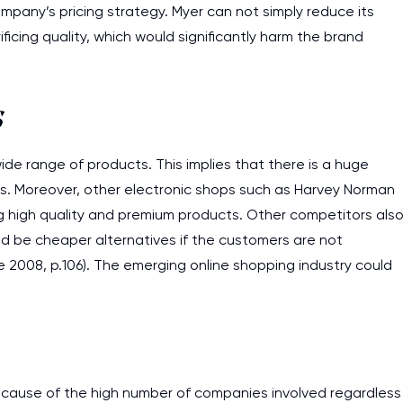
ompany’s pricing strategy. Myer can not simply reduce its
ficing quality, which would significantly harm the brand
s
ide range of products. This implies that there is a huge
r’s. Moreover, other electronic shops such as Harvey Norman
ding high quality and premium products. Other competitors als
ld be cheaper alternatives if the customers are not
we 2008, p.106). The emerging online shopping industry could
because of the high number of companies involved regardless