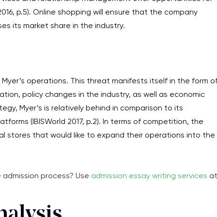
016, p.5). Online shopping will ensure that the company
s its market share in the industry.
Myer’s operations. This threat manifests itself in the form o
tion, policy changes in the industry, as well as economic
gy, Myer’s is relatively behind in comparison to its
forms (IBISWorld 2017, p.2). In terms of competition, the
l stores that would like to expand their operations into the
he admission process? Use
admission essay writing services
a
I am studying and worki
nalysis
and it is difficult to cop