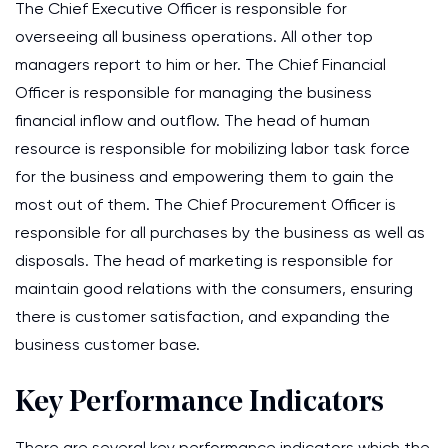
The Chief Executive Officer is responsible for
overseeing all business operations. All other top
managers report to him or her. The Chief Financial
Officer is responsible for managing the business
financial inflow and outflow. The head of human
resource is responsible for mobilizing labor task force
for the business and empowering them to gain the
most out of them. The Chief Procurement Officer is
responsible for all purchases by the business as well as
disposals. The head of marketing is responsible for
maintain good relations with the consumers, ensuring
there is customer satisfaction, and expanding the
business customer base.
Key Performance Indicators
There are several key performance indicators which the