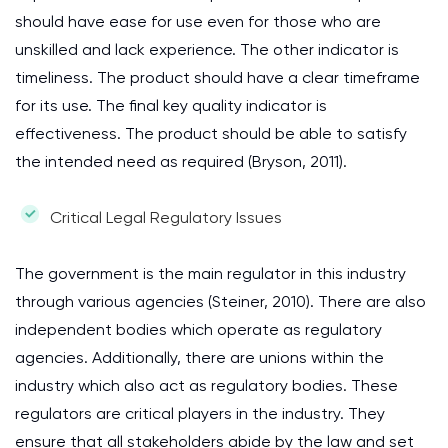
should have ease for use even for those who are
unskilled and lack experience. The other indicator is
timeliness. The product should have a clear timeframe
for its use. The final key quality indicator is
effectiveness. The product should be able to satisfy
the intended need as required (Bryson, 2011).
Critical Legal Regulatory Issues
The government is the main regulator in this industry
through various agencies (Steiner, 2010). There are also
independent bodies which operate as regulatory
agencies. Additionally, there are unions within the
industry which also act as regulatory bodies. These
regulators are critical players in the industry. They
ensure that all stakeholders abide by the law and set