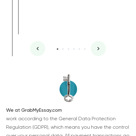
We at GrabMyEssay.com
work according to the General Data Protection
Regulation (GDPR), which means you have the control
over your personal data. All payment transactions go