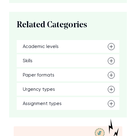
Related Categories
Academic levels
Skills
Paper formats
Urgency types
Assignment types