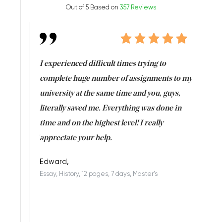
Out of 5 Based on
357 Reviews
e same time
I experienced difficult times trying to
First ti
versity
complete huge number of assignments to my
just lac
ter the
university at the same time and you, guys,
it was a 
on for me as
literally saved me. Everything was done in
I’m doing
I am really
time and on the highest level! I really
enjoy c
ng the best!
appreciate your help.
Support 
being a b
Edward,
Essay, History, 12 pages, 7 days, Master's
Yuong Lo
, Master's
Literature