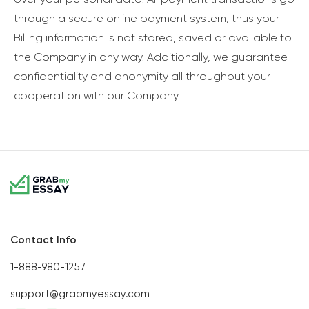
through a secure online payment system, thus your
Billing information is not stored, saved or available to
the Company in any way. Additionally, we guarantee
confidentiality and anonymity all throughout your
cooperation with our Company.
Contact Info
1-888-980-1257
support@grabmyessay.com