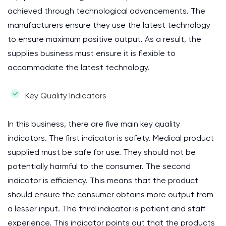
achieved through technological advancements. The
manufacturers ensure they use the latest technology
to ensure maximum positive output. As a result, the
supplies business must ensure it is flexible to
accommodate the latest technology.
Key Quality Indicators
In this business, there are five main key quality
indicators. The first indicator is safety. Medical product
supplied must be safe for use. They should not be
potentially harmful to the consumer. The second
indicator is efficiency. This means that the product
should ensure the consumer obtains more output from
a lesser input. The third indicator is patient and staff
experience. This indicator points out that the products