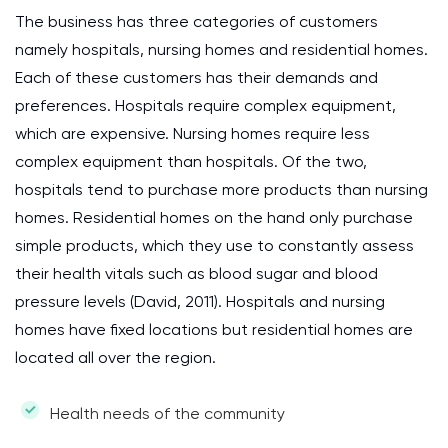
The business has three categories of customers
namely hospitals, nursing homes and residential homes.
Each of these customers has their demands and
preferences. Hospitals require complex equipment,
which are expensive. Nursing homes require less
complex equipment than hospitals. Of the two,
hospitals tend to purchase more products than nursing
homes. Residential homes on the hand only purchase
simple products, which they use to constantly assess
their health vitals such as blood sugar and blood
pressure levels (David, 2011). Hospitals and nursing
homes have fixed locations but residential homes are
located all over the region.
Health needs of the community