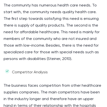
The community has numerous health care needs. To
start with, the community needs quality health care.
The first step towards satisfying this need is ensuring
there is supply of quality products. The second is the
need for affordable healthcare. This need is mainly for
members of the community who are not insured and
those with low-income. Besides, there is the need for
specialized care for those with special needs such as
persons with disabilities (Steiner, 2010).
Competitor Analysis
The business faces competition from other healthcare
supplies companies. The main competitors have been
in the industry longer and therefore have an upper
hand in terms of their relationship with the hospitals