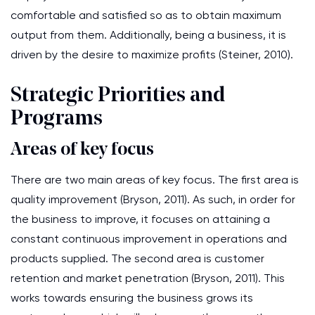
comfortable and satisfied so as to obtain maximum
output from them. Additionally, being a business, it is
driven by the desire to maximize profits (Steiner, 2010).
Strategic Priorities and
Programs
Areas of key focus
There are two main areas of key focus. The first area is
quality improvement (Bryson, 2011). As such, in order for
the business to improve, it focuses on attaining a
constant continuous improvement in operations and
products supplied. The second area is customer
retention and market penetration (Bryson, 2011). This
works towards ensuring the business grows its