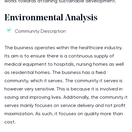
works towards attaining sustainable development.
Environmental Analysis
Community Description
The business operates within the healthcare industry.
Its aim is to ensure there is a continuous supply of
medical equipment to hospitals, nursing homes as well
as residential homes. The business has a fixed
community, which it serves. The community it serves is
however very sensitive. This is because it is involved in
saving and improving lives. Additionally, the community it
serves mainly focuses on service delivery and not profit
maximization. As such, it focuses on quality more than
cost.