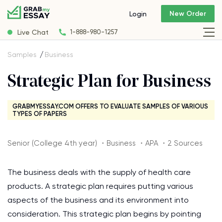
New Order
Login
Live Chat
1-888-980-1257
Samples
Business
Strategic Plan for Business
GRABMYESSAY.COM OFFERS TO EVALUATE SAMPLES OF VARIOUS
TYPES OF PAPERS
Senior (College 4th year) ・Business ・APA ・2 Sources
The business deals with the supply of health care
products. A strategic plan requires putting various
aspects of the business and its environment into
consideration. This strategic plan begins by pointing