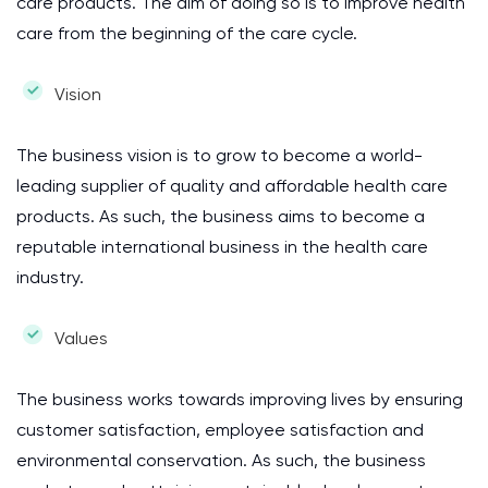
care products. The aim of doing so is to improve health
care from the beginning of the care cycle.
Vision
The business vision is to grow to become a world-
leading supplier of quality and affordable health care
products. As such, the business aims to become a
reputable international business in the health care
industry.
Values
The business works towards improving lives by ensuring
customer satisfaction, employee satisfaction and
environmental conservation. As such, the business