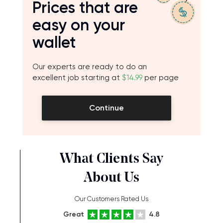
Prices that are
easy on your
wallet
Our experts are ready to do an
excellent job starting at
$14.99
per page
Continue
What Clients Say
About Us
Our Customers Rated Us
Great
4.8