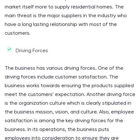
market itself more to supply residential homes. The
main threat is the major suppliers in the industry who
have a long lasting relationship with most of the
customers.
Driving Forces
The business has various driving forces. One of the
driving forces include customer satisfaction. The
business works towards ensuring the products supplied
meet the customers’ expectation. Another driving force
is the organization culture which is clearly stipulated in
the business mission, vision, and culture. Also, employee
satisfaction is among the key driving forces for the
business. In its operations, the business puts
employees into consideration to ensure they are