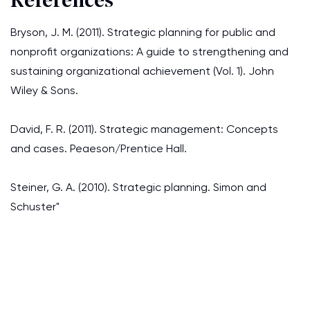
References
Bryson, J. M. (2011). Strategic planning for public and
nonprofit organizations: A guide to strengthening and
sustaining organizational achievement (Vol. 1). John
Wiley & Sons.
David, F. R. (2011). Strategic management: Concepts
and cases. Peaeson/Prentice Hall.
Steiner, G. A. (2010). Strategic planning. Simon and
Schuster"