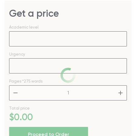
Get a price
Academic level
Urgency
Pages
*275 words
–
+
Total price
$
0
.00
Proceed to Order