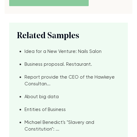
Related Samples
Idea for a New Venture: Nails Salon
Business proposal. Restaurant.
Report provide the CEO of the Hawkeye
Consultan...
About big data
Entities of Business
Michael Benedict's "Slavery and
Constitution": ...