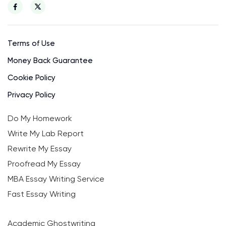
Terms of Use
Money Back Guarantee
Cookie Policy
Privacy Policy
Do My Homework
Write My Lab Report
Rewrite My Essay
Proofread My Essay
MBA Essay Writing Service
Fast Essay Writing
Academic Ghostwriting