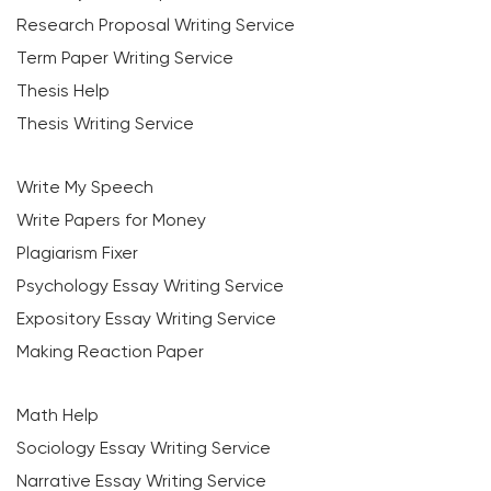
Research Proposal Writing Service
Term Paper Writing Service
Thesis Help
Thesis Writing Service
Write My Speech
Write Papers for Money
Plagiarism Fixer
Psychology Essay Writing Service
Expository Essay Writing Service
Making Reaction Paper
Math Help
Sociology Essay Writing Service
Narrative Essay Writing Service