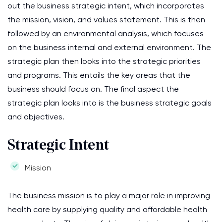
out the business strategic intent, which incorporates
the mission, vision, and values statement. This is then
followed by an environmental analysis, which focuses
on the business internal and external environment. The
strategic plan then looks into the strategic priorities
and programs. This entails the key areas that the
business should focus on. The final aspect the
strategic plan looks into is the business strategic goals
and objectives.
Strategic Intent
Mission
The business mission is to play a major role in improving
health care by supplying quality and affordable health