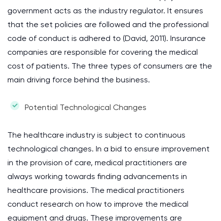
government acts as the industry regulator. It ensures
that the set policies are followed and the professional
code of conduct is adhered to (David, 2011). Insurance
companies are responsible for covering the medical
cost of patients. The three types of consumers are the
main driving force behind the business.
Potential Technological Changes
The healthcare industry is subject to continuous
technological changes. In a bid to ensure improvement
in the provision of care, medical practitioners are
always working towards finding advancements in
healthcare provisions. The medical practitioners
conduct research on how to improve the medical
equipment and drugs. These improvements are