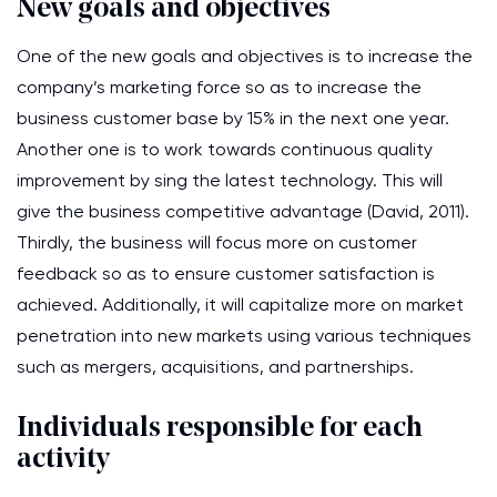
New goals and objectives
One of the new goals and objectives is to increase the
company’s marketing force so as to increase the
business customer base by 15% in the next one year.
Another one is to work towards continuous quality
improvement by sing the latest technology. This will
give the business competitive advantage (David, 2011).
Thirdly, the business will focus more on customer
feedback so as to ensure customer satisfaction is
achieved. Additionally, it will capitalize more on market
penetration into new markets using various techniques
such as mergers, acquisitions, and partnerships.
Individuals responsible for each
activity