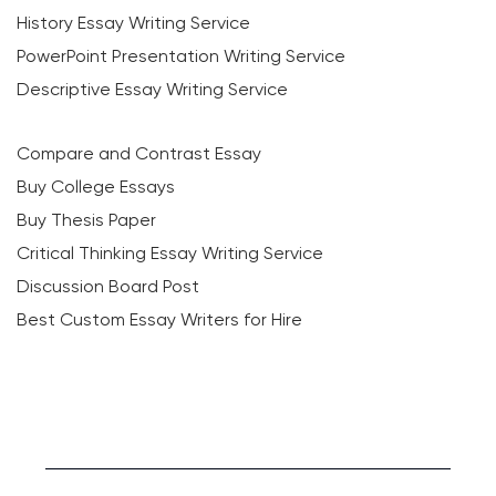
History Essay Writing Service
PowerPoint Presentation Writing Service
Descriptive Essay Writing Service
Compare and Contrast Essay
Buy College Essays
Buy Thesis Paper
Critical Thinking Essay Writing Service
Discussion Board Post
Best Custom Essay Writers for Hire