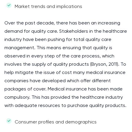
Market trends and implications
Over the past decade, there has been an increasing
demand for quality care. Stakeholders in the healthcare
industry have been pushing for total quality care
management. This means ensuring that quality is
observed in every step of the care process, which
involves the supply of quality products (Bryson, 2011). To
help mitigate the issue of cost many medical insurance
companies have developed which offer different
packages of cover. Medical insurance has been made
compulsory. This has provided the healthcare industry
with adequate resources to purchase quality products.
Consumer profiles and demographics