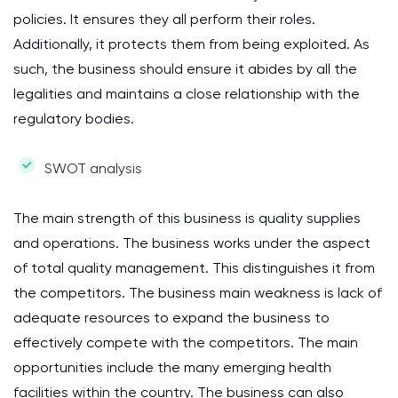
policies. It ensures they all perform their roles.
Additionally, it protects them from being exploited. As
such, the business should ensure it abides by all the
legalities and maintains a close relationship with the
regulatory bodies.
SWOT analysis
The main strength of this business is quality supplies
and operations. The business works under the aspect
of total quality management. This distinguishes it from
the competitors. The business main weakness is lack of
adequate resources to expand the business to
effectively compete with the competitors. The main
opportunities include the many emerging health
facilities within the country. The business can also