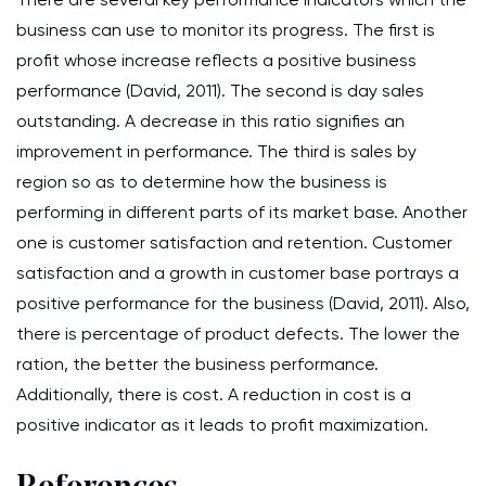
business can use to monitor its progress. The first is
profit whose increase reflects a positive business
performance (David, 2011). The second is day sales
outstanding. A decrease in this ratio signifies an
improvement in performance. The third is sales by
region so as to determine how the business is
performing in different parts of its market base. Another
one is customer satisfaction and retention. Customer
satisfaction and a growth in customer base portrays a
positive performance for the business (David, 2011). Also,
there is percentage of product defects. The lower the
ration, the better the business performance.
Additionally, there is cost. A reduction in cost is a
positive indicator as it leads to profit maximization.