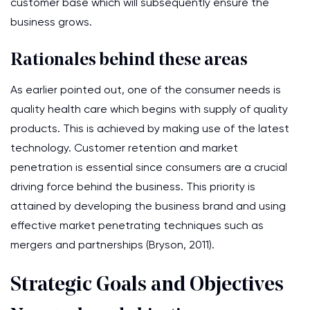
customer base which will subsequently ensure the
business grows.
Rationales behind these areas
As earlier pointed out, one of the consumer needs is
quality health care which begins with supply of quality
products. This is achieved by making use of the latest
technology. Customer retention and market
penetration is essential since consumers are a crucial
driving force behind the business. This priority is
attained by developing the business brand and using
effective market penetrating techniques such as
mergers and partnerships (Bryson, 2011).
Strategic Goals and Objectives