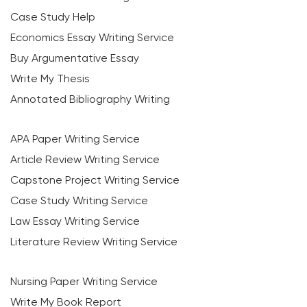
Case Study Help
Economics Essay Writing Service
Buy Argumentative Essay
Write My Thesis
Annotated Bibliography Writing
APA Paper Writing Service
Article Review Writing Service
Capstone Project Writing Service
Case Study Writing Service
Law Essay Writing Service
Literature Review Writing Service
Nursing Paper Writing Service
Write My Book Report