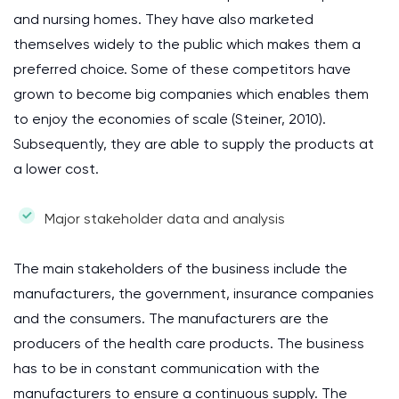
and nursing homes. They have also marketed
themselves widely to the public which makes them a
preferred choice. Some of these competitors have
grown to become big companies which enables them
to enjoy the economies of scale (Steiner, 2010).
Subsequently, they are able to supply the products at
a lower cost.
Major stakeholder data and analysis
The main stakeholders of the business include the
manufacturers, the government, insurance companies
and the consumers. The manufacturers are the
producers of the health care products. The business
has to be in constant communication with the
manufacturers to ensure a continuous supply. The