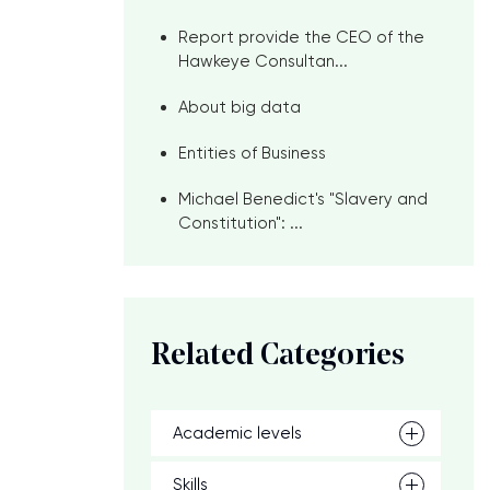
Report provide the CEO of the
Hawkeye Consultan...
About big data
Entities of Business
Michael Benedict's "Slavery and
Constitution": ...
Related Categories
Academic levels
Skills