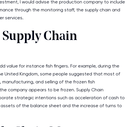
vestment, I would advise the production company to include
ance through the monitoring staff, the supply chain and
r services.
 Supply Chain
 value for instance fish fingers. For example, during the
he United Kingdom, some people suggested that most of
, manufacturing, and selling of the frozen fish
of the company appears to be frozen. Supply Chain
orate strategic intentions such as acceleration of cash to
e assets of the balance sheet and the increase of turns to