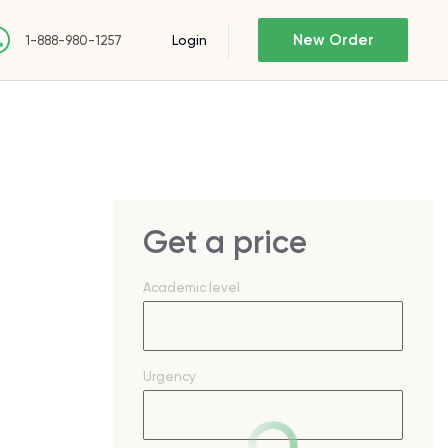
New Order
Login
1-888-980-1257
Get a price
Academic level
Urgency
s