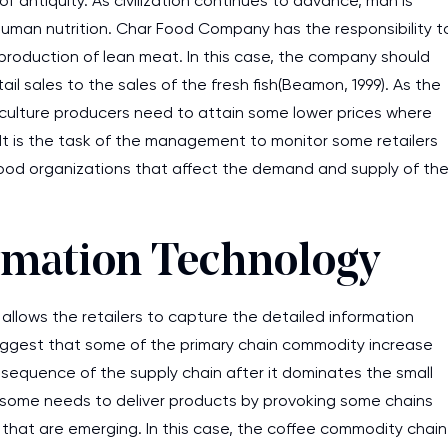
f antiquity. As civilization continues to advance, man is
uman nutrition. Char Food Company has the responsibility t
roduction of lean meat. In this case, the company should
il sales to the sales of the fresh fish(Beamon, 1999). As the
ulture producers need to attain some lower prices where
 It is the task of the management to monitor some retailers
od organizations that affect the demand and supply of th
ormation Technology
llows the retailers to capture the detailed information
suggest that some of the primary chain commodity increase
sequence of the supply chain after it dominates the small
 some needs to deliver products by provoking some chains
that are emerging. In this case, the coffee commodity chain