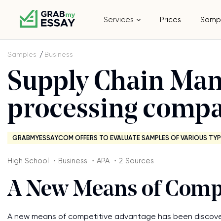
Services
Prices
Samp
Samples
Business
Supply Chain Man
processing compa
GRABMYESSAY.COM OFFERS TO EVALUATE SAMPLES OF VARIOUS TYP
High School ・Business ・APA ・2 Sources
A New Means of Compe
A new means of competitive advantage has been discover