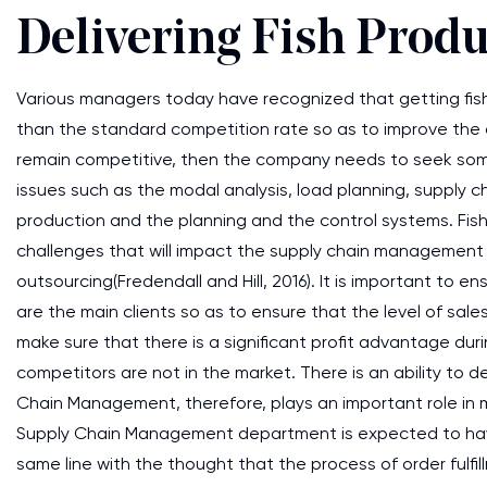
Delivering Fish Produ
Various managers today have recognized that getting fis
than the standard competition rate so as to improve the
remain competitive, then the company needs to seek som
issues such as the modal analysis, load planning, supply 
production and the planning and the control systems. Fi
challenges that will impact the supply chain management l
outsourcing(Fredendall and Hill, 2016). It is important to 
are the main clients so as to ensure that the level of sal
make sure that there is a significant profit advantage du
competitors are not in the market. There is an ability to 
Chain Management, therefore, plays an important role in m
Supply Chain Management department is expected to have 
same line with the thought that the process of order fulfil