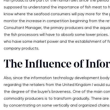
Fish products are part of the human diet since the period o
supposed to understand the importance of fish meat to h
know where the seafood consumers will pay more for the p
monitor the increase in competition beginning from the reta
Consultant Manager, the primary producers and the aquac
the fish processors will have to absorb some lower prices.
who have some market power and the establishment of fo
company products.
The Influence of Inf
Also, since the information technology development body a
regarding the retailers from the United Kingdom I would 
the degree of the buyer's braveness. One of the main con
commodity producers is to transform gradually. There are
by concentrating on some vertically and organized chains 