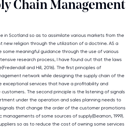
ply Chain Management
in Scotland so as to assimilate various markets from the
ew religion through the utilization of a doctrine. AS a
e some meaningful guidance through the use of various
tensive research process, I have found out that the laws
edendall and Hill, 2016). The first principles of
agement network while designing the supply chain of the
exceptional services that have a profitability and
ustomers. The second principle is the listening of signals
rtment under the operation and sales planning needs to
 signals that change the order of the customer promotions
tegic managements of some sources of supply(Beamon, 1999).
I am studying and worki
suppliers so as to reduce the cost of owning some services
and it is difficult to cop