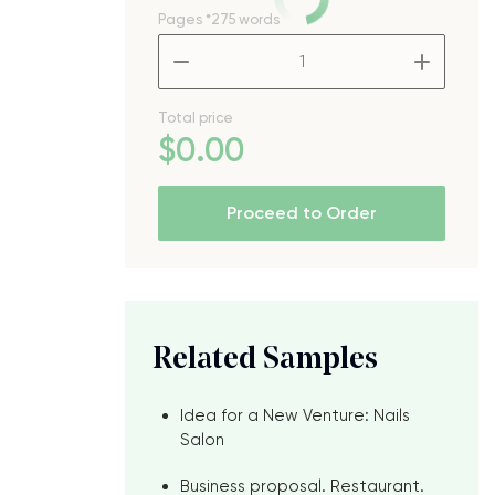
Pages
*275 words
–
+
Total price
$
0
.00
Proceed to Order
Related Samples
Idea for a New Venture: Nails
Salon
Business proposal. Restaurant.