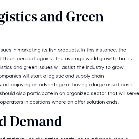
gistics and Green
ues in marketing its fish products. In this instance, the
t fifteen percent against the average world growth that is
istics and green issues will assist the industry to grow
panies will start a logistic and supply chain
ll start enjoying an advantage of having a large asset base
should also participate in an organized sector that will serv
perators in positions where an offer solution ends.
nd Demand