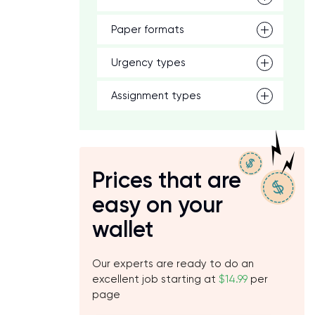
Paper formats
Urgency types
Assignment types
Prices that are
easy on your
wallet
Our experts are ready to do an
excellent job starting at
$14.99
per
page