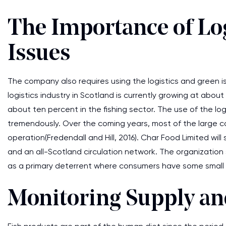
The Importance of Lo
Issues
The company also requires using the logistics and green iss
logistics industry in Scotland is currently growing at abou
about ten percent in the fishing sector. The use of the log
tremendously. Over the coming years, most of the large com
operation(Fredendall and Hill, 2016). Char Food Limited wi
and an all-Scotland circulation network. The organization 
as a primary deterrent where consumers have some small o
Monitoring Supply a