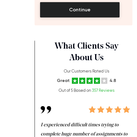
Continue
What Clients Say
About Us
Our Customers Rated Us
Great
4.8
Out of 5 Based on
357 Reviews
ng at the same time
I experienced difficult times trying to
Fi
e with university
complete huge number of assignments to
I 