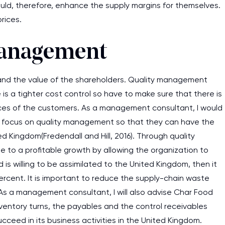
ld, therefore, enhance the supply margins for themselves.
assignments as I am very
rices.
work day. You service is
as it helps to do everyth
Management
really happy about it. W
the best! Especially my l
y and the value of the shareholders. Quality management
is a tighter cost control so have to make sure that there is
Desmond,
ervices of the customers. As a management consultant, I would
Coursework, Religion, 11 pag
ey focus on quality management so that they can have the
ted Kingdom(Fredendall and Hill, 2016). Through quality
to a profitable growth by allowing the organization to
s willing to be assimilated to the United Kingdom, then it
percent. It is important to reduce the supply-chain waste
 As a management consultant, I will also advise Char Food
inventory turns, the payables and the control receivables
ceed in its business activities in the United Kingdom.