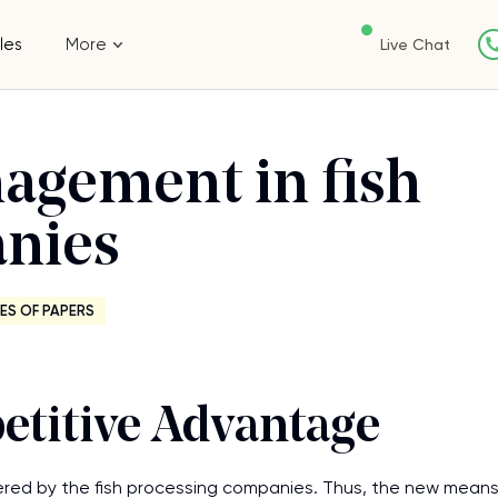
les
More
Live Chat
agement in fish
nies
ES OF PAPERS
titive Advantage
ed by the fish processing companies. Thus, the new mean