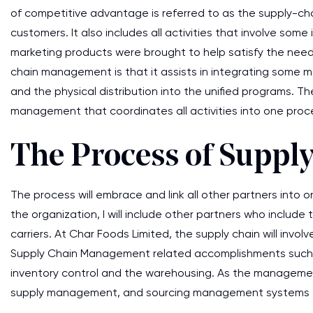
of competitive advantage is referred to as the supply-ch
customers. It also includes all activities that involve so
marketing products were brought to help satisfy the need
chain management is that it assists in integrating some 
and the physical distribution into the unified programs. T
management that coordinates all activities into one proc
The Process of Supp
The process will embrace and link all other partners into o
the organization, I will include other partners who includ
carriers. At Char Foods Limited, the supply chain will involv
Supply Chain Management related accomplishments such a
inventory control and the warehousing. As the management
supply management, and sourcing management systems fa