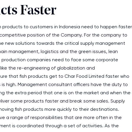
cts Faster
h products to customers in Indonesia need to happen faster
 competitive position of the Company. For the company to
e new solutions towards the critical supply management
chain management, logistics and the green issues, lean
sh production companies need to face some corporate
ike the re-engineering of globalization and
ensure that fish products get to Char Food Limited faster who
es is high. Management consultant officers have the duty to
ring the extra period that one is on the market and when the
deliver some products faster and break some sales. Supply
oving fish products more quickly to their destinations.
a range of responsibilities that are more often in the
lment is coordinated through a set of activities. As the