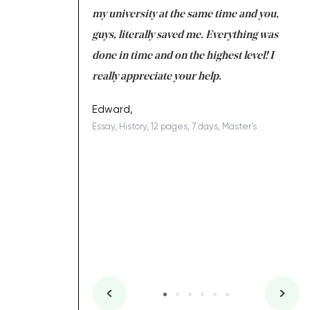
 tired after the
my university at the same time and you,
an
 a salvation for me
guys, literally saved me. Everything was
to
ing on time. I am
done in time and on the highest level! I
re
ish you everything
really appreciate your help.
C
ovely writer 109!
le
Edward,
Essay, History, 12 pages, 7 days, Master's
Yu
es, 7 days, Master's
Li