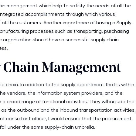
ain management which help to satisfy the needs of all the
me integrated accomplishments through which various
 of the customers. Another importance of having a Supply
manufacturing processes such as transporting, purchasing
he organization should have a successful supply chain
ess.
ly Chain Management
ne chain. In addition to the supply department that is within
e the vendors, the information system providers, and the
e a broad range of functional activities. They will include the
s the outbound and the inbound transportation activities,
 consultant officer, I would ensure that the procurement,
ll under the same supply-chain umbrella.