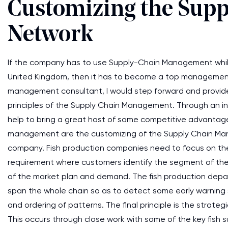
Customizing the Sup
Network
If the company has to use Supply-Chain Management while 
United Kingdom, then it has to become a top management n
management consultant, I would step forward and provid
principles of the Supply Chain Management. Through an in
help to bring a great host of some competitive advantage(Fr
management are the customizing of the Supply Chain Man
company. Fish production companies need to focus on the 
requirement where customers identify the segment of the c
of the market plan and demand. The fish production depa
span the whole chain so as to detect some early warning
and ordering of patterns. The final principle is the stra
This occurs through close work with some of the key fish 