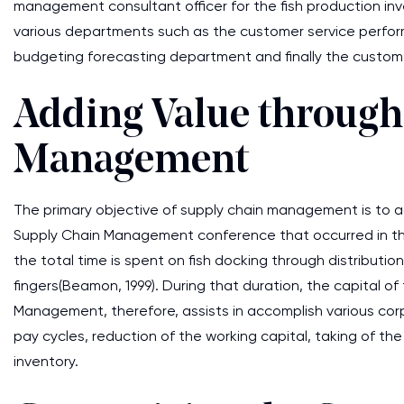
management consultant officer for the fish production in
various departments such as the customer service perform
budgeting forecasting department and finally the custome
Adding Value through
Management
The primary objective of supply chain management is to add
Supply Chain Management conference that occurred in t
the total time is spent on fish docking through distribution
fingers(Beamon, 1999). During that duration, the capital 
Management, therefore, assists in accomplish various corp
pay cycles, reduction of the working capital, taking of th
inventory.