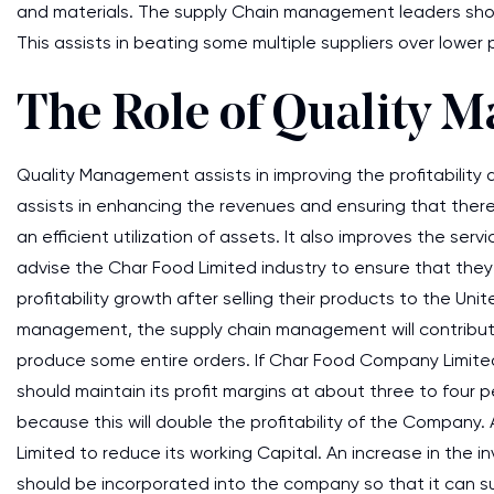
and materials. The supply Chain management leaders shou
This assists in beating some multiple suppliers over lower p
The Role of Quality 
Quality Management assists in improving the profitabilit
assists in enhancing the revenues and ensuring that there 
an efficient utilization of assets. It also improves the s
advise the Char Food Limited industry to ensure that th
profitability growth after selling their products to the Uni
management, the supply chain management will contribute 
produce some entire orders. If Char Food Company Limited i
should maintain its profit margins at about three to four 
because this will double the profitability of the Company.
Limited to reduce its working Capital. An increase in the 
should be incorporated into the company so that it can suc