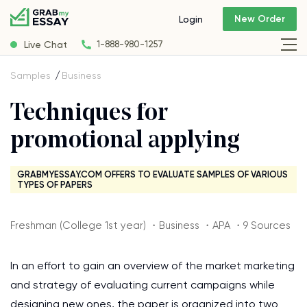
New Order
Login
Live Chat
1-888-980-1257
Samples
Business
Techniques for
promotional applying
GRABMYESSAY.COM OFFERS TO EVALUATE SAMPLES OF VARIOUS
TYPES OF PAPERS
Freshman (College 1st year) ・Business ・APA ・9 Sources
In an effort to gain an overview of the market marketing
and strategy of evaluating current campaigns while
designing new ones, the paper is organized into two