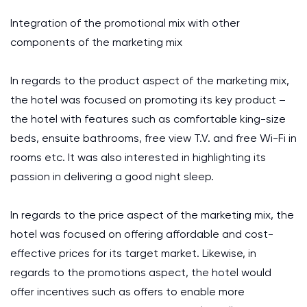
Integration of the promotional mix with other
components of the marketing mix
In regards to the product aspect of the marketing mix,
the hotel was focused on promoting its key product –
the hotel with features such as comfortable king-size
beds, ensuite bathrooms, free view T.V. and free Wi-Fi in
rooms etc. It was also interested in highlighting its
passion in delivering a good night sleep.
In regards to the price aspect of the marketing mix, the
hotel was focused on offering affordable and cost-
effective prices for its target market. Likewise, in
regards to the promotions aspect, the hotel would
offer incentives such as offers to enable more