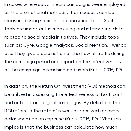
In cases where social media campaigns were employed
as the promotional methods, their success can be
measured using social media analytical tools. Such
tools are important in measuring and interpreting data
related to social media initiatives. They include tools
such as: Cyfe, Google Analytics, Social Mention, Tweriod
etc. They give a description of the flow of traffic during
the campaign period and report on the effectiveness
of the campaign in reaching end users (Kurtz, 2016, 119).
In addition, the Return On Investment (ROI) method can
be utilized in assessing the effectiveness of both print
and outdoor and digital campaigns. By definition, the
ROI refers to the rate of revenues received for every
dollar spent on an expense (Kurtz, 2016, 119). What this
implies is that the business can calculate how much