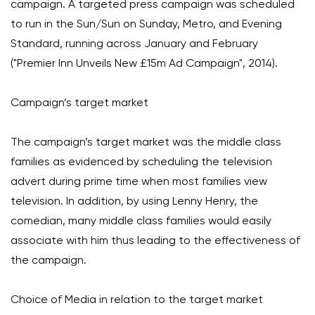
campaign. A targeted press campaign was scheduled
to run in the Sun/Sun on Sunday, Metro, and Evening
Standard, running across January and February
("Premier Inn Unveils New £15m Ad Campaign", 2014).
Campaign’s target market
The campaign’s target market was the middle class
families as evidenced by scheduling the television
advert during prime time when most families view
television. In addition, by using Lenny Henry, the
comedian, many middle class families would easily
associate with him thus leading to the effectiveness of
the campaign.
Choice of Media in relation to the target market