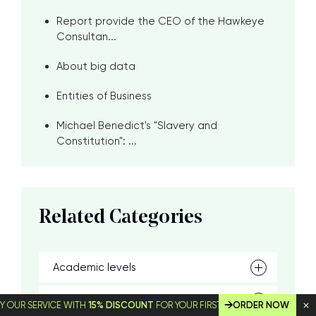
Report provide the CEO of the Hawkeye
Consultan...
About big data
Entities of Business
Michael Benedict's "Slavery and
Constitution": ...
Related Categories
Academic levels
Skills
SERVICE WITH
15% DISCOUNT
FOR YOUR FIRST ORDER!
ORDER NOW