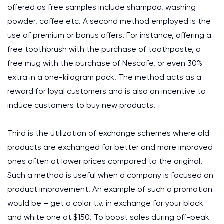
offered as free samples include shampoo, washing
powder, coffee etc. A second method employed is the
use of premium or bonus offers. For instance, offering a
free toothbrush with the purchase of toothpaste, a
free mug with the purchase of Nescafe, or even 30%
extra in a one-kilogram pack. The method acts as a
reward for loyal customers and is also an incentive to
induce customers to buy new products.
Third is the utilization of exchange schemes where old
products are exchanged for better and more improved
ones often at lower prices compared to the original.
Such a method is useful when a company is focused on
product improvement. An example of such a promotion
would be – get a color t.v. in exchange for your black
and white one at $150. To boost sales during off-peak