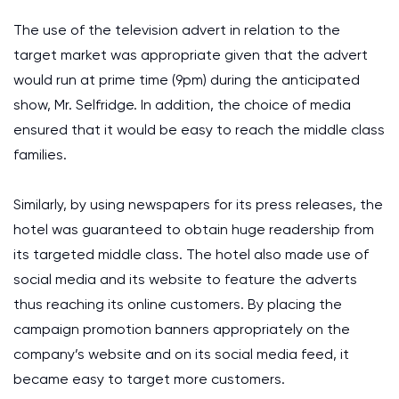
The use of the television advert in relation to the
target market was appropriate given that the advert
would run at prime time (9pm) during the anticipated
show, Mr. Selfridge. In addition, the choice of media
ensured that it would be easy to reach the middle class
families.
Similarly, by using newspapers for its press releases, the
hotel was guaranteed to obtain huge readership from
its targeted middle class. The hotel also made use of
social media and its website to feature the adverts
thus reaching its online customers. By placing the
campaign promotion banners appropriately on the
company’s website and on its social media feed, it
became easy to target more customers.