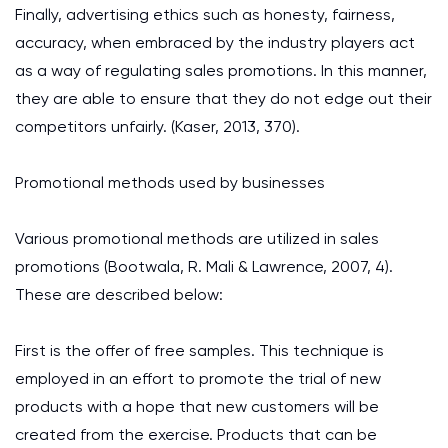
Finally, advertising ethics such as honesty, fairness,
accuracy, when embraced by the industry players act
as a way of regulating sales promotions. In this manner,
they are able to ensure that they do not edge out their
competitors unfairly. (Kaser, 2013, 370).
Promotional methods used by businesses
Various promotional methods are utilized in sales
promotions (Bootwala, R. Mali & Lawrence, 2007, 4).
These are described below:
First is the offer of free samples. This technique is
employed in an effort to promote the trial of new
products with a hope that new customers will be
created from the exercise. Products that can be