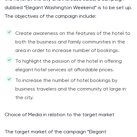
dubbed “Elegant Washington Weekend” is to be set up.
The objectives of the campaign include:
Create awareness on the features of the hotel to
both the business and family communities in the
area in order to increase number of bookings.
To highlight the passion of the hotel in offering
elegant hotel services at affordable prices.
To increase the number of hotel bookings by
business travelers and the community at large in
the city.
Choice of Media in relation to the target market
The target market of the campaign “Elegant