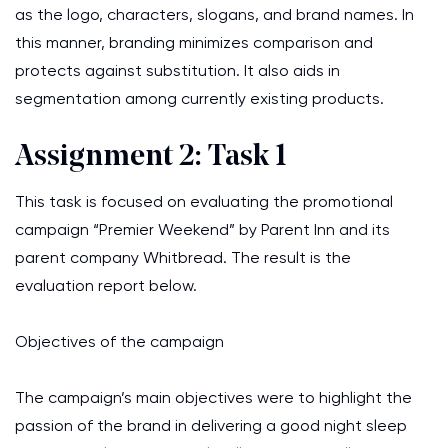
as the logo, characters, slogans, and brand names. In
this manner, branding minimizes comparison and
protects against substitution. It also aids in
segmentation among currently existing products.
Assignment 2: Task 1
This task is focused on evaluating the promotional
campaign “Premier Weekend” by Parent Inn and its
parent company Whitbread. The result is the
evaluation report below.
Objectives of the campaign
The campaign’s main objectives were to highlight the
passion of the brand in delivering a good night sleep