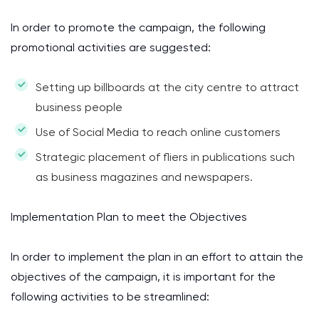
In order to promote the campaign, the following
promotional activities are suggested:
Setting up billboards at the city centre to attract
business people
Use of Social Media to reach online customers
Strategic placement of fliers in publications such
as business magazines and newspapers.
Implementation Plan to meet the Objectives
In order to implement the plan in an effort to attain the
objectives of the campaign, it is important for the
following activities to be streamlined: