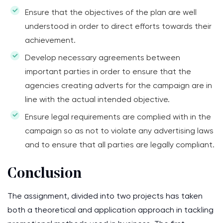
Ensure that the objectives of the plan are well
understood in order to direct efforts towards their
achievement.
Develop necessary agreements between
important parties in order to ensure that the
agencies creating adverts for the campaign are in
line with the actual intended objective.
Ensure legal requirements are complied with in the
campaign so as not to violate any advertising laws
and to ensure that all parties are legally compliant.
Conclusion
The assignment, divided into two projects has taken
both a theoretical and application approach in tackling