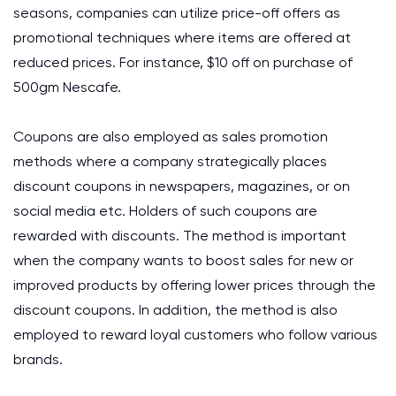
seasons, companies can utilize price-off offers as
promotional techniques where items are offered at
reduced prices. For instance, $10 off on purchase of
500gm Nescafe.
Coupons are also employed as sales promotion
methods where a company strategically places
discount coupons in newspapers, magazines, or on
social media etc. Holders of such coupons are
rewarded with discounts. The method is important
when the company wants to boost sales for new or
improved products by offering lower prices through the
discount coupons. In addition, the method is also
employed to reward loyal customers who follow various
brands.