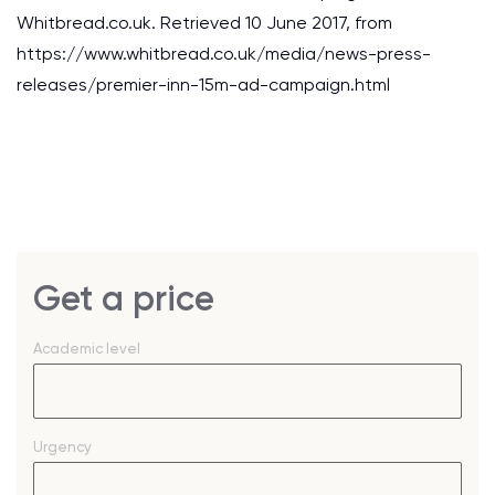
Whitbread.co.uk. Retrieved 10 June 2017, from
https://www.whitbread.co.uk/media/news-press-
releases/premier-inn-15m-ad-campaign.html
Get a price
Academic level
Urgency