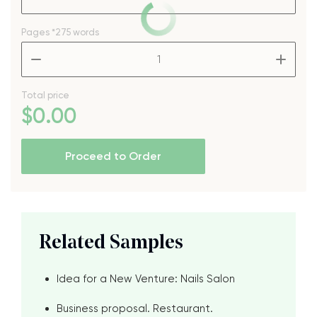
Pages
*275 words
–
+
Total price
$
0
.00
Proceed to Order
Related Samples
Idea for a New Venture: Nails Salon
Business proposal. Restaurant.