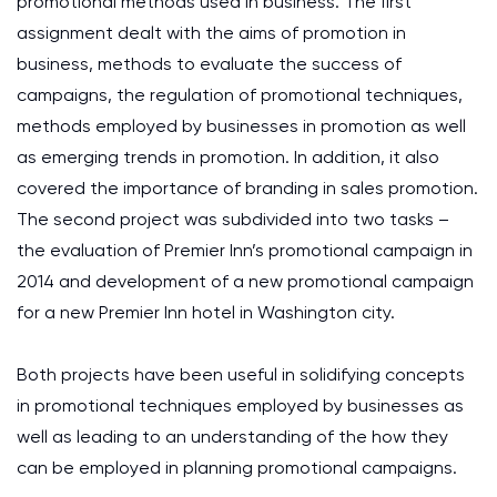
promotional methods used in business. The first
assignment dealt with the aims of promotion in
business, methods to evaluate the success of
campaigns, the regulation of promotional techniques,
methods employed by businesses in promotion as well
as emerging trends in promotion. In addition, it also
covered the importance of branding in sales promotion.
The second project was subdivided into two tasks –
the evaluation of Premier Inn’s promotional campaign in
2014 and development of a new promotional campaign
for a new Premier Inn hotel in Washington city.
Both projects have been useful in solidifying concepts
in promotional techniques employed by businesses as
well as leading to an understanding of the how they
can be employed in planning promotional campaigns.