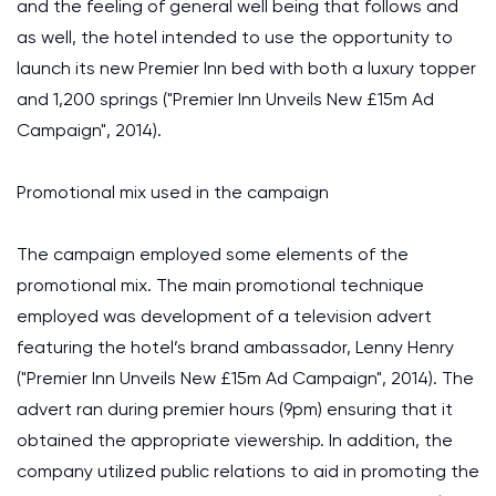
and the feeling of general well being that follows and
as well, the hotel intended to use the opportunity to
launch its new Premier Inn bed with both a luxury topper
and 1,200 springs ("Premier Inn Unveils New £15m Ad
Campaign", 2014).
Promotional mix used in the campaign
The campaign employed some elements of the
promotional mix. The main promotional technique
employed was development of a television advert
featuring the hotel’s brand ambassador, Lenny Henry
("Premier Inn Unveils New £15m Ad Campaign", 2014). The
advert ran during premier hours (9pm) ensuring that it
obtained the appropriate viewership. In addition, the
company utilized public relations to aid in promoting the