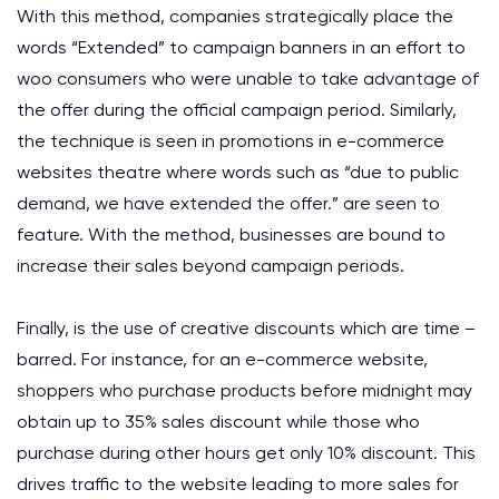
With this method, companies strategically place the
words “Extended” to campaign banners in an effort to
woo consumers who were unable to take advantage of
the offer during the official campaign period. Similarly,
the technique is seen in promotions in e-commerce
websites theatre where words such as “due to public
demand, we have extended the offer.” are seen to
feature. With the method, businesses are bound to
increase their sales beyond campaign periods.
Finally, is the use of creative discounts which are time –
barred. For instance, for an e-commerce website,
shoppers who purchase products before midnight may
obtain up to 35% sales discount while those who
purchase during other hours get only 10% discount. This
drives traffic to the website leading to more sales for