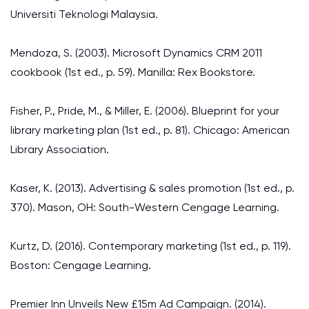
Universiti Teknologi Malaysia.
Mendoza, S. (2003). Microsoft Dynamics CRM 2011
cookbook (1st ed., p. 59). Manilla: Rex Bookstore.
Fisher, P., Pride, M., & Miller, E. (2006). Blueprint for your
library marketing plan (1st ed., p. 81). Chicago: American
Library Association.
Kaser, K. (2013). Advertising & sales promotion (1st ed., p.
370). Mason, OH: South-Western Cengage Learning.
Kurtz, D. (2016). Contemporary marketing (1st ed., p. 119).
Boston: Cengage Learning.
Premier Inn Unveils New £15m Ad Campaign. (2014).