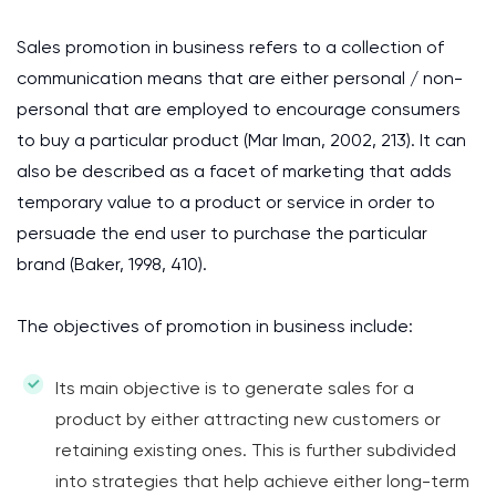
Sales promotion in business refers to a collection of
communication means that are either personal / non-
personal that are employed to encourage consumers
to buy a particular product (Mar Iman, 2002, 213). It can
also be described as a facet of marketing that adds
temporary value to a product or service in order to
persuade the end user to purchase the particular
brand (Baker, 1998, 410).
The objectives of promotion in business include:
Its main objective is to generate sales for a
product by either attracting new customers or
retaining existing ones. This is further subdivided
into strategies that help achieve either long-term