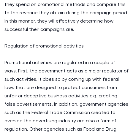
they spend on promotional methods and compare this
to the revenue they obtain during the campaign period.
In this manner, they will effectively determine how
successful their campaigns are.
Regulation of promotional activities
Promotional activities are regulated in a couple of
ways. First, the government acts as a major regulator of
such activities. It does so by coming up with federal
laws that are designed to protect consumers from
unfair or deceptive business activities e.g. creating
false advertisements. In addition, government agencies
such as the Federal Trade Commission created to
oversee the advertising industry are also a form of
regulation. Other agencies such as Food and Drug