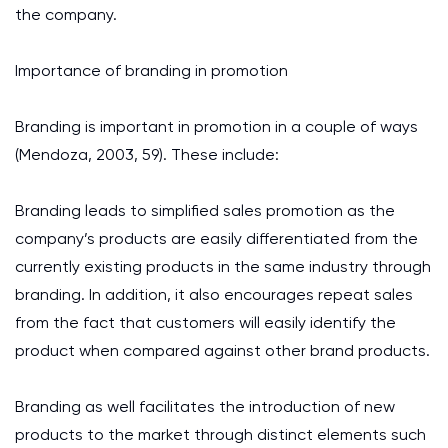
the company.
Importance of branding in promotion
Branding is important in promotion in a couple of ways
(Mendoza, 2003, 59). These include:
Branding leads to simplified sales promotion as the
company’s products are easily differentiated from the
currently existing products in the same industry through
branding. In addition, it also encourages repeat sales
from the fact that customers will easily identify the
product when compared against other brand products.
Branding as well facilitates the introduction of new
products to the market through distinct elements such