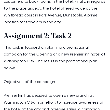
customers to book rooms in the hotel. Finally, in regards
to the place aspect, the hotel offered value at the
Whitbread court in Porz Avenue, Dunstable. A prime
location for travelers in the city.
Assignment 2: Task 2
This task is focused on planning a promotional
campaign for the Opening of a new Premier Inn hotel at
Washington City. The result is the promotional plan
below.
Objectives of the campaign
Premier Inn has decided to open a new branch at
Washington City. In an effort to increase awareness of
the hotel at the city and increase sales, a campaign