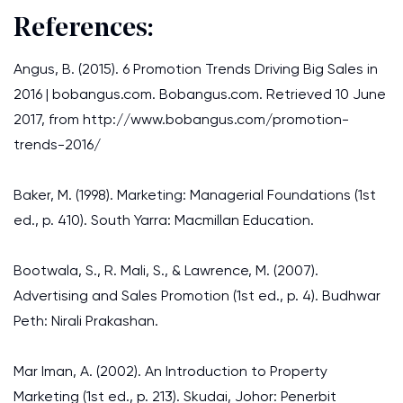
References:
Angus, B. (2015). 6 Promotion Trends Driving Big Sales in
2016 | bobangus.com. Bobangus.com. Retrieved 10 June
2017, from http://www.bobangus.com/promotion-
trends-2016/
Baker, M. (1998). Marketing: Managerial Foundations (1st
ed., p. 410). South Yarra: Macmillan Education.
Bootwala, S., R. Mali, S., & Lawrence, M. (2007).
Advertising and Sales Promotion (1st ed., p. 4). Budhwar
Peth: Nirali Prakashan.
Mar Iman, A. (2002). An Introduction to Property
Marketing (1st ed., p. 213). Skudai, Johor: Penerbit