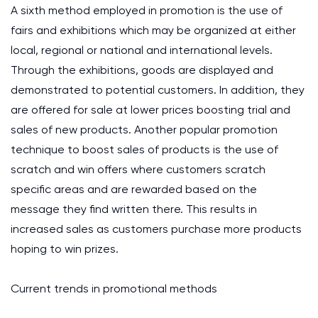
A sixth method employed in promotion is the use of
fairs and exhibitions which may be organized at either
local, regional or national and international levels.
Through the exhibitions, goods are displayed and
demonstrated to potential customers. In addition, they
are offered for sale at lower prices boosting trial and
sales of new products. Another popular promotion
technique to boost sales of products is the use of
scratch and win offers where customers scratch
specific areas and are rewarded based on the
message they find written there. This results in
increased sales as customers purchase more products
hoping to win prizes.
Current trends in promotional methods