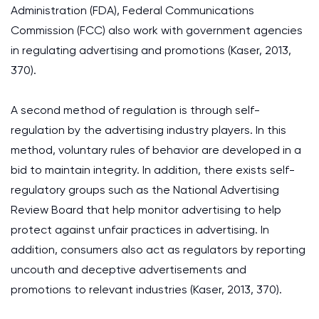
Administration (FDA), Federal Communications
Commission (FCC) also work with government agencies
in regulating advertising and promotions (Kaser, 2013,
370).
A second method of regulation is through self-
regulation by the advertising industry players. In this
method, voluntary rules of behavior are developed in a
bid to maintain integrity. In addition, there exists self-
regulatory groups such as the National Advertising
Review Board that help monitor advertising to help
protect against unfair practices in advertising. In
addition, consumers also act as regulators by reporting
uncouth and deceptive advertisements and
promotions to relevant industries (Kaser, 2013, 370).