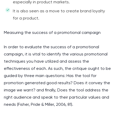
especially in product markets.
It is also seen as a move to create brand loyalty
for a product.
Measuring the success of a promotional campaign
In order to evaluate the success of a promotional
campaign, it is vital to identify the various promotional
techniques you have utilized and assess the
effectiveness of each. As such, the critique ought to be
guided by three main questions: Has the tool for
promotion generated good results? Does it convey the
image we want? and finally, Does the tool address the
right audience and speak to their particular values and
needs (Fisher, Pride & Miller, 2006, 81).