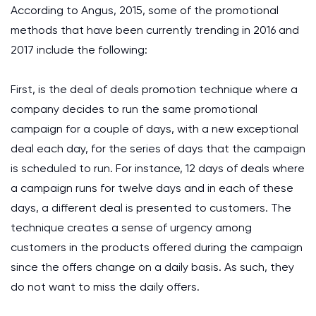
According to Angus, 2015, some of the promotional
methods that have been currently trending in 2016 and
2017 include the following:
First, is the deal of deals promotion technique where a
company decides to run the same promotional
campaign for a couple of days, with a new exceptional
deal each day, for the series of days that the campaign
is scheduled to run. For instance, 12 days of deals where
a campaign runs for twelve days and in each of these
days, a different deal is presented to customers. The
technique creates a sense of urgency among
customers in the products offered during the campaign
since the offers change on a daily basis. As such, they
do not want to miss the daily offers.