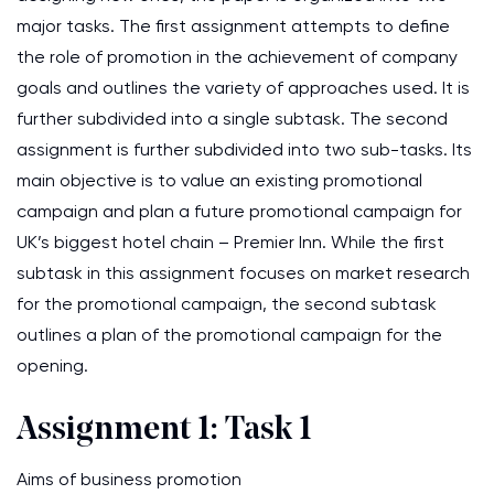
major tasks. The first assignment attempts to define
the role of promotion in the achievement of company
goals and outlines the variety of approaches used. It is
further subdivided into a single subtask. The second
assignment is further subdivided into two sub-tasks. Its
main objective is to value an existing promotional
campaign and plan a future promotional campaign for
UK’s biggest hotel chain – Premier Inn. While the first
subtask in this assignment focuses on market research
for the promotional campaign, the second subtask
outlines a plan of the promotional campaign for the
opening.
Assignment 1: Task 1
Aims of business promotion