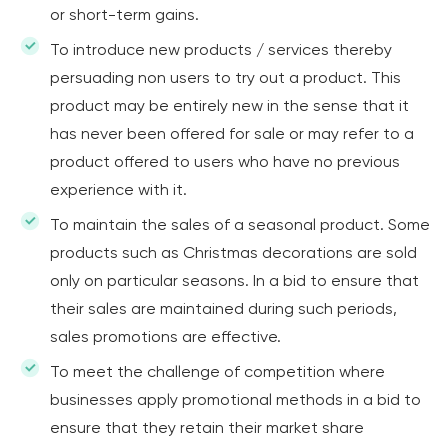
or short-term gains.
To introduce new products / services thereby
persuading non users to try out a product. This
product may be entirely new in the sense that it
has never been offered for sale or may refer to a
product offered to users who have no previous
experience with it.
To maintain the sales of a seasonal product. Some
products such as Christmas decorations are sold
only on particular seasons. In a bid to ensure that
their sales are maintained during such periods,
sales promotions are effective.
To meet the challenge of competition where
businesses apply promotional methods in a bid to
ensure that they retain their market share