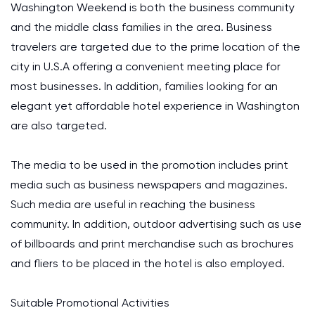
Washington Weekend is both the business community
and the middle class families in the area. Business
travelers are targeted due to the prime location of the
city in U.S.A offering a convenient meeting place for
most businesses. In addition, families looking for an
elegant yet affordable hotel experience in Washington
are also targeted.
The media to be used in the promotion includes print
media such as business newspapers and magazines.
Such media are useful in reaching the business
community. In addition, outdoor advertising such as use
of billboards and print merchandise such as brochures
and fliers to be placed in the hotel is also employed.
Suitable Promotional Activities