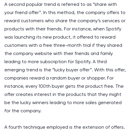
A second popular trend is referred to as “share with
your friend offer”. In this method, the company offers to
reward customers who share the company’s services or
products with their friends. For instance, when Spotify
was launching its new product, it offered to reward
customers with a free three-month trial if they shared
the company website with their friends and family
leading to more subscription for Spotify. A third
emerging trend is the “lucky buyer offer”. With this offer,
companies reward a random buyer or shopper. For
instance, every 100th buyer gets the product free. The
offer creates interest in the products that they might
be the lucky winners leading to more sales generated
for the company.
A fourth technique employed is the extension of offers.