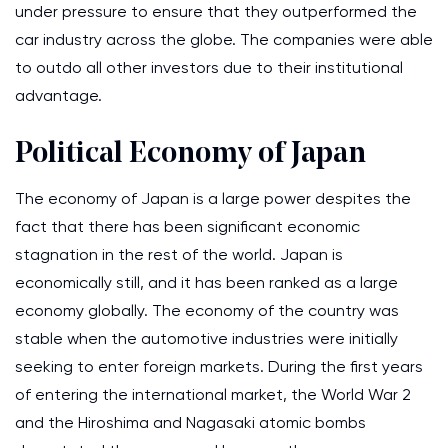
under pressure to ensure that they outperformed the
car industry across the globe. The companies were able
to outdo all other investors due to their institutional
advantage.
Political Economy of Japan
The economy of Japan is a large power despites the
fact that there has been significant economic
stagnation in the rest of the world. Japan is
economically still, and it has been ranked as a large
economy globally. The economy of the country was
stable when the automotive industries were initially
seeking to enter foreign markets. During the first years
of entering the international market, the World War 2
and the Hiroshima and Nagasaki atomic bombs