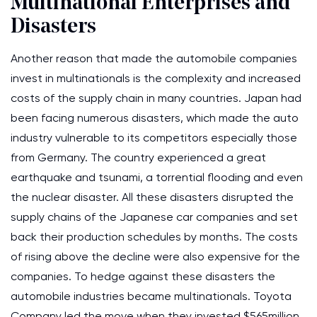
Multinational Enterprises and
Disasters
Another reason that made the automobile companies
invest in multinationals is the complexity and increased
costs of the supply chain in many countries. Japan had
been facing numerous disasters, which made the auto
industry vulnerable to its competitors especially those
from Germany. The country experienced a great
earthquake and tsunami, a torrential flooding and even
the nuclear disaster. All these disasters disrupted the
supply chains of the Japanese car companies and set
back their production schedules by months. The costs
of rising above the decline were also expensive for the
companies. To hedge against these disasters the
automobile industries became multinationals. Toyota
Company led the move when they invested $565million