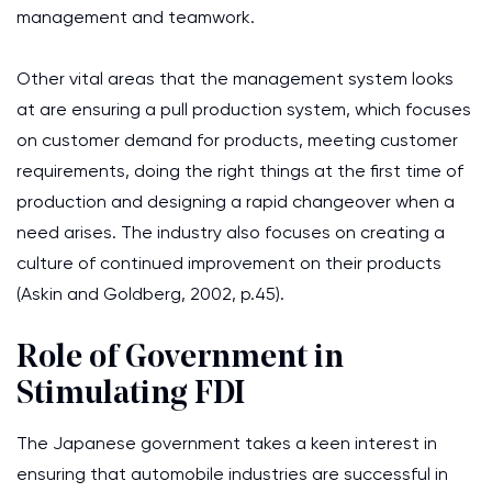
management and teamwork.
Other vital areas that the management system looks
at are ensuring a pull production system, which focuses
on customer demand for products, meeting customer
requirements, doing the right things at the first time of
production and designing a rapid changeover when a
need arises. The industry also focuses on creating a
culture of continued improvement on their products
(Askin and Goldberg, 2002, p.45).
Role of Government in
Stimulating FDI
The Japanese government takes a keen interest in
ensuring that automobile industries are successful in