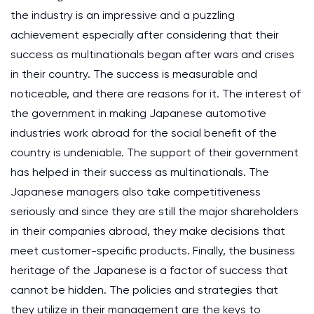
the industry is an impressive and a puzzling
achievement especially after considering that their
success as multinationals began after wars and crises
in their country. The success is measurable and
noticeable, and there are reasons for it. The interest of
the government in making Japanese automotive
industries work abroad for the social benefit of the
country is undeniable. The support of their government
has helped in their success as multinationals. The
Japanese managers also take competitiveness
seriously and since they are still the major shareholders
in their companies abroad, they make decisions that
meet customer-specific products. Finally, the business
heritage of the Japanese is a factor of success that
cannot be hidden. The policies and strategies that
they utilize in their management are the keys to