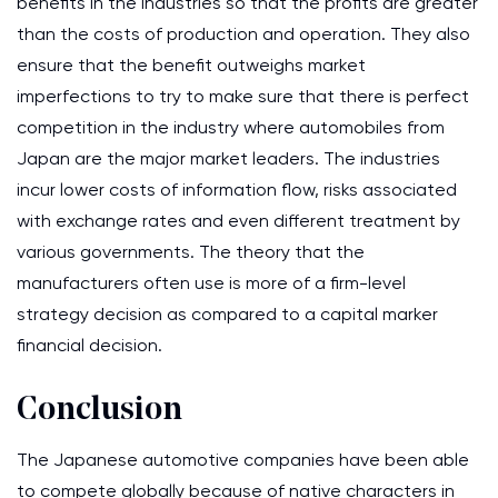
benefits in the industries so that the profits are greater
than the costs of production and operation. They also
ensure that the benefit outweighs market
imperfections to try to make sure that there is perfect
competition in the industry where automobiles from
Japan are the major market leaders. The industries
incur lower costs of information flow, risks associated
with exchange rates and even different treatment by
various governments. The theory that the
manufacturers often use is more of a firm-level
strategy decision as compared to a capital marker
financial decision.
Conclusion
The Japanese automotive companies have been able
to compete globally because of native characters in