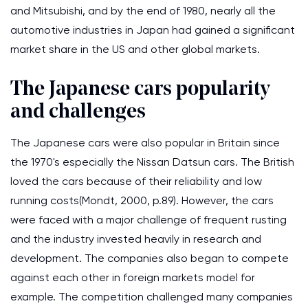
and Mitsubishi, and by the end of 1980, nearly all the
automotive industries in Japan had gained a significant
market share in the US and other global markets.
The Japanese cars popularity
and challenges
The Japanese cars were also popular in Britain since
the 1970's especially the Nissan Datsun cars. The British
loved the cars because of their reliability and low
running costs(Mondt, 2000, p.89). However, the cars
were faced with a major challenge of frequent rusting
and the industry invested heavily in research and
development. The companies also began to compete
against each other in foreign markets model for
example. The competition challenged many companies