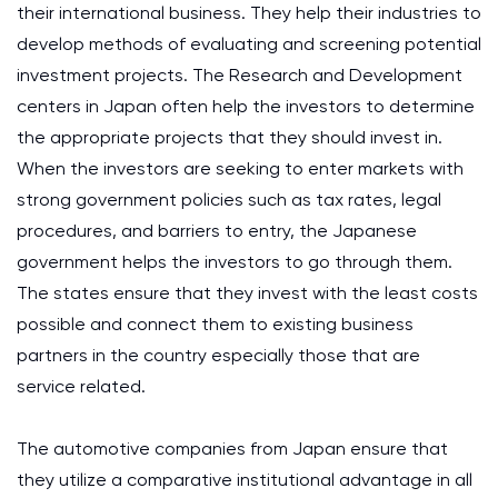
their international business. They help their industries to
develop methods of evaluating and screening potential
investment projects. The Research and Development
centers in Japan often help the investors to determine
the appropriate projects that they should invest in.
When the investors are seeking to enter markets with
strong government policies such as tax rates, legal
procedures, and barriers to entry, the Japanese
government helps the investors to go through them.
The states ensure that they invest with the least costs
possible and connect them to existing business
partners in the country especially those that are
service related.
The automotive companies from Japan ensure that
they utilize a comparative institutional advantage in all