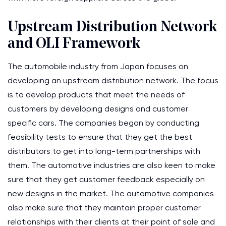
Upstream Distribution Network
and OLI Framework
The automobile industry from Japan focuses on
developing an upstream distribution network. The focus
is to develop products that meet the needs of
customers by developing designs and customer
specific cars. The companies began by conducting
feasibility tests to ensure that they get the best
distributors to get into long-term partnerships with
them. The automotive industries are also keen to make
sure that they get customer feedback especially on
new designs in the market. The automotive companies
also make sure that they maintain proper customer
relationships with their clients at their point of sale and