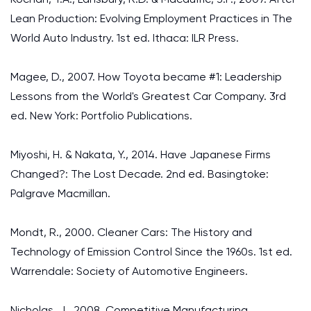
Lean Production: Evolving Employment Practices in The
World Auto Industry. 1st ed. Ithaca: ILR Press.
Magee, D., 2007. How Toyota became #1: Leadership
Lessons from the World's Greatest Car Company. 3rd
ed. New York: Portfolio Publications.
Miyoshi, H. & Nakata, Y., 2014. Have Japanese Firms
Changed?: The Lost Decade. 2nd ed. Basingtoke:
Palgrave Macmillan.
Mondt, R., 2000. Cleaner Cars: The History and
Technology of Emission Control Since the 1960s. 1st ed.
Warrendale: Society of Automotive Engineers.
Nicholas, J., 2008. Competitive Manufacturing