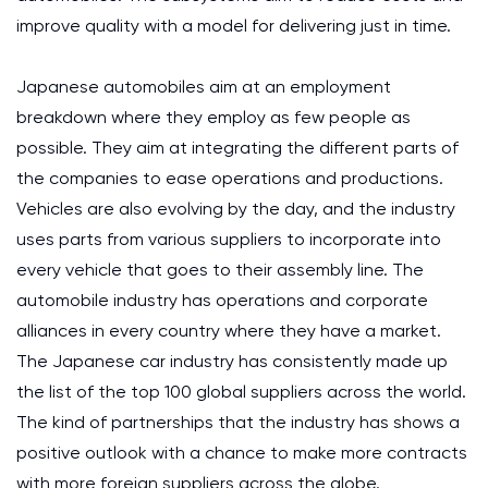
improve quality with a model for delivering just in time.
Japanese automobiles aim at an employment
breakdown where they employ as few people as
possible. They aim at integrating the different parts of
the companies to ease operations and productions.
Vehicles are also evolving by the day, and the industry
uses parts from various suppliers to incorporate into
every vehicle that goes to their assembly line. The
automobile industry has operations and corporate
alliances in every country where they have a market.
The Japanese car industry has consistently made up
the list of the top 100 global suppliers across the world.
The kind of partnerships that the industry has shows a
positive outlook with a chance to make more contracts
with more foreign suppliers across the globe.