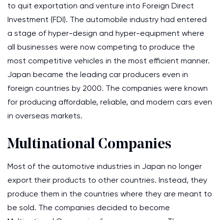
to quit exportation and venture into Foreign Direct
Investment (FDI). The automobile industry had entered
a stage of hyper-design and hyper-equipment where
all businesses were now competing to produce the
most competitive vehicles in the most efficient manner.
Japan became the leading car producers even in
foreign countries by 2000. The companies were known
for producing affordable, reliable, and modern cars even
in overseas markets.
Multinational Companies
Most of the automotive industries in Japan no longer
export their products to other countries. Instead, they
produce them in the countries where they are meant to
be sold. The companies decided to become