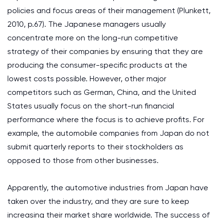
policies and focus areas of their management (Plunkett,
2010, p.67). The Japanese managers usually
concentrate more on the long-run competitive
strategy of their companies by ensuring that they are
producing the consumer-specific products at the
lowest costs possible. However, other major
competitors such as German, China, and the United
States usually focus on the short-run financial
performance where the focus is to achieve profits. For
example, the automobile companies from Japan do not
submit quarterly reports to their stockholders as
opposed to those from other businesses.
Apparently, the automotive industries from Japan have
taken over the industry, and they are sure to keep
increasing their market share worldwide. The success of