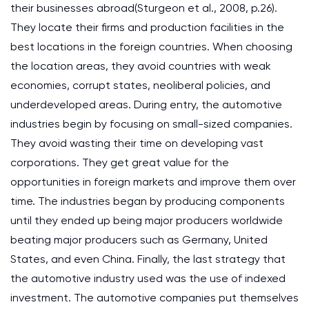
their businesses abroad(Sturgeon et al., 2008, p.26).
They locate their firms and production facilities in the
best locations in the foreign countries. When choosing
the location areas, they avoid countries with weak
economies, corrupt states, neoliberal policies, and
underdeveloped areas. During entry, the automotive
industries begin by focusing on small-sized companies.
They avoid wasting their time on developing vast
corporations. They get great value for the
opportunities in foreign markets and improve them over
time. The industries began by producing components
until they ended up being major producers worldwide
beating major producers such as Germany, United
States, and even China. Finally, the last strategy that
the automotive industry used was the use of indexed
investment. The automotive companies put themselves