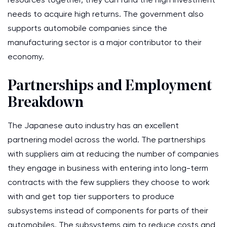
needs to acquire high returns. The government also
supports automobile companies since the
manufacturing sector is a major contributor to their
economy.
Partnerships and Employment
Breakdown
The Japanese auto industry has an excellent
partnering model across the world. The partnerships
with suppliers aim at reducing the number of companies
they engage in business with entering into long-term
contracts with the few suppliers they choose to work
with and get top tier supporters to produce
subsystems instead of components for parts of their
automobiles. The subsystems aim to reduce costs and