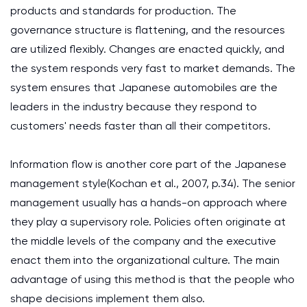
products and standards for production. The
governance structure is flattening, and the resources
are utilized flexibly. Changes are enacted quickly, and
the system responds very fast to market demands. The
system ensures that Japanese automobiles are the
leaders in the industry because they respond to
customers' needs faster than all their competitors.
Information flow is another core part of the Japanese
management style(Kochan et al., 2007, p.34). The senior
management usually has a hands-on approach where
they play a supervisory role. Policies often originate at
the middle levels of the company and the executive
enact them into the organizational culture. The main
advantage of using this method is that the people who
shape decisions implement them also.