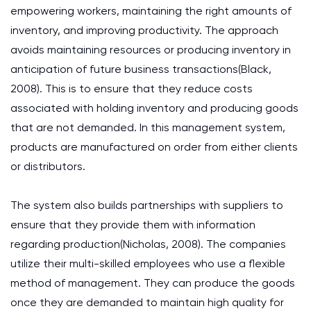
empowering workers, maintaining the right amounts of
inventory, and improving productivity. The approach
avoids maintaining resources or producing inventory in
anticipation of future business transactions(Black,
2008). This is to ensure that they reduce costs
associated with holding inventory and producing goods
that are not demanded. In this management system,
products are manufactured on order from either clients
or distributors.
The system also builds partnerships with suppliers to
ensure that they provide them with information
regarding production(Nicholas, 2008). The companies
utilize their multi-skilled employees who use a flexible
method of management. They can produce the goods
once they are demanded to maintain high quality for