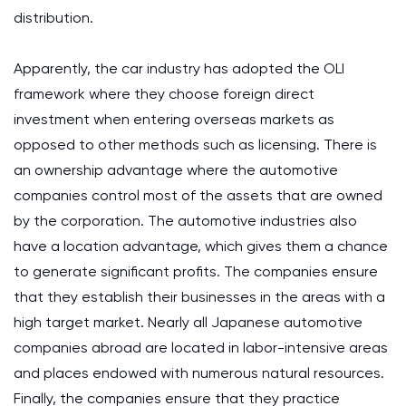
distribution.
Apparently, the car industry has adopted the OLI
framework where they choose foreign direct
investment when entering overseas markets as
opposed to other methods such as licensing. There is
an ownership advantage where the automotive
companies control most of the assets that are owned
by the corporation. The automotive industries also
have a location advantage, which gives them a chance
to generate significant profits. The companies ensure
that they establish their businesses in the areas with a
high target market. Nearly all Japanese automotive
companies abroad are located in labor-intensive areas
and places endowed with numerous natural resources.
Finally, the companies ensure that they practice