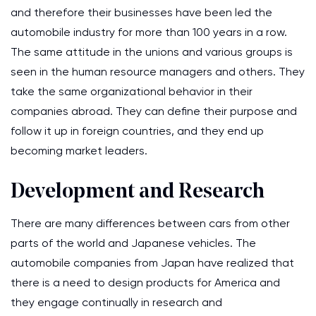
and therefore their businesses have been led the
automobile industry for more than 100 years in a row.
The same attitude in the unions and various groups is
seen in the human resource managers and others. They
take the same organizational behavior in their
companies abroad. They can define their purpose and
follow it up in foreign countries, and they end up
becoming market leaders.
Development and Research
There are many differences between cars from other
parts of the world and Japanese vehicles. The
automobile companies from Japan have realized that
there is a need to design products for America and
they engage continually in research and