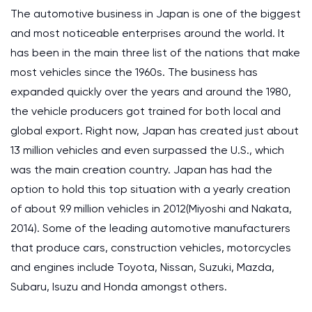
The automotive business in Japan is one of the biggest
and most noticeable enterprises around the world. It
has been in the main three list of the nations that make
most vehicles since the 1960s. The business has
expanded quickly over the years and around the 1980,
the vehicle producers got trained for both local and
global export. Right now, Japan has created just about
13 million vehicles and even surpassed the U.S., which
was the main creation country. Japan has had the
option to hold this top situation with a yearly creation
of about 9.9 million vehicles in 2012(Miyoshi and Nakata,
2014). Some of the leading automotive manufacturers
that produce cars, construction vehicles, motorcycles
and engines include Toyota, Nissan, Suzuki, Mazda,
Subaru, Isuzu and Honda amongst others.