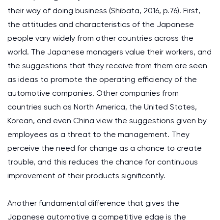
their way of doing business (Shibata, 2016, p.76). First,
the attitudes and characteristics of the Japanese
people vary widely from other countries across the
world. The Japanese managers value their workers, and
the suggestions that they receive from them are seen
as ideas to promote the operating efficiency of the
automotive companies. Other companies from
countries such as North America, the United States,
Korean, and even China view the suggestions given by
employees as a threat to the management. They
perceive the need for change as a chance to create
trouble, and this reduces the chance for continuous
improvement of their products significantly.
Another fundamental difference that gives the
Japanese automotive a competitive edge is the