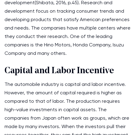
development(Shibata, 2016, p.45). Research and
development focus on tracking consumer trends and
developing products that satisfy American preferences
and needs. The companies have multiple centers where
they conduct their research. One of the leading
companies is the Hino Motors, Honda Company, Isuzu
Company and many others.
Capital and Labor Incentive
The automobile industry is capital and labor incentive.
However, the amount of capital required is higher as
compared to that of labor. The production requires
high-value investments in capital assets. The
companies from Japan often work as groups, which are
made by many investors. When the investors pull their
resources together, they can fund the high investment