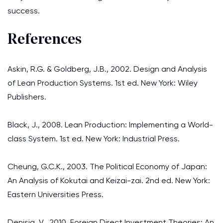
success.
References
Askin, R.G. & Goldberg, J.B., 2002. Design and Analysis
of Lean Production Systems. 1st ed. New York: Wiley
Publishers.
Black, J., 2008. Lean Production: Implementing a World-
class System. 1st ed. New York: Industrial Press.
Cheung, G.C.K., 2003. The Political Economy of Japan:
An Analysis of Kokutai and Keizai-zai. 2nd ed. New York:
Eastern Universities Press.
Denisia, V., 2010. Foreign Direct Investment Theories: An