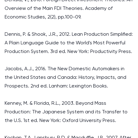
Overview of the Main FDI Theories. Academy of
Economic Studies, 2(2), pp.100-09.
Dennis, P. & Shook, J.R., 2012. Lean Production Simplified:
A Plain Language Guide to the World's Most Powerful
Production System. 3rd ed. New York: Productivity Press.
Jacobs, A.J., 2016. The New Domestic Automakers in
the United States and Canada: History, Impacts, and
Prospects. 2nd ed. Lanham: Lexington Books.
Kenney, M. & Florida, R.L., 2003. Beyond Mass
Production: The Japanese System and its Transfer to
the U.S. 1st ed. New York: Oxford University Press.
Kochan, T.A., Lansbury, R.D. & Macduffie, J.P., 2007. After