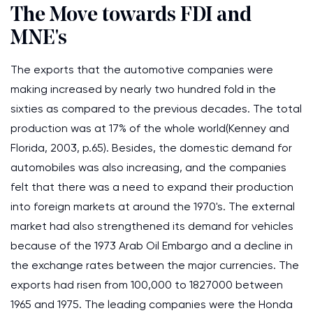
The Move towards FDI and
MNE's
The exports that the automotive companies were
making increased by nearly two hundred fold in the
sixties as compared to the previous decades. The total
production was at 17% of the whole world(Kenney and
Florida, 2003, p.65). Besides, the domestic demand for
automobiles was also increasing, and the companies
felt that there was a need to expand their production
into foreign markets at around the 1970's. The external
market had also strengthened its demand for vehicles
because of the 1973 Arab Oil Embargo and a decline in
the exchange rates between the major currencies. The
exports had risen from 100,000 to 1827000 between
1965 and 1975. The leading companies were the Honda