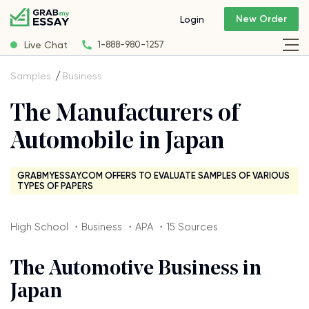
New Order
Login
Live Chat
1-888-980-1257
Samples
Business
The Manufacturers of
Automobile in Japan
GRABMYESSAY.COM OFFERS TO EVALUATE SAMPLES OF VARIOUS
TYPES OF PAPERS
High School ・Business ・APA ・15 Sources
The Automotive Business in
Japan