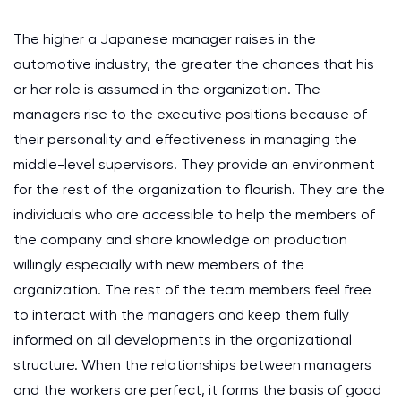
The higher a Japanese manager raises in the
automotive industry, the greater the chances that his
or her role is assumed in the organization. The
managers rise to the executive positions because of
their personality and effectiveness in managing the
middle-level supervisors. They provide an environment
for the rest of the organization to flourish. They are the
individuals who are accessible to help the members of
the company and share knowledge on production
willingly especially with new members of the
organization. The rest of the team members feel free
to interact with the managers and keep them fully
informed on all developments in the organizational
structure. When the relationships between managers
and the workers are perfect, it forms the basis of good