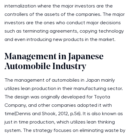
internalization where the major investors are the
controllers of the assets of the companies. The major
investors are the ones who conduct major decisions
such as terminating agreements, copying technology
and even introducing new products in the market.
Management in Japanese
Automobile Industry
The management of automobiles in Japan mainly
utilizes lean production in their manufacturing sector.
The design was originally developed for Toyota
Company, and other companies adopted it with
time(Dennis and Shook, 2012, p.56). It is also known as
just in time production, which utilizes lean thinking
system. The strategy focuses on eliminating waste by