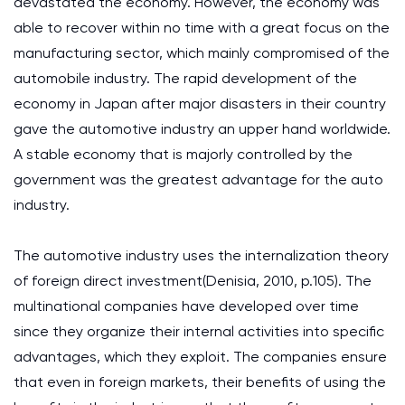
devastated the economy. However, the economy was
able to recover within no time with a great focus on the
manufacturing sector, which mainly compromised of the
automobile industry. The rapid development of the
economy in Japan after major disasters in their country
gave the automotive industry an upper hand worldwide.
A stable economy that is majorly controlled by the
government was the greatest advantage for the auto
industry.
The automotive industry uses the internalization theory
of foreign direct investment(Denisia, 2010, p.105). The
multinational companies have developed over time
since they organize their internal activities into specific
advantages, which they exploit. The companies ensure
that even in foreign markets, their benefits of using the