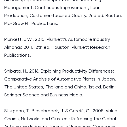
Management: Continuous Improvement, Lean
Production, Customer-focused Quality. 2nd ed. Boston:
Mc-Graw Hill Publications.
Plunkett, J.W., 2010. Plunkett's Automobile Industry
Almanac 2011. 12th ed. Houston: Plunkett Research
Publications.
Shibata, H., 2016. Explaining Productivity Differences:
Comparative Analysis of Automotive Plants in Japan,
The United States, Thailand and China. 1st ed. Berlin:
Springer Science and Business Media.
Sturgeon, T., Biesebroeck, J. & Gereffi, G., 2008. Value
Chains, Networks and Clusters: Reframing the Global
Automotive Industry. Journal of Economic Geography,