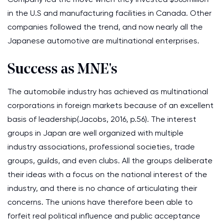
in the U.S and manufacturing facilities in Canada. Other
companies followed the trend, and now nearly all the
Japanese automotive are multinational enterprises.
Success as MNE's
The automobile industry has achieved as multinational
corporations in foreign markets because of an excellent
basis of leadership(Jacobs, 2016, p.56). The interest
groups in Japan are well organized with multiple
industry associations, professional societies, trade
groups, guilds, and even clubs. All the groups deliberate
their ideas with a focus on the national interest of the
industry, and there is no chance of articulating their
concerns. The unions have therefore been able to
forfeit real political influence and public acceptance