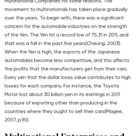
Multinational Companies for some reasons. The
movement to multinationals has taken place gradually
over the years. To begin with, there was a significant
concern for the automobile industries on the strength
of the Yen. The Yen hit a record low of 75.31 in 2011, and
that was a fall in the past five years(Cheung, 2003).
When the Yen is high, the exports of the Japanese
automobiles become less competitive, and this affects
the profits that the manufacturers get from their cars.
Every yen that the dollar loses value contributes to high
losses for each company. For instance, the Toyota
Motor lost about 30 billion yen in its earnings in 2011
because of exporting other than producing in the
countries where they ought to sell their cars(Magee,
2007, p.90).