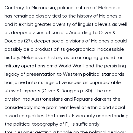
Contrary to Micronesia, political culture of Melanesia
has remained closely tied to the history of Melanesia
and it exhibit greater diversity of linguistic levels as well
as deeper division of socials. According to Oliver &
Douglas (27), deeper social divisions of Melanesia could
possibly be a product of its geographical inaccessible
history. Melanesia's history as an arranging ground for
military operations amid World War II and the persisting
legacy of presentation to Western political standards
has joined into its legislative issues an unpredictable
stew of impacts (Oliver & Douglas p. 30). The real
division into Austronesians and Papuans darkens the
considerably more prominent level of ethnic and social
assorted qualities that exists. Essentially understanding
the political topography of Fiji is sufficiently
troublesome; getting a handle on the political geology