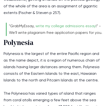
of the whole of the area is an assignment of gigantic
extents (Fischer & Steven p 257).
"GrabMyEssay,
write my college admissions essay
!" -
We'll write plagiarism free application papers for you.
Polynesia
Polynesia is the largest of the entire Pacific region and
as the name depict, it is a region of numerous chain of
islands having larger distances among them. Polynesia
consists of the Eastern Islands to the east, Hawaiian
Islands to the north and Pitcairn Islands at the centre.
The Polynesia has varied types of island that ranges
from coral atolls emerging a few feet above the sea