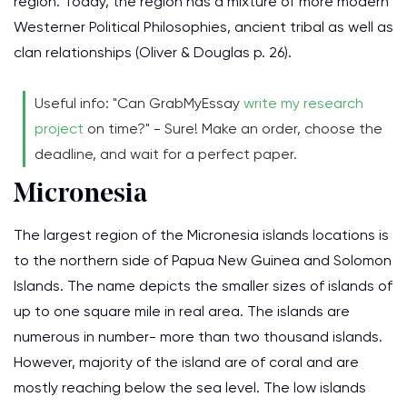
region. Today, the region has a mixture of more modern
Westerner Political Philosophies, ancient tribal as well as
clan relationships (Oliver & Douglas p. 26).
Useful info: "Can GrabMyEssay
write my research
project
on time?" - Sure! Make an order, choose the
deadline, and wait for a perfect paper.
Micronesia
The largest region of the Micronesia islands locations is
to the northern side of Papua New Guinea and Solomon
Islands. The name depicts the smaller sizes of islands of
up to one square mile in real area. The islands are
numerous in number- more than two thousand islands.
However, majority of the island are of coral and are
mostly reaching below the sea level. The low islands