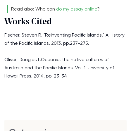
Read also: Who can
do my essay online
?
Works Cited
Fischer, Steven R. "Reinventing Pacific Islands." A History
of the Pacific Islands, 2013, pp.237-275.
Oliver, Douglas L.Oceania: the native cultures of
Australia and the Pacific Islands. Vol. 1. University of
Hawaii Press, 2014, pp. 23-34