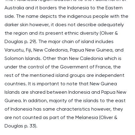
Australia and it borders the Indonesia to the Eastern
side. The name depicts the indigenous people with the
darker skin however, it does not describe adequately
the region and its present ethnic diversity (Oliver &
Douglas p. 29). The major chain of island includes
Vanuatu, Fiji, New Caledonia, Papua New Guinea, and
Solomon Islands. Other than New Caledonia which is
under the control of the Government of France, the
rest of the mentioned island groups are independent
countries. It is important to note that New Guinea
Islands are shared between Indonesia and Papua New
Guinea. In addition, majority of the islands to the east
of Indonesia has same characteristics however, they
are not counted as part of the Melanesia (Oliver &
Douglas p. 33).