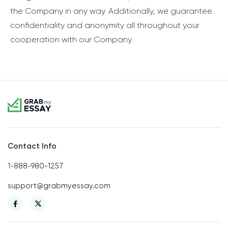
the Company in any way. Additionally, we guarantee
confidentiality and anonymity all throughout your
cooperation with our Company.
Contact Info
1-888-980-1257
support@grabmyessay.com