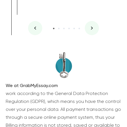
We at GrabMyEssay.com
work according to the General Data Protection
Regulation (GDPR), which means you have the control
over your personal data. All payment transactions go
through a secure online payment system, thus your
Billing information is not stored, saved or available to