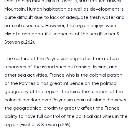
level to high mountains of over 13,800 feet like Hawaii
Mountain. Human habitation as well as development is
quite difficult due to lack of adequate fresh water and
natural resources. However, the region enjoys worm
climate and beautiful sceneries of the sea (Fischer &
Steven p.262).
The culture of the Polynesian originates from natural
resources of the island such as farming, fishing, and
other sea activities. France who is the colonial patron
of the Polynesia has great influence on the political
geography of the region. It retains the function of the
colonial overlord over Polynesia chain of island, however
the geographical proximity greatly affect the France
ability to have full control of the political activities in the
region (Fischer & Steven p.269).