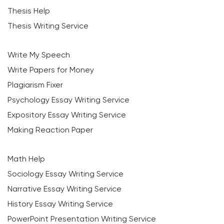
Thesis Help
Thesis Writing Service
Write My Speech
Write Papers for Money
Plagiarism Fixer
Psychology Essay Writing Service
Expository Essay Writing Service
Making Reaction Paper
Math Help
Sociology Essay Writing Service
Narrative Essay Writing Service
History Essay Writing Service
PowerPoint Presentation Writing Service