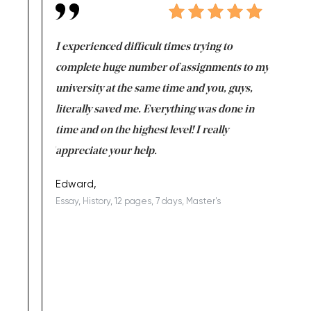
e same time
I experienced difficult times trying to
First ti
versity
complete huge number of assignments to my
just lac
ter the
university at the same time and you, guys,
it was a 
on for me as
literally saved me. Everything was done in
I’m doing
I am really
time and on the highest level! I really
enjoy c
ng the best!
appreciate your help.
Support 
being a b
Edward,
Essay, History, 12 pages, 7 days, Master's
Yuong Lo
, Master's
Literature