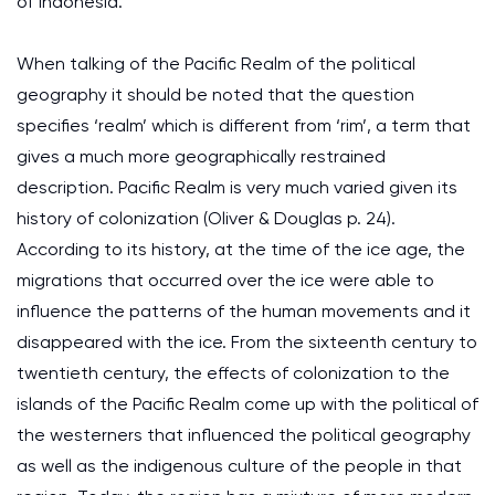
of Indonesia.
When talking of the Pacific Realm of the political
geography it should be noted that the question
specifies ‘realm’ which is different from ‘rim’, a term that
gives a much more geographically restrained
description. Pacific Realm is very much varied given its
history of colonization (Oliver & Douglas p. 24).
According to its history, at the time of the ice age, the
migrations that occurred over the ice were able to
influence the patterns of the human movements and it
disappeared with the ice. From the sixteenth century to
twentieth century, the effects of colonization to the
islands of the Pacific Realm come up with the political of
the westerners that influenced the political geography
as well as the indigenous culture of the people in that