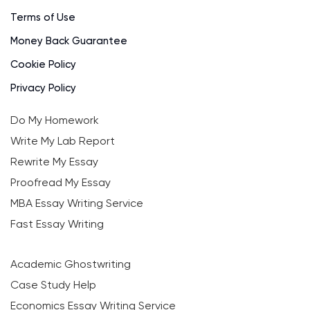
Terms of Use
Money Back Guarantee
Cookie Policy
Privacy Policy
Do My Homework
Write My Lab Report
Rewrite My Essay
Proofread My Essay
MBA Essay Writing Service
Fast Essay Writing
Academic Ghostwriting
Case Study Help
Economics Essay Writing Service