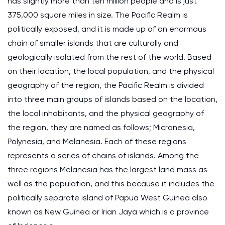
has slightly more than ten million people and is just
375,000 square miles in size. The Pacific Realm is
politically exposed, and it is made up of an enormous
chain of smaller islands that are culturally and
geologically isolated from the rest of the world. Based
on their location, the local population, and the physical
geography of the region, the Pacific Realm is divided
into three main groups of islands based on the location,
the local inhabitants, and the physical geography of
the region, they are named as follows; Micronesia,
Polynesia, and Melanesia. Each of these regions
represents a series of chains of islands. Among the
three regions Melanesia has the largest land mass as
well as the population, and this because it includes the
politically separate island of Papua West Guinea also
known as New Guinea or Irian Jaya which is a province