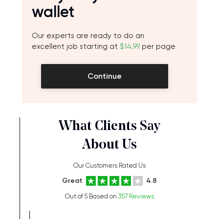
wallet
Our experts are ready to do an
excellent job starting at
$14.99
per page
Continue
What Clients Say
About Us
Our Customers Rated Us
Great
4.8
Out of 5 Based on
357 Reviews