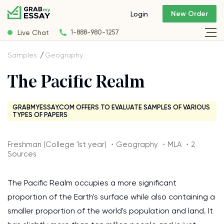
New Order
Login
Live Chat
1-888-980-1257
Samples
Geography
The Pacific Realm
GRABMYESSAY.COM OFFERS TO EVALUATE SAMPLES OF VARIOUS
TYPES OF PAPERS
Freshman (College 1st year) ・Geography ・MLA ・2
Sources
The Pacific Realm occupies a more significant
proportion of the Earth's surface while also containing a
smaller proportion of the world's population and land. It