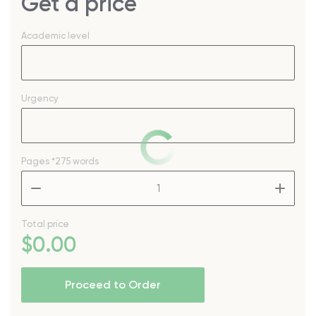
Get a price
Academic level
Urgency
Pages
*275 words
–
+
Total price
$
0
.00
Proceed to Order