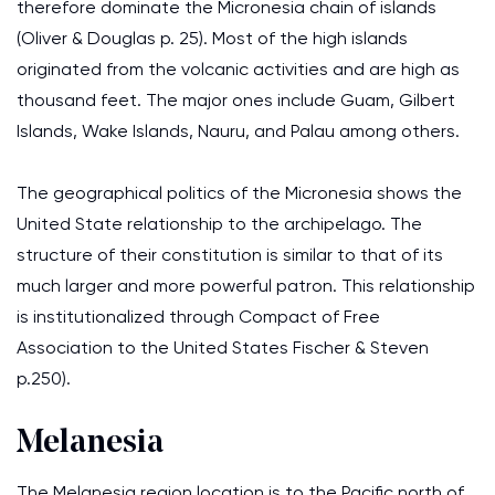
therefore dominate the Micronesia chain of islands
(Oliver & Douglas p. 25). Most of the high islands
originated from the volcanic activities and are high as
thousand feet. The major ones include Guam, Gilbert
Islands, Wake Islands, Nauru, and Palau among others.
The geographical politics of the Micronesia shows the
United State relationship to the archipelago. The
structure of their constitution is similar to that of its
much larger and more powerful patron. This relationship
is institutionalized through Compact of Free
Association to the United States Fischer & Steven
p.250).
Melanesia
The Melanesia region location is to the Pacific north of