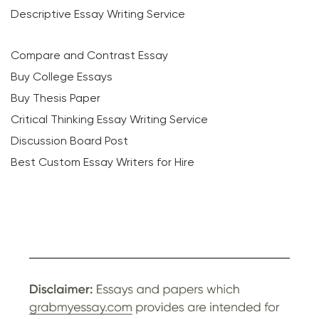
Descriptive Essay Writing Service
Compare and Contrast Essay
Buy College Essays
Buy Thesis Paper
Critical Thinking Essay Writing Service
Discussion Board Post
Best Custom Essay Writers for Hire