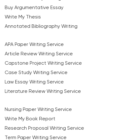
Buy Argumentative Essay
Write My Thesis
Annotated Bibliography Writing
APA Paper Writing Service
Article Review Writing Service
Capstone Project Writing Service
Case Study Writing Service
Law Essay Writing Service
Literature Review Writing Service
Nursing Paper Writing Service
Write My Book Report
Research Proposal Writing Service
Term Paper Writing Service