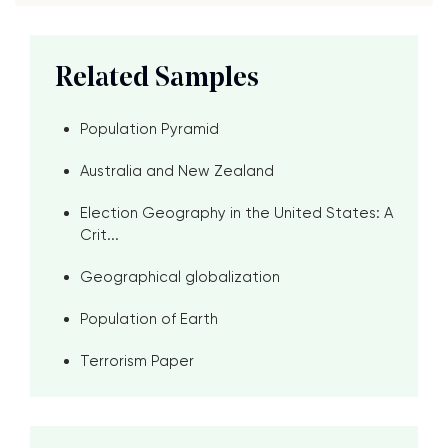
Related Samples
Population Pyramid
Australia and New Zealand
Election Geography in the United States: A
Crit...
Geographical globalization
Population of Earth
Terrorism Paper