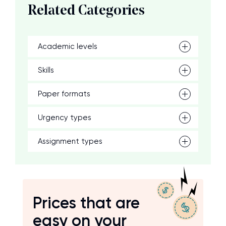
Related Categories
Academic levels
Skills
Paper formats
Urgency types
Assignment types
Prices that are
easy on your