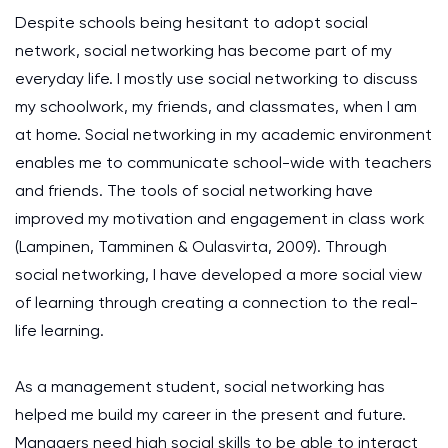
Despite schools being hesitant to adopt social
network, social networking has become part of my
everyday life. I mostly use social networking to discuss
my schoolwork, my friends, and classmates, when I am
at home. Social networking in my academic environment
enables me to communicate school-wide with teachers
and friends. The tools of social networking have
improved my motivation and engagement in class work
(Lampinen, Tamminen & Oulasvirta, 2009). Through
social networking, I have developed a more social view
of learning through creating a connection to the real-
life learning.
As a management student, social networking has
helped me build my career in the present and future.
Managers need high social skills to be able to interact