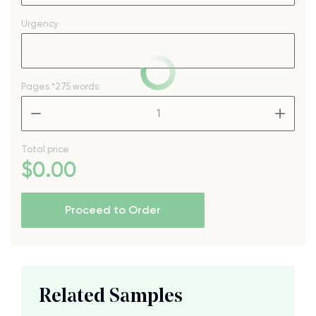
Urgency
Pages
*275 words
–
+
Total price
$
0
.00
Proceed to Order
Related Samples