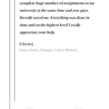
versity
complete huge number of assignments to my
just lac
ter the
university at the same time and you, guys,
it was a 
on for me as
literally saved me. Everything was done in
I’m doing
I am really
time and on the highest level! I really
enjoy c
ng the best!
appreciate your help.
Support 
being a b
Edward,
Essay, History, 12 pages, 7 days, Master's
Yuong Lo
, Master's
Literature