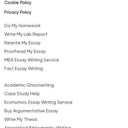
Cookie Policy
Privacy Policy
Do My Homework
Write My Lab Report
Rewrite My Essay
Proofread My Essay
MBA Essay Writing Service
Fast Essay Writing
Academic Ghostwriting
Case Study Help
Economics Essay Writing Service
Buy Argumentative Essay
Write My Thesis
Annotated Bibliography Writing