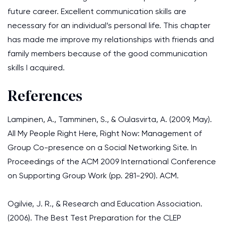
future career. Excellent communication skills are
necessary for an individual’s personal life. This chapter
has made me improve my relationships with friends and
family members because of the good communication
skills I acquired.
References
Lampinen, A., Tamminen, S., & Oulasvirta, A. (2009, May).
All My People Right Here, Right Now: Management of
Group Co-presence on a Social Networking Site. In
Proceedings of the ACM 2009 International Conference
on Supporting Group Work (pp. 281-290). ACM.
Ogilvie, J. R., & Research and Education Association.
(2006). The Best Test Preparation for the CLEP