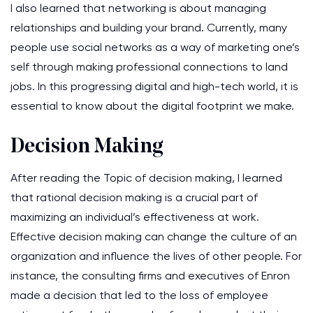
I also learned that networking is about managing
relationships and building your brand. Currently, many
people use social networks as a way of marketing one’s
self through making professional connections to land
jobs. In this progressing digital and high-tech world, it is
essential to know about the digital footprint we make.
Decision Making
After reading the Topic of decision making, I learned
that rational decision making is a crucial part of
maximizing an individual’s effectiveness at work.
Effective decision making can change the culture of an
organization and influence the lives of other people. For
instance, the consulting firms and executives of Enron
made a decision that led to the loss of employee