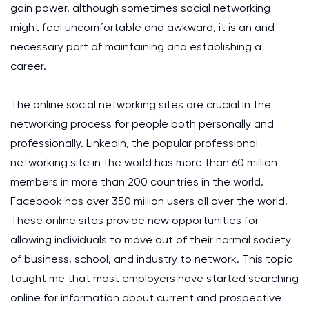
gain power, although sometimes social networking
might feel uncomfortable and awkward, it is an and
necessary part of maintaining and establishing a
career.
The online social networking sites are crucial in the
networking process for people both personally and
professionally. LinkedIn, the popular professional
networking site in the world has more than 60 million
members in more than 200 countries in the world.
Facebook has over 350 million users all over the world.
These online sites provide new opportunities for
allowing individuals to move out of their normal society
of business, school, and industry to network. This topic
taught me that most employers have started searching
online for information about current and prospective