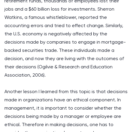
retirement funds, thousands of employees lost their
jobs and a $60 billion loss for investments. Sherron
Watkins, a famous whistleblower, reported the
accounting errors and tried to effect change. Similarly,
the U.S. economy is negatively affected by the
decisions made by companies to engage in mortgage-
backed securities trade. These individuals made a
decision, and now they are living with the outcomes of
their decisions (Ogilvie & Research and Education
Association, 2006).
Another lesson I learned from this topic is that decisions
made in organizations have an ethical component. In
management, it is important to consider whether the
decisions being made by a manager or employee are
ethical. Therefore in making decisions, one has to