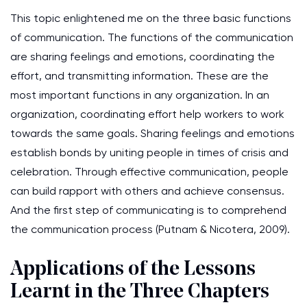
This topic enlightened me on the three basic functions
of communication. The functions of the communication
are sharing feelings and emotions, coordinating the
effort, and transmitting information. These are the
most important functions in any organization. In an
organization, coordinating effort help workers to work
towards the same goals. Sharing feelings and emotions
establish bonds by uniting people in times of crisis and
celebration. Through effective communication, people
can build rapport with others and achieve consensus.
And the first step of communicating is to comprehend
the communication process (Putnam & Nicotera, 2009).
Applications of the Lessons
Learnt in the Three Chapters