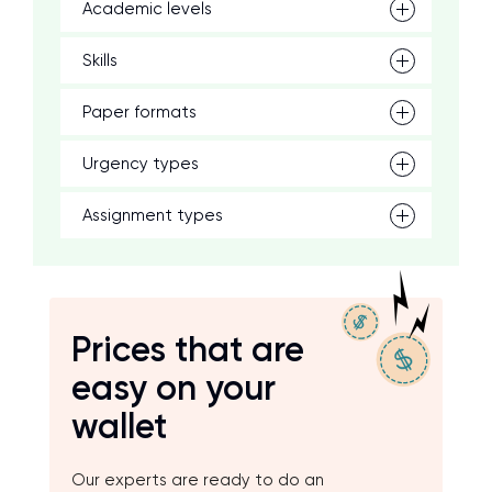
Academic levels
Skills
Paper formats
Urgency types
Assignment types
Prices that are
easy on your
wallet
Our experts are ready to do an