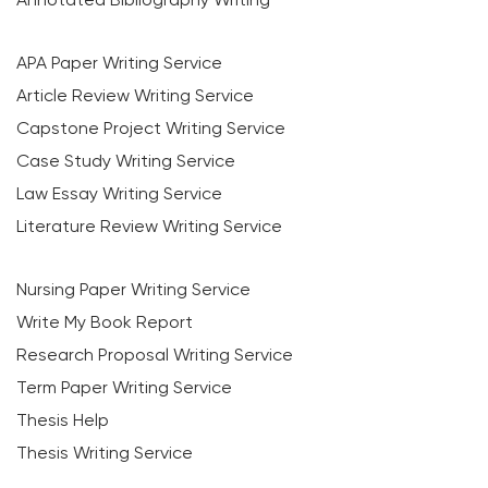
APA Paper Writing Service
Article Review Writing Service
Capstone Project Writing Service
Case Study Writing Service
Law Essay Writing Service
Literature Review Writing Service
Nursing Paper Writing Service
Write My Book Report
Research Proposal Writing Service
Term Paper Writing Service
Thesis Help
Thesis Writing Service