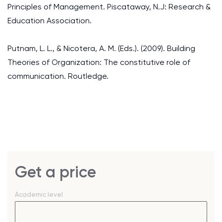
Principles of Management. Piscataway, N.J: Research &
Education Association.
Putnam, L. L., & Nicotera, A. M. (Eds.). (2009). Building
Theories of Organization: The constitutive role of
communication. Routledge.
Get a price
Academic level