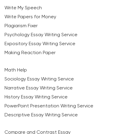
Write My Speech
Write Papers for Money
Plagiarism Fixer
Psychology Essay Writing Service
Expository Essay Writing Service
Making Reaction Paper
Math Help
Sociology Essay Writing Service
Narrative Essay Writing Service
History Essay Writing Service
PowerPoint Presentation Writing Service
Descriptive Essay Writing Service
Compare and Contrast Essay