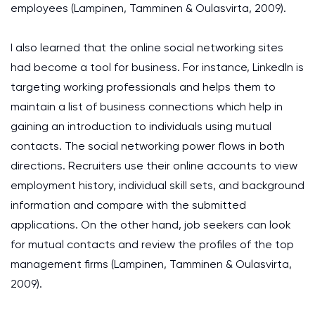
employees (Lampinen, Tamminen & Oulasvirta, 2009).
I also learned that the online social networking sites
had become a tool for business. For instance, LinkedIn is
targeting working professionals and helps them to
maintain a list of business connections which help in
gaining an introduction to individuals using mutual
contacts. The social networking power flows in both
directions. Recruiters use their online accounts to view
employment history, individual skill sets, and background
information and compare with the submitted
applications. On the other hand, job seekers can look
for mutual contacts and review the profiles of the top
management firms (Lampinen, Tamminen & Oulasvirta,
2009).