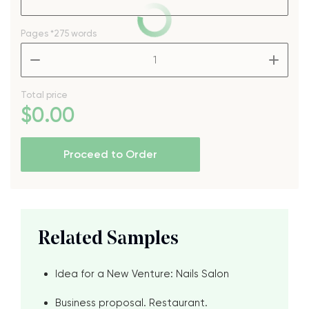
Pages
*275 words
–
+
Total price
$
0
.00
Proceed to Order
Related Samples
Idea for a New Venture: Nails Salon
Business proposal. Restaurant.