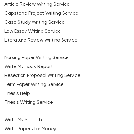
Article Review Writing Service
Capstone Project Writing Service
Case Study Writing Service
Law Essay Writing Service
Literature Review Writing Service
Nursing Paper Writing Service
Write My Book Report
Research Proposal Writing Service
Term Paper Writing Service
Thesis Help
Thesis Writing Service
Write My Speech
Write Papers for Money