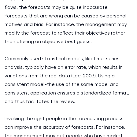
flaws, the forecasts may be quite inaccurate.
Forecasts that are wrong can be caused by personal
motives and bias. For instance, the management may
modify the forecast to reflect their objectives rather
than offering an objective best guess.
Commonly used statistical models, like time-series
analysis, typically have an error rate, which results in
variations from the real data (Lee, 2003). Using a
consistent model-the use of the same model and
consistent application ensures a standardized format,
and thus facilitates the review.
Involving the right people in the forecasting process
can improve the accuracy of forecasts. For instance,
the management may get people who have market