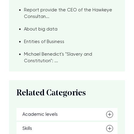
Report provide the CEO of the Hawkeye
Consultan...
About big data
Entities of Business
Michael Benedict's "Slavery and
Constitution": ...
Related Categories
Academic levels
Skills