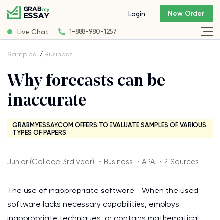
New Order
Login
Live Chat
1-888-980-1257
Samples
Business
Why forecasts can be
inaccurate
GRABMYESSAY.COM OFFERS TO EVALUATE SAMPLES OF VARIOUS
TYPES OF PAPERS
Junior (College 3rd year) ・Business ・APA ・2 Sources
The use of inappropriate software - When the used
software lacks necessary capabilities, employs
inappropriate techniques, or contains mathematical