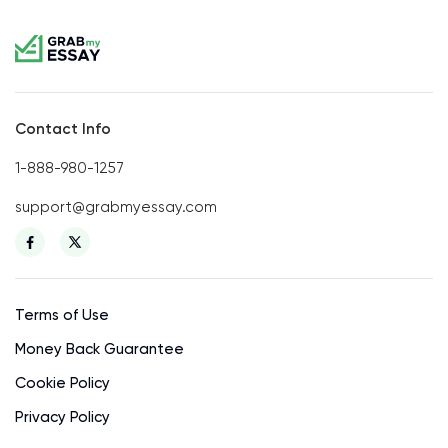
Contact Info
1-888-980-1257
support@grabmyessay.com
Terms of Use
Money Back Guarantee
Cookie Policy
Privacy Policy