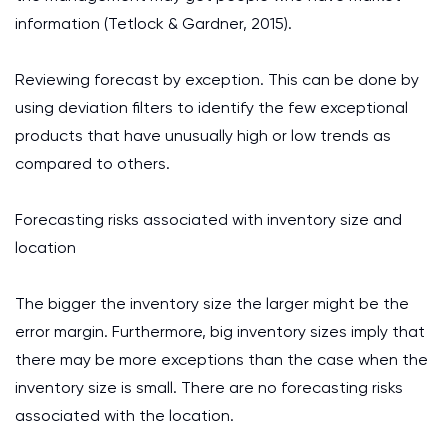
information (Tetlock & Gardner, 2015).
Reviewing forecast by exception. This can be done by
using deviation filters to identify the few exceptional
products that have unusually high or low trends as
compared to others.
Forecasting risks associated with inventory size and
location
The bigger the inventory size the larger might be the
error margin. Furthermore, big inventory sizes imply that
there may be more exceptions than the case when the
inventory size is small. There are no forecasting risks
associated with the location.