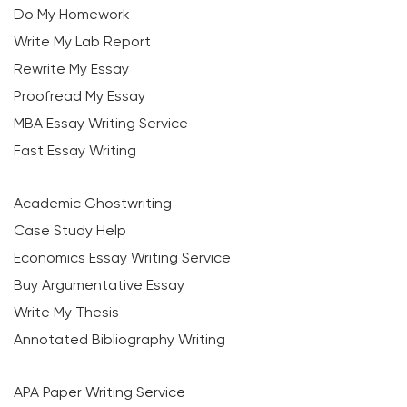
Do My Homework
Write My Lab Report
Rewrite My Essay
Proofread My Essay
MBA Essay Writing Service
Fast Essay Writing
Academic Ghostwriting
Case Study Help
Economics Essay Writing Service
Buy Argumentative Essay
Write My Thesis
Annotated Bibliography Writing
APA Paper Writing Service