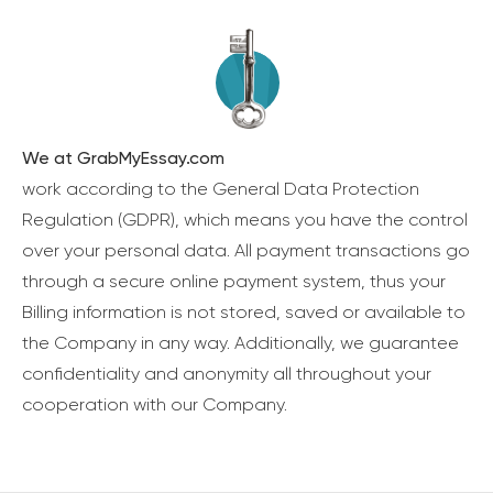
We at GrabMyEssay.com
work according to the General Data Protection
Regulation (GDPR), which means you have the control
over your personal data. All payment transactions go
through a secure online payment system, thus your
Billing information is not stored, saved or available to
the Company in any way. Additionally, we guarantee
confidentiality and anonymity all throughout your
cooperation with our Company.