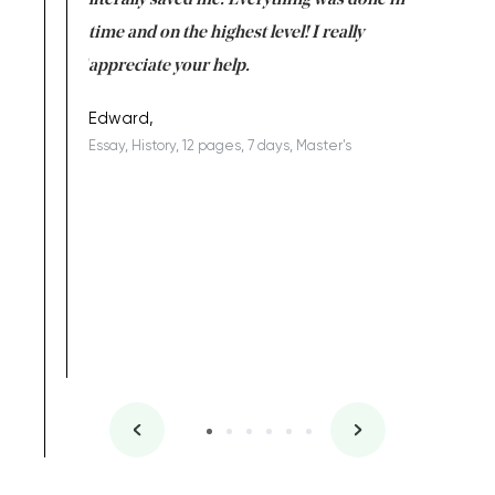
on for me as
literally saved me. Everything was done in
I’m doing
I am really
time and on the highest level! I really
enjoy c
ng the best!
appreciate your help.
Support 
being a b
Edward,
Essay, History, 12 pages, 7 days, Master's
Yuong Lo
, Master's
Literature