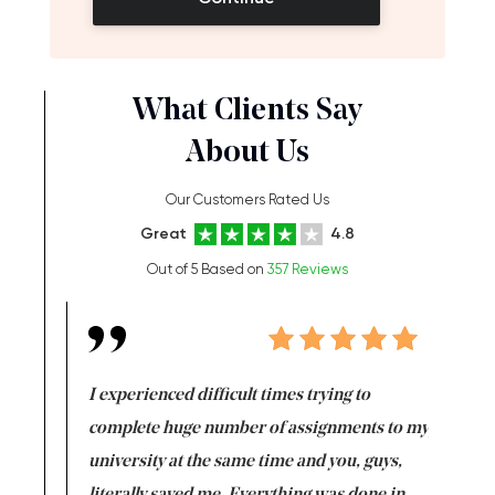
What Clients Say
About Us
Our Customers Rated Us
Great
4.8
Out of 5 Based on
357 Reviews
e same time
I experienced difficult times trying to
First ti
versity
complete huge number of assignments to my
just lac
ter the
university at the same time and you, guys,
it was a 