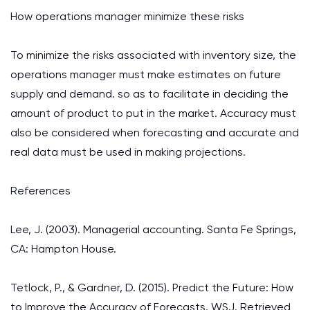
How operations manager minimize these risks
To minimize the risks associated with inventory size, the
operations manager must make estimates on future
supply and demand. so as to facilitate in deciding the
amount of product to put in the market. Accuracy must
also be considered when forecasting and accurate and
real data must be used in making projections.
References
Lee, J. (2003). Managerial accounting. Santa Fe Springs,
CA: Hampton House.
Tetlock, P., & Gardner, D. (2015). Predict the Future: How
to Improve the Accuracy of Forecasts. WSJ. Retrieved