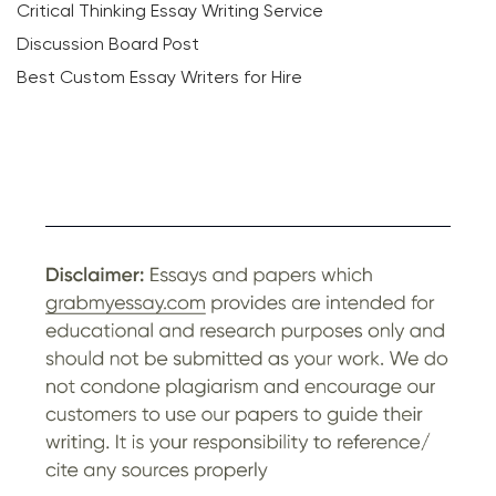
Critical Thinking Essay Writing Service
Discussion Board Post
Best Custom Essay Writers for Hire