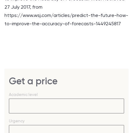
27 July 2017, from
https://www.wsj.com/articles/predict-the-future-how-
to-improve-the-accuracy-of-forecasts-1449245817
Get a price
Academic level
Urgency