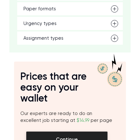
Paper formats
Urgency types
Assignment types
Prices that are
easy on your
wallet
Our experts are ready to do an
excellent job starting at
$14.99
per page
Continue