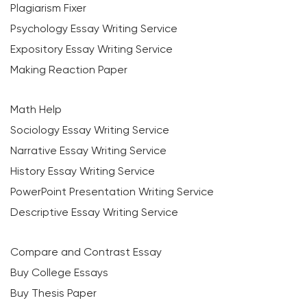
Plagiarism Fixer
Psychology Essay Writing Service
Expository Essay Writing Service
Making Reaction Paper
Math Help
Sociology Essay Writing Service
Narrative Essay Writing Service
History Essay Writing Service
PowerPoint Presentation Writing Service
Descriptive Essay Writing Service
Compare and Contrast Essay
Buy College Essays
Buy Thesis Paper