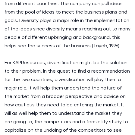
from different countries. The company can pull ideas
from the pool of ideas to meet the business plans and
goals. Diversity plays a major role in the implementation
of the ideas since diversity means reaching out to many
people of different upbringing and background, this
helps see the success of the business (Tayeb, 1996).
For KAPResources, diversification might be the solution
to their problem. In the quest to find a recommendation
for the two countries, diversification will play them a
major role. It will help them understand the nature of
the market from a broader perspective and advice on
how cautious they need to be entering the market. It
will as well help them to understand the market they
are going to, the competitors and a feasibility study to
capitalize on the undoing of the competitors to see