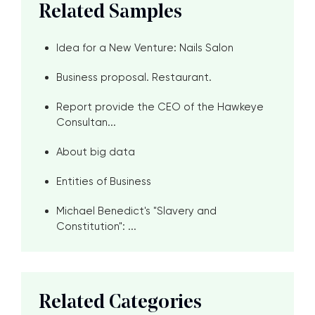
Related Samples
Idea for a New Venture: Nails Salon
Business proposal. Restaurant.
Report provide the CEO of the Hawkeye
Consultan...
About big data
Entities of Business
Michael Benedict's "Slavery and
Constitution": ...
Related Categories