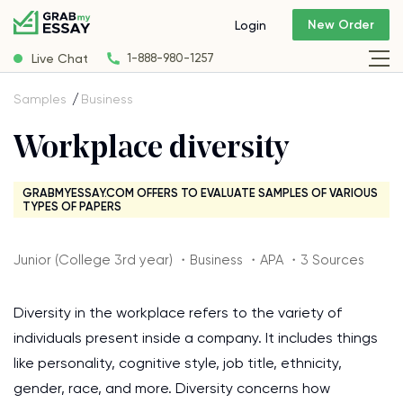
New Order
Login
Live Chat
1-888-980-1257
Samples
Business
Workplace diversity
GRABMYESSAY.COM OFFERS TO EVALUATE SAMPLES OF VARIOUS
TYPES OF PAPERS
Junior (College 3rd year) ・Business ・APA ・3 Sources
Diversity in the workplace refers to the variety of
individuals present inside a company. It includes things
like personality, cognitive style, job title, ethnicity,
gender, race, and more. Diversity concerns how