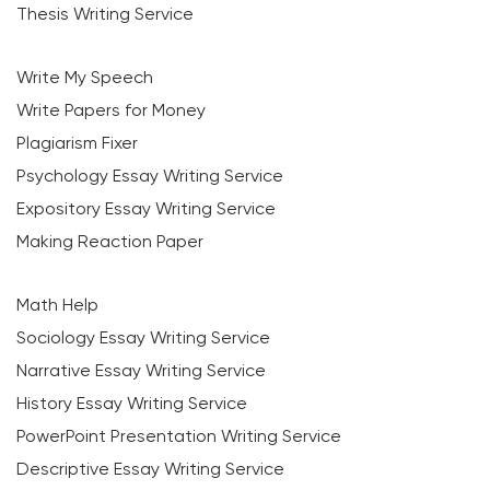
Thesis Writing Service
Write My Speech
Write Papers for Money
Plagiarism Fixer
Psychology Essay Writing Service
Expository Essay Writing Service
Making Reaction Paper
Math Help
Sociology Essay Writing Service
Narrative Essay Writing Service
History Essay Writing Service
PowerPoint Presentation Writing Service
Descriptive Essay Writing Service