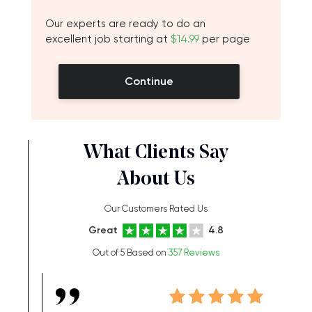
Our experts are ready to do an
excellent job starting at
$14.99
per page
Continue
What Clients Say
About Us
Our Customers Rated Us
Great
4.8
Out of 5 Based on
357 Reviews