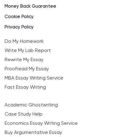
Money Back Guarantee
Cookie Policy
Privacy Policy
Do My Homework
Write My Lab Report
Rewrite My Essay
Proofread My Essay
MBA Essay Writing Service
Fast Essay Writing
Academic Ghostwriting
Case Study Help
Economics Essay Writing Service
Buy Argumentative Essay