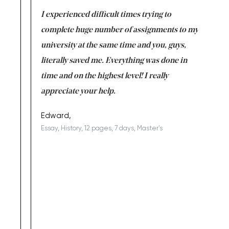
e same time
I experienced difficult times trying to
First ti
versity
complete huge number of assignments to my
just lac
ter the
university at the same time and you, guys,
it was a 
on for me as
literally saved me. Everything was done in
I’m doing
I am really
time and on the highest level! I really
enjoy c
ng the best!
appreciate your help.
Support 
being a b
Edward,
Essay, History, 12 pages, 7 days, Master's
Yuong Lo
, Master's
Literature