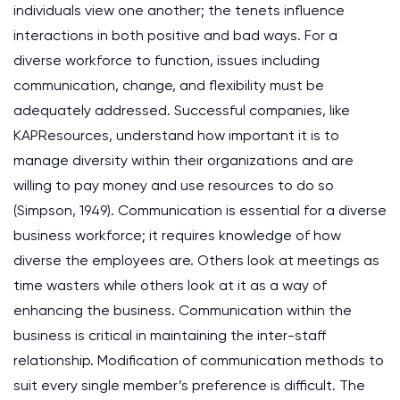
individuals view one another; the tenets influence
interactions in both positive and bad ways. For a
diverse workforce to function, issues including
communication, change, and flexibility must be
adequately addressed. Successful companies, like
KAPResources, understand how important it is to
manage diversity within their organizations and are
willing to pay money and use resources to do so
(Simpson, 1949). Communication is essential for a diverse
business workforce; it requires knowledge of how
diverse the employees are. Others look at meetings as
time wasters while others look at it as a way of
enhancing the business. Communication within the
business is critical in maintaining the inter-staff
relationship. Modification of communication methods to
suit every single member’s preference is difficult. The