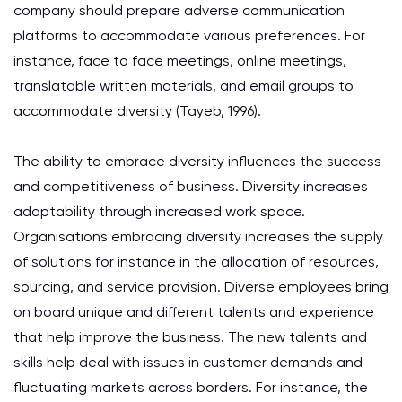
company should prepare adverse communication
platforms to accommodate various preferences. For
instance, face to face meetings, online meetings,
translatable written materials, and email groups to
accommodate diversity (Tayeb, 1996).
The ability to embrace diversity influences the success
and competitiveness of business. Diversity increases
adaptability through increased work space.
Organisations embracing diversity increases the supply
of solutions for instance in the allocation of resources,
sourcing, and service provision. Diverse employees bring
on board unique and different talents and experience
that help improve the business. The new talents and
skills help deal with issues in customer demands and
fluctuating markets across borders. For instance, the