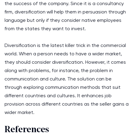
the success of the company. Since it is a consultancy
firm, diversification will help them in persuasion through
language but only if they consider native employees
from the states they want to invest.
Diversification is the latest killer trick in the commercial
world. When a person needs to have a wider market,
they should consider diversification. However, it comes
along with problems, for instance, the problem in
communication and culture. The solution can be
through exploring communication methods that suit
different countries and cultures. It enhances job
provision across different countries as the seller gains a
wider market.
References