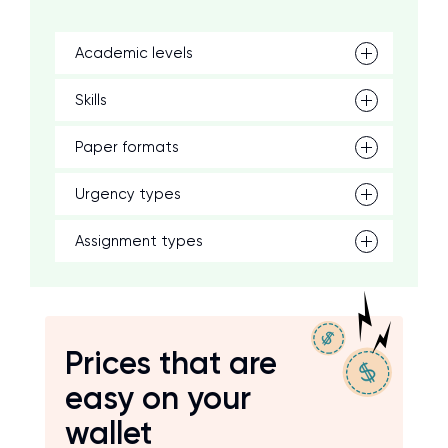
Academic levels
Skills
Paper formats
Urgency types
Assignment types
Prices that are
easy on your
wallet