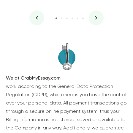
We at GrabMyEssay.com
work according to the General Data Protection
Regulation (GDPR), which means you have the control
over your personal data. All payment transactions go
through a secure online payment system, thus your
Billing information is not stored, saved or available to
the Company in any way. Additionally, we guarantee