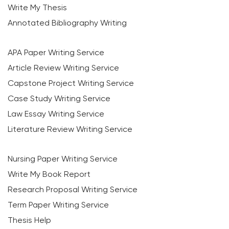
Write My Thesis
Annotated Bibliography Writing
APA Paper Writing Service
Article Review Writing Service
Capstone Project Writing Service
Case Study Writing Service
Law Essay Writing Service
Literature Review Writing Service
Nursing Paper Writing Service
Write My Book Report
Research Proposal Writing Service
Term Paper Writing Service
Thesis Help