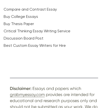
Compare and Contrast Essay
Buy College Essays
Buy Thesis Paper
Critical Thinking Essay Writing Service
Discussion Board Post
Best Custom Essay Writers for Hire