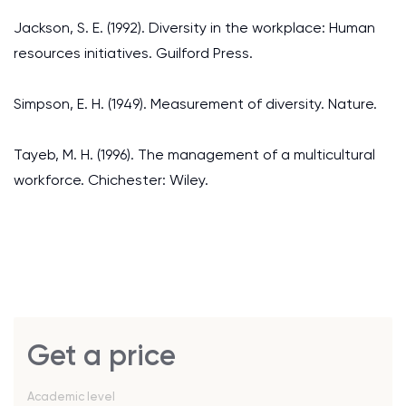
Jackson, S. E. (1992). Diversity in the workplace: Human
resources initiatives. Guilford Press.
Simpson, E. H. (1949). Measurement of diversity. Nature.
Tayeb, M. H. (1996). The management of a multicultural
workforce. Chichester: Wiley.
Get a price
Academic level