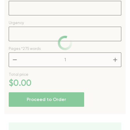
Urgency
Pages
*275 words
–
+
Total price
$
0
.00
Proceed to Order