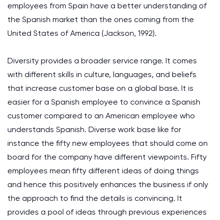
employees from Spain have a better understanding of
the Spanish market than the ones coming from the
United States of America (Jackson, 1992).
Diversity provides a broader service range. It comes
with different skills in culture, languages, and beliefs
that increase customer base on a global base. It is
easier for a Spanish employee to convince a Spanish
customer compared to an American employee who
understands Spanish. Diverse work base like for
instance the fifty new employees that should come on
board for the company have different viewpoints. Fifty
employees mean fifty different ideas of doing things
and hence this positively enhances the business if only
the approach to find the details is convincing. It
provides a pool of ideas through previous experiences