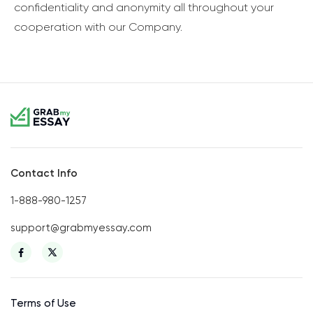
confidentiality and anonymity all throughout your
cooperation with our Company.
Contact Info
1-888-980-1257
support@grabmyessay.com
Terms of Use