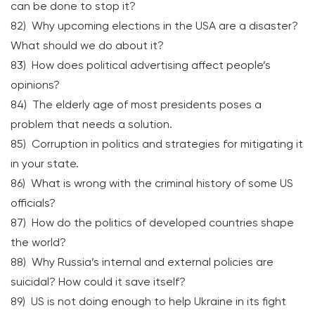
can be done to stop it?
82) Why upcoming elections in the USA are a disaster?
What should we do about it?
83) How does political advertising affect people’s
opinions?
84) The elderly age of most presidents poses a
problem that needs a solution.
85) Corruption in politics and strategies for mitigating it
in your state.
86) What is wrong with the criminal history of some US
officials?
87) How do the politics of developed countries shape
the world?
88) Why Russia’s internal and external policies are
suicidal? How could it save itself?
89) US is not doing enough to help Ukraine in its fight