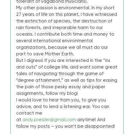
tolerant of vagabond musicians).
My other passion is environmental. In my short
27 years of life on this planet, I have witnessed
the extinction of species, the destruction of
rain forests, and irreparable harm to our
oceans. I contribute both time and money to
several international environmental
organizations, because we all must do our
part to save Mother Earth.
But I digress! If you are interested in the “ins
and outs” of college life, and want some great
tales of navigating through the game of
“degree attainment,” as well as tips for easing
the pain of those pesky essay and paper
assignments, follow my blog!
I would love to hear from you, to give you
advice, and to lend a listening ear. You can
contact me
at
andy.preisler@gmail.com
anytime! And
follow my posts – you won’t be disappointed!