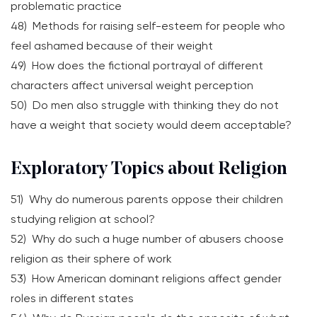
problematic practice
48) Methods for raising self-esteem for people who
feel ashamed because of their weight
49) How does the fictional portrayal of different
characters affect universal weight perception
50) Do men also struggle with thinking they do not
have a weight that society would deem acceptable?
Exploratory Topics about Religion
51) Why do numerous parents oppose their children
studying religion at school?
52) Why do such a huge number of abusers choose
religion as their sphere of work
53) How American dominant religions affect gender
roles in different states