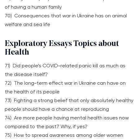
of having a human family
70) Consequences that war in Ukraine has on animal
welfare and sea life
Exploratory Essays Topics about
Health
71) Did people’s COVID-related panic kill as much as
the disease itself?
72) The long-term effect war in Ukraine can have on
the health of its people
73) Fighting a strong belief that only absolutely healthy
people should have a chance at reproducing
74) Are more people having mental health issues now
compared to the past? Why, if yes?
75) How to spread awareness among older women