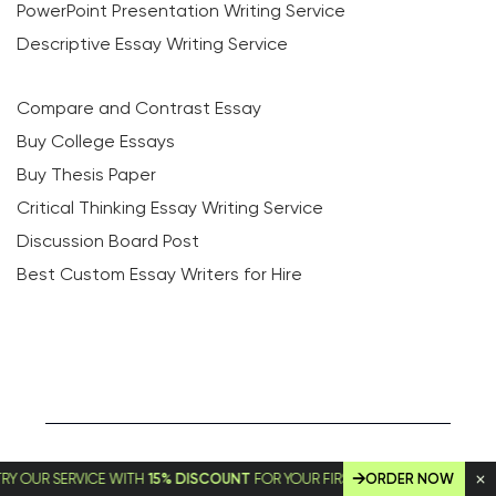
PowerPoint Presentation Writing Service
Descriptive Essay Writing Service
Compare and Contrast Essay
Buy College Essays
Buy Thesis Paper
Critical Thinking Essay Writing Service
Discussion Board Post
Best Custom Essay Writers for Hire
 SERVICE WITH
15% DISCOUNT
FOR YOUR FIRST ORDER!
ORDER NOW