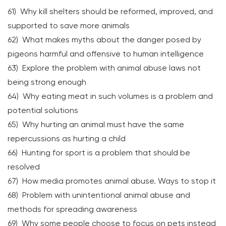
61) Why kill shelters should be reformed, improved, and
supported to save more animals
62) What makes myths about the danger posed by
pigeons harmful and offensive to human intelligence
63) Explore the problem with animal abuse laws not
being strong enough
64) Why eating meat in such volumes is a problem and
potential solutions
65) Why hurting an animal must have the same
repercussions as hurting a child
66) Hunting for sport is a problem that should be
resolved
67) How media promotes animal abuse. Ways to stop it
68) Problem with unintentional animal abuse and
methods for spreading awareness
69) Why some people choose to focus on pets instead