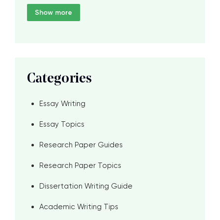
Show more
Categories
Essay Writing
Essay Topics
Research Paper Guides
Research Paper Topics
Dissertation Writing Guide
Academic Writing Tips