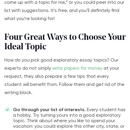
come up with a topic for me,” or you could peer into our
list with suggestions. It’s free, and you’ll definitely find
what you’re looking for!
Four Great Ways to Choose Your
Ideal Topic
How do you pick good exploratory essay topics? Our
experts do not simply
write papers for money
at your
request, they also prepare a few tips that every
student will benefit from. Follow them and get rid of the
writing block.
Go through your list of interests.
Every student has
a hobby. Try turning yours into a good exploratory
topic. Think about where you like to spend your
vacation: you could explore this other city, state, or