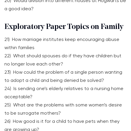
20) Would division into different houses at Hogwarts be
a good idea?
Exploratory Paper Topics on Family
21) How marriage institutes keep encouraging abuse
within families
22) What should spouses do if they have children but
no longer love each other?
23) How could the problem of a single person wanting
to adopt a child and being denied be solved?
24) Is sending one’s elderly relatives to a nursing home
acceptable?
25) What are the problems with some women’s desire
to be surrogate mothers?
26) How good is it for a child to have pets when they
are growing up?