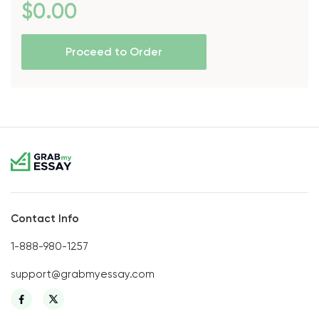
$
0
.00
Proceed to Order
Contact Info
1-888-980-1257
support@grabmyessay.com