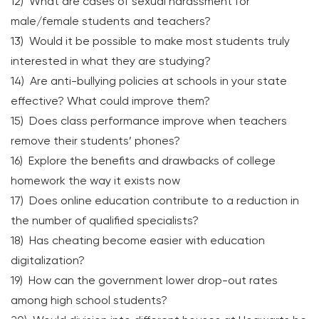
12) What are cases of sexual harassment for
male/female students and teachers?
13) Would it be possible to make most students truly
interested in what they are studying?
14) Are anti-bullying policies at schools in your state
effective? What could improve them?
15) Does class performance improve when teachers
remove their students’ phones?
16) Explore the benefits and drawbacks of college
homework the way it exists now
17) Does online education contribute to a reduction in
the number of qualified specialists?
18) Has cheating become easier with education
digitalization?
19) How can the government lower drop-out rates
among high school students?