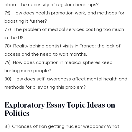
about the necessity of regular check-ups?
76) How does health promotion work, and methods for
boosting it further?
77) The problem of medical services costing too much
in the US.
78) Reality behind dentist visits in France: the lack of
access and the need to wait months.
79) How does corruption in medical spheres keep
hurting more people?
80) How does self-awareness affect mental health and
methods for alleviating this problem?
Exploratory Essay Topic Ideas on
Politics
81) Chances of Iran getting nuclear weapons? What