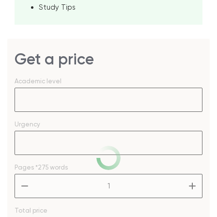
Study Tips
Get a price
Academic level
Urgency
Pages
*275 words
–
+
Total price