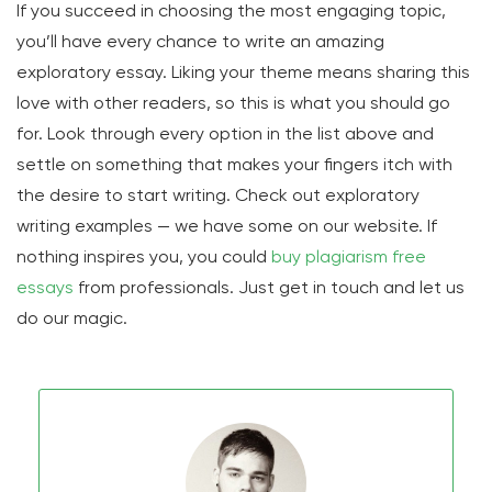
If you succeed in choosing the most engaging topic,
you’ll have every chance to write an amazing
exploratory essay. Liking your theme means sharing this
love with other readers, so this is what you should go
for. Look through every option in the list above and
settle on something that makes your fingers itch with
the desire to start writing. Check out exploratory
writing examples — we have some on our website. If
nothing inspires you, you could
buy plagiarism free
essays
from professionals. Just get in touch and let us
do our magic.