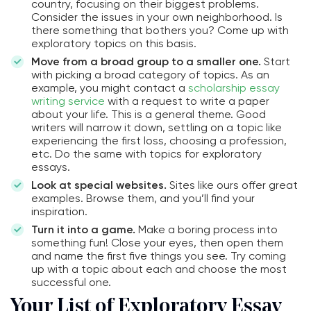
country, focusing on their biggest problems.
Consider the issues in your own neighborhood. Is
there something that bothers you? Come up with
exploratory topics on this basis.
Move from a broad group to a smaller one.
Start
with picking a broad category of topics. As an
example, you might contact a
scholarship essay
writing service
with a request to write a paper
about your life. This is a general theme. Good
writers will narrow it down, settling on a topic like
experiencing the first loss, choosing a profession,
etc. Do the same with topics for exploratory
essays.
Look at special websites.
Sites like ours offer great
examples. Browse them, and you’ll find your
inspiration.
Turn it into a game.
Make a boring process into
something fun! Close your eyes, then open them
and name the first five things you see. Try coming
up with a topic about each and choose the most
successful one.
Your List of Exploratory Essay