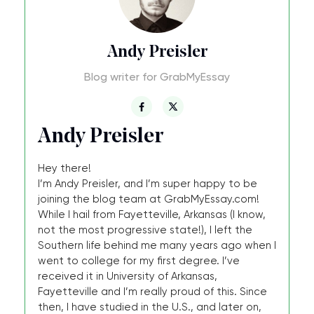
Andy Preisler
Blog writer for GrabMyEssay
Andy Preisler
Hey there!
I’m Andy Preisler, and I’m super happy to be
joining the blog team at GrabMyEssay.com!
While I hail from Fayetteville, Arkansas (I know,
not the most progressive state!), I left the
Southern life behind me many years ago when I
went to college for my first degree. I’ve
received it in University of Arkansas,
Fayetteville and I’m really proud of this. Since
then, I have studied in the U.S., and later on,