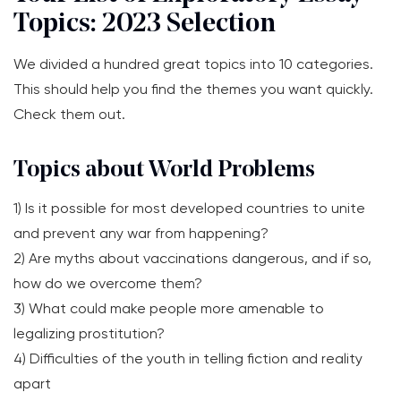
Topics: 2023 Selection
We divided a hundred great topics into 10 categories.
This should help you find the themes you want quickly.
Check them out.
Topics about World Problems
1) Is it possible for most developed countries to unite
and prevent any war from happening?
2) Are myths about vaccinations dangerous, and if so,
how do we overcome them?
3) What could make people more amenable to
legalizing prostitution?
4) Difficulties of the youth in telling fiction and reality
apart