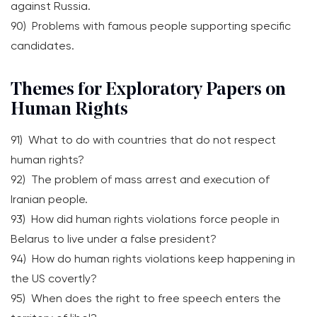
against Russia.
90) Problems with famous people supporting specific
candidates.
Themes for Exploratory Papers on
Human Rights
91) What to do with countries that do not respect
human rights?
92) The problem of mass arrest and execution of
Iranian people.
93) How did human rights violations force people in
Belarus to live under a false president?
94) How do human rights violations keep happening in
the US covertly?
95) When does the right to free speech enters the