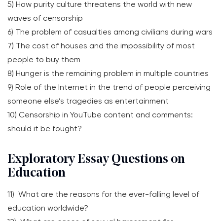
5) How purity culture threatens the world with new
waves of censorship
6) The problem of casualties among civilians during wars
7) The cost of houses and the impossibility of most
people to buy them
8) Hunger is the remaining problem in multiple countries
9) Role of the Internet in the trend of people perceiving
someone else’s tragedies as entertainment
10) Censorship in YouTube content and comments:
should it be fought?
Exploratory Essay Questions on
Education
11) What are the reasons for the ever-falling level of
education worldwide?