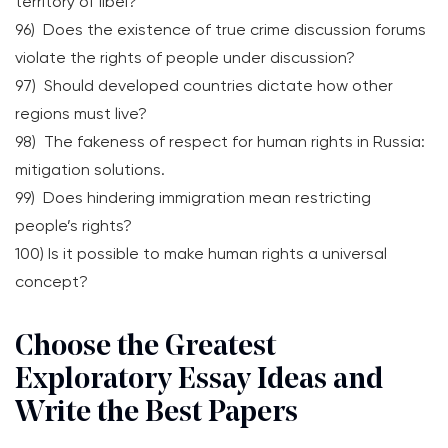
territory of libel?
96) Does the existence of true crime discussion forums
violate the rights of people under discussion?
97) Should developed countries dictate how other
regions must live?
98) The fakeness of respect for human rights in Russia:
mitigation solutions.
99) Does hindering immigration mean restricting
people’s rights?
100) Is it possible to make human rights a universal
concept?
Choose the Greatest
Exploratory Essay Ideas and
Write the Best Papers