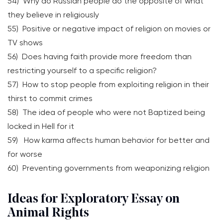
54) Why do Russian people do the opposite of what
they believe in religiously
55) Positive or negative impact of religion on movies or
TV shows
56) Does having faith provide more freedom than
restricting yourself to a specific religion?
57) How to stop people from exploiting religion in their
thirst to commit crimes
58) The idea of people who were not Baptized being
locked in Hell for it
59) How karma affects human behavior for better and
for worse
60) Preventing governments from weaponizing religion
Ideas for Exploratory Essay on
Animal Rights