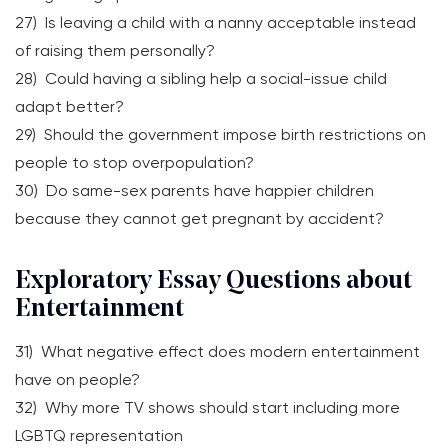
27) Is leaving a child with a nanny acceptable instead
of raising them personally?
28) Could having a sibling help a social-issue child
adapt better?
29) Should the government impose birth restrictions on
people to stop overpopulation?
30) Do same-sex parents have happier children
because they cannot get pregnant by accident?
Exploratory Essay Questions about
Entertainment
31) What negative effect does modern entertainment
have on people?
32) Why more TV shows should start including more
LGBTQ representation