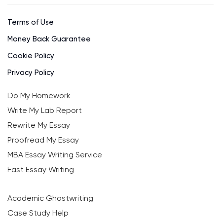
Terms of Use
Money Back Guarantee
Cookie Policy
Privacy Policy
Do My Homework
Write My Lab Report
Rewrite My Essay
Proofread My Essay
MBA Essay Writing Service
Fast Essay Writing
Academic Ghostwriting
Case Study Help