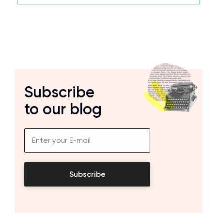
Subscribe
to our blog
Subscribe