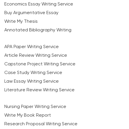
Economics Essay Writing Service
Buy Argumentative Essay
Write My Thesis
Annotated Bibliography Writing
APA Paper Writing Service
Article Review Writing Service
Capstone Project Writing Service
Case Study Writing Service
Law Essay Writing Service
Literature Review Writing Service
Nursing Paper Writing Service
Write My Book Report
Research Proposal Writing Service