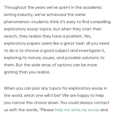
Throughout the years we’ve spent in the academic
writing industry, we’ve witnessed the same
phenomenon: students think it’s easy to find compelling
exploratory essay topics, but when they start their
search, they realize they have a problem. Yes,
exploratory papers seem like a great task: all you need
to do is to choose a good subject and investigate it,
exploring its nature, issues, and possible solutions to
them. But the wide array of options can be more
grating than you realize.
When you can pick any topics for exploratory essay in
the world, which one will it be? We are happy to help
you narrow this choice down. You could always contact
us with the words, “Please
help me write my essay
and