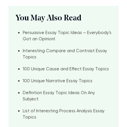
You May Also Read
Persuasive Essay Topic Ideas – Everybody's
Got an Opinion!
Interesting Compare and Contrast Essay
Topics
100 Unique Cause and Effect Essay Topics
100 Unique Narrative Essay Topics
Definition Essay Topic Ideas On Any
Subject
List of Interesting Process Analysis Essay
Topics