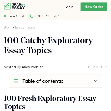
New Order
Login
Live Chat
1-888-980-1257
Blog
Essay Topics
100 Catchy Exploratory
Essay Topics
posted by
Andy Preisler
18 Sep 2023
Table of contents:
100 Fresh Exploratory Essay
Topics