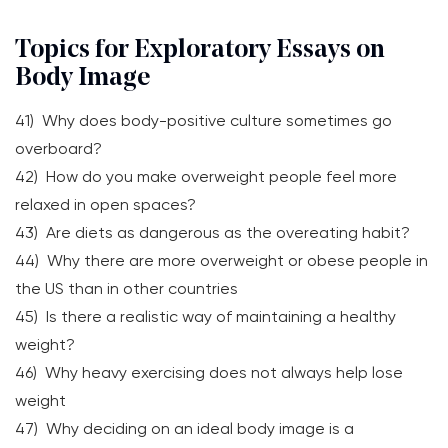
Topics for Exploratory Essays on
Body Image
41) Why does body-positive culture sometimes go
overboard?
42) How do you make overweight people feel more
relaxed in open spaces?
43) Are diets as dangerous as the overeating habit?
44) Why there are more overweight or obese people in
the US than in other countries
45) Is there a realistic way of maintaining a healthy
weight?
46) Why heavy exercising does not always help lose
weight
47) Why deciding on an ideal body image is a