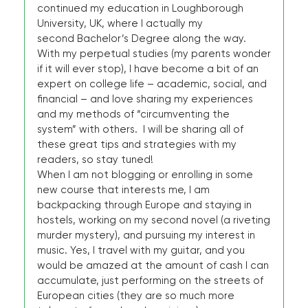
continued my education in Loughborough
University, UK, where I actually my
second Bachelor’s Degree along the way.
With my perpetual studies (my parents wonder
if it will ever stop), I have become a bit of an
expert on college life – academic, social, and
financial – and love sharing my experiences
and my methods of “circumventing the
system” with others. I will be sharing all of
these great tips and strategies with my
readers, so stay tuned!
When I am not blogging or enrolling in some
new course that interests me, I am
backpacking through Europe and staying in
hostels, working on my second novel (a riveting
murder mystery), and pursuing my interest in
music. Yes, I travel with my guitar, and you
would be amazed at the amount of cash I can
accumulate, just performing on the streets of
European cities (they are so much more