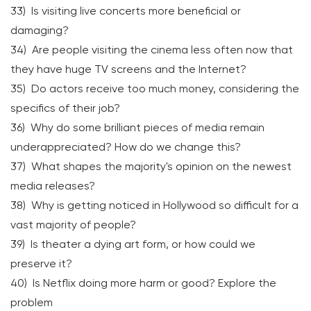
33) Is visiting live concerts more beneficial or
damaging?
34) Are people visiting the cinema less often now that
they have huge TV screens and the Internet?
35) Do actors receive too much money, considering the
specifics of their job?
36) Why do some brilliant pieces of media remain
underappreciated? How do we change this?
37) What shapes the majority's opinion on the newest
media releases?
38) Why is getting noticed in Hollywood so difficult for a
vast majority of people?
39) Is theater a dying art form, or how could we
preserve it?
40) Is Netflix doing more harm or good? Explore the
problem