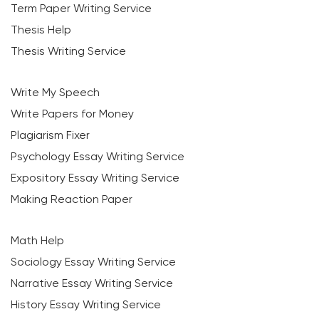
Term Paper Writing Service
Thesis Help
Thesis Writing Service
Write My Speech
Write Papers for Money
Plagiarism Fixer
Psychology Essay Writing Service
Expository Essay Writing Service
Making Reaction Paper
Math Help
Sociology Essay Writing Service
Narrative Essay Writing Service
History Essay Writing Service