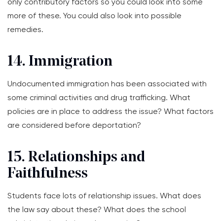
only contributory factors so you could look into some
more of these. You could also look into possible
remedies.
14. Immigration
Undocumented immigration has been associated with
some criminal activities and drug trafficking. What
policies are in place to address the issue? What factors
are considered before deportation?
15. Relationships and
Faithfulness
Students face lots of relationship issues. What does
the law say about these? What does the school