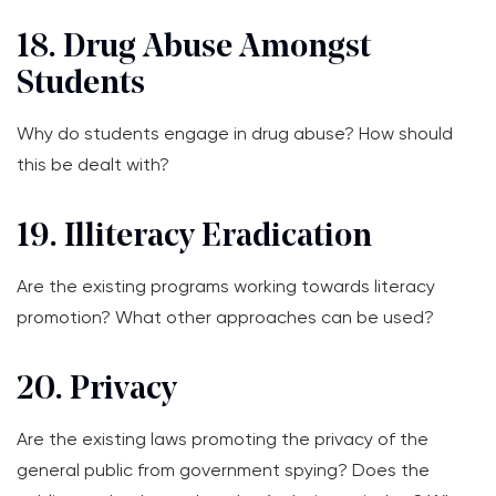
18. Drug Abuse Amongst
Students
Why do students engage in drug abuse? How should
this be dealt with?
19. Illiteracy Eradication
Are the existing programs working towards literacy
promotion? What other approaches can be used?
20. Privacy
Are the existing laws promoting the privacy of the
general public from government spying? Does the