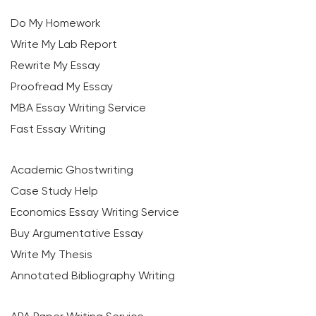
Do My Homework
Write My Lab Report
Rewrite My Essay
Proofread My Essay
MBA Essay Writing Service
Fast Essay Writing
Academic Ghostwriting
Case Study Help
Economics Essay Writing Service
Buy Argumentative Essay
Write My Thesis
Annotated Bibliography Writing