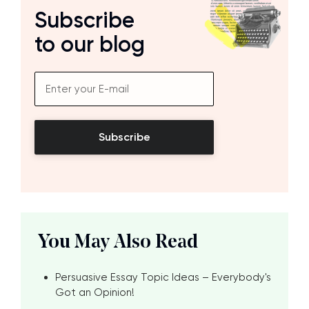
Subscribe
to our blog
Subscribe
You May Also Read
Persuasive Essay Topic Ideas – Everybody's
Got an Opinion!