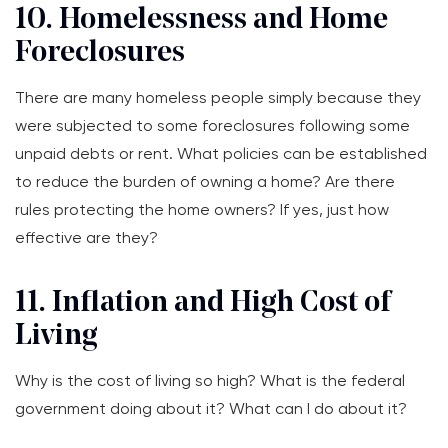
10. Homelessness and Home
Foreclosures
There are many homeless people simply because they
were subjected to some foreclosures following some
unpaid debts or rent. What policies can be established
to reduce the burden of owning a home? Are there
rules protecting the home owners? If yes, just how
effective are they?
11. Inflation and High Cost of
Living
Why is the cost of living so high? What is the federal
government doing about it? What can I do about it?