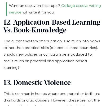
Want an essay on this topic?
College essays writing
service
will write it for you.
12. Application-Based Learning
Vs. Book-Knowledge
The current system of education is so much into books
rather than practical skills (at least in most countries).
Should new policies or curriculum be introduced to
focus much on practical and application based
learning?
13. Domestic Violence
This is common in homes where one parent or both are
drunkards or drug abusers. However, these are not the