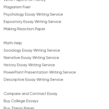
Plagiarism Fixer
Psychology Essay Writing Service
Expository Essay Writing Service
Making Reaction Paper
Math Help
Sociology Essay Writing Service
Narrative Essay Writing Service
History Essay Writing Service
PowerPoint Presentation Writing Service
Descriptive Essay Writing Service
Compare and Contrast Essay
Buy College Essays
Buy Thesis Paper