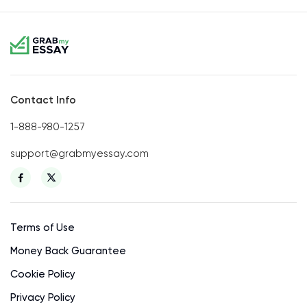
Contact Info
1-888-980-1257
support@grabmyessay.com
Terms of Use
Money Back Guarantee
Cookie Policy
Privacy Policy