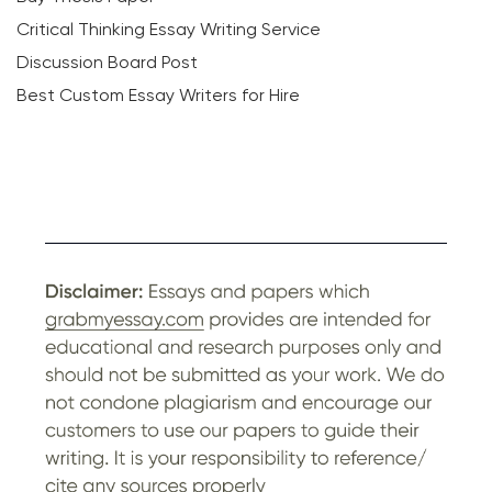
Critical Thinking Essay Writing Service
Discussion Board Post
Best Custom Essay Writers for Hire