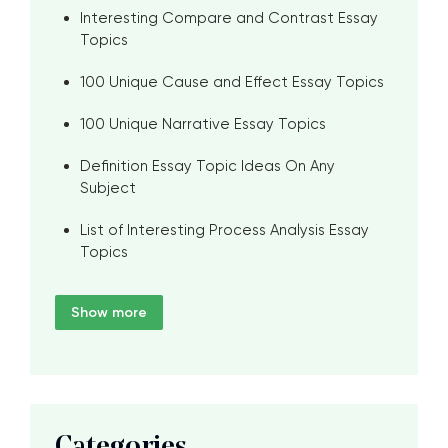
Interesting Compare and Contrast Essay
Topics
100 Unique Cause and Effect Essay Topics
100 Unique Narrative Essay Topics
Definition Essay Topic Ideas On Any
Subject
List of Interesting Process Analysis Essay
Topics
Show more