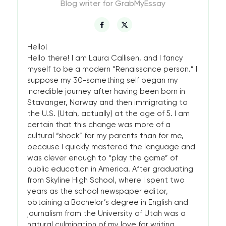
Blog writer for GrabMyEssay
Hello!
Hello there! I am Laura Callisen, and I fancy
myself to be a modern “Renaissance person.” I
suppose my 30-something self began my
incredible journey after having been born in
Stavanger, Norway and then immigrating to
the U.S. (Utah, actually) at the age of 5. I am
certain that this change was more of a
cultural “shock” for my parents than for me,
because I quickly mastered the language and
was clever enough to “play the game” of
public education in America. After graduating
from Skyline High School, where I spent two
years as the school newspaper editor,
obtaining a Bachelor’s degree in English and
journalism from the University of Utah was a
natural culmination of my love for writing.