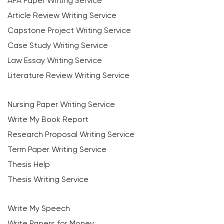
APA Paper Writing Service
Article Review Writing Service
Capstone Project Writing Service
Case Study Writing Service
Law Essay Writing Service
Literature Review Writing Service
Nursing Paper Writing Service
Write My Book Report
Research Proposal Writing Service
Term Paper Writing Service
Thesis Help
Thesis Writing Service
Write My Speech
Write Papers for Money