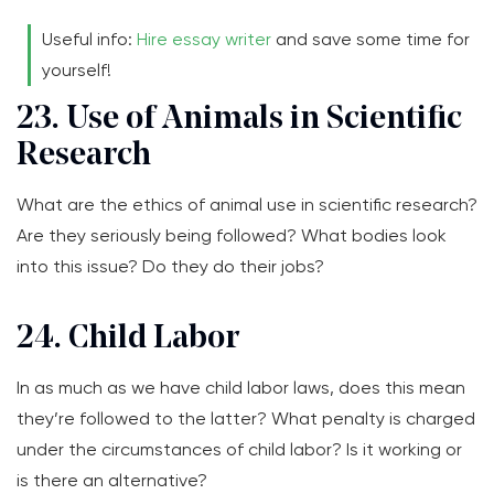
Useful info:
Hire essay writer
and save some time for
yourself!
23. Use of Animals in Scientific
Research
What are the ethics of animal use in scientific research?
Are they seriously being followed? What bodies look
into this issue? Do they do their jobs?
24. Child Labor
In as much as we have child labor laws, does this mean
they’re followed to the latter? What penalty is charged
under the circumstances of child labor? Is it working or
is there an alternative?