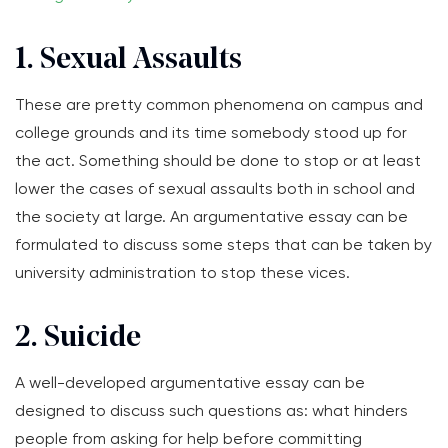
1. Sexual Assaults
These are pretty common phenomena on campus and
college grounds and its time somebody stood up for
the act. Something should be done to stop or at least
lower the cases of sexual assaults both in school and
the society at large. An argumentative essay can be
formulated to discuss some steps that can be taken by
university administration to stop these vices.
2. Suicide
A well-developed argumentative essay can be
designed to discuss such questions as: what hinders
people from asking for help before committing