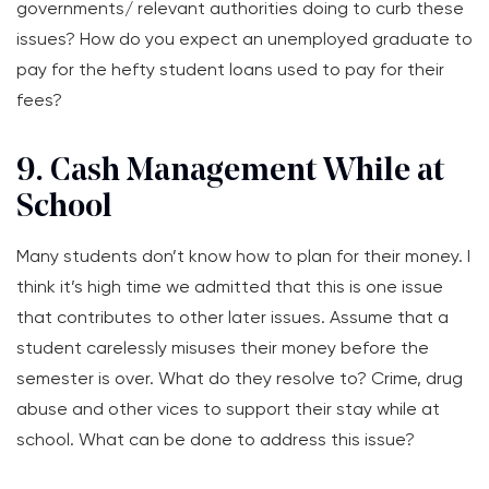
governments/ relevant authorities doing to curb these
issues? How do you expect an unemployed graduate to
pay for the hefty student loans used to pay for their
fees?
9. Cash Management While at
School
Many students don’t know how to plan for their money. I
think it’s high time we admitted that this is one issue
that contributes to other later issues. Assume that a
student carelessly misuses their money before the
semester is over. What do they resolve to? Crime, drug
abuse and other vices to support their stay while at
school. What can be done to address this issue?