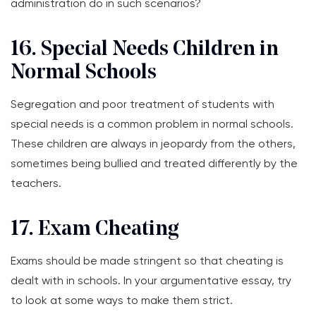
administration do in such scenarios?
16. Special Needs Children in
Normal Schools
Segregation and poor treatment of students with
special needs is a common problem in normal schools.
These children are always in jeopardy from the others,
sometimes being bullied and treated differently by the
teachers.
17. Exam Cheating
Exams should be made stringent so that cheating is
dealt with in schools. In your argumentative essay, try
to look at some ways to make them strict.