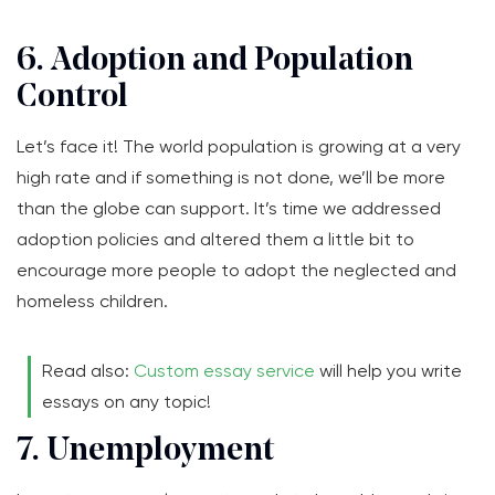
6. Adoption and Population
Control
Let’s face it! The world population is growing at a very
high rate and if something is not done, we’ll be more
than the globe can support. It’s time we addressed
adoption policies and altered them a little bit to
encourage more people to adopt the neglected and
homeless children.
Read also:
Custom essay service
will help you write
essays on any topic!
7. Unemployment