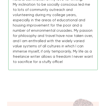
My inclination to be socially conscious led me
to lots of community outreach and
volunteering during my college years,
especially in the areas of educational and
housing improvement for the poor and a
number of environmental crusades. My passion
for philosophy and travel have now taken over,
and I am enthralled with the widely varied
value systems of all cultures in which I can
immerse myself, if only temporarily. My life as a
freelance writer allows a freedom I never want
to sacrifice for a stuffy office!