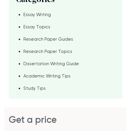
Categories
Essay Writing
Essay Topics
Research Paper Guides
Research Paper Topics
Dissertation Writing Guide
Academic Writing Tips
Study Tips
Get a price