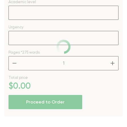
Academic level
Urgency
Pages
*275 words
–
+
Total price
$
0
.00
Proceed to Order