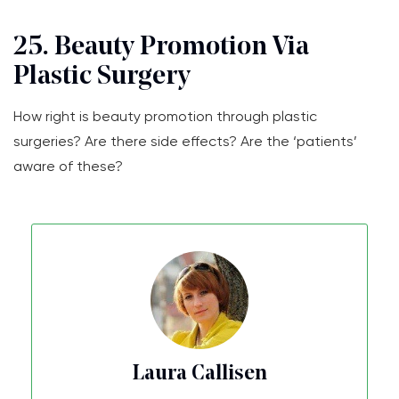
25. Beauty Promotion Via
Plastic Surgery
How right is beauty promotion through plastic
surgeries? Are there side effects? Are the ‘patients’
aware of these?
Laura Callisen