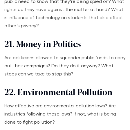
public need to know that they’re being spied on? What
rights do they have against the matter at hand? What
is influence of technology on students that also affect
other’s privacy?
21. Money in Politics
Are politicians allowed to squander public funds to carry
out their campaigns? Do they do it anyway? What
steps can we take to stop this?
22. Environmental Pollution
How effective are environmental pollution laws? Are
industries following these laws? If not, what is being
done to fight pollution?