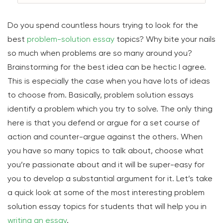
Do you spend countless hours trying to look for the
best
problem-solution essay
topics? Why bite your nails
so much when problems are so many around you?
Brainstorming for the best idea can be hectic I agree.
This is especially the case when you have lots of ideas
to choose from. Basically, problem solution essays
identify a problem which you try to solve. The only thing
here is that you defend or argue for a set course of
action and counter-argue against the others. When
you have so many topics to talk about, choose what
you’re passionate about and it will be super-easy for
you to develop a substantial argument for it. Let’s take
a quick look at some of the most interesting problem
solution essay topics for students that will help you in
writing an essay
.