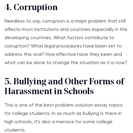
4. Corruption
Needless to say, corruption is a major problem that still
affects most institutions and countries especially in the
developing countries. What factors contribute to
corruption? What legal procedures have been set to
address this vice? How effective have they been and
what can be done to change the situation as it is now?
5. Bullying and Other Forms of
Harassment in Schools
This is one of the best problem-solution essay topics
for college students. In as much as bullying is there in
high schools, it’s also a menace for some college
students.