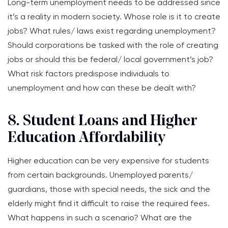
Long-term unemployment needs to be addressed since
it’s a reality in modern society. Whose role is it to create
jobs? What rules/ laws exist regarding unemployment?
Should corporations be tasked with the role of creating
jobs or should this be federal/ local government’s job?
What risk factors predispose individuals to
unemployment and how can these be dealt with?
8. Student Loans and Higher
Education Affordability
Higher education can be very expensive for students
from certain backgrounds. Unemployed parents/
guardians, those with special needs, the sick and the
elderly might find it difficult to raise the required fees.
What happens in such a scenario? What are the