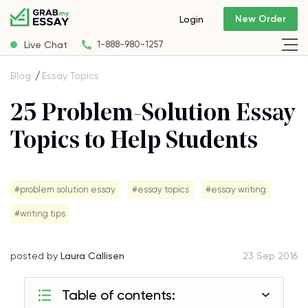
New Order
Login
Live Chat
1-888-980-1257
Blog
Essay Topics
25 Problem-Solution Essay
Topics to Help Students
#problem solution essay
#essay topics
#essay writing
#writing tips
posted by
Laura Callisen
23 Sep 2016
Table of contents: