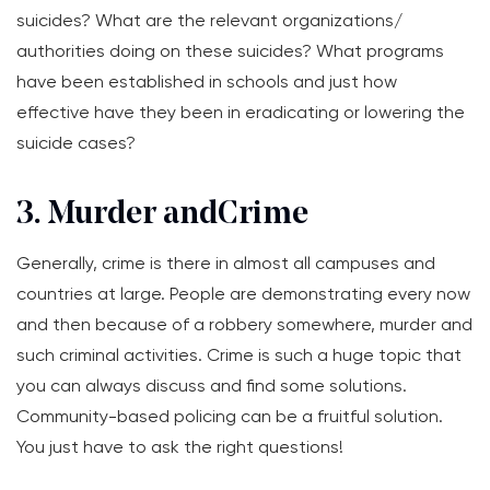
suicides? What are the relevant organizations/
authorities doing on these suicides? What programs
have been established in schools and just how
effective have they been in eradicating or lowering the
suicide cases?
3. Murder and Crime
Generally, crime is there in almost all campuses and
countries at large. People are demonstrating every now
and then because of a robbery somewhere, murder and
such criminal activities. Crime is such a huge topic that
you can always discuss and find some solutions.
Community-based policing can be a fruitful solution.
You just have to ask the right questions!