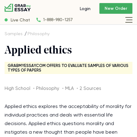
New Order
Login
Live Chat
1-888-980-1257
Samples
Philosophy
Applied ethics
GRABMYESSAY.COM OFFERS TO EVALUATE SAMPLES OF VARIOUS
TYPES OF PAPERS
High School ・Philosophy ・MLA ・2 Sources
Applied ethics explores the acceptability of morality for
individual practices and deals with essential life
decisions. Applied ethics questions morality and
instigates a new thought than people have been