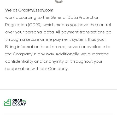
We at GrabMyEssay.com
work according to the General Data Protection
Regulation (GDPR), which means you have the control
over your personal data. All payment transactions go
through a secure online payment system, thus your
Billing information is not stored, saved or available to
the Company in any way. Additionally, we guarantee
confidentiality and anonymity all throughout your
cooperation with our Company.