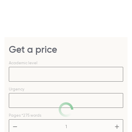
Get a price
Academic level
Urgency
Pages
*275 words
–
+