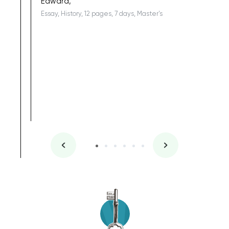
Edward,
Essay, History, 12 pages, 7 days, Master's
Yuong Lo
, Master's
Literature