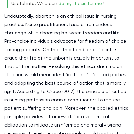
Useful info: Who can
do my thesis for me
?
Undoubtedly, abortion is an ethical issue in nursing
practice. Nurse practitioners face a tremendous
challenge while choosing between freedom and life.
Pro-choice individuals advocate for freedom of choice
among patients. On the other hand, pro-life critics
argue that life of the unborn is equally important to
that of the mother. Resolving this ethical dilemma on
abortion would mean identification of affected parties
and adopting the best course of action that is morally
right. According to Grace (2017), the principle of justice
in nursing profession enable practitioners to reduce
patient suffering and pain. Moreover, the applied ethics
principle provides a framework for a valid moral
obligation to mitigate uninformed and morally wrong
decisions. Therefore, professionals should portray high