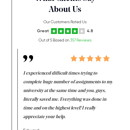
About Us
Our Customers Rated Us
Great
4.8
Out of 5 Based on
357 Reviews
e same time
I experienced difficult times trying to
First ti
versity
complete huge number of assignments to my
just lac
ter the
university at the same time and you, guys,
it was a 
on for me as
literally saved me. Everything was done in
I’m doing
I am really
time and on the highest level! I really
enjoy c
ng the best!
appreciate your help.
Support 
being a b