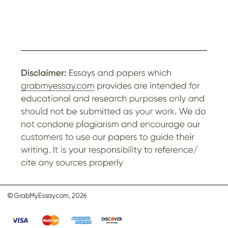
© GrabMyEssay.com, 2026