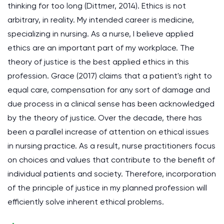
thinking for too long (Dittmer, 2014). Ethics is not
arbitrary, in reality. My intended career is medicine,
specializing in nursing. As a nurse, I believe applied
ethics are an important part of my workplace. The
theory of justice is the best applied ethics in this
profession. Grace (2017) claims that a patient's right to
equal care, compensation for any sort of damage and
due process in a clinical sense has been acknowledged
by the theory of justice. Over the decade, there has
been a parallel increase of attention on ethical issues
in nursing practice. As a result, nurse practitioners focus
on choices and values that contribute to the benefit of
individual patients and society. Therefore, incorporation
of the principle of justice in my planned profession will
efficiently solve inherent ethical problems.