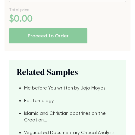
Total price
$
0
.00
Proceed to Order
Related Samples
Me before You written by Jojo Moyes
Epistemology
Islamic and Christian doctrines on the
Creation...
Vegucated Documentary Critical Analysis