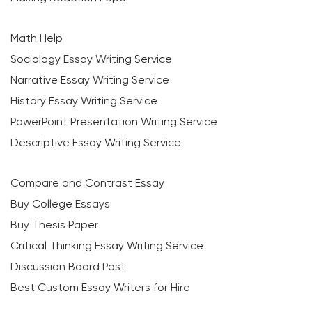
Math Help
Sociology Essay Writing Service
Narrative Essay Writing Service
History Essay Writing Service
PowerPoint Presentation Writing Service
Descriptive Essay Writing Service
Compare and Contrast Essay
Buy College Essays
Buy Thesis Paper
Critical Thinking Essay Writing Service
Discussion Board Post
Best Custom Essay Writers for Hire