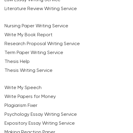
Literature Review Writing Service
Nursing Paper Writing Service
Write My Book Report
Research Proposal Writing Service
Term Paper Writing Service
Thesis Help
Thesis Writing Service
Write My Speech
Write Papers for Money
Plagiarism Fixer
Psychology Essay Writing Service
Expository Essay Writing Service
Making Reaction Paper