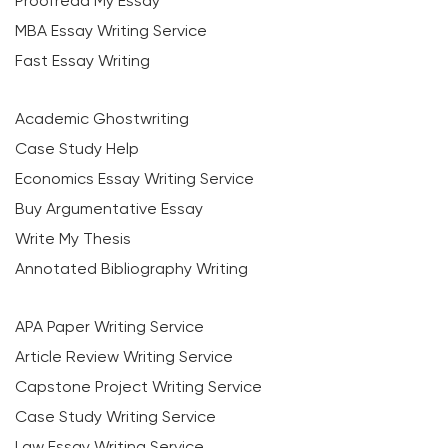
Proofread My Essay
MBA Essay Writing Service
Fast Essay Writing
Academic Ghostwriting
Case Study Help
Economics Essay Writing Service
Buy Argumentative Essay
Write My Thesis
Annotated Bibliography Writing
APA Paper Writing Service
Article Review Writing Service
Capstone Project Writing Service
Case Study Writing Service
Law Essay Writing Service