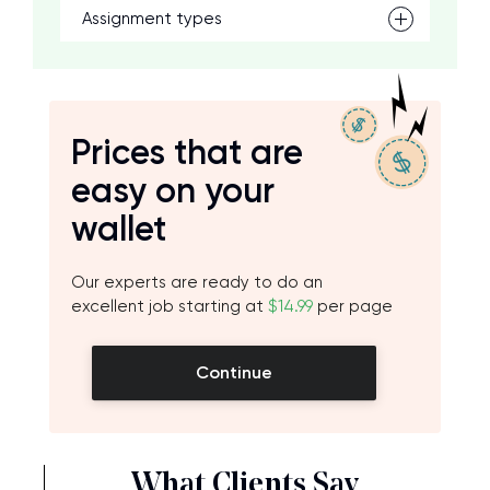
Assignment types
Prices that are
easy on your
wallet
Our experts are ready to do an
excellent job starting at
$14.99
per page
Continue
What Clients Say