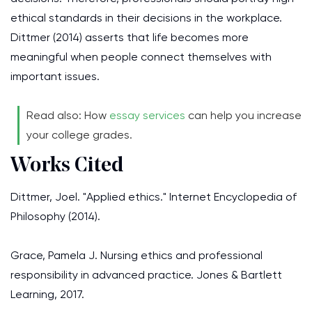
ethical standards in their decisions in the workplace.
Dittmer (2014) asserts that life becomes more
meaningful when people connect themselves with
important issues.
Read also: How
essay services
can help you increase
your college grades.
Works Cited
Dittmer, Joel. "Applied ethics." Internet Encyclopedia of
Philosophy (2014).
Grace, Pamela J. Nursing ethics and professional
responsibility in advanced practice. Jones & Bartlett
Learning, 2017.