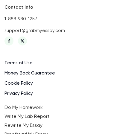
Contact Info
1-888-980-1257
support@grabmyessay.com
Terms of Use
Money Back Guarantee
Cookie Policy
Privacy Policy
Do My Homework
Write My Lab Report
Rewrite My Essay