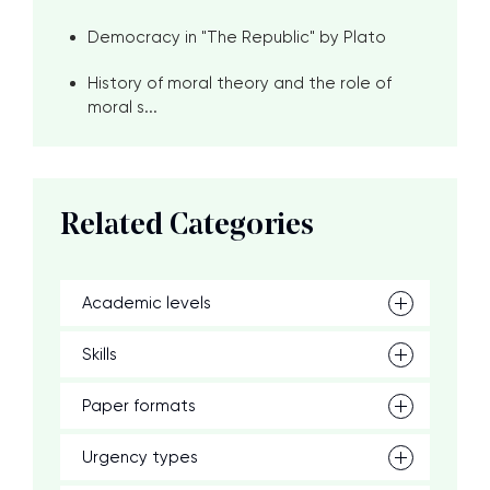
Democracy in "The Republic" by Plato
History of moral theory and the role of
moral s...
Related Categories
Academic levels
Skills
Paper formats
Urgency types