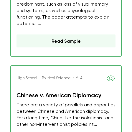
predominant, such as loss of visual memory
and systems, as well as physiological
functioning. The paper attempts to explain
potential ...
Read Sample
High School ・Political Science ・MLA
Chinese v. American Diplomacy
There are a variety of parallels and disparities
between Chinese and American diplomacy.
For a long time, China, like the isolationist and
other non-interventionist policies int...