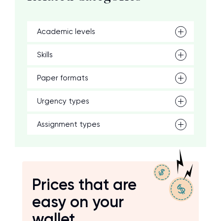
Academic levels
Skills
Paper formats
Urgency types
Assignment types
Prices that are
easy on your
wallet