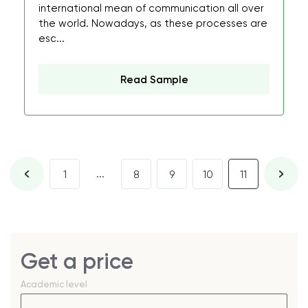
international mean of communication all over
the world. Nowadays, as these processes are
esc...
Read Sample
...
1
8
9
10
11
Get a price
Academic level