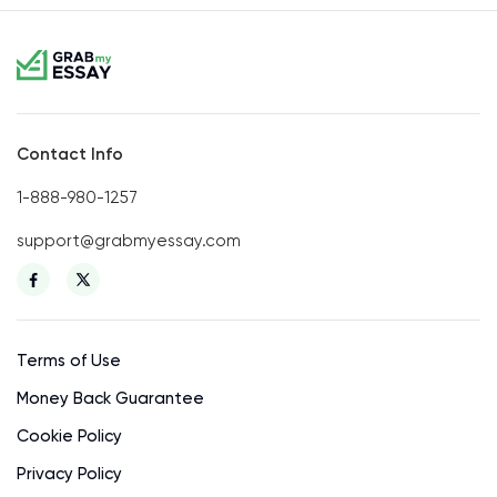
Contact Info
1-888-980-1257
support@grabmyessay.com
Terms of Use
Money Back Guarantee
Cookie Policy
Privacy Policy