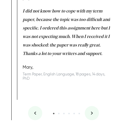
en doing
I did not know how to cope with my term
I want t
class which I
paper, because the topic was too difficult and
are reall
uld
specific. I ordered this assignment here but I
and they
rs. I
was not expecting much. When I received it I
totally c
completed
was shocked: the paper was really great.
Anwar,
id a great
Thanks a lot to your writers and support.
Coursewor
Sophomo
one of the
Mary,
Term Paper, English Language, 18 pages, 14 days,
PhD