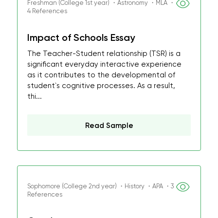
Freshman (College 1st year) ・Astronomy ・MLA ・
4 References
Impact of Schools Essay
The Teacher-Student relationship (TSR) is a
significant everyday interactive experience
as it contributes to the developmental of
student`s cognitive processes. As a result,
thi...
Read Sample
Sophomore (College 2nd year) ・History ・APA ・3
References