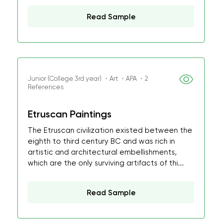
Read Sample
Junior (College 3rd year) ・Art ・APA ・2
References
Etruscan Paintings
The Etruscan civilization existed between the
eighth to third century BC and was rich in
artistic and architectural embellishments,
which are the only surviving artifacts of thi...
Read Sample