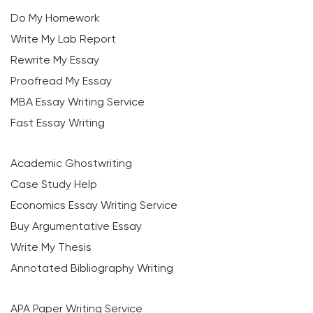
Do My Homework
Write My Lab Report
Rewrite My Essay
Proofread My Essay
MBA Essay Writing Service
Fast Essay Writing
Academic Ghostwriting
Case Study Help
Economics Essay Writing Service
Buy Argumentative Essay
Write My Thesis
Annotated Bibliography Writing
APA Paper Writing Service