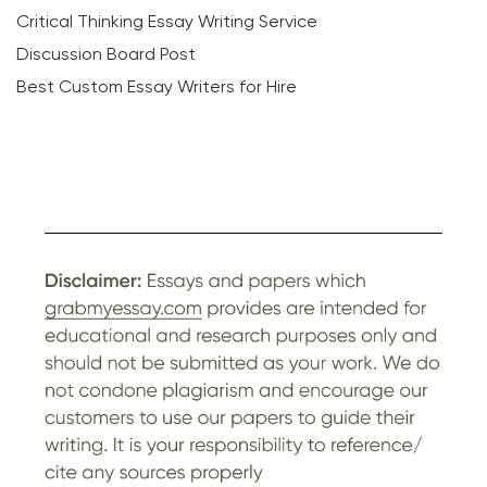
Critical Thinking Essay Writing Service
Discussion Board Post
Best Custom Essay Writers for Hire