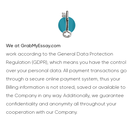
We at GrabMyEssay.com
work according to the General Data Protection
Regulation (GDPR), which means you have the control
over your personal data. All payment transactions go
through a secure online payment system, thus your
Billing information is not stored, saved or available to
the Company in any way. Additionally, we guarantee
confidentiality and anonymity all throughout your
cooperation with our Company.