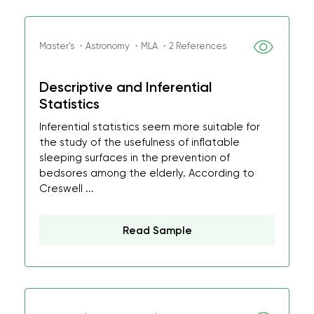
Master's ・Astronomy ・MLA ・2 References
Descriptive and Inferential
Statistics
Inferential statistics seem more suitable for
the study of the usefulness of inflatable
sleeping surfaces in the prevention of
bedsores among the elderly. According to
Creswell ...
Read Sample