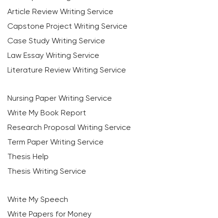
Article Review Writing Service
Capstone Project Writing Service
Case Study Writing Service
Law Essay Writing Service
Literature Review Writing Service
Nursing Paper Writing Service
Write My Book Report
Research Proposal Writing Service
Term Paper Writing Service
Thesis Help
Thesis Writing Service
Write My Speech
Write Papers for Money