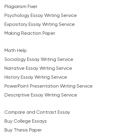
Plagiarism Fixer
Psychology Essay Writing Service
Expository Essay Writing Service
Making Reaction Paper
Math Help
Sociology Essay Writing Service
Narrative Essay Writing Service
History Essay Writing Service
PowerPoint Presentation Writing Service
Descriptive Essay Writing Service
Compare and Contrast Essay
Buy College Essays
Buy Thesis Paper