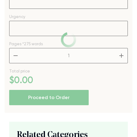
Urgency
Pages
*275 words
–
+
Total price
$
0
.00
Proceed to Order
Related Categories