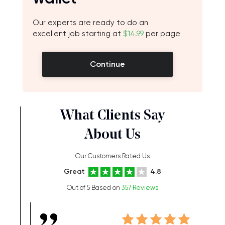
Our experts are ready to do an
excellent job starting at
$14.99
per page
Continue
What Clients Say
About Us
Our Customers Rated Us
Great
4.8
Out of 5 Based on
357 Reviews