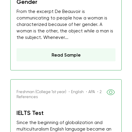
Gender
From the excerpt De Beauvoir is
communicating to people how a woman is
characterized because of her gender. A
woman is the other, the object while a man is
the subject. Whenever...
Read Sample
Freshman (College 1st year) ・English ・APA ・2
References
IELTS Test
Since the beginning of globalization and
multiculturalism English language became an