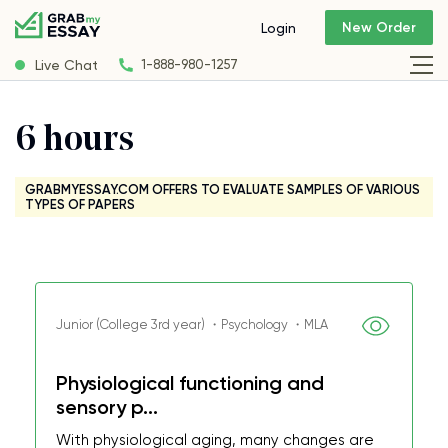
New Order
Login
Live Chat
1-888-980-1257
6 hours
GRABMYESSAY.COM OFFERS TO EVALUATE SAMPLES OF VARIOUS
TYPES OF PAPERS
Junior (College 3rd year) ・Psychology ・MLA
Physiological functioning and
sensory p...
With physiological aging, many changes are