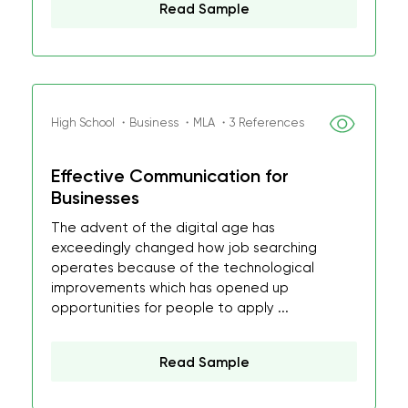
Read Sample
High School ・Business ・MLA ・3 References
Effective Communication for
Businesses
The advent of the digital age has
exceedingly changed how job searching
operates because of the technological
improvements which has opened up
opportunities for people to apply ...
Read Sample