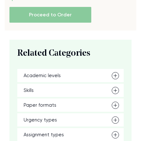
Proceed to Order
Related Categories
Academic levels
Skills
Paper formats
Urgency types
Assignment types