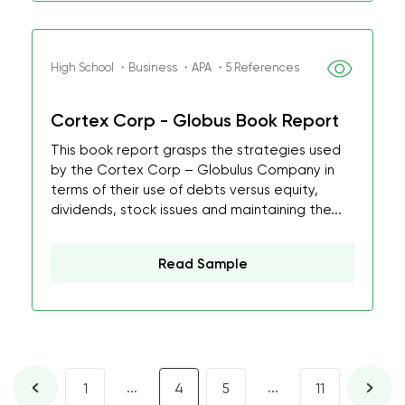
High School ・Business ・APA ・5 References
Cortex Corp - Globus Book Report
This book report grasps the strategies used
by the Cortex Corp – Globulus Company in
terms of their use of debts versus equity,
dividends, stock issues and maintaining the...
Read Sample
...
...
1
4
5
11