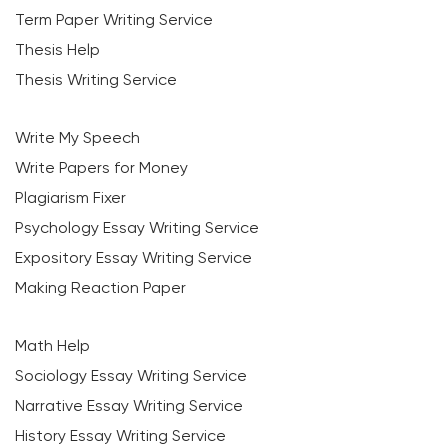
Term Paper Writing Service
Thesis Help
Thesis Writing Service
Write My Speech
Write Papers for Money
Plagiarism Fixer
Psychology Essay Writing Service
Expository Essay Writing Service
Making Reaction Paper
Math Help
Sociology Essay Writing Service
Narrative Essay Writing Service
History Essay Writing Service