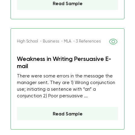
Read Sample
High School ・Business ・MLA ・3 References
Weakness in Writing Persuasive E-
mail
There were some errors in the message the
manager sent. They are 1) Wrong conjunction
use; initiating a sentence with “an” a
conjunction 2) Poor persuasive ...
Read Sample