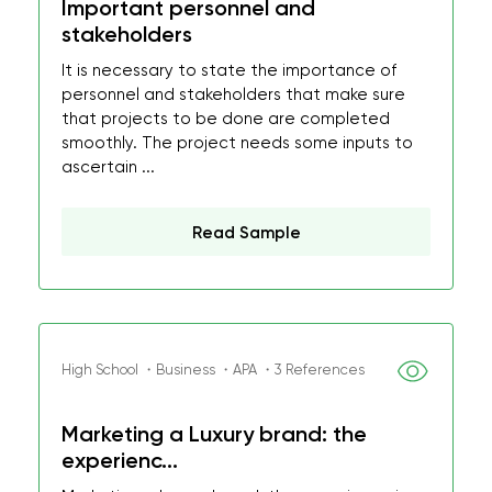
Important personnel and
stakeholders
It is necessary to state the importance of
personnel and stakeholders that make sure
that projects to be done are completed
smoothly. The project needs some inputs to
ascertain ...
Read Sample
High School ・Business ・APA ・3 References
Marketing a Luxury brand: the
experienc...