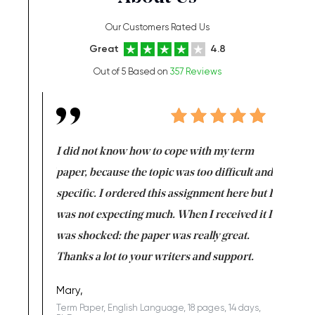
Our Customers Rated Us
Great
4.8
Out of 5 Based on
357 Reviews
en doing
I did not know how to cope with my term
I want t
class which I
paper, because the topic was too difficult and
are reall
uld
specific. I ordered this assignment here but I
and they
rs. I
was not expecting much. When I received it I
totally c
completed
was shocked: the paper was really great.
Anwar,
id a great
Thanks a lot to your writers and support.
Coursewor
Sophomo
one of the
Mary,
Term Paper, English Language, 18 pages, 14 days,