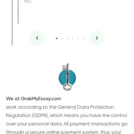
PhD
We at GrabMyEssay.com
work according to the General Data Protection
Regulation (GDPR), which means you have the control
over your personal data. All payment transactions go
through a secure online payment system, thus your