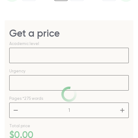
Get a price
Academic level
Urgency
Pages
*275 words
–
+
Total price
$
0
.00