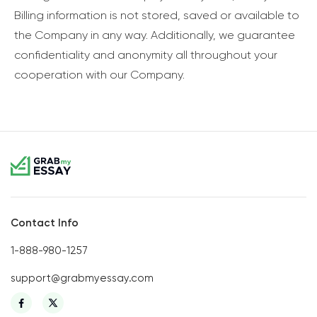
Billing information is not stored, saved or available to
the Company in any way. Additionally, we guarantee
confidentiality and anonymity all throughout your
cooperation with our Company.
Contact Info
1-888-980-1257
support@grabmyessay.com