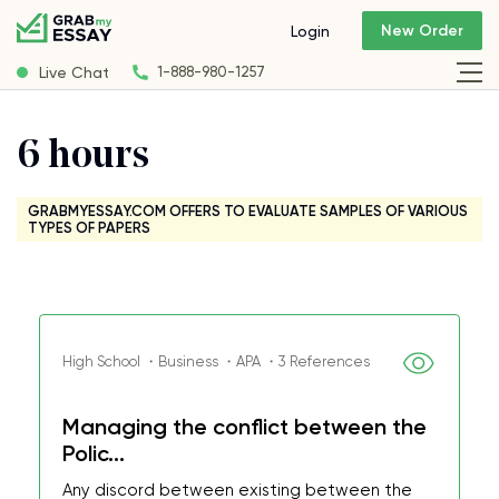
New Order
Login
Live Chat
1-888-980-1257
6 hours
GRABMYESSAY.COM OFFERS TO EVALUATE SAMPLES OF VARIOUS
TYPES OF PAPERS
High School ・Business ・APA ・3 References
Managing the conflict between the
Polic...
Any discord between existing between the