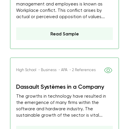
management and employees is known as
Workplace conflict. This conflict arises by
actual or perceived opposition of values...
Read Sample
High School ・Business ・APA ・2 References
Dassault Systèmes in a Company
The growths in technology have resulted in
the emergence of many firms within the
software and hardware industry. The
sustainable growth of the sector is vital...