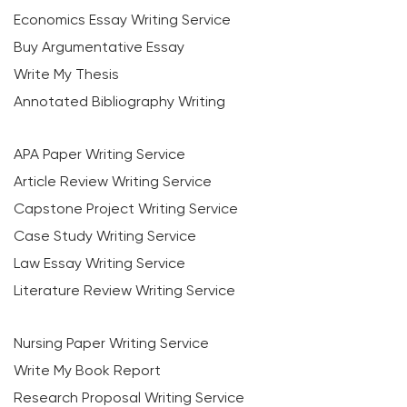
Economics Essay Writing Service
Buy Argumentative Essay
Write My Thesis
Annotated Bibliography Writing
APA Paper Writing Service
Article Review Writing Service
Capstone Project Writing Service
Case Study Writing Service
Law Essay Writing Service
Literature Review Writing Service
Nursing Paper Writing Service
Write My Book Report
Research Proposal Writing Service