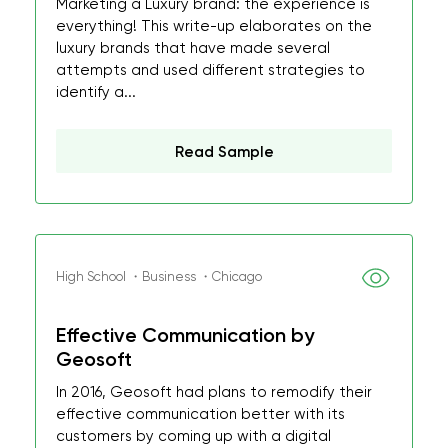
Marketing a Luxury brand: the experience is
everything! This write-up elaborates on the
luxury brands that have made several
attempts and used different strategies to
identify a...
Read Sample
High School ・Business ・Chicago
Effective Communication by
Geosoft
In 2016, Geosoft had plans to remodify their
effective communication better with its
customers by coming up with a digital