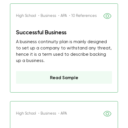
High School ・Business ・APA ・10 References
Successful Business
A business continuity plan is mainly designed
to set up a company to withstand any threat,
hence it is a term used to describe backing
up a business.
Read Sample
High School ・Business ・APA