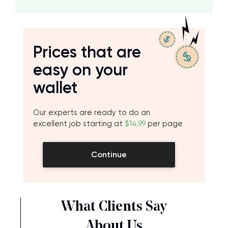
Prices that are
easy on your
wallet
Our experts are ready to do an
excellent job starting at
$14.99
per page
Continue
What Clients Say
About Us