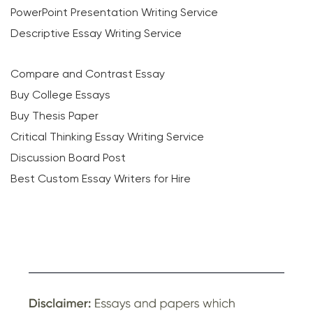
PowerPoint Presentation Writing Service
Descriptive Essay Writing Service
Compare and Contrast Essay
Buy College Essays
Buy Thesis Paper
Critical Thinking Essay Writing Service
Discussion Board Post
Best Custom Essay Writers for Hire