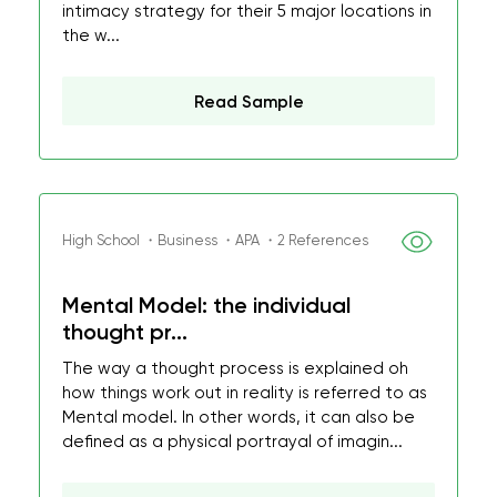
intimacy strategy for their 5 major locations in
the w...
Read Sample
High School ・Business ・APA ・2 References
Mental Model: the individual
thought pr...
The way a thought process is explained oh
how things work out in reality is referred to as
Mental model. In other words, it can also be
defined as a physical portrayal of imagin...