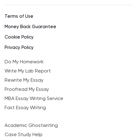
Terms of Use
Money Back Guarantee
Cookie Policy
Privacy Policy
Do My Homework
Write My Lab Report
Rewrite My Essay
Proofread My Essay
MBA Essay Writing Service
Fast Essay Writing
Academic Ghostwriting
Case Study Help