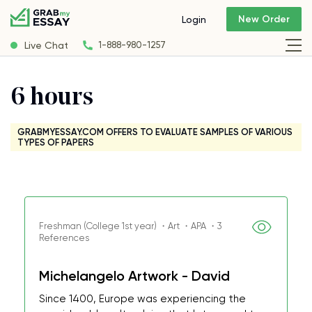
New Order
Login
Live Chat
1-888-980-1257
6 hours
GRABMYESSAY.COM OFFERS TO EVALUATE SAMPLES OF VARIOUS
TYPES OF PAPERS
Freshman (College 1st year) ・Art ・APA ・3
References
Michelangelo Artwork - David
Since 1400, Europe was experiencing the