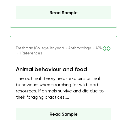
Read Sample
Freshman (College 1st year) ・Anthropology ・APA
・1 References
Animal behaviour and food
The optimal theory helps explains animal
behaviours when searching for wild food
resources. If animals survive and die due to
their foraging practices....
Read Sample