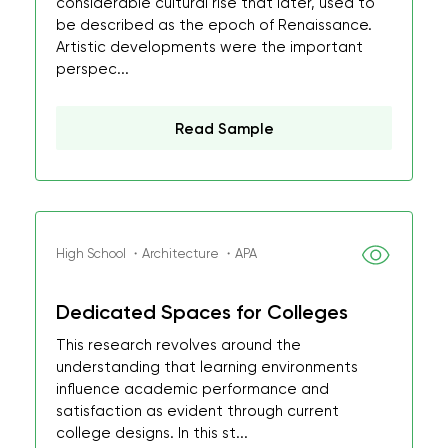
considerable cultural rise that later, used to
be described as the epoch of Renaissance.
Artistic developments were the important
perspec...
Read Sample
High School ・Architecture ・APA
Dedicated Spaces for Colleges
This research revolves around the
understanding that learning environments
influence academic performance and
satisfaction as evident through current
college designs. In this st...