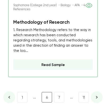
Sophomore (College 2nd year) ・Biology ・APA ・4
References
Methodology of Research
1. Research Methodology refers to the way in
which research has been conducted
regarding strategy, tools, and methodologies
used in the direction of finding an answer to
the loo...
Read Sample
...
...
1
6
7
11