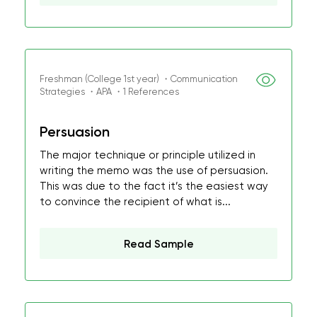
Freshman (College 1st year) ・Communication
Strategies ・APA ・1 References
Persuasion
The major technique or principle utilized in
writing the memo was the use of persuasion.
This was due to the fact it’s the easiest way
to convince the recipient of what is...
Read Sample