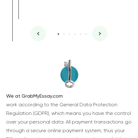
We at GrabMyEssay.com
work according to the General Data Protection
Regulation (GDPR), which means you have the control
over your personal data. All payment transactions go
through a secure online payment system, thus your