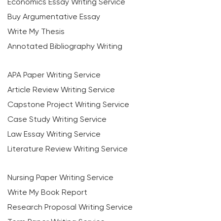
Economics Essay Writing Service
Buy Argumentative Essay
Write My Thesis
Annotated Bibliography Writing
APA Paper Writing Service
Article Review Writing Service
Capstone Project Writing Service
Case Study Writing Service
Law Essay Writing Service
Literature Review Writing Service
Nursing Paper Writing Service
Write My Book Report
Research Proposal Writing Service