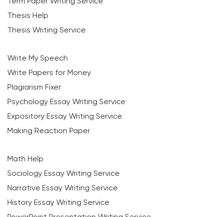
Term Paper Writing Service
Thesis Help
Thesis Writing Service
Write My Speech
Write Papers for Money
Plagiarism Fixer
Psychology Essay Writing Service
Expository Essay Writing Service
Making Reaction Paper
Math Help
Sociology Essay Writing Service
Narrative Essay Writing Service
History Essay Writing Service
PowerPoint Presentation Writing Service