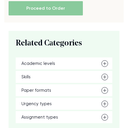
Proceed to Order
Related Categories
Academic levels
Skills
Paper formats
Urgency types
Assignment types