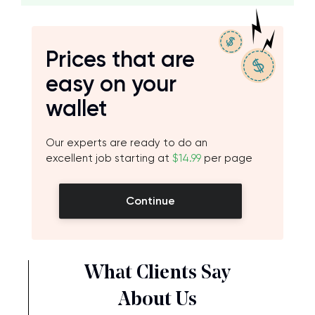
Prices that are
easy on your
wallet
Our experts are ready to do an
excellent job starting at
$14.99
per page
Continue
What Clients Say
About Us