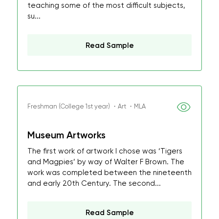
teaching some of the most difficult subjects,
su...
Read Sample
Freshman (College 1st year) ・Art ・MLA
Museum Artworks
The first work of artwork I chose was ‘Tigers
and Magpies’ by way of Walter F Brown. The
work was completed between the nineteenth
and early 20th Century. The second...
Read Sample