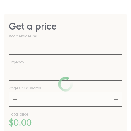
Get a price
Academic level
Urgency
Pages
*275 words
–
+
Total price
$
0
.00