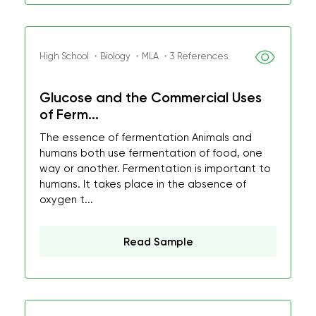
High School ・Biology ・MLA ・3 References
Glucose and the Commercial Uses
of Ferm...
The essence of fermentation Animals and
humans both use fermentation of food, one
way or another. Fermentation is important to
humans. It takes place in the absence of
oxygen t...
Read Sample