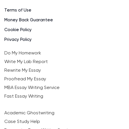
Terms of Use
Money Back Guarantee
Cookie Policy
Privacy Policy
Do My Homework
Write My Lab Report
Rewrite My Essay
Proofread My Essay
MBA Essay Writing Service
Fast Essay Writing
Academic Ghostwriting
Case Study Help