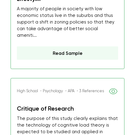
A majority of people in society with low
economic status live in the suburbs and thus
support a shift in zoning policies so that they
can take advantage of better social
ameniti...
Read Sample
High School ・Psychology ・APA ・3 References
Critique of Research
The purpose of this study clearly explains that
the technology of cognitive load theory is
expected to be studied and applied in