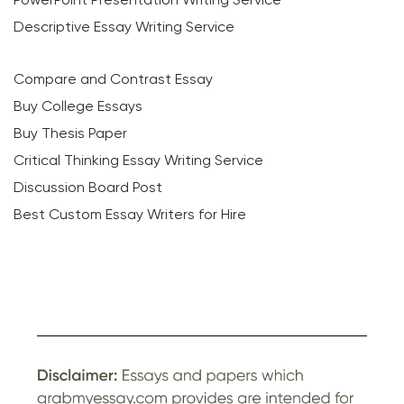
Descriptive Essay Writing Service
Compare and Contrast Essay
Buy College Essays
Buy Thesis Paper
Critical Thinking Essay Writing Service
Discussion Board Post
Best Custom Essay Writers for Hire