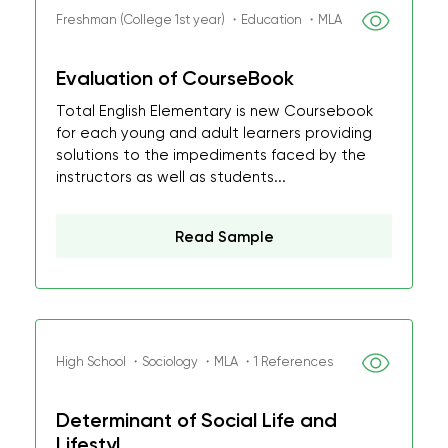
Freshman (College 1st year) ・Education ・MLA
Evaluation of CourseBook
Total English Elementary is new Coursebook
for each young and adult learners providing
solutions to the impediments faced by the
instructors as well as students...
Read Sample
High School ・Sociology ・MLA ・1 References
Determinant of Social Life and
Lifestyl...