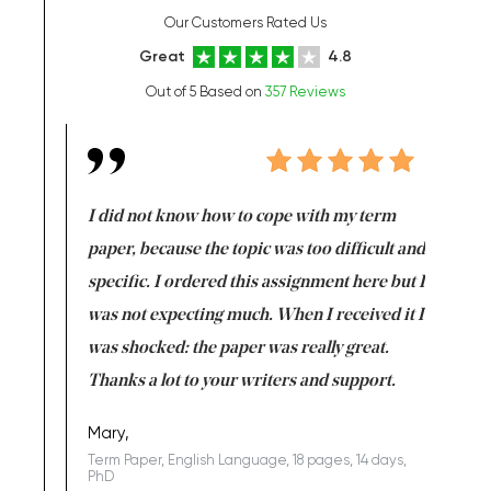
Our Customers Rated Us
Great
4.8
Out of 5 Based on
357 Reviews
en doing
I did not know how to cope with my term
I want t
class which I
paper, because the topic was too difficult and
are reall
uld
specific. I ordered this assignment here but I
and they
rs. I
was not expecting much. When I received it I
totally c
completed
was shocked: the paper was really great.
Anwar,
id a great
Thanks a lot to your writers and support.
Coursewor
Sophomo
one of the
Mary,
Term Paper, English Language, 18 pages, 14 days,
PhD