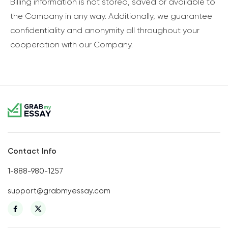
Billing information is not stored, saved or available to
the Company in any way. Additionally, we guarantee
confidentiality and anonymity all throughout your
cooperation with our Company.
Contact Info
1-888-980-1257
support@grabmyessay.com