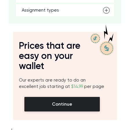
Assignment types
Prices that are
easy on your
wallet
Our experts are ready to do an
excellent job starting at
$14.99
per page
Continue