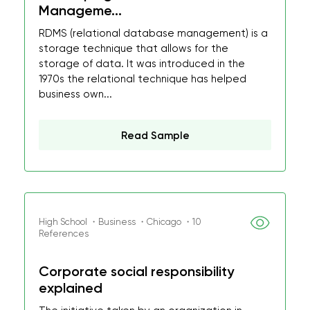
Manageme...
RDMS (relational database management) is a
storage technique that allows for the
storage of data. It was introduced in the
1970s the relational technique has helped
business own...
Read Sample
High School ・Business ・Chicago ・10
References
Corporate social responsibility
explained