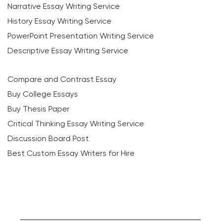
Narrative Essay Writing Service
History Essay Writing Service
PowerPoint Presentation Writing Service
Descriptive Essay Writing Service
Compare and Contrast Essay
Buy College Essays
Buy Thesis Paper
Critical Thinking Essay Writing Service
Discussion Board Post
Best Custom Essay Writers for Hire