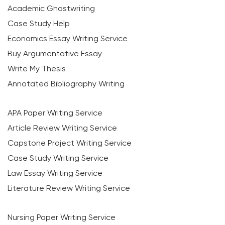
Academic Ghostwriting
Case Study Help
Economics Essay Writing Service
Buy Argumentative Essay
Write My Thesis
Annotated Bibliography Writing
APA Paper Writing Service
Article Review Writing Service
Capstone Project Writing Service
Case Study Writing Service
Law Essay Writing Service
Literature Review Writing Service
Nursing Paper Writing Service