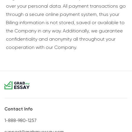
over your personal data. All payment transactions go
through a secure online payment system, thus your
Billing information is not stored, saved or available to
the Company in any way. Additionally, we guarantee
confidentiality and anonymity all throughout your
cooperation with our Company.
Contact Info
1-888-980-1257
support@grabmyessay.com