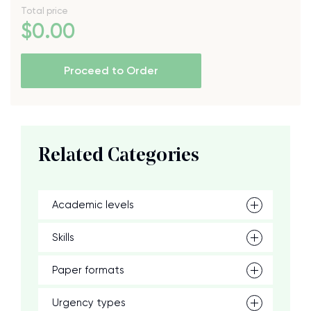
Total price
$
0
.00
Proceed to Order
Related Categories
Academic levels
Skills
Paper formats
Urgency types