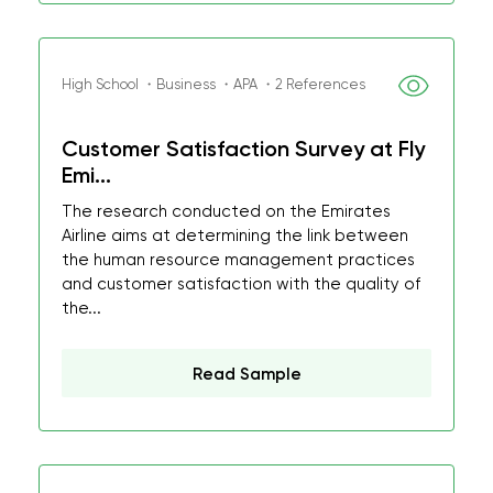
High School ・Business ・APA ・2 References
Customer Satisfaction Survey at Fly
Emi...
The research conducted on the Emirates
Airline aims at determining the link between
the human resource management practices
and customer satisfaction with the quality of
the...
Read Sample