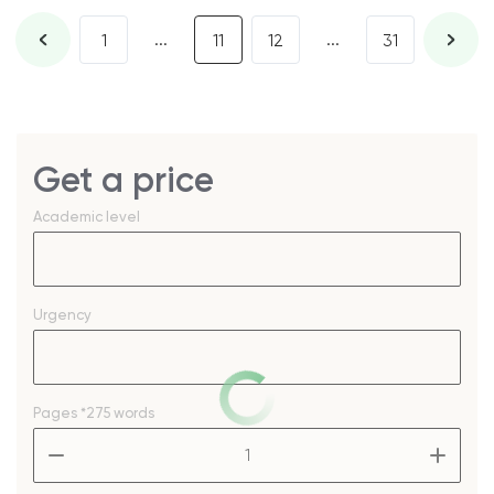
...
...
1
11
12
31
Get a price
Academic level
Urgency
Pages
*275 words
–
+