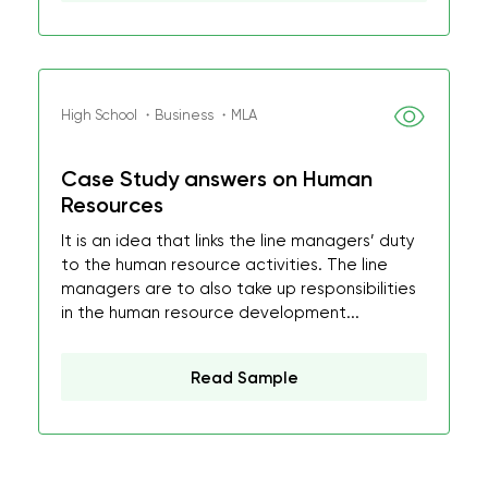
High School ・Business ・MLA
Case Study answers on Human
Resources
It is an idea that links the line managers’ duty
to the human resource activities. The line
managers are to also take up responsibilities
in the human resource development...
Read Sample