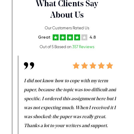
What Clients Say
About Us
Our Customers Rated Us
Great
4.8
Out of 5 Based on
357 Reviews
en doing
I did not know how to cope with my term
I want t
class which I
paper, because the topic was too difficult and
are reall
uld
specific. I ordered this assignment here but I
and they
rs. I
was not expecting much. When I received it I
totally c
completed
was shocked: the paper was really great.
Anwar,
id a great
Thanks a lot to your writers and support.
Coursewor
Sophomo