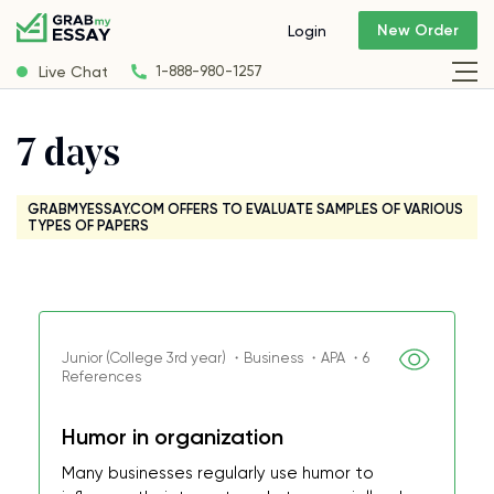
New Order
Login
Live Chat
1-888-980-1257
7 days
GRABMYESSAY.COM OFFERS TO EVALUATE SAMPLES OF VARIOUS
TYPES OF PAPERS
Junior (College 3rd year) ・Business ・APA ・6
References
Humor in organization
Many businesses regularly use humor to