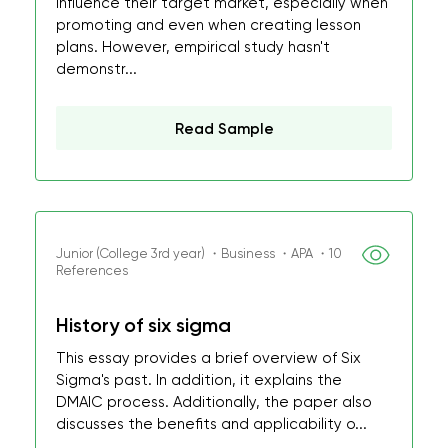
influence their target market, especially when
promoting and even when creating lesson
plans. However, empirical study hasn't
demonstr...
Read Sample
Junior (College 3rd year) ・Business ・APA ・10
References
History of six sigma
This essay provides a brief overview of Six
Sigma's past. In addition, it explains the
DMAIC process. Additionally, the paper also
discusses the benefits and applicability o...