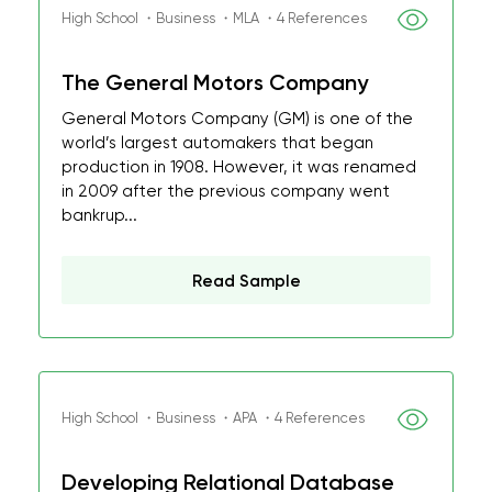
High School ・Business ・MLA ・4 References
The General Motors Company
General Motors Company (GM) is one of the
world’s largest automakers that began
production in 1908. However, it was renamed
in 2009 after the previous company went
bankrup...
Read Sample
High School ・Business ・APA ・4 References
Developing Relational Database