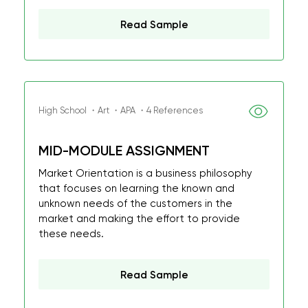
Read Sample
High School ・Art ・APA ・4 References
MID-MODULE ASSIGNMENT
Market Orientation is a business philosophy
that focuses on learning the known and
unknown needs of the customers in the
market and making the effort to provide
these needs.
Read Sample