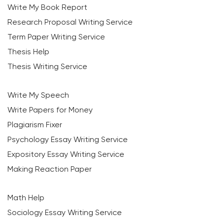
Write My Book Report
Research Proposal Writing Service
Term Paper Writing Service
Thesis Help
Thesis Writing Service
Write My Speech
Write Papers for Money
Plagiarism Fixer
Psychology Essay Writing Service
Expository Essay Writing Service
Making Reaction Paper
Math Help
Sociology Essay Writing Service