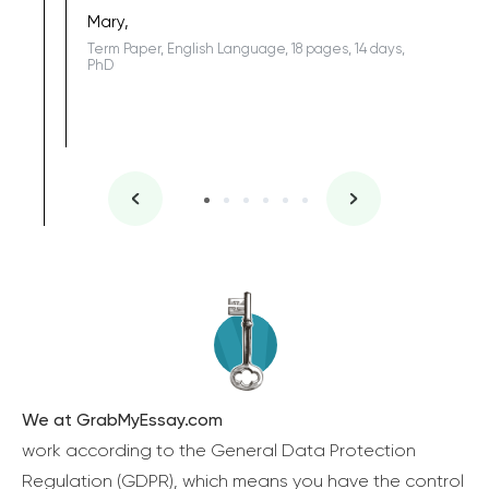
one of the
Mary,
Term Paper, English Language, 18 pages, 14 days,
PhD
We at GrabMyEssay.com
work according to the General Data Protection
Regulation (GDPR), which means you have the control