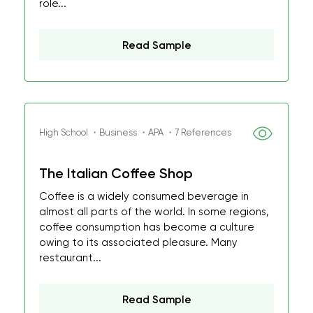
role...
Read Sample
High School ・Business ・APA ・7 References
The Italian Coffee Shop
Coffee is a widely consumed beverage in
almost all parts of the world. In some regions,
coffee consumption has become a culture
owing to its associated pleasure. Many
restaurant...
Read Sample