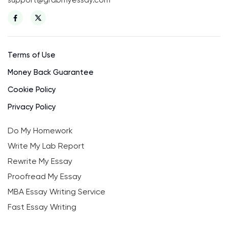
Terms of Use
Money Back Guarantee
Cookie Policy
Privacy Policy
Do My Homework
Write My Lab Report
Rewrite My Essay
Proofread My Essay
MBA Essay Writing Service
Fast Essay Writing