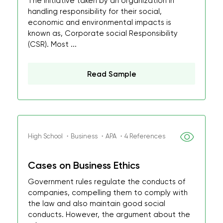
The initiative taken by an organization in
handling responsibility for their social,
economic and environmental impacts is
known as, Corporate social Responsibility
(CSR). Most ...
Read Sample
High School ・Business ・APA ・4 References
Cases on Business Ethics
Government rules regulate the conducts of
companies, compelling them to comply with
the law and also maintain good social
conducts. However, the argument about the