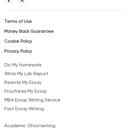
Terms of Use
Money Back Guarantee
Cookie Policy
Privacy Policy
Do My Homework
Write My Lab Report
Rewrite My Essay
Proofread My Essay
MBA Essay Writing Service
Fast Essay Writing
Academic Ghostwriting