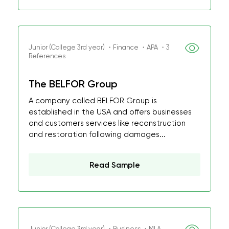
Junior (College 3rd year) ・Finance ・APA ・3
References
The BELFOR Group
A company called BELFOR Group is
established in the USA and offers businesses
and customers services like reconstruction
and restoration following damages...
Read Sample
Junior (College 3rd year) ・Business ・MLA