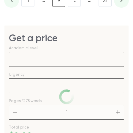
...
...
1
9
10
31
Get a price
Academic level
Urgency
Pages
*275 words
–
+
Total price