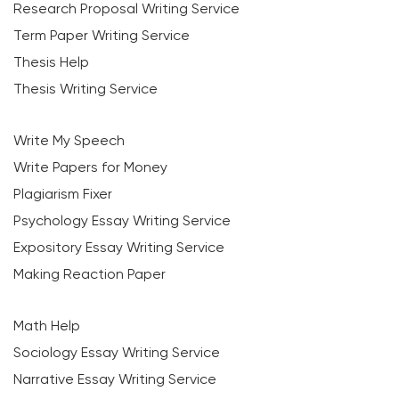
Research Proposal Writing Service
Term Paper Writing Service
Thesis Help
Thesis Writing Service
Write My Speech
Write Papers for Money
Plagiarism Fixer
Psychology Essay Writing Service
Expository Essay Writing Service
Making Reaction Paper
Math Help
Sociology Essay Writing Service
Narrative Essay Writing Service