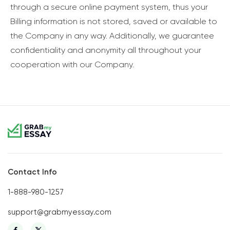
through a secure online payment system, thus your
Billing information is not stored, saved or available to
the Company in any way. Additionally, we guarantee
confidentiality and anonymity all throughout your
cooperation with our Company.
Contact Info
1-888-980-1257
support@grabmyessay.com