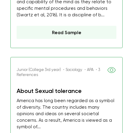
and capability of the mind as they relate to
specific mental procedures and behaviors
(Swartz et al, 2016). It is a discipline of b...
Read Sample
Junior (College 3rd year) ・Sociology ・APA ・3
References
About Sexual tolerance
America has long been regarded as a symbol
of diversity. The country includes many
opinions and ideas on several societal
concerns. As a result, America is viewed as a
symbol of...