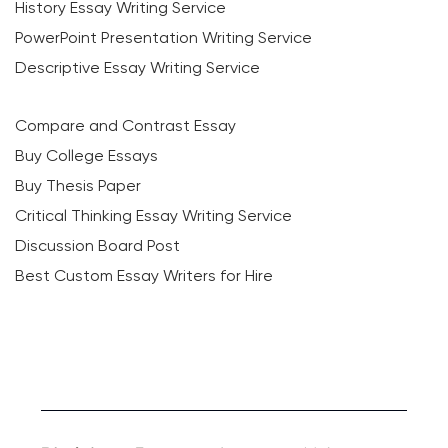
History Essay Writing Service
PowerPoint Presentation Writing Service
Descriptive Essay Writing Service
Compare and Contrast Essay
Buy College Essays
Buy Thesis Paper
Critical Thinking Essay Writing Service
Discussion Board Post
Best Custom Essay Writers for Hire