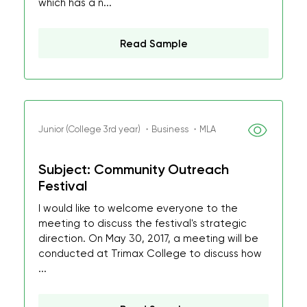
which has a n...
Read Sample
Junior (College 3rd year) ・Business ・MLA
Subject: Community Outreach
Festival
I would like to welcome everyone to the
meeting to discuss the festival's strategic
direction. On May 30, 2017, a meeting will be
conducted at Trimax College to discuss how
...