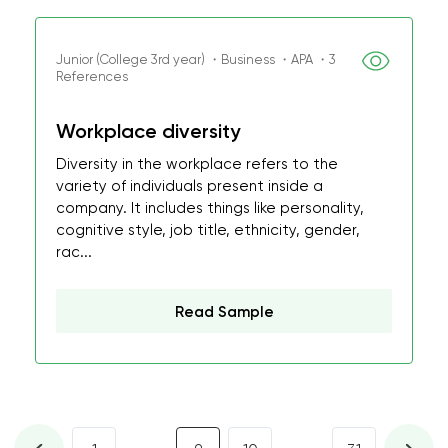
Junior (College 3rd year) ・Business ・APA ・3
References
Workplace diversity
Diversity in the workplace refers to the
variety of individuals present inside a
company. It includes things like personality,
cognitive style, job title, ethnicity, gender,
rac...
Read Sample