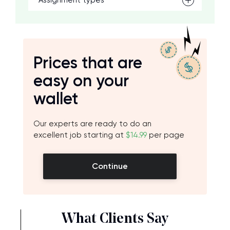
Assignment types
Prices that are
easy on your
wallet
Our experts are ready to do an
excellent job starting at
$14.99
per page
Continue
What Clients Say