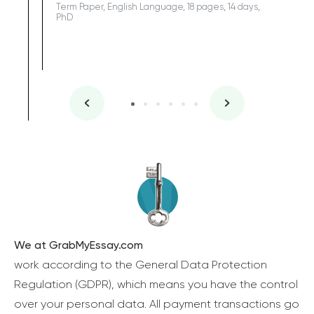
Term Paper, English Language, 18 pages, 14 days,
PhD
We at GrabMyEssay.com
work according to the General Data Protection
Regulation (GDPR), which means you have the control
over your personal data. All payment transactions go