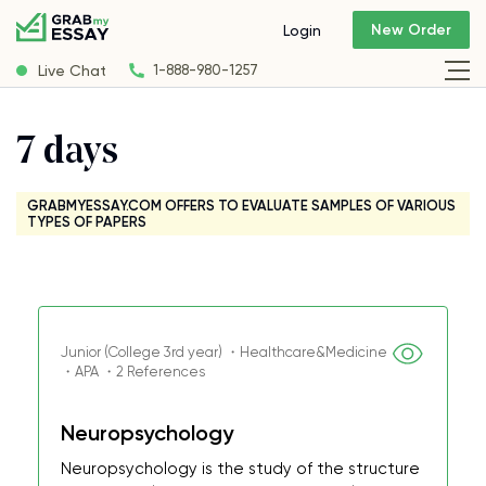
New Order
Login
Live Chat
1-888-980-1257
7 days
GRABMYESSAY.COM OFFERS TO EVALUATE SAMPLES OF VARIOUS
TYPES OF PAPERS
Junior (College 3rd year) ・Healthcare&Medicine
・APA ・2 References
Neuropsychology
Neuropsychology is the study of the structure