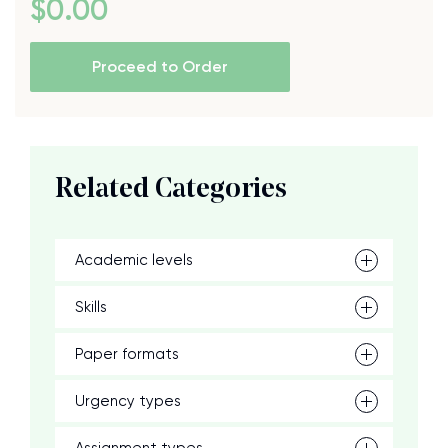
$
0
.00
Proceed to Order
Related Categories
Academic levels
Skills
Paper formats
Urgency types