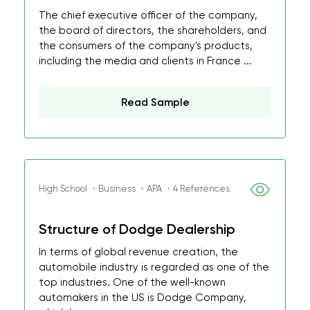
The chief executive officer of the company,
the board of directors, the shareholders, and
the consumers of the company's products,
including the media and clients in France ...
Read Sample
High School ・Business ・APA ・4 References
Structure of Dodge Dealership
In terms of global revenue creation, the
automobile industry is regarded as one of the
top industries. One of the well-known
automakers in the US is Dodge Company,