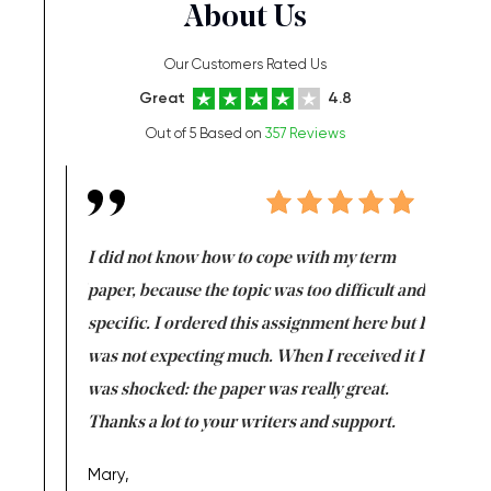
About Us
Our Customers Rated Us
Great
4.8
Out of 5 Based on
357 Reviews
en doing
I did not know how to cope with my term
I want t
class which I
paper, because the topic was too difficult and
are reall
uld
specific. I ordered this assignment here but I
and they
rs. I
was not expecting much. When I received it I
totally c
completed
was shocked: the paper was really great.
Anwar,
id a great
Thanks a lot to your writers and support.
Coursewor
Sophomo
one of the
Mary,