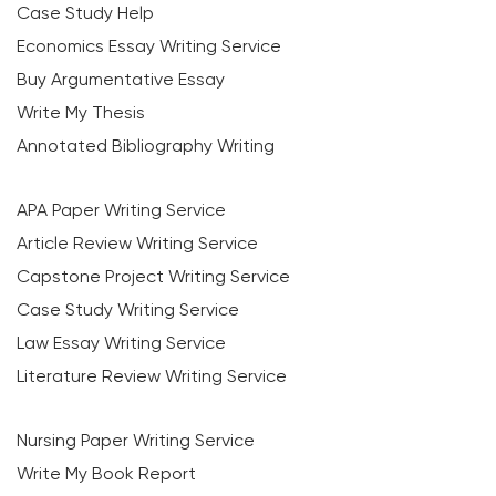
Case Study Help
Economics Essay Writing Service
Buy Argumentative Essay
Write My Thesis
Annotated Bibliography Writing
APA Paper Writing Service
Article Review Writing Service
Capstone Project Writing Service
Case Study Writing Service
Law Essay Writing Service
Literature Review Writing Service
Nursing Paper Writing Service
Write My Book Report