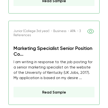
Read Sample
Junior (College 3rd year) ・Business ・APA ・3
References
Marketing Specialist Senior Position
Co...
I am writing in response to the job posting for
a senior marketing specialist on the website
of the University of Kentucky (UK Jobs, 2017).
My application is based on my desire ...
Read Sample