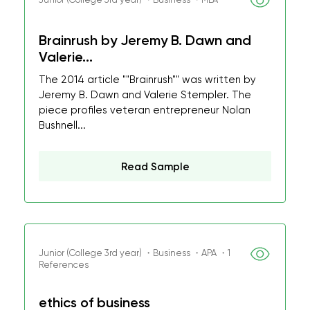
Brainrush by Jeremy B. Dawn and
Valerie...
The 2014 article ""Brainrush"" was written by
Jeremy B. Dawn and Valerie Stempler. The
piece profiles veteran entrepreneur Nolan
Bushnell...
Read Sample
Junior (College 3rd year) ・Business ・APA ・1
References
ethics of business