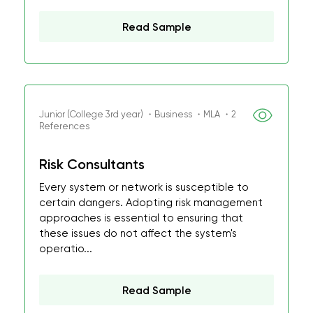
Read Sample
Junior (College 3rd year) ・Business ・MLA ・2
References
Risk Consultants
Every system or network is susceptible to
certain dangers. Adopting risk management
approaches is essential to ensuring that
these issues do not affect the system's
operatio...
Read Sample