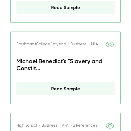
Read Sample
Freshman (College 1st year) ・Business ・MLA
Michael Benedict's "Slavery and
Constit...
Read Sample
High School ・Business ・APA ・2 References