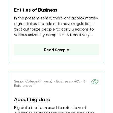
Entities of Business
In the present sense, there are approximately
eight states that claim to have regulations
that authorize people to carry weapons to
various university campuses. Alternatively...
Read Sample
Senior (College 4th year) ・Business ・APA ・3
References
About big data
Big data is a term used to refer to vast