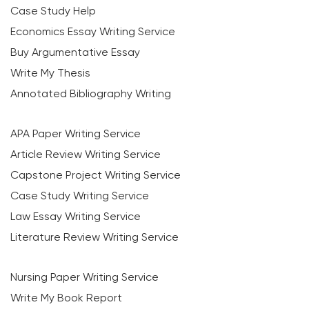
Case Study Help
Economics Essay Writing Service
Buy Argumentative Essay
Write My Thesis
Annotated Bibliography Writing
APA Paper Writing Service
Article Review Writing Service
Capstone Project Writing Service
Case Study Writing Service
Law Essay Writing Service
Literature Review Writing Service
Nursing Paper Writing Service
Write My Book Report