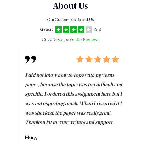
About Us
Our Customers Rated Us
Great
4.8
Out of 5 Based on
357 Reviews
en doing
I did not know how to cope with my term
I want t
class which I
paper, because the topic was too difficult and
are reall
uld
specific. I ordered this assignment here but I
and they
rs. I
was not expecting much. When I received it I
totally c
completed
was shocked: the paper was really great.
Anwar,
id a great
Thanks a lot to your writers and support.
Coursewor
Sophomo
one of the
Mary,