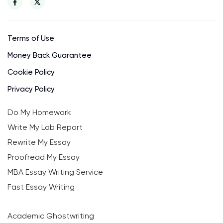
Terms of Use
Money Back Guarantee
Cookie Policy
Privacy Policy
Do My Homework
Write My Lab Report
Rewrite My Essay
Proofread My Essay
MBA Essay Writing Service
Fast Essay Writing
Academic Ghostwriting