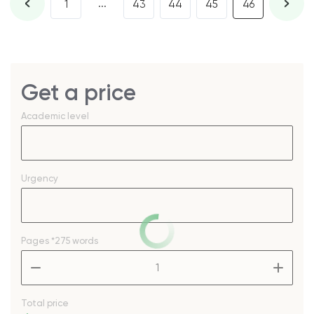
...
1
43
44
45
46
Get a price
Academic level
Urgency
Pages
*275 words
–
+
Total price