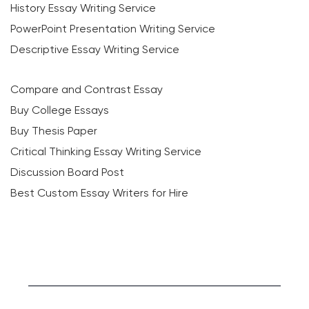
History Essay Writing Service
PowerPoint Presentation Writing Service
Descriptive Essay Writing Service
Compare and Contrast Essay
Buy College Essays
Buy Thesis Paper
Critical Thinking Essay Writing Service
Discussion Board Post
Best Custom Essay Writers for Hire