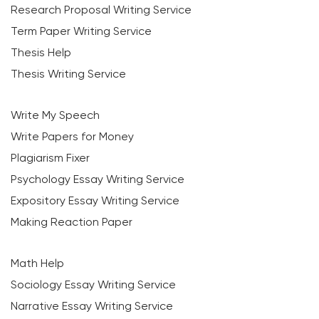
Research Proposal Writing Service
Term Paper Writing Service
Thesis Help
Thesis Writing Service
Write My Speech
Write Papers for Money
Plagiarism Fixer
Psychology Essay Writing Service
Expository Essay Writing Service
Making Reaction Paper
Math Help
Sociology Essay Writing Service
Narrative Essay Writing Service