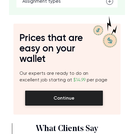
Assignment types
Prices that are
easy on your
wallet
Our experts are ready to do an
excellent job starting at
$14.99
per page
Continue
What Clients Say