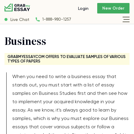
New Order
Login
Live Chat
1-888-980-1257
Business
GRABMYESSAY.COM OFFERS TO EVALUATE SAMPLES OF VARIOUS
TYPES OF PAPERS
When you need to write a business essay that
stands out, you must start with a list of essay
samples on Business Studies first and then see how
to implement your acquired knowledge in your
essay. As we know, it's always good to learn by
samples, which is why you must explore our Business
essays that cover various subjects or follow a