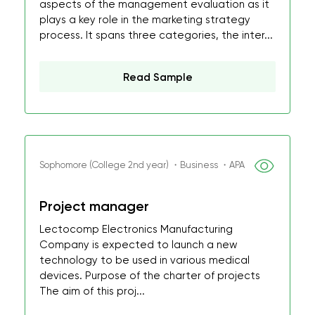
aspects of the management evaluation as it
plays a key role in the marketing strategy
process. It spans three categories, the inter...
Read Sample
Sophomore (College 2nd year) ・Business ・APA
Project manager
Lectocomp Electronics Manufacturing
Company is expected to launch a new
technology to be used in various medical
devices. Purpose of the charter of projects
The aim of this proj...