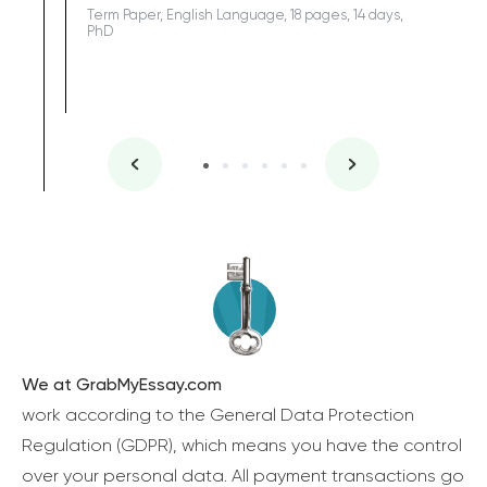
Term Paper, English Language, 18 pages, 14 days,
PhD
We at GrabMyEssay.com
work according to the General Data Protection
Regulation (GDPR), which means you have the control
over your personal data. All payment transactions go