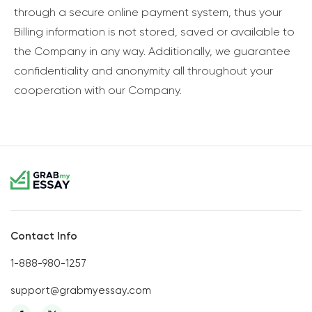
through a secure online payment system, thus your
Billing information is not stored, saved or available to
the Company in any way. Additionally, we guarantee
confidentiality and anonymity all throughout your
cooperation with our Company.
Contact Info
1-888-980-1257
support@grabmyessay.com