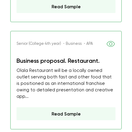
Read Sample
Senior (College 4th year) ・Business ・APA
Business proposal. Restaurant.
Olala Restaurant will be a locally owned
outlet serving both fast and other food that
is positioned as an international franchise
owing to detailed presentation and creative
app...
Read Sample