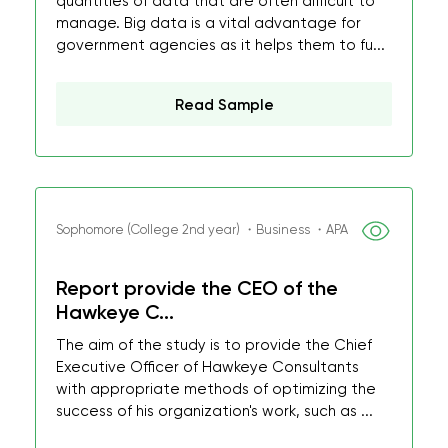
quantities of data that are often difficult to
manage. Big data is a vital advantage for
government agencies as it helps them to fu...
Read Sample
Sophomore (College 2nd year) ・Business ・APA
Report provide the CEO of the
Hawkeye C...
The aim of the study is to provide the Chief
Executive Officer of Hawkeye Consultants
with appropriate methods of optimizing the
success of his organization's work, such as ...