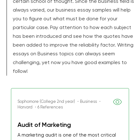
certain school of thought. Since the business field is
always varied, our business essay samples will help
you to figure out what must be done for your
particular case. Pay attention to how each subject
has been introduced and see how the quotes have
been added to improve the reliability factor. Writing
essays on Business topics can always seem
challenging, yet now you have good examples to
follow!
Sophomore (College 2nd year) ・Business ・
Harvard ・6 References
Audit of Marketing
A marketing audit is one of the most critical