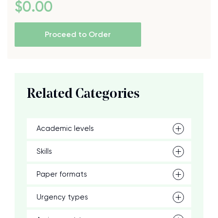
$
0
.00
Proceed to Order
Related Categories
Academic levels
Skills
Paper formats
Urgency types