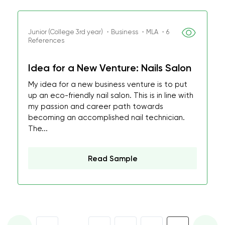
Junior (College 3rd year) ・Business ・MLA ・6
References
Idea for a New Venture: Nails Salon
My idea for a new business venture is to put
up an eco-friendly nail salon. This is in line with
my passion and career path towards
becoming an accomplished nail technician.
The...
Read Sample