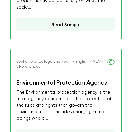
predominantly based totally on what the
socie...
Read Sample
Sophomore (College 2nd year) ・English ・MLA ・
5 References
Environmental Protection Agency
The Environmental protection agency is the
main agency concerned in the protection of
the rules and rights that govern the
environment. This includes charging human
beings who o...