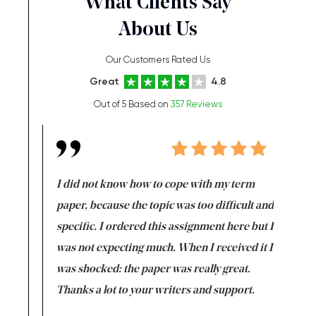
What Clients Say
About Us
Our Customers Rated Us
Great
4.8
Out of 5 Based on
357 Reviews
en doing
I did not know how to cope with my term
I want t
class which I
paper, because the topic was too difficult and
are reall
uld
specific. I ordered this assignment here but I
and they
rs. I
was not expecting much. When I received it I
totally c
completed
was shocked: the paper was really great.
Anwar,
id a great
Thanks a lot to your writers and support.
Coursewor
Sophomo
one of the