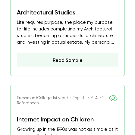
Architectural Studies
Life requires purpose, the place my purpose
for life includes completing my Architectural
studies, becoming a successful architecture
and investing in actual estate. My personal...
Read Sample
Freshman (College 1st year) ・English ・MLA ・1
References
Internet Impact on Children
Growing up in the 1990s was not as simple as it