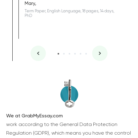
Mary,
Term Paper, English Language, 18 pages, 14 days,
PhD
We at GrabMyEssay.com
work according to the General Data Protection
Regulation (GDPR), which means you have the control