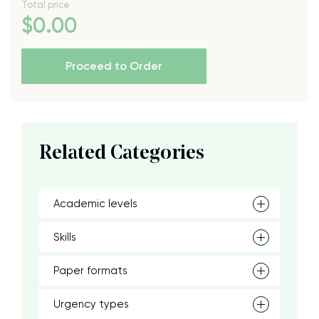
Total price
$
0
.00
Proceed to Order
Related Categories
Academic levels
Skills
Paper formats
Urgency types