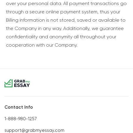
over your personal data. All payment transactions go
through a secure online payment system, thus your
Billing information is not stored, saved or available to
the Company in any way. Additionally, we guarantee
confidentiality and anonymity all throughout your
cooperation with our Company.
Contact Info
1-888-980-1257
support@grabmyessay.com