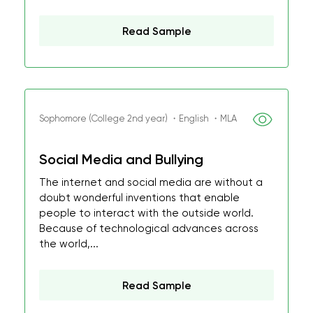
Read Sample
Sophomore (College 2nd year) ・English ・MLA
Social Media and Bullying
The internet and social media are without a
doubt wonderful inventions that enable
people to interact with the outside world.
Because of technological advances across
the world,...
Read Sample