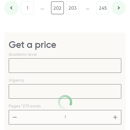
...
...
1
202
203
245
Get a price
Academic level
Urgency
Pages
*275 words
–
+