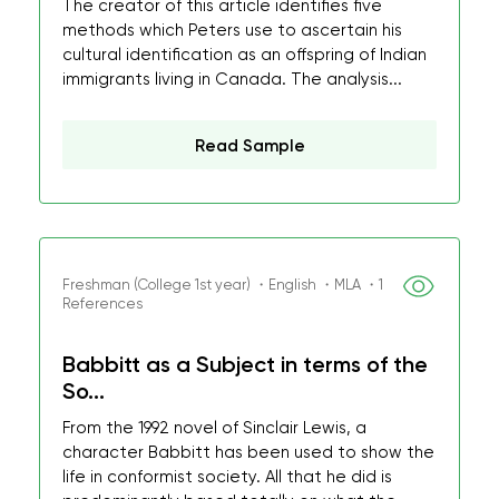
The creator of this article identifies five
methods which Peters use to ascertain his
cultural identification as an offspring of Indian
immigrants living in Canada. The analysis...
Read Sample
Freshman (College 1st year) ・English ・MLA ・1
References
Babbitt as a Subject in terms of the
So...
From the 1992 novel of Sinclair Lewis, a
character Babbitt has been used to show the
life in conformist society. All that he did is