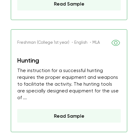
Read Sample
Freshman (College 1st year) ・English ・MLA
Hunting
The instruction for a successful hunting
requires the proper equipment and weapons
to facilitate the activity. The hunting tools
are specially designed equipment for the use
of ...
Read Sample