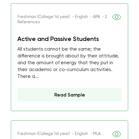
Freshman (College 1st year) ・English ・APA ・2
References
Active and Passive Students
All students cannot be the same; the
difference is brought about by their attitude,
and the amount of energy that they put in
their academic or co-curriculum activities.
There a...
Read Sample
Freshman (College 1st year) ・English ・MLA