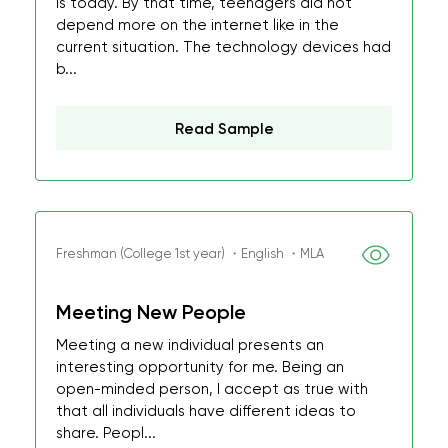
is today. By that time, teenagers did not
depend more on the internet like in the
current situation. The technology devices had
b...
Read Sample
Freshman (College 1st year) ・English ・MLA
Meeting New People
Meeting a new individual presents an
interesting opportunity for me. Being an
open-minded person, I accept as true with
that all individuals have different ideas to
share. Peopl...