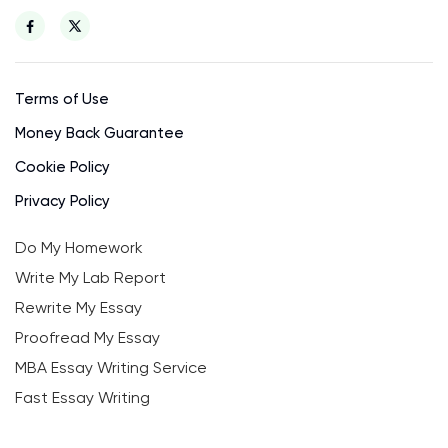
Terms of Use
Money Back Guarantee
Cookie Policy
Privacy Policy
Do My Homework
Write My Lab Report
Rewrite My Essay
Proofread My Essay
MBA Essay Writing Service
Fast Essay Writing