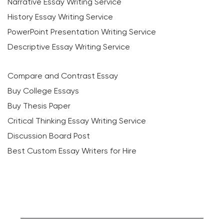
Narrative Essay Writing Service
History Essay Writing Service
PowerPoint Presentation Writing Service
Descriptive Essay Writing Service
Compare and Contrast Essay
Buy College Essays
Buy Thesis Paper
Critical Thinking Essay Writing Service
Discussion Board Post
Best Custom Essay Writers for Hire