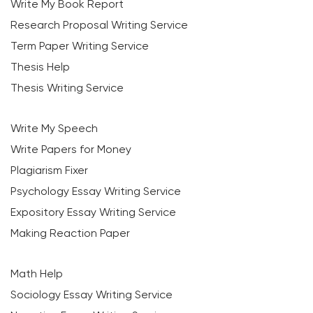
Write My Book Report
Research Proposal Writing Service
Term Paper Writing Service
Thesis Help
Thesis Writing Service
Write My Speech
Write Papers for Money
Plagiarism Fixer
Psychology Essay Writing Service
Expository Essay Writing Service
Making Reaction Paper
Math Help
Sociology Essay Writing Service