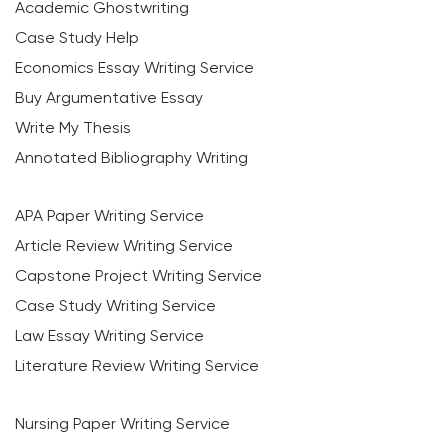
Academic Ghostwriting
Case Study Help
Economics Essay Writing Service
Buy Argumentative Essay
Write My Thesis
Annotated Bibliography Writing
APA Paper Writing Service
Article Review Writing Service
Capstone Project Writing Service
Case Study Writing Service
Law Essay Writing Service
Literature Review Writing Service
Nursing Paper Writing Service