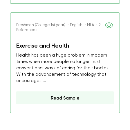
Freshman (College 1st year) ・English ・MLA ・2
References
Exercise and Health
Health has been a huge problem in modern
times when more people no longer trust
conventional ways of caring for their bodies.
With the advancement of technology that
encourages ...
Read Sample