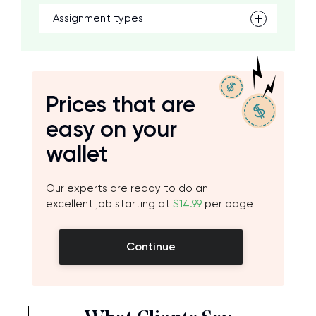
Assignment types
Prices that are
easy on your
wallet
Our experts are ready to do an
excellent job starting at
$14.99
per page
Continue