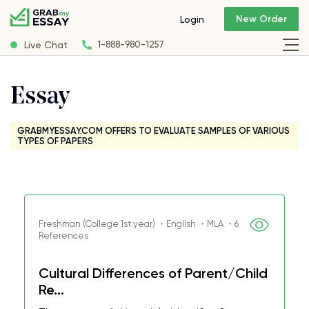
New Order
Login
Live Chat
1-888-980-1257
Essay
GRABMYESSAY.COM OFFERS TO EVALUATE SAMPLES OF VARIOUS
TYPES OF PAPERS
Freshman (College 1st year) ・English ・MLA ・6
References
Cultural Differences of Parent/Child
Re...