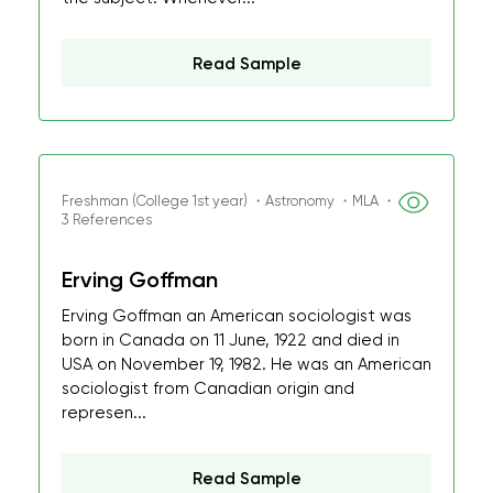
Read Sample
Freshman (College 1st year) ・Astronomy ・MLA ・
3 References
Erving Goffman
Erving Goffman an American sociologist was
born in Canada on 11 June, 1922 and died in
USA on November 19, 1982. He was an American
sociologist from Canadian origin and
represen...
Read Sample