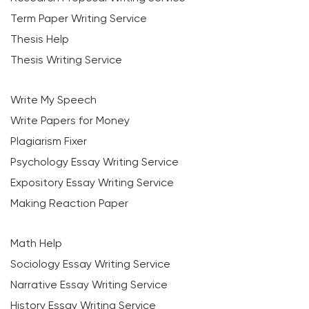
Term Paper Writing Service
Thesis Help
Thesis Writing Service
Write My Speech
Write Papers for Money
Plagiarism Fixer
Psychology Essay Writing Service
Expository Essay Writing Service
Making Reaction Paper
Math Help
Sociology Essay Writing Service
Narrative Essay Writing Service
History Essay Writing Service