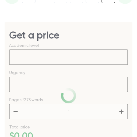
Get a price
Academic level
Urgency
Pages
*275 words
–
+
Total price
$
0
.00