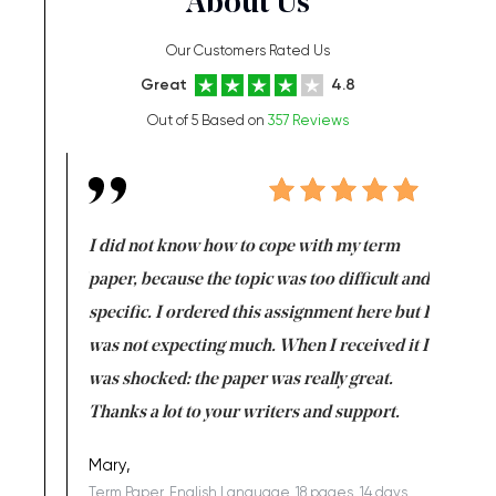
About Us
Our Customers Rated Us
Great
4.8
Out of 5 Based on
357 Reviews
en doing
I did not know how to cope with my term
I want t
class which I
paper, because the topic was too difficult and
are reall
uld
specific. I ordered this assignment here but I
and they
rs. I
was not expecting much. When I received it I
totally c
completed
was shocked: the paper was really great.
Anwar,
id a great
Thanks a lot to your writers and support.
Coursewor
Sophomo
one of the
Mary,
Term Paper, English Language, 18 pages, 14 days,