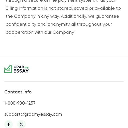
through a secure online payment system, thus your
Billing information is not stored, saved or available to
the Company in any way. Additionally, we guarantee
confidentiality and anonymity all throughout your
cooperation with our Company.
Contact Info
1-888-980-1257
support@grabmyessay.com