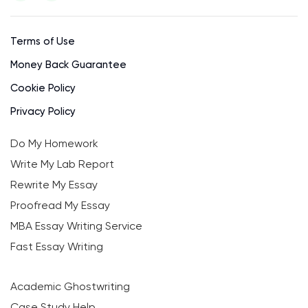
Terms of Use
Money Back Guarantee
Cookie Policy
Privacy Policy
Do My Homework
Write My Lab Report
Rewrite My Essay
Proofread My Essay
MBA Essay Writing Service
Fast Essay Writing
Academic Ghostwriting
Case Study Help