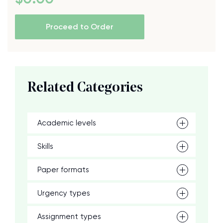
Proceed to Order
Related Categories
Academic levels
Skills
Paper formats
Urgency types
Assignment types