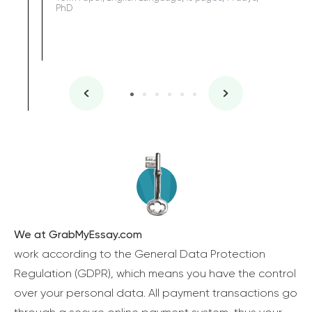
PhD
We at GrabMyEssay.com
work according to the General Data Protection
Regulation (GDPR), which means you have the control
over your personal data. All payment transactions go