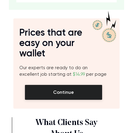
Prices that are
easy on your
wallet
Our experts are ready to do an
excellent job starting at
$14.99
per page
Continue
What Clients Say