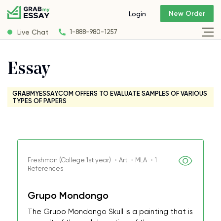
New Order
Login
Live Chat
1-888-980-1257
Essay
GRABMYESSAY.COM OFFERS TO EVALUATE SAMPLES OF VARIOUS
TYPES OF PAPERS
Freshman (College 1st year) ・Art ・MLA ・1
References
Grupo Mondongo
The Grupo Mondongo Skull is a painting that is