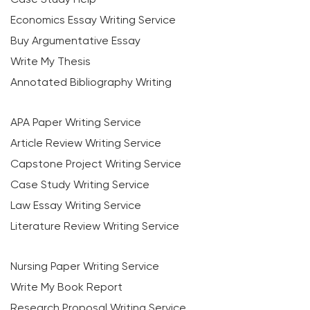
Economics Essay Writing Service
Buy Argumentative Essay
Write My Thesis
Annotated Bibliography Writing
APA Paper Writing Service
Article Review Writing Service
Capstone Project Writing Service
Case Study Writing Service
Law Essay Writing Service
Literature Review Writing Service
Nursing Paper Writing Service
Write My Book Report
Research Proposal Writing Service