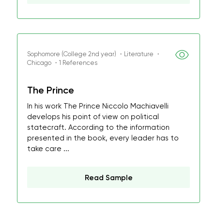
Sophomore (College 2nd year) ・Literature ・
Chicago ・1 References
The Prince
In his work The Prince Niccolo Machiavelli
develops his point of view on political
statecraft. According to the information
presented in the book, every leader has to
take care ...
Read Sample