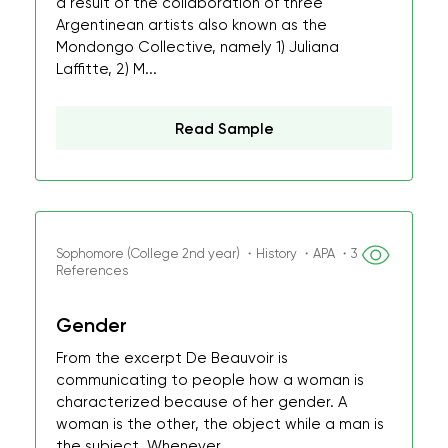
a result of the collaboration of three
Argentinean artists also known as the
Mondongo Collective, namely 1) Juliana
Laffitte, 2) M...
Read Sample
Sophomore (College 2nd year) ・History ・APA ・3
References
Gender
From the excerpt De Beauvoir is
communicating to people how a woman is
characterized because of her gender. A
woman is the other, the object while a man is
the subject. Whenever...