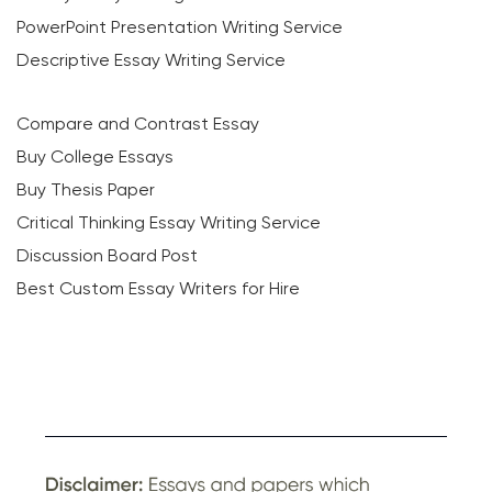
PowerPoint Presentation Writing Service
Descriptive Essay Writing Service
Compare and Contrast Essay
Buy College Essays
Buy Thesis Paper
Critical Thinking Essay Writing Service
Discussion Board Post
Best Custom Essay Writers for Hire