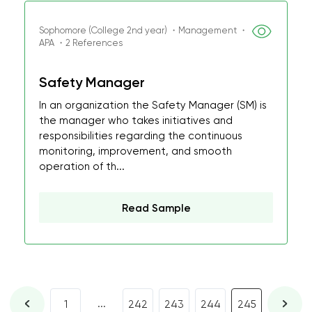
Sophomore (College 2nd year) ・Management ・
APA ・2 References
Safety Manager
In an organization the Safety Manager (SM) is
the manager who takes initiatives and
responsibilities regarding the continuous
monitoring, improvement, and smooth
operation of th...
Read Sample
...
1
242
243
244
245