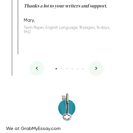
Anwar,
id a great
Thanks a lot to your writers and support.
Coursewor
Sophomo
one of the
Mary,
Term Paper, English Language, 18 pages, 14 days,
PhD
We at GrabMyEssay.com