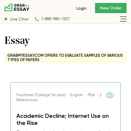
New Order
Login
Live Chat
1-888-980-1257
Essay
GRABMYESSAY.COM OFFERS TO EVALUATE SAMPLES OF VARIOUS
TYPES OF PAPERS
Freshman (College 1st year) ・English ・MLA ・2
References
Academic Decline; Internet Use on
the Rise