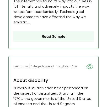
The internet has found its way into our lives in
full intensity and adversely impacts the way
we perform academically. Technological
developments have affected the way we
embrac...
Read Sample
Freshman (College 1st year) ・English ・APA
About disability
Numerous studies have been performed on
the subject of disabilities. Starting in the
1970s, the governments of the United States
of America and the United Kingdom