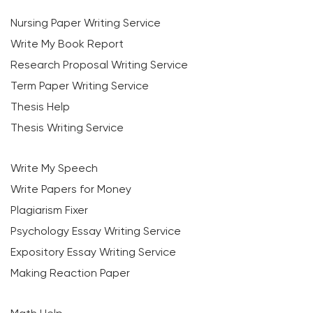
Nursing Paper Writing Service
Write My Book Report
Research Proposal Writing Service
Term Paper Writing Service
Thesis Help
Thesis Writing Service
Write My Speech
Write Papers for Money
Plagiarism Fixer
Psychology Essay Writing Service
Expository Essay Writing Service
Making Reaction Paper