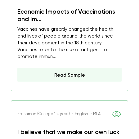
Economic Impacts of Vaccinations
and Im...
Vaccines have greatly changed the health
and lives of people around the world since
their development in the 18th century.
Vaccines refer to the use of antigens to
promote immun...
Read Sample
Freshman (College 1st year) ・English ・MLA
I believe that we make our own luck