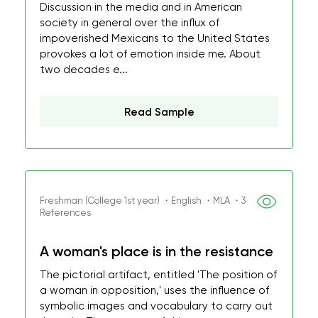
Discussion in the media and in American
society in general over the influx of
impoverished Mexicans to the United States
provokes a lot of emotion inside me. About
two decades e...
Read Sample
Freshman (College 1st year) ・English ・MLA ・3
References
A woman's place is in the resistance
The pictorial artifact, entitled 'The position of
a woman in opposition,' uses the influence of
symbolic images and vocabulary to carry out