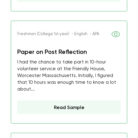
Freshman (College 1st year) ・English ・APA
Paper on Post Reflection
I had the chance to take part in 10-hour
volunteer service at the Friendly House,
Worcester Massachusetts. Initially, I figured
that 10 hours was enough time to know a lot
about...
Read Sample