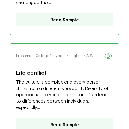
challenged the...
Read Sample
Freshman (College 1st year) ・English ・APA
Life conflict
The culture is complex and every person
thinks from a different viewpoint. Diversity of
approaches to various tasks can often lead
to differences between individuals,
especially...
Read Sample