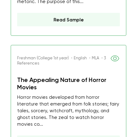
rhetoric. The purpose of this...
Read Sample
Freshman (College 1st year) ・English ・MLA ・3
References
The Appealing Nature of Horror
Movies
Horror movies developed from horror
literature that emerged from folk stories; fairy
tales, sorcery, witchcraft, mythology, and
ghost stories. The zeal to watch horror
movies co...