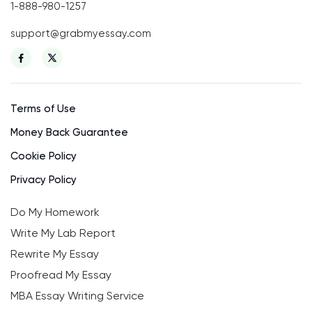
1-888-980-1257
support@grabmyessay.com
Terms of Use
Money Back Guarantee
Cookie Policy
Privacy Policy
Do My Homework
Write My Lab Report
Rewrite My Essay
Proofread My Essay
MBA Essay Writing Service