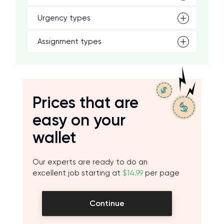
Urgency types
Assignment types
Prices that are
easy on your
wallet
Our experts are ready to do an
excellent job starting at
$14.99
per page
Continue