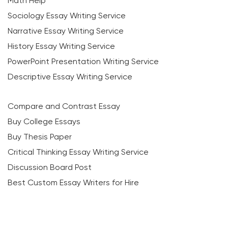
Math Help
Sociology Essay Writing Service
Narrative Essay Writing Service
History Essay Writing Service
PowerPoint Presentation Writing Service
Descriptive Essay Writing Service
Compare and Contrast Essay
Buy College Essays
Buy Thesis Paper
Critical Thinking Essay Writing Service
Discussion Board Post
Best Custom Essay Writers for Hire