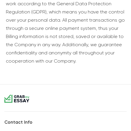
work according to the General Data Protection
Regulation (GDPR), which means you have the control
over your personal data. All payment transactions go
through a secure online payment system, thus your
Billing information is not stored, saved or available to
the Company in any way. Additionally, we guarantee
confidentiality and anonymity all throughout your
cooperation with our Company.
Contact Info