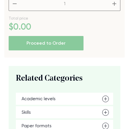
–
+
Total price
$
0
.00
Proceed to Order
Related Categories
Academic levels
Skills
Paper formats