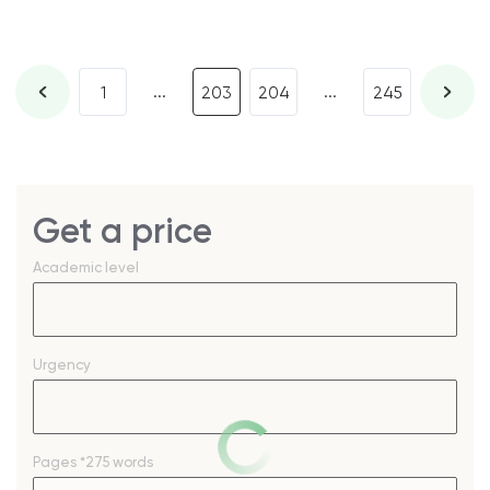
...
...
1
203
204
245
Get a price
Academic level
Urgency
Pages
*275 words