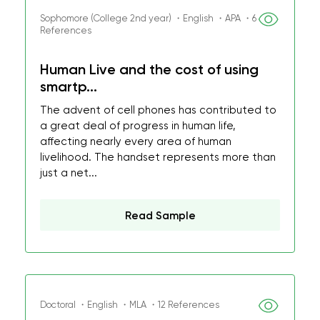
Sophomore (College 2nd year) ・English ・APA ・6
References
Human Live and the cost of using
smartp...
The advent of cell phones has contributed to
a great deal of progress in human life,
affecting nearly every area of human
livelihood. The handset represents more than
just a net...
Read Sample
Doctoral ・English ・MLA ・12 References