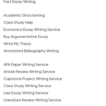
Fast Essay Writing
Academic Ghostwriting
Case Study Help
Economics Essay Writing Service
Buy Argumentative Essay
Write My Thesis
Annotated Bibliography Writing
APA Paper Writing Service
Article Review Writing Service
Capstone Project Writing Service
Case Study Writing Service
Law Essay Writing Service
Literature Review Writing Service