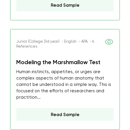
Read Sample
Junior (College 3rd year) ・English ・APA ・6
References
Modeling the Marshmallow Test
Human instincts, appetites, or urges are
complex aspects of human anatomy that
cannot be understood in a simple way. This is
focused on the efforts of researchers and
practition...
Read Sample