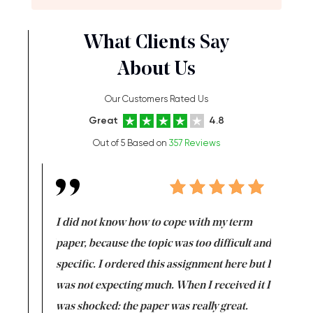
What Clients Say
About Us
Our Customers Rated Us
Great
4.8
Out of 5 Based on
357 Reviews
en doing
I did not know how to cope with my term
I want t
class which I
paper, because the topic was too difficult and
are reall
uld
specific. I ordered this assignment here but I
and they
rs. I
was not expecting much. When I received it I
totally c
completed
was shocked: the paper was really great.