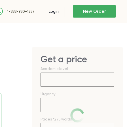
New Order
Login
1-888-980-1257
Get a price
Academic level
Urgency
Pages
*275 words