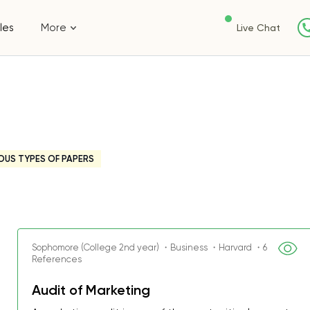
les
More
Live Chat
OUS TYPES OF PAPERS
Sophomore (College 2nd year) ・Business ・Harvard ・6
References
Audit of Marketing