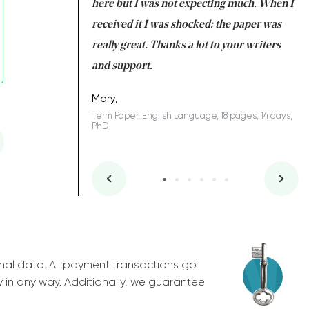
 many years. I
here but I was not expecting much. When I
to
s to be completed
received it I was shocked: the paper was
A
nd you did a great
really great. Thanks a lot to your writers
Co
S
l remain one of the
and support.
.
Mary,
Term Paper, English Language, 18 pages, 14 days,
PhD
ys, Junior
nal data. All payment transactions go
y in any way. Additionally, we guarantee