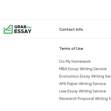
Contact Info
Terms of Use
Do My Homework
MBA Essay Writing Service
Economics Essay Writing Ser
APA Paper Writing Service
Law Essay Writing Service
Research Proposal Writing S