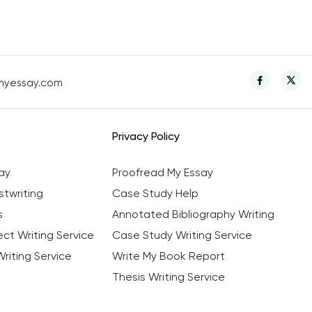
myessay.com
Privacy Policy
ay
Proofread My Essay
twriting
Case Study Help
s
Annotated Bibliography Writing
ct Writing Service
Case Study Writing Service
riting Service
Write My Book Report
Thesis Writing Service