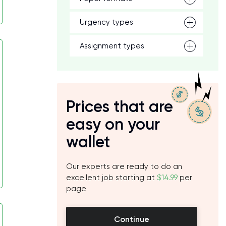
Urgency types
Assignment types
Prices that are
easy on your
wallet
Our experts are ready to do an
excellent job starting at
$14.99
per
page
Continue