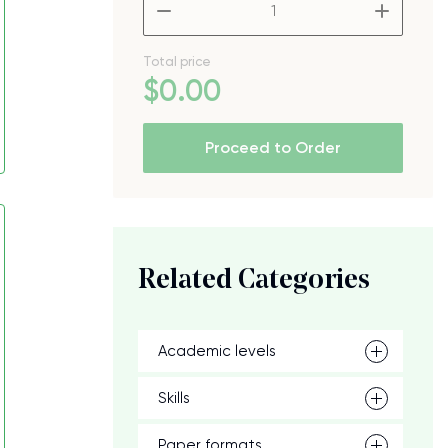
–
+
Total price
$
0
.00
Proceed to Order
Related Categories
Academic levels
Skills
Paper formats