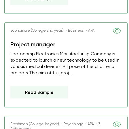
Sophomore (College 2nd year) ・Business ・APA
Project manager
Lectocomp Electronics Manufacturing Company is
expected to launch a new technology to be used in
various medical devices. Purpose of the charter of
projects The aim of this proj...
Read Sample
Freshman (College 1st year) ・Psychology ・APA ・3
References