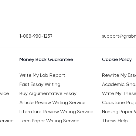
1-888-980-1257
support@grab
Money Back Guarantee
Cookie Policy
Write My Lab Report
Rewrite My Ess
Fast Essay Writing
Academic Ghos
vice
Buy Argumentative Essay
Write My Thesi
Article Review Writing Service
Capstone Proje
Literature Review Writing Service
Nursing Paper W
ervice
Term Paper Writing Service
Thesis Help