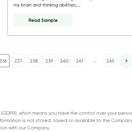
decrease first time in so
my brain and thinking abilities,...
ordered few assignment
with GrabMyEssay.com a
Read Sample
job! Thanks to you I stil
best students on campus
Rosalinda,
Essay, Politics, 8 pages, 5 da
...
236
237
238
239
240
241
245
 (GDPR), which means you have the control over your perso
information is not stored, saved or available to the Compan
tion with our Company.