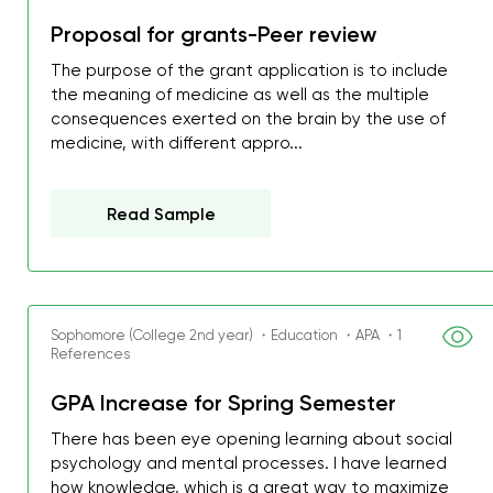
Proposal for grants-Peer review
The purpose of the grant application is to include
the meaning of medicine as well as the multiple
consequences exerted on the brain by the use of
medicine, with different appro...
Read Sample
Sophomore (College 2nd year) ・Education ・APA ・1
References
GPA Increase for Spring Semester
My GPA is 4.0 and I’ve 
everything myself, but th
There has been eye opening learning about social
psychology and mental processes. I have learned
I was about to fail thus
how knowledge, which is a great way to maximize