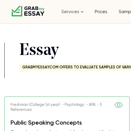
Services
Prices
Samp
Essay
GRABMYESSAY.COM OFFERS TO EVALUATE SAMPLES OF VARI
Freshman (College 1st year) ・Psychology ・APA ・5
References
Public Speaking Concepts