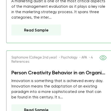
A marketing audit is one of the most critical aspects
of the management evaluation as it plays a key role
in the marketing strategy process. It spans three
categories, the inter...
Read Sample
Sophomore (College 2nd year) ・Psychology ・APA ・4
References
Person Creativity Behavior in an Organi...
Innovation is something that is achieved every day.
Innovation means the adaptation of an existing
paradigm into a more sophisticated one that can
be found in this century. It s...
Read Sample