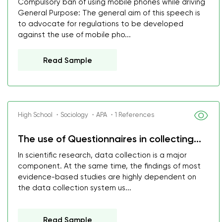
Compulsory ban of using mobile phones while driving
General Purpose: The general aim of this speech is
to advocate for regulations to be developed
against the use of mobile pho...
Read Sample
High School ・Sociology ・APA ・1 References
The use of Questionnaires in collecting...
In scientific research, data collection is a major
component. At the same time, the findings of most
evidence-based studies are highly dependent on
the data collection system us...
Read Sample