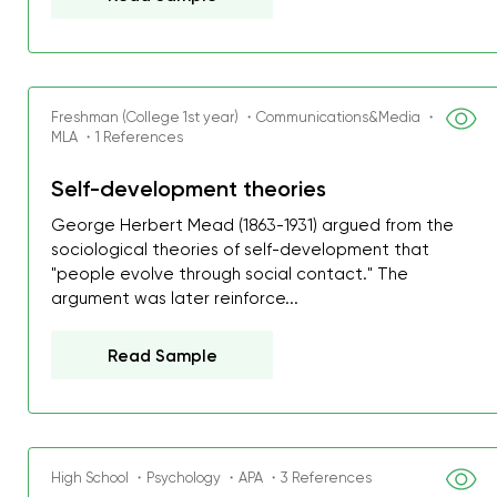
Freshman (College 1st year) ・Communications&Media ・
MLA ・1 References
Self-development theories
George Herbert Mead (1863-1931) argued from the
sociological theories of self-development that
"people evolve through social contact." The
argument was later reinforce...
Read Sample
High School ・Psychology ・APA ・3 References