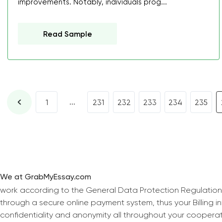
improvements. Notably, individuals prog...
Read Sample
...
1
231
232
233
234
235
We at GrabMyEssay.com
work according to the General Data Protection Regulation
through a secure online payment system, thus your Billing 
confidentiality and anonymity all throughout your coopera