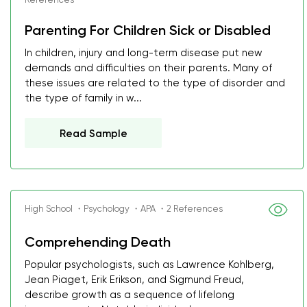
Parenting For Children Sick or Disabled
In children, injury and long-term disease put new
demands and difficulties on their parents. Many of
these issues are related to the type of disorder and
the type of family in w...
Read Sample
High School ・Psychology ・APA ・2 References
Comprehending Death
Popular psychologists, such as Lawrence Kohlberg,
Jean Piaget, Erik Erikson, and Sigmund Freud,
describe growth as a sequence of lifelong