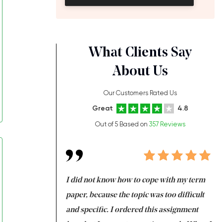
What Clients Say
About Us
Our Customers Rated Us
Great
4.8
Out of 5 Based on
357 Reviews
always been doing
I did not know how to cope with my term
I 
ere is a class which
paper, because the topic was too difficult
ar
 my GPA would
and specific. I ordered this assignment
an