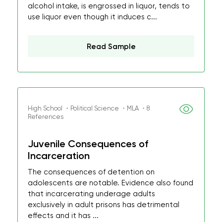
alcohol intake, is engrossed in liquor, tends to
use liquor even though it induces c...
Read Sample
High School ・Political Science ・MLA ・8
References
Juvenile Consequences of
Incarceration
The consequences of detention on
adolescents are notable. Evidence also found
that incarcerating underage adults
exclusively in adult prisons has detrimental
effects and it has ...