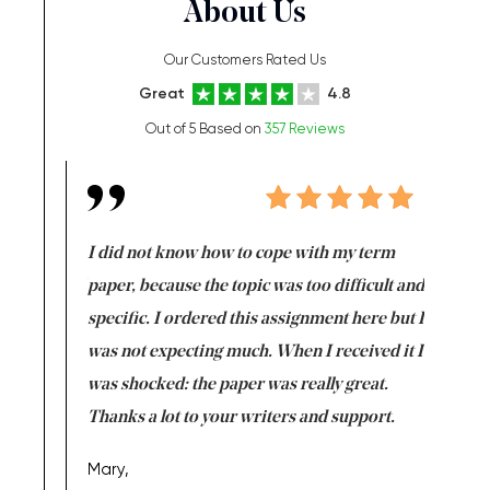
About Us
Our Customers Rated Us
Great
4.8
Out of 5 Based on
357 Reviews
en doing
I did not know how to cope with my term
I want t
class which I
paper, because the topic was too difficult and
are reall
uld
specific. I ordered this assignment here but I
and they
rs. I
was not expecting much. When I received it I
totally c
completed
was shocked: the paper was really great.
Anwar,
id a great
Thanks a lot to your writers and support.
Coursewor
Sophomo
one of the
Mary,