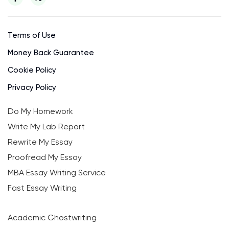
Terms of Use
Money Back Guarantee
Cookie Policy
Privacy Policy
Do My Homework
Write My Lab Report
Rewrite My Essay
Proofread My Essay
MBA Essay Writing Service
Fast Essay Writing
Academic Ghostwriting