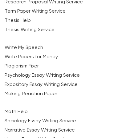
Research Proposal Writing Service
Term Paper Writing Service
Thesis Help
Thesis Writing Service
Write My Speech
Write Papers for Money
Plagiarism Fixer
Psychology Essay Writing Service
Expository Essay Writing Service
Making Reaction Paper
Math Help
Sociology Essay Writing Service
Narrative Essay Writing Service