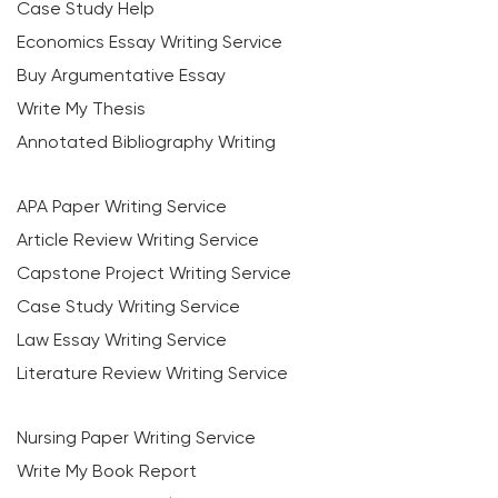
Case Study Help
Economics Essay Writing Service
Buy Argumentative Essay
Write My Thesis
Annotated Bibliography Writing
APA Paper Writing Service
Article Review Writing Service
Capstone Project Writing Service
Case Study Writing Service
Law Essay Writing Service
Literature Review Writing Service
Nursing Paper Writing Service
Write My Book Report