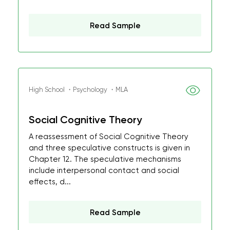
Read Sample
High School ・Psychology ・MLA
Social Cognitive Theory
A reassessment of Social Cognitive Theory
and three speculative constructs is given in
Chapter 12. The speculative mechanisms
include interpersonal contact and social
effects, d...
Read Sample