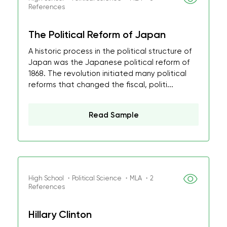
References
The Political Reform of Japan
A historic process in the political structure of
Japan was the Japanese political reform of
1868. The revolution initiated many political
reforms that changed the fiscal, politi...
Read Sample
High School ・Political Science ・MLA ・2
References
Hillary Clinton