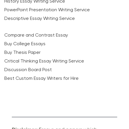
History Essay Writing Service
PowerPoint Presentation Writing Service
Descriptive Essay Writing Service
Compare and Contrast Essay
Buy College Essays
Buy Thesis Paper
Critical Thinking Essay Writing Service
Discussion Board Post
Best Custom Essay Writers for Hire