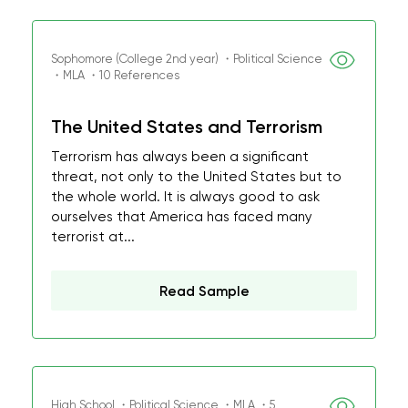
Sophomore (College 2nd year) ・Political Science
・MLA ・10 References
The United States and Terrorism
Terrorism has always been a significant
threat, not only to the United States but to
the whole world. It is always good to ask
ourselves that America has faced many
terrorist at...
Read Sample
High School ・Political Science ・MLA ・5