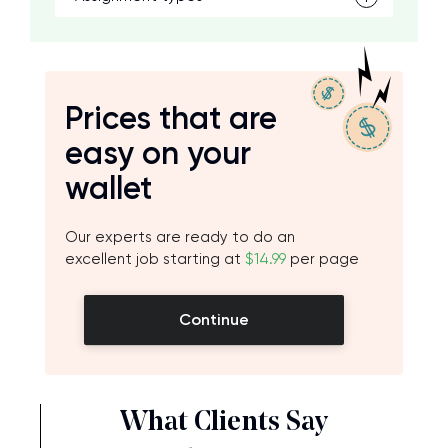
Prices that are
easy on your
wallet
Our experts are ready to do an
excellent job starting at
$14.99
per page
Continue
What Clients Say