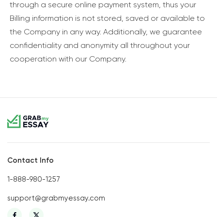
through a secure online payment system, thus your
Billing information is not stored, saved or available to
the Company in any way. Additionally, we guarantee
confidentiality and anonymity all throughout your
cooperation with our Company.
Contact Info
1-888-980-1257
support@grabmyessay.com