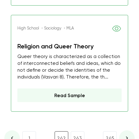
High School ・Sociology ・MLA
Religion and Queer Theory
Queer theory is characterized as a collection
of interconnected beliefs and ideas, which do
not define or decide the identities of the
individuals (Vasvari 8). Therefore, the th...
Read Sample
...
...
1
242
243
245