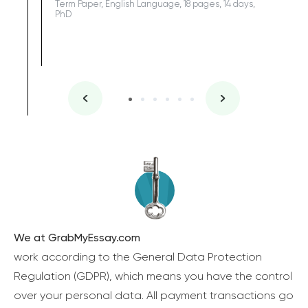
Term Paper, English Language, 18 pages, 14 days,
PhD
We at GrabMyEssay.com
work according to the General Data Protection
Regulation (GDPR), which means you have the control
over your personal data. All payment transactions go