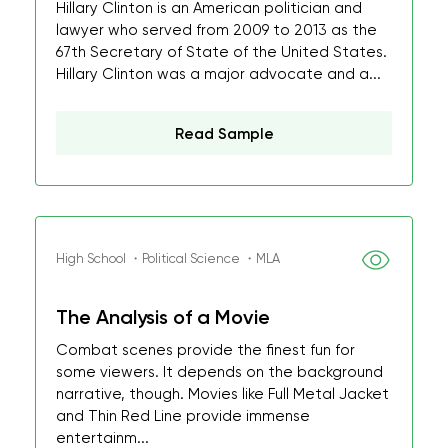
Hillary Clinton is an American politician and
lawyer who served from 2009 to 2013 as the
67th Secretary of State of the United States.
Hillary Clinton was a major advocate and a...
Read Sample
High School ・Political Science ・MLA
The Analysis of a Movie
Combat scenes provide the finest fun for
some viewers. It depends on the background
narrative, though. Movies like Full Metal Jacket
and Thin Red Line provide immense
entertainm...