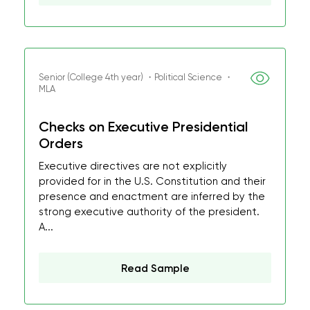
Senior (College 4th year) ・Political Science ・
MLA
Checks on Executive Presidential
Orders
Executive directives are not explicitly
provided for in the U.S. Constitution and their
presence and enactment are inferred by the
strong executive authority of the president.
A...
Read Sample