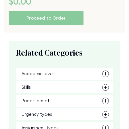
$
0
.00
Proceed to Order
Related Categories
Academic levels
Skills
Paper formats
Urgency types
Assignment types