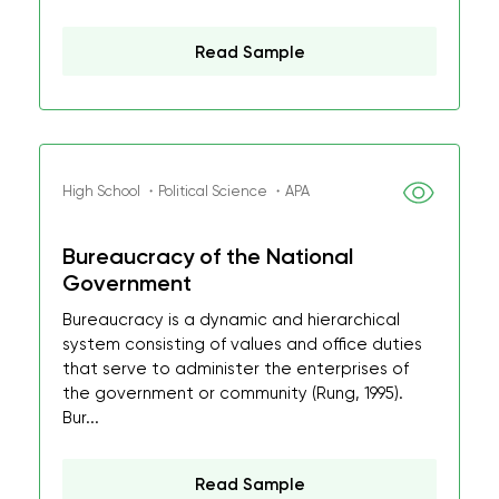
Read Sample
High School ・Political Science ・APA
Bureaucracy of the National
Government
Bureaucracy is a dynamic and hierarchical
system consisting of values and office duties
that serve to administer the enterprises of
the government or community (Rung, 1995).
Bur...
Read Sample