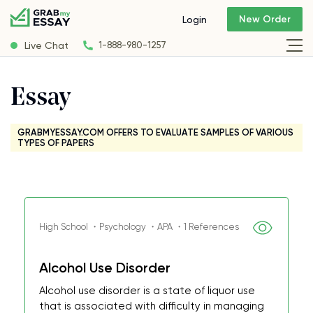
New Order
Login
Live Chat
1-888-980-1257
Essay
GRABMYESSAY.COM OFFERS TO EVALUATE SAMPLES OF VARIOUS
TYPES OF PAPERS
High School ・Psychology ・APA ・1 References
Alcohol Use Disorder
Alcohol use disorder is a state of liquor use
that is associated with difficulty in managing