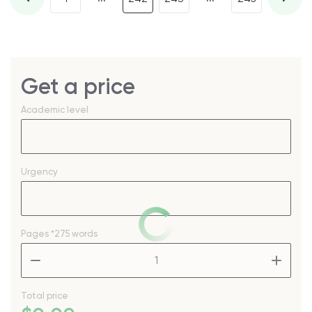
Get a price
Academic level
Urgency
Pages
*275 words
–
+
Total price